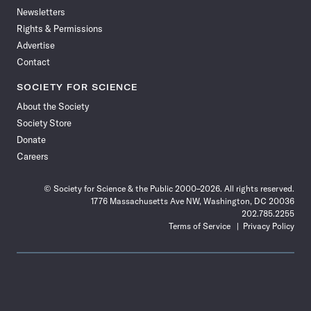
Newsletters
Rights & Permissions
Advertise
Contact
SOCIETY FOR SCIENCE
About the Society
Society Store
Donate
Careers
© Society for Science & the Public 2000–2026. All rights reserved.
1776 Massachusetts Ave NW, Washington, DC 20036
202.785.2255
Terms of Service
Privacy Policy