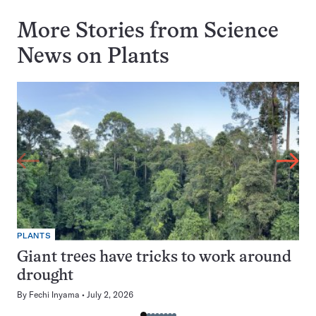
More Stories from Science
News on
Plants
PLANTS
Giant trees have tricks to work around
drought
By
Fechi Inyama
July 2, 2026