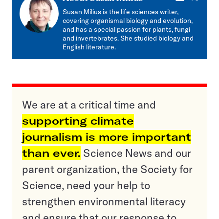
mail
Susan Milius is the life sciences writer,
covering organismal biology and evolution,
and has a special passion for plants, fungi
and invertebrates. She studied biology and
English literature.
We are at a critical time and
supporting climate
journalism is more important
than ever.
Science News and our
parent organization, the Society for
Science, need your help to
strengthen environmental literacy
and ensure that our response to