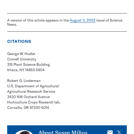
A version of this article appears in the
August 3, 2002
issue of Science
News.
CITATIONS
George W. Hudler
Cornell University
315 Plant Science Building
Ithaca, NY 14853-5904
Robert G. Linderman
U.S. Department of Agricultural
Agricultural Research Service
3420 NW Orchard Avenue
Horticulture Crops Research lab.
Corvallis, OR 97330-5014
E-
X
About
Susan Milius