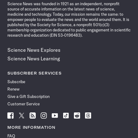
Science News was founded in 1921 as an independent, nonprofit
source of accurate information on the latest news of science,
medicine and technology. Today, our mission remains the same: to
empower people to evaluate the news and the world around them. It is
published by the Society for Science, a nonprofit 501(c)(3)
membership organization dedicated to public engagement in scientific
research and education (EIN 53-0196483).
Science News Explores
Science News Learning
SUBSCRIBER SERVICES
Subscribe
Renew
Give a Gift Subscription
Customer Service
Follow
Follow
Follow
Follow
Follow
Follow
Follow
Follow
Science
Science
Science
Science
Science
Science
Science
Science
News
News
News
News
News
News
News
News
MORE INFORMATION
on
on
via
on
on
on
on
on
FAQ
Facebook
X
RSS
Instagram
YouTube
TikTok
Reddit
Threads