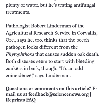
plenty of water, but he’s testing antifungal
treatments.
Pathologist Robert Linderman of the
Agricultural Research Service in Corvallis,
Ore., says he, too, thinks that the beech
pathogen looks different from the
Phytophthora
that causes sudden oak death.
Both diseases seem to start with bleeding
cankers in bark, though. “It’s an odd
coincidence,” says Linderman.
Questions or comments on this article? E-
mail us at
feedback@sciencenews.org
|
Reprints FAQ