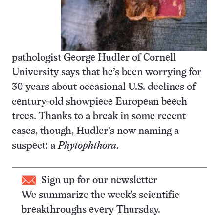
pathologist George Hudler of Cornell
University says that he’s been worrying for
30 years about occasional U.S. declines of
century-old showpiece European beech
trees. Thanks to a break in some recent
cases, though, Hudler’s now naming a
suspect: a
Phytophthora
.
Sign up for our newsletter
We summarize the week's scientific
breakthroughs every Thursday.