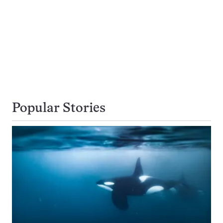
Popular Stories