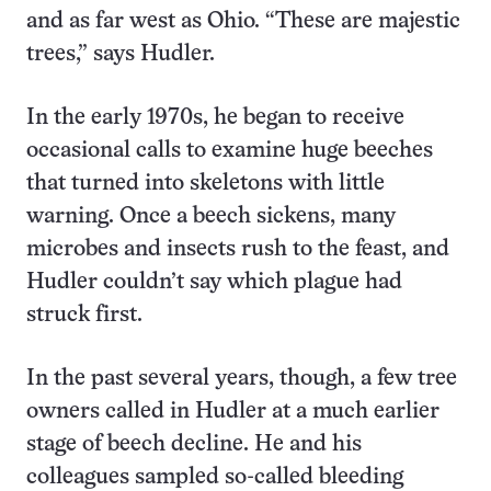
and as far west as Ohio. “These are majestic
trees,” says Hudler.
In the early 1970s, he began to receive
occasional calls to examine huge beeches
that turned into skeletons with little
warning. Once a beech sickens, many
microbes and insects rush to the feast, and
Hudler couldn’t say which plague had
struck first.
In the past several years, though, a few tree
owners called in Hudler at a much earlier
stage of beech decline. He and his
colleagues sampled so-called bleeding