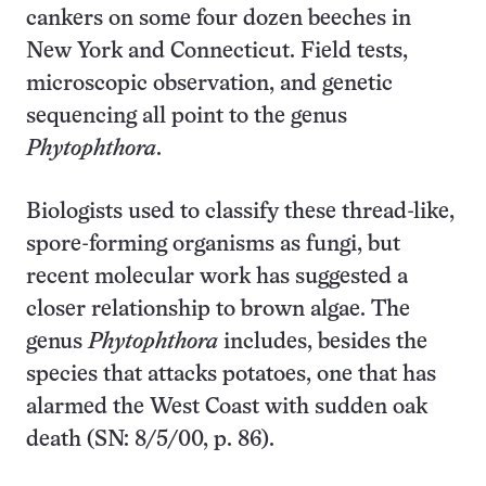
cankers on some four dozen beeches in
New York and Connecticut. Field tests,
microscopic observation, and genetic
sequencing all point to the genus
Phytophthora
.
Biologists used to classify these thread-like,
spore-forming organisms as fungi, but
recent molecular work has suggested a
closer relationship to brown algae. The
genus
Phytophthora
includes, besides the
species that attacks potatoes, one that has
alarmed the West Coast with sudden oak
death (SN: 8/5/00, p. 86).