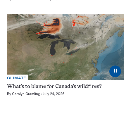
⏸
CLIMATE
What’s to blame for Canada’s wildfires?
By
Carolyn Gramling
July 24, 2026