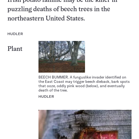
Irish potato famine may be the killer in
puzzling deaths of beech trees in the
northeastern United States.
HUDLER
Plant
BEECH BUMMER. A funguslike invader identified on
the East Coast may trigger beech dieback, bark spots
that ooze, oddly pink wood (below), and eventually
death of the tree.
HUDLER