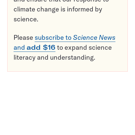
climate change is informed by
science.
Please
subscribe to
Science News
and
add $16
to expand science
literacy and understanding.