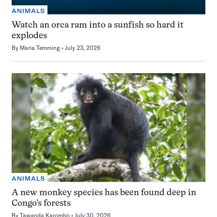
ANIMALS
Watch an orca ram into a sunfish so hard it
explodes
By
Maria Temming
July 23, 2026
ANIMALS
A new monkey species has been found deep in
Congo’s forests
By
Tawanda Karombo
July 30, 2026