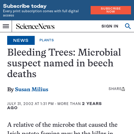
Subscribe today
SUBSCRIBE
Every print subscription comes with full digital
NOW
access
Home
SIGN IN
Op
Menu
INDEPENDENT
se
JOURNALISM
NEWS
PLANTS
SINCE
1921
Bleeding Trees: Microbial
suspect named in beech
deaths
SHARE
Share
By
Susan Milius
this:
JULY 31, 2002 AT 1:31 PM
- MORE THAN
2 YEARS
AGO
A relative of the microbe that caused the