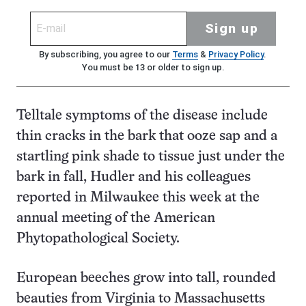
Sign up
By subscribing, you agree to our
Terms
&
Privacy Policy
.
You must be 13 or older to sign up.
Telltale symptoms of the disease include
thin cracks in the bark that ooze sap and a
startling pink shade to tissue just under the
bark in fall, Hudler and his colleagues
reported in Milwaukee this week at the
annual meeting of the American
Phytopathological Society.
European beeches grow into tall, rounded
beauties from Virginia to Massachusetts