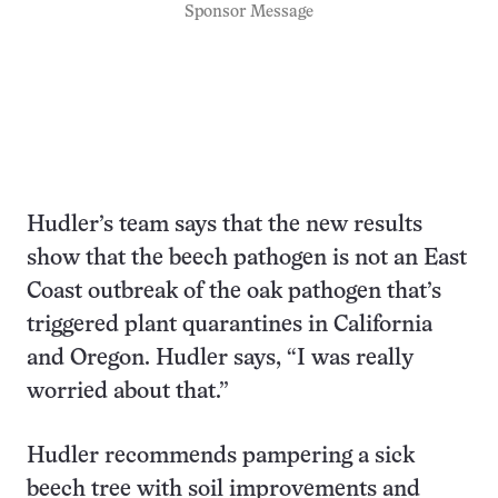
Sponsor Message
Hudler’s team says that the new results
show that the beech pathogen is not an East
Coast outbreak of the oak pathogen that’s
triggered plant quarantines in California
and Oregon. Hudler says, “I was really
worried about that.”
Hudler recommends pampering a sick
beech tree with soil improvements and