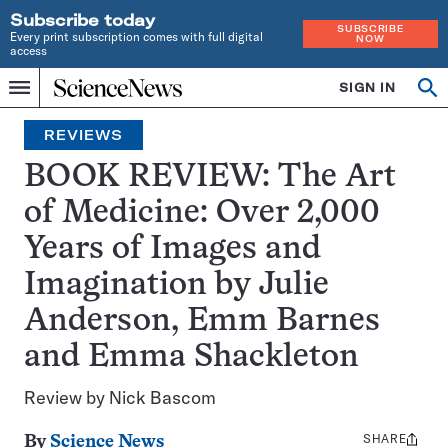
Subscribe today
SUBSCRIBE
Every print subscription comes with full digital
NOW
access
Home
SIGN IN
Op
Menu
INDEPENDENT
se
JOURNALISM
REVIEWS
SINCE
1921
BOOK REVIEW: The Art
of Medicine: Over 2,000
Years of Images and
Imagination by Julie
Anderson, Emm Barnes
and Emma Shackleton
Review by Nick Bascom
SHARE
Share
By
Science News