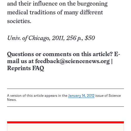
and their influence on the burgeoning
medical traditions of many different
societies.
Univ. of Chicago, 2011, 256 p., $50
Questions or comments on this article? E-
mail us at
feedback@sciencenews.org
|
Reprints FAQ
A version of this article appears in the
January 14, 2012
issue of Science
News.