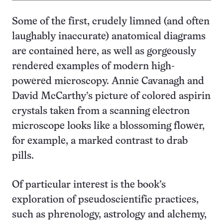
Some of the first, crudely limned (and often
laughably inaccurate) anatomical diagrams
are contained here, as well as gorgeously
rendered examples of modern high-
powered microscopy. Annie Cavanagh and
David McCarthy’s picture of colored aspirin
crystals taken from a scanning electron
microscope looks like a blossoming flower,
for example, a marked contrast to drab
pills.
Of particular interest is the book’s
exploration of pseudoscientific practices,
such as phrenology, astrology and alchemy,