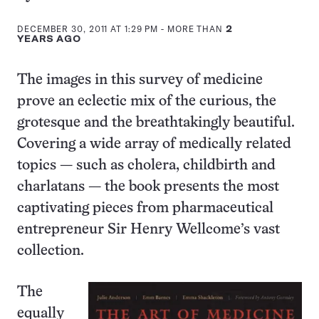
this:
DECEMBER 30, 2011 AT 1:29 PM
- MORE THAN
2
YEARS AGO
The images in this survey of medicine
prove an eclectic mix of the curious, the
grotesque and the breathtakingly beautiful.
Covering a wide array of medically related
topics — such as cholera, childbirth and
charlatans — the book presents the most
captivating pieces from pharmaceutical
entrepreneur Sir Henry Wellcome’s vast
collection.
The
equally