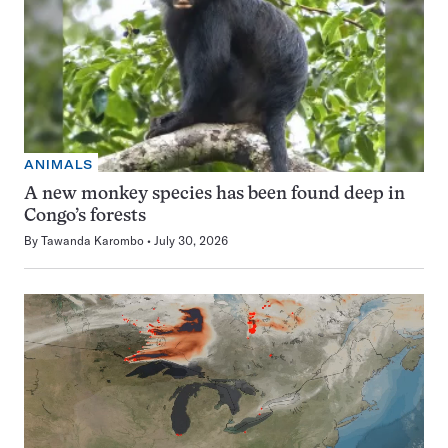
ANIMALS
A new monkey species has been found deep in
Congo’s forests
By
Tawanda Karombo
July 30, 2026