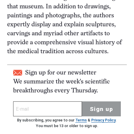
that museum. In addition to drawings,
paintings and photographs, the authors
expertly display and explain sculptures,
carvings and myriad other artifacts to
provide a comprehensive visual history of
the medical tradition across cultures.
Sign up for our newsletter
We summarize the week's scientific
breakthroughs every Thursday.
Sign up
By subscribing, you agree to our
Terms
&
Privacy Policy
.
You must be 13 or older to sign up.