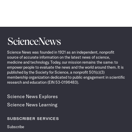
Science
News
Science News was founded in 1921 as an independent, nonprofit
source of accurate information on the latest news of science,
medicine and technology. Today, our mission remains the same: to
empower people to evaluate the news and the world around them. It is
published by the Society for Science, a nonprofit 501(c)(3)
membership organization dedicated to public engagement in scientific
research and education (EIN 53-0196483).
Science News Explores
Science News Learning
SUBSCRIBER SERVICES
Subscribe