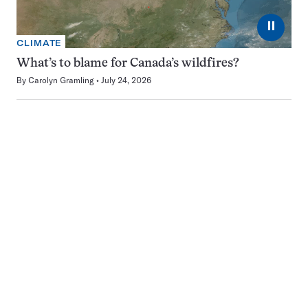
⏸
CLIMATE
What’s to blame for Canada’s wildfires?
By
Carolyn Gramling
July 24, 2026