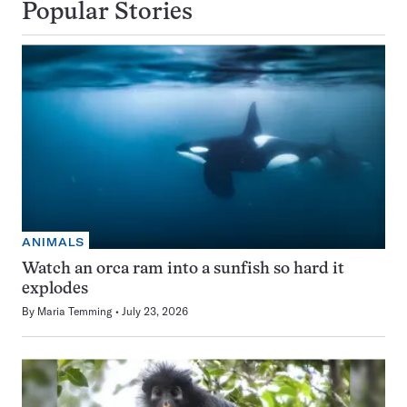
Popular Stories
ANIMALS
Watch an orca ram into a sunfish so hard it
explodes
By
Maria Temming
July 23, 2026