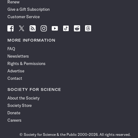
Renew
Give a Gift Subscription
Customer Service
Follow
Follow
Follow
Follow
Follow
Follow
Follow
Follow
Science
Science
Science
Science
Science
Science
Science
Science
News
News
News
News
News
News
News
News
MORE INFORMATION
on
on
via
on
on
on
on
on
FAQ
Facebook
X
RSS
Instagram
YouTube
TikTok
Reddit
Threads
Newsletters
Rights & Permissions
Advertise
Contact
SOCIETY FOR SCIENCE
About the Society
Society Store
Donate
Careers
© Society for Science & the Public 2000–2026. All rights reserved.