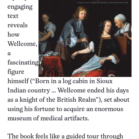
engaging
text
reveals
how
Wellcome,
a
fascinating
figure
himself (“Born in a log cabin in Sioux
Indian country … Wellcome ended his days
as a knight of the British Realm”), set about
using his fortune to acquire an enormous
museum of medical artifacts.
The book feels like a guided tour through