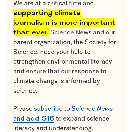
We are at a critical time and
supporting climate
journalism is more important
than ever.
Science News and our
parent organization, the Society for
Science, need your help to
strengthen environmental literacy
and ensure that our response to
climate change is informed by
science.
Please
subscribe to
Science News
and
add $16
to expand science
literacy and understanding.