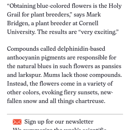
“Obtaining blue-colored flowers is the Holy
Grail for plant breeders,” says Mark
Bridgen, a plant breeder at Cornell
University. The results are “very exciting.”
Compounds called delphinidin-based
anthocyanin pigments are responsible for
the natural blues in such flowers as pansies
and larkspur. Mums lack those compounds.
Instead, the flowers come in a variety of
other colors, evoking fiery sunsets, new-
fallen snow and all things chartreuse.
Sign up for our newsletter