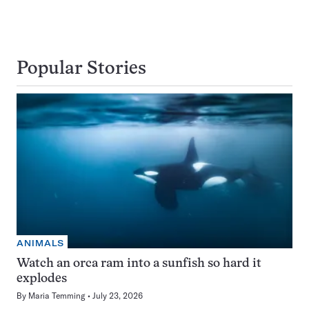
Popular Stories
ANIMALS
Watch an orca ram into a sunfish so hard it
explodes
By
Maria Temming
July 23, 2026