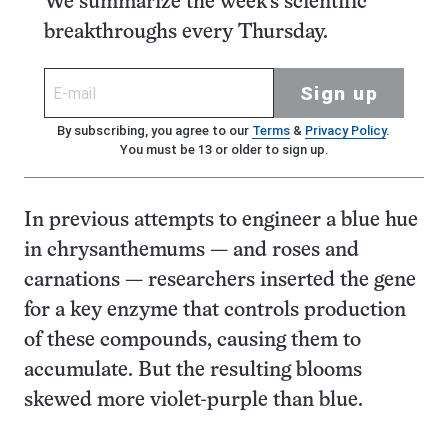
We summarize the week's scientific
breakthroughs every Thursday.
Sign up
By subscribing, you agree to our
Terms
&
Privacy Policy
.
You must be 13 or older to sign up.
In previous attempts to engineer a blue hue
in chrysanthemums — and roses and
carnations — researchers inserted the gene
for a key enzyme that controls production
of these compounds, causing them to
accumulate. But the resulting blooms
skewed more violet-purple than blue.