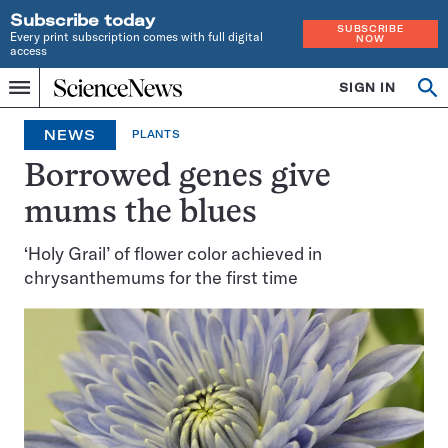
Subscribe today
SUBSCRIBE
Every print subscription comes with full digital
NOW
access
Home
SIGN IN
Op
Menu
INDEPENDENT
se
JOURNALISM
NEWS
PLANTS
SINCE
1921
Borrowed genes give
mums the blues
‘Holy Grail’ of flower color achieved in
chrysanthemums for the first time