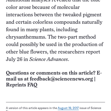
Additional analyses revealed that the blue
color arose because of molecular
interactions between the tweaked pigment
and certain colorless compounds naturally
found in many plants, including
chrysanthemums. The two-part method
could possibly be used in the production of
other blue flowers, the researchers report
July 26 in
Science Advances
.
Questions or comments on this article? E-
mail us at
feedback@sciencenews.org
|
Reprints FAQ
A version of this article appears in the
August 19, 2017
issue of Science