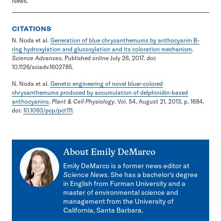
News.
CITATIONS
N. Noda et al.
Generation of blue chrysanthemums by anthocyanin B-
ring hydroxylation and glucosylation and its coloration mechanism
.
Science Advances
. Published online July 26, 2017. doi:
10.1126/sciadv.1602785.
N. Noda et al.
Genetic engineering of novel bluer-colored
chrysanthemums produced by accumulation of delphinidin-based
anthocyanins
.
Plant & Cell Physiology
. Vol. 54, August 21, 2013, p. 1684.
doi:
10.1093/pcp/pct111
.
About
Emily DeMarco
Emily DeMarco is a former news editor at
Science News
. She has a bachelor's degree
in English from Furman University and a
master of environmental science and
management from the University of
California, Santa Barbara.