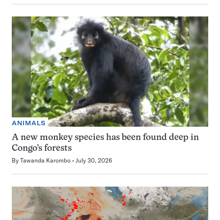
ANIMALS
A new monkey species has been found deep in
Congo’s forests
By
Tawanda Karombo
July 30, 2026