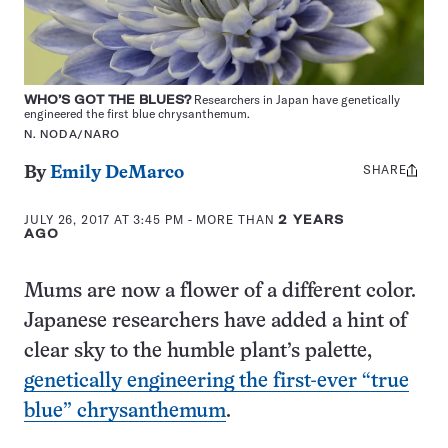
WHO’S GOT THE BLUES?
Researchers in Japan have genetically
engineered the first blue chrysanthemum.
N. NODA/NARO
SHARE
Share
By
Emily DeMarco
this:
JULY 26, 2017 AT 3:45 PM
- MORE THAN
2 YEARS
AGO
Mums are now a flower of a different color.
Japanese researchers have added a hint of
clear sky to the humble plant’s palette,
genetically engineering the first-ever “true
blue” chrysanthemum
.