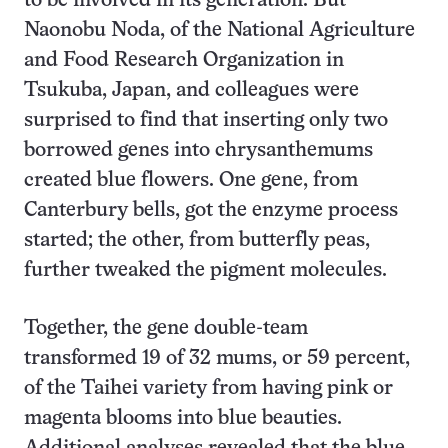
to be involved in its generation. But
Naonobu Noda, of the National Agriculture
and Food Research Organization in
Tsukuba, Japan, and colleagues were
surprised to find that inserting only two
borrowed genes into chrysanthemums
created blue flowers. One gene, from
Canterbury bells, got the enzyme process
started; the other, from butterfly peas,
further tweaked the pigment molecules.
Together, the gene double-team
transformed 19 of 32 mums, or 59 percent,
of the Taihei variety from having pink or
magenta blooms into blue beauties.