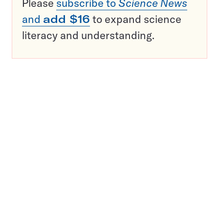
Please
subscribe to
Science News
and
add $16
to expand science
literacy and understanding.