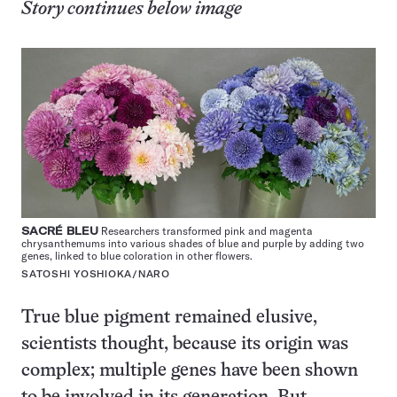
Story continues below image
SACRÉ BLEU
Researchers transformed pink and magenta
chrysanthemums into various shades of blue and purple by adding two
genes, linked to blue coloration in other flowers.
SATOSHI YOSHIOKA/NARO
True blue pigment remained elusive,
scientists thought, because its origin was
complex; multiple genes have been shown