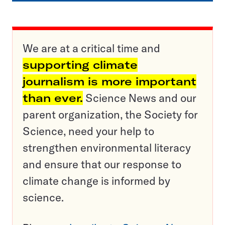
We are at a critical time and
supporting climate
journalism is more important
than ever.
Science News and our
parent organization, the Society for
Science, need your help to
strengthen environmental literacy
and ensure that our response to
climate change is informed by
science.