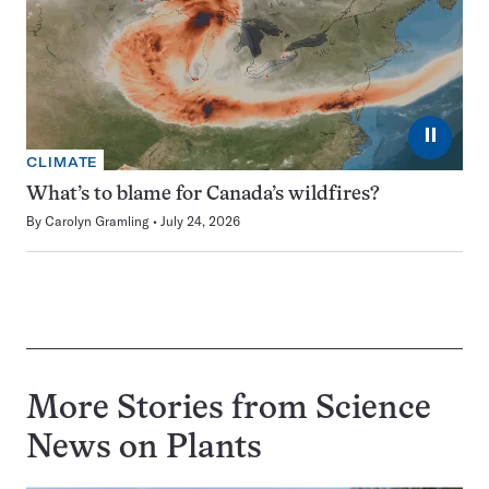
⏸
CLIMATE
What’s to blame for Canada’s wildfires?
By
Carolyn Gramling
July 24, 2026
More Stories from Science
News on
Plants