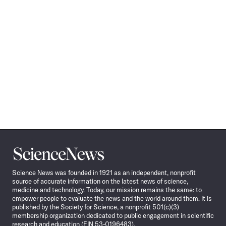
Science
News
Science News was founded in 1921 as an independent, nonprofit
source of accurate information on the latest news of science,
medicine and technology. Today, our mission remains the same: to
empower people to evaluate the news and the world around them. It is
published by the Society for Science, a nonprofit 501(c)(3)
membership organization dedicated to public engagement in scientific
research and education (EIN 53-0196483).