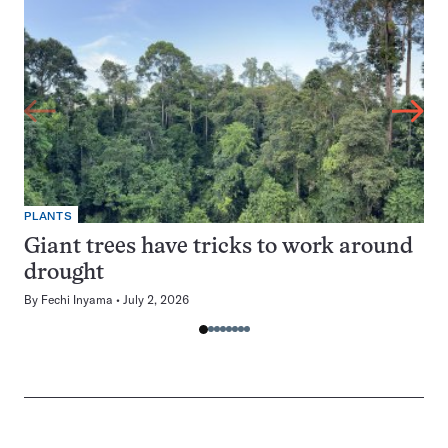
PLANTS
Giant trees have tricks to work around
drought
By
Fechi Inyama
July 2, 2026