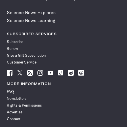
Science News Explores
Science News Learning
SUBSCRIBER SERVICES
Subscribe
Renew
Give a Gift Subscription
Customer Service
Follow
Follow
Follow
Follow
Follow
Follow
Follow
Follow
Science
Science
Science
Science
Science
Science
Science
Science
News
News
News
News
News
News
News
News
MORE INFORMATION
on
on
via
on
on
on
on
on
FAQ
Facebook
X
RSS
Instagram
YouTube
TikTok
Reddit
Threads
Newsletters
Rights & Permissions
Advertise
Contact