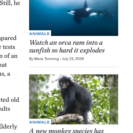
till, he
ANIMALS
ompared
Watch an orca ram into a
 tests
sunfish so hard it explodes
n of an
By
Maria Temming
July 23, 2026
hat
s, a
cted old
ults
ANIMALS
Elderly
A new monkey species has