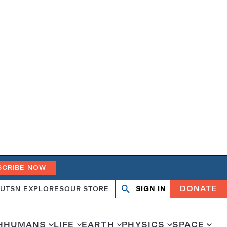
SCRIBE NOW
DONATE
UT
SN EXPLORES
OUR STORE
SIGN IN
Open
Close
search
search
H
HUMANS
LIFE
EARTH
PHYSICS
SPACE