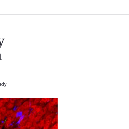
y
n
udy