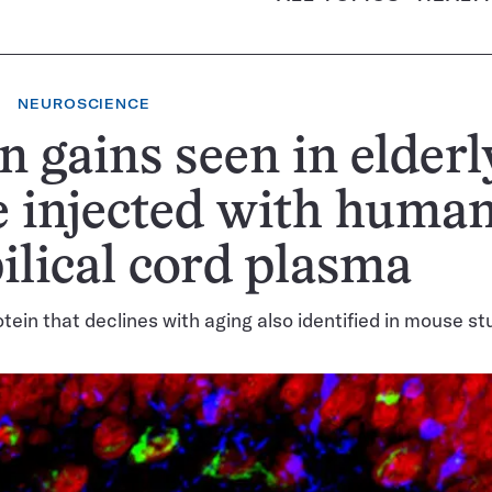
NEUROSCIENCE
n gains seen in elderl
 injected with huma
lical cord plasma
ein that declines with aging also identified in mouse st