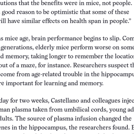
tions that the benefits were in mice, not people. S
s good reason to be optimistic that some of these
ll have similar effects on health span in people.”
as mice age, brain performance begins to slip. C
generations, elderly mice perform worse on some
nd memory, taking longer to remember the locatio
out of a maze, for instance. Researchers suspect t
s come from age-related trouble in the hippocampu
re important for learning and memory.
day for two weeks, Castellano and colleagues inje
man plasma taken from umbilical cords, young ad
dults. The source of plasma infusion changed the
enes in the hippocampus, the researchers found. 