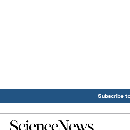
Subscribe t
Home