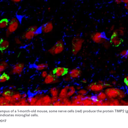
mpus of a 1-month-old mouse, some nerve cells (red) produce the protein TIMP2 (g
indicates microglial cells.
017