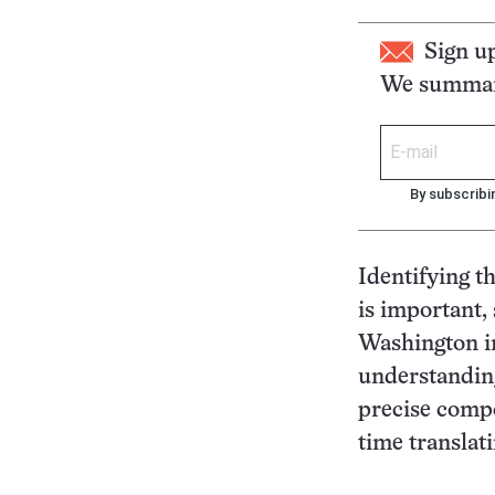
Sign u
We summari
By subscribi
Identifying t
is important,
Washington in
understanding
precise compo
time translat