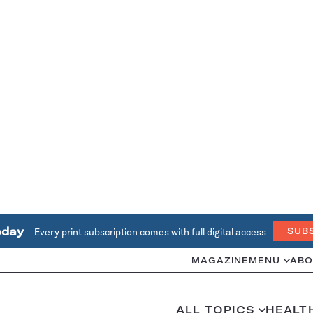
oday
Every print subscription comes with full digital access
SUB
MAGAZINE
MENU
ABO
ALL TOPICS
HEALT