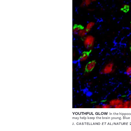
YOUTHFUL GLOW
In the hippoca
may help keep the brain young. Blue 
J. CASTELLANO
ET AL
/
NATURE
2