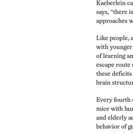
Kaeberlein cau
says, “there i
approaches wi
Like people, 
with younger 
of learning a
escape route 
these deficit
brain structu
Every fourth 
mice with hu
and elderly a
behavior of g