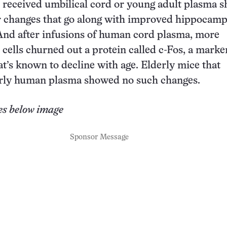
 received umbilical cord or young adult plasma 
r changes that go along with improved hippocamp
And after infusions of human cord plasma, more
ells churned out a protein called c-Fos, a marker
at’s known to decline with age. Elderly mice that
erly human plasma showed no such changes.
es below image
Sponsor Message