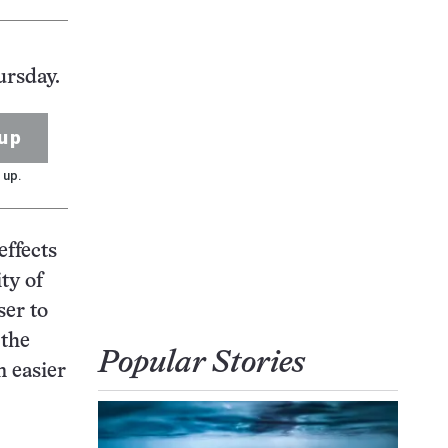
ursday.
up
 up.
effects
ty of
ser to
 the
Popular Stories
n easier