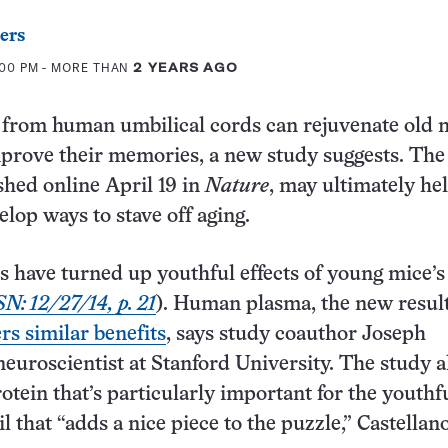
ers
:00 PM
- MORE THAN
2 YEARS AGO
from human umbilical cords can rejuvenate old m
prove their memories, a new study suggests. The
ished online April 19 in
Nature
, may ultimately he
elop ways to stave off aging.
es have turned up youthful effects of young mice’s
SN: 12/27/14, p. 21
). Human plasma, the new resul
rs similar benefits
, says study coauthor Joseph
 neuroscientist at Stanford University. The study a
rotein that’s particularly important for the youthf
ail that “adds a nice piece to the puzzle,” Castellan