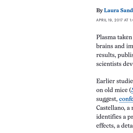
By
Laura Sand
APRIL 19, 2017 AT 1
Plasma taken 
brains and im
results, publ
scientists dev
Earlier studi
on old mice (
suggest,
confe
Castellano, a
identifies a p
effects, a det