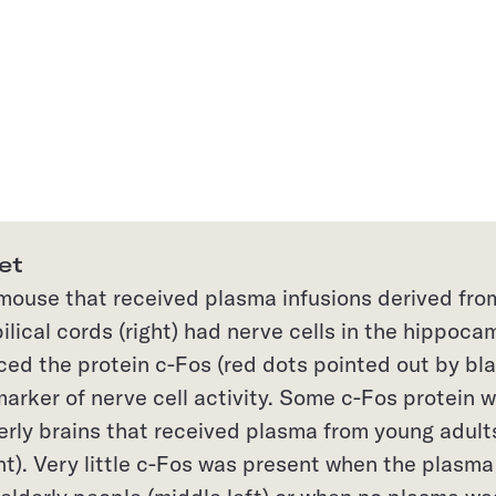
et
 mouse that received plasma infusions derived fro
lical cords (right) had nerve cells in the hippoc
ced the protein c-Fos (red dots pointed out by bl
marker of nerve cell activity. Some c-Fos protein 
erly brains that received plasma from young adult
ht). Very little c-Fos was present when the plasma