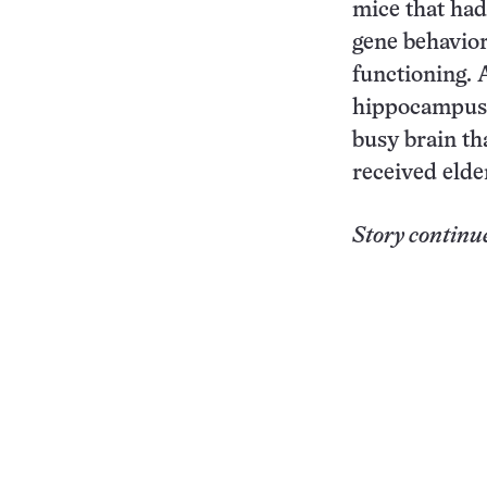
mice that had
gene behavio
functioning. 
hippocampus c
busy brain th
received eld
Story continu