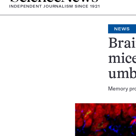
INDEPENDENT JOURNALISM SINCE 1921
NEWS
Brai
mice
umbi
Memory prot