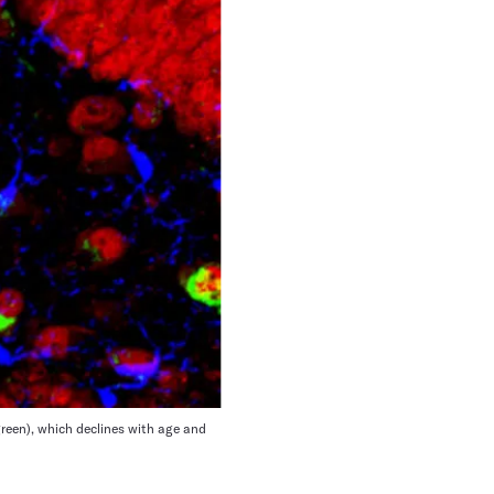
reen), which declines with age and