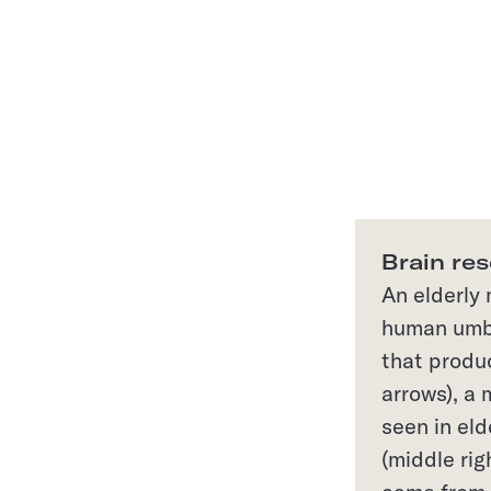
Brain res
An elderly
human umbi
that produ
arrows), a 
seen in eld
(middle rig