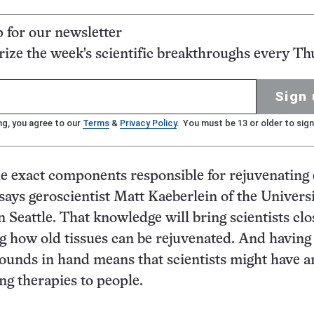
p for our newsletter
ze the week's scientific breakthroughs every Th
Sign 
ng, you agree to our
Terms
&
Privacy Policy
. You must be 13 or older to sign
he exact components responsible for rejuvenating 
 says geroscientist Matt Kaeberlein of the Universi
 Seattle. That knowledge will bring scientists clo
 how old tissues can be rejuvenated. And having
unds in hand means that scientists might have a
ing therapies to people.