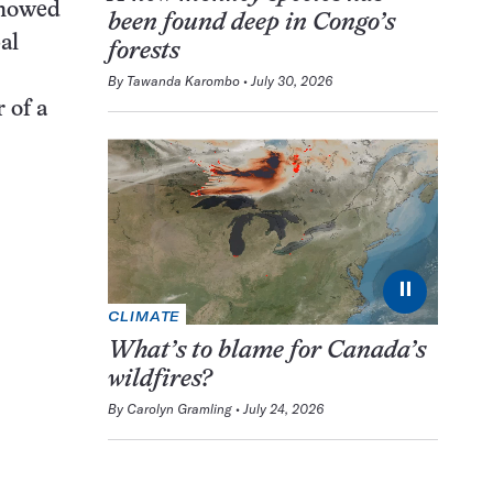
showed
been found deep in Congo’s
al
forests
By
Tawanda Karombo
July 30, 2026
 of a
⏸
CLIMATE
What’s to blame for Canada’s
wildfires?
By
Carolyn Gramling
July 24, 2026