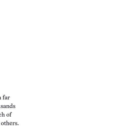
 far
usands
ch of
 others.