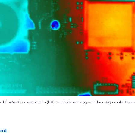
ed TrueNorth computer chip (left) requires less energy and thus stays cooler than a 
ant