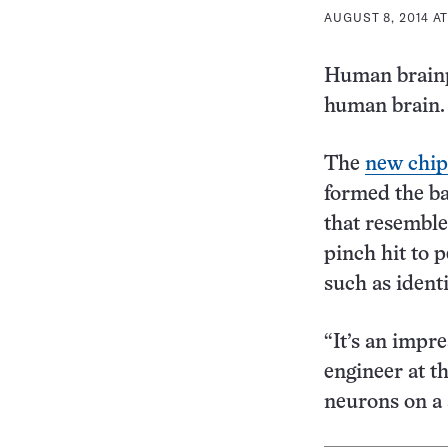
AUGUST 8, 2014 AT
Human brainp
human brain.
The
new chip
formed the ba
that resemble
pinch hit to 
such as ident
“It’s an impr
engineer at t
neurons on a 