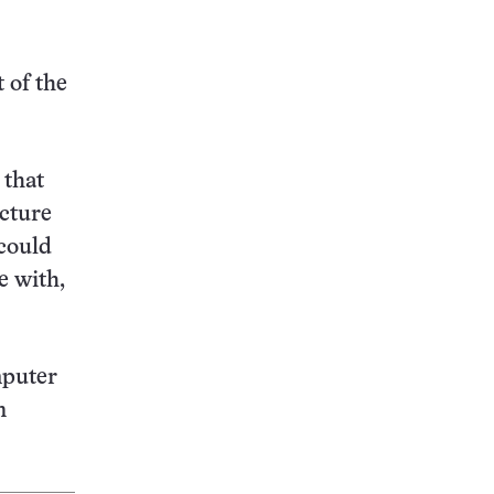
this:
 of the
 that
ecture
 could
e with,
mputer
n