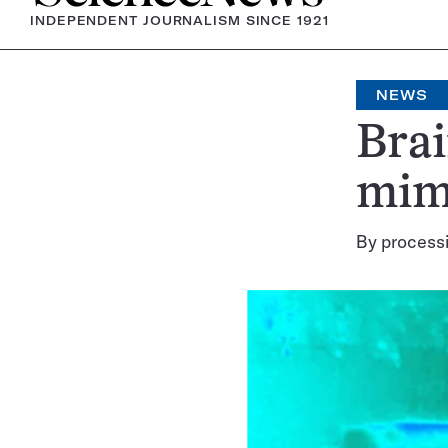
INDEPENDENT JOURNALISM SINCE 1921
NEWS
Brai
mimi
By processi