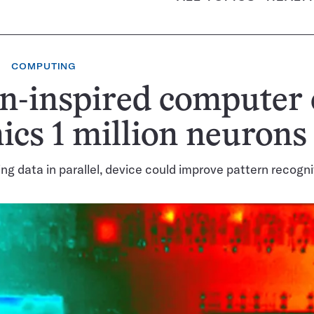
COMPUTING
n-inspired computer 
cs 1 million neurons
ng data in parallel, device could improve pattern recogni