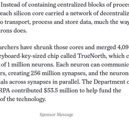
. Instead of containing centralized blocks of proce
ach silicon core carried a network of decentrali
 transport, process and store data, much the wa
rons does.
archers have shrunk those cores and merged 4,09
eyboard-key-sized chip called TrueNorth, which 
 of 1 million neurons. Each neuron can communic
rs, creating 256 million synapses, and the neuron
gnals across synapses in parallel. The Department 
PA contributed $53.5 million to help fund the
of the technology.
Sponsor Message