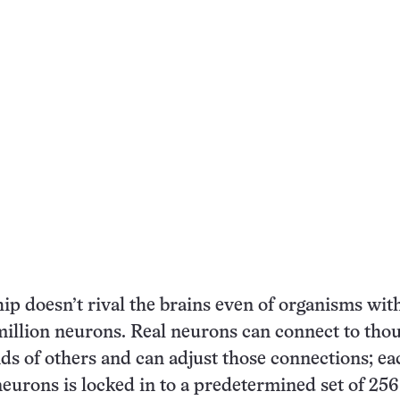
hip doesn’t rival the brains even of organisms with
million neurons. Real neurons can connect to tho
s of others and can adjust those connections; ea
eurons is locked in to a predetermined set of 256