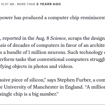
 10:57 AM
- MORE THAN
2 YEARS AGO
ower has produced a computer chip reminiscent
, reported in the Aug. 8
Science
, scraps the design
sis of decades of computers in favor of an archit
s a bundle of 1 million neurons. Such technology
perform tasks that conventional computers struggl
ifying objects in photos and videos.
essive piece of silicon,” says Stephen Furber, a co
he University of Manchester in England. “A millio
single chip is a big number.”