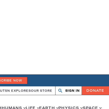
SCRIBE NOW
DONATE
UT
SN EXPLORES
OUR STORE
SIGN IN
Open
Close
search
search
H
HUMANS
LIFE
EARTH
PHYSICS
SPACE