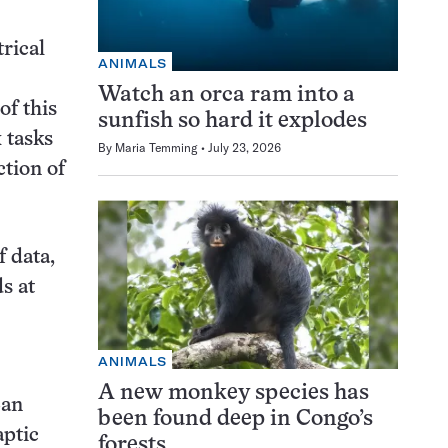
rical
ANIMALS
Watch an orca ram into a
of this
sunfish so hard it explodes
 tasks
By
Maria Temming
July 23, 2026
ction of
f data,
s at
ANIMALS
A new monkey species has
San
been found deep in Congo’s
aptic
forests