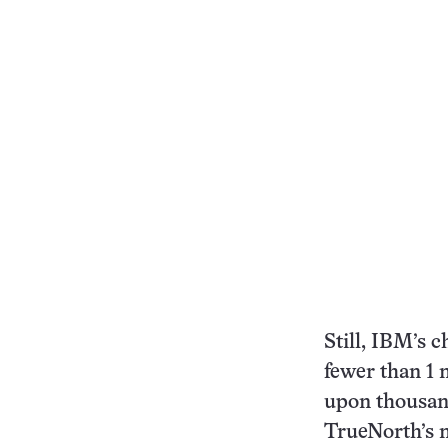
Still, IBM’s c
fewer than 1 
upon thousand
TrueNorth’s n