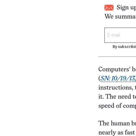
Sign u
We summari
By subscribi
Computers’ ba
(
SN: 10/19/13,
instructions,
it. The need t
speed of comp
The human bra
nearly as fast