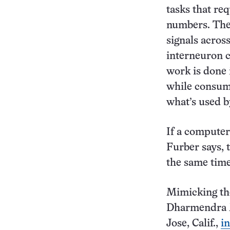
tasks that re
numbers. The 
signals acros
interneuron c
work is done 
while consumi
what’s used b
If a computer
Furber says, 
the same time
Mimicking the
Dharmendra M
Jose, Calif.,
i