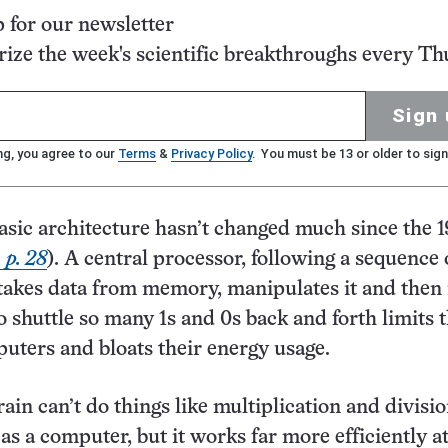
p for our newsletter
ze the week's scientific breakthroughs every Th
Sign 
ng, you agree to our
Terms
&
Privacy Policy
. You must be 13 or older to sign
sic architecture hasn’t changed much since the 
 p. 28
). A central processor, following a sequence 
 takes data from memory, manipulates it and then
o shuttle so many 1s and 0s back and forth limits 
uters and bloats their energy usage.
in can’t do things like multiplication and divisi
 as a computer, but it works far more efficiently a