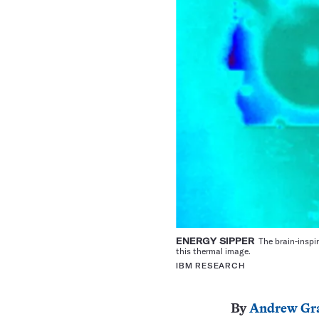
ENERGY SIPPER
The brain-inspir
this thermal image.
IBM RESEARCH
By
Andrew Gr