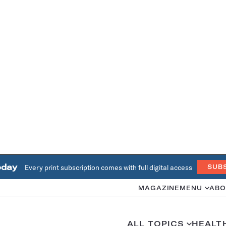
oday
Every print subscription comes with full digital access
SUB
MAGAZINE
MENU
ABO
ALL TOPICS
HEALT