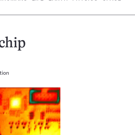
chip
tion