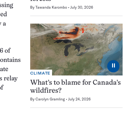
ssing
By
Tawanda Karombo
July 30, 2026
zed
y a
6 of
contains
⏸
ate
CLIMATE
s relay
What’s to blame for Canada’s
of
wildfires?
By
Carolyn Gramling
July 24, 2026