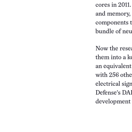
cores in 2011
and memory, e
components to
bundle of neu
Now the rese
them into a k
an equivalent
with 256 othe
electrical si
Defense’s DAR
development 