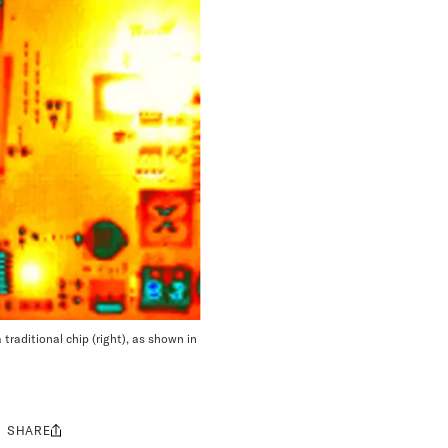
traditional chip (right), as shown in
SHARE
Share