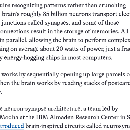
quire recognizing patterns rather than crunching
brain’s roughly 85 billion neurons transport elect
s junctions called synapses, and some of those
onnections result in the storage of memories. All 
in parallel, allowing the brain to perform complex
ng on average about 20 watts of power, just a fra
y energy-hogging chips in most computers.
 works by sequentially opening up large parcels o
then the brain works by reading stacks of postcard
.
 neuron-synapse architecture, a team led by
odha at the IBM Almaden Research Center in 
ntroduced
brain-inspired circuits called neurosyn