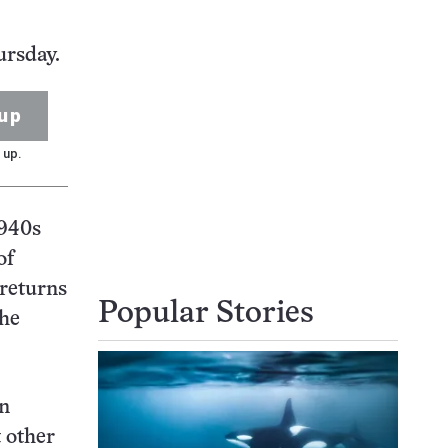
ursday.
up
 up.
1940s
of
 returns
Popular Stories
the
on
t other