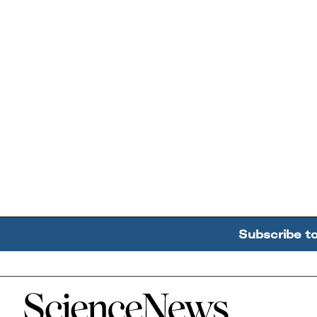
Subscribe t
Home