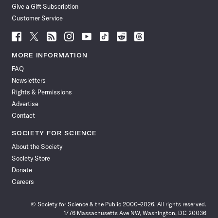
Give a Gift Subscription
Customer Service
Follow
Follow
Follow
Follow
Follow
Follow
Follow
Follow
Science
Science
Science
Science
Science
Science
Science
Science
News
News
News
News
News
News
News
News
MORE INFORMATION
on
on
via
on
on
on
on
on
FAQ
Facebook
X
RSS
Instagram
YouTube
TikTok
Reddit
Threads
Newsletters
Rights & Permissions
Advertise
Contact
SOCIETY FOR SCIENCE
About the Society
Society Store
Donate
Careers
© Society for Science & the Public 2000–2026. All rights reserved.
1776 Massachusetts Ave NW, Washington, DC 20036