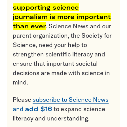
supporting science
journalism is more important
than ever
. Science News and our
parent organization, the Society for
Science, need your help to
strengthen scientific literacy and
ensure that important societal
decisions are made with science in
mind.
Please
subscribe to Science News
and
add $16
to expand science
literacy and understanding.