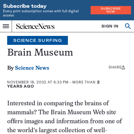
Subscribe today
SUBSCRIBE
Every print subscription comes with full digital
NOW
access
Home
SIGN IN
Search
Op
Menu
INDEPENDENT
se
JOURNALISM
SCIENCE SURFING
SINCE
1921
Brain Museum
SHARE
Share
By
Science News
this:
NOVEMBER 18, 2002 AT 6:33 PM
- MORE THAN
2
YEARS AGO
Interested in comparing the brains of
mammals? The Brain Museum Web site
offers images and information from one of
the world’s largest collection of well-