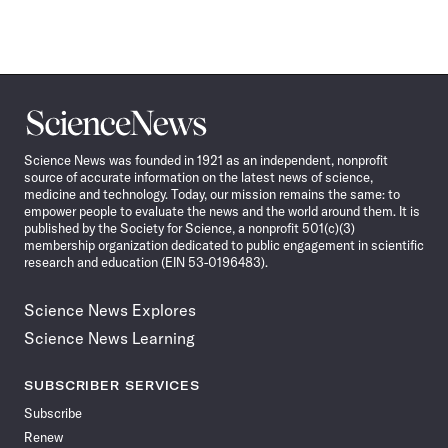
Science
News
Science News was founded in 1921 as an independent, nonprofit
source of accurate information on the latest news of science,
medicine and technology. Today, our mission remains the same: to
empower people to evaluate the news and the world around them. It is
published by the Society for Science, a nonprofit 501(c)(3)
membership organization dedicated to public engagement in scientific
research and education (EIN 53-0196483).
Science News Explores
Science News Learning
SUBSCRIBER SERVICES
Subscribe
Renew