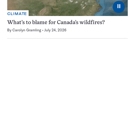
⏸
CLIMATE
What’s to blame for Canada’s wildfires?
By
Carolyn Gramling
July 24, 2026