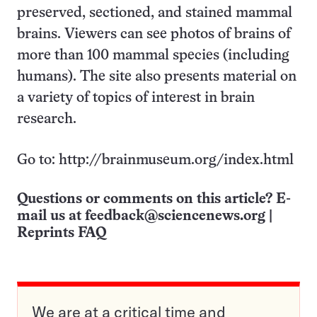
preserved, sectioned, and stained mammal
brains. Viewers can see photos of brains of
more than 100 mammal species (including
humans). The site also presents material on
a variety of topics of interest in brain
research.
Go to: http://brainmuseum.org/index.html
Questions or comments on this article? E-
mail us at
feedback@sciencenews.org
|
Reprints FAQ
We are at a critical time and