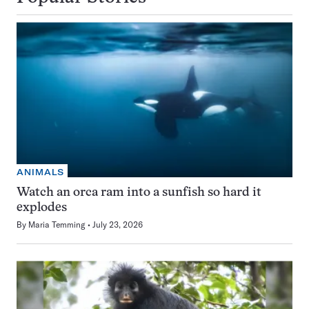
ANIMALS
Watch an orca ram into a sunfish so hard it
explodes
By
Maria Temming
July 23, 2026