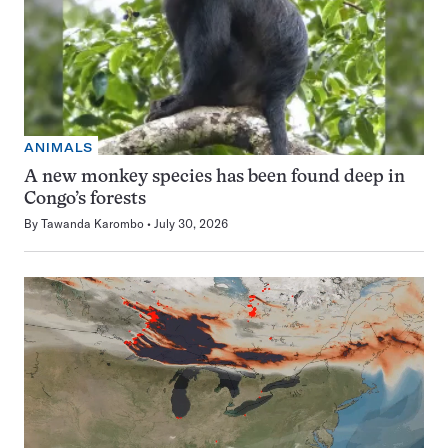
ANIMALS
A new monkey species has been found deep in
Congo’s forests
By
Tawanda Karombo
July 30, 2026