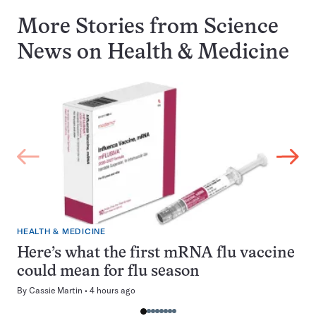
More Stories from Science
News on
Health & Medicine
HEALTH & MEDICINE
Here’s what the first mRNA flu vaccine
could mean for flu season
By
Cassie Martin
4 hours ago