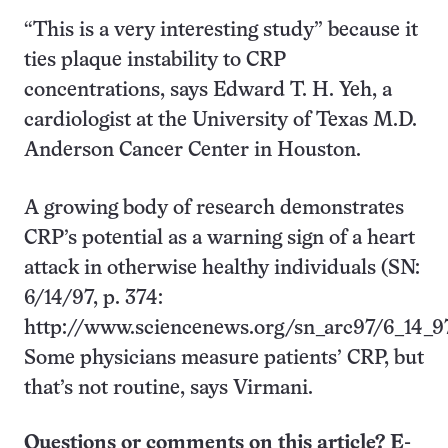
“This is a very interesting study” because it
ties plaque instability to CRP
concentrations, says Edward T. H. Yeh, a
cardiologist at the University of Texas M.D.
Anderson Cancer Center in Houston.
A growing body of research demonstrates
CRP’s potential as a warning sign of a heart
attack in otherwise healthy individuals (SN:
6/14/97, p. 374:
http://www.sciencenews.org/sn_arc97/6_14_9
Some physicians measure patients’ CRP, but
that’s not routine, says Virmani.
Questions or comments on this article? E-