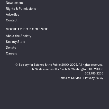
Newsletters
Rights & Permissions
Advertise
Contact
SOCIETY FOR SCIENCE
About the Society
Society Store
Donate
Careers
© Society for Science & the Public 2000–2026. All rights reserved.
1776 Massachusetts Ave NW, Washington, DC 20036
202.785.2255
Terms of Service
Privacy Policy