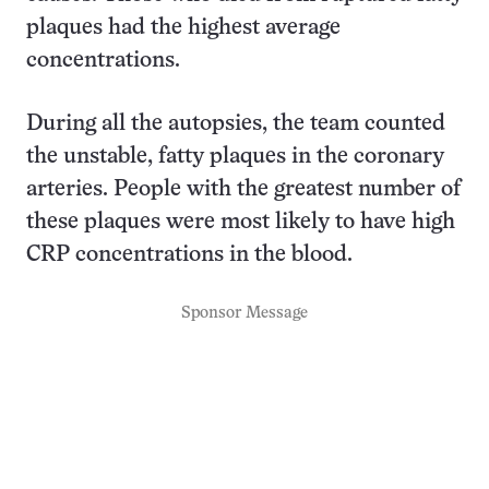
plaques had the highest average
concentrations.
During all the autopsies, the team counted
the unstable, fatty plaques in the coronary
arteries. People with the greatest number of
these plaques were most likely to have high
CRP concentrations in the blood.
Sponsor Message