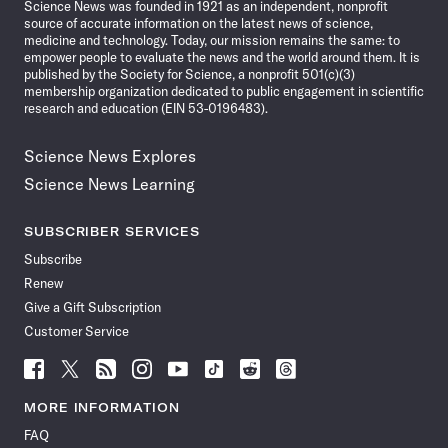
Science News was founded in 1921 as an independent, nonprofit
source of accurate information on the latest news of science,
medicine and technology. Today, our mission remains the same: to
empower people to evaluate the news and the world around them. It is
published by the Society for Science, a nonprofit 501(c)(3)
membership organization dedicated to public engagement in scientific
research and education (EIN 53-0196483).
Science News Explores
Science News Learning
SUBSCRIBER SERVICES
Subscribe
Renew
Give a Gift Subscription
Customer Service
Follow
Follow
Follow
Follow
Follow
Follow
Follow
Follow
Science
Science
Science
Science
Science
Science
Science
Science
News
News
News
News
News
News
News
News
MORE INFORMATION
on
on
via
on
on
on
on
on
FAQ
Facebook
X
RSS
Instagram
YouTube
TikTok
Reddit
Threads