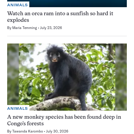
ANIMALS
Watch an orca ram into a sunfish so hard it
explodes
By
Maria Temming
July 23, 2026
ANIMALS
A new monkey species has been found deep in
Congo’s forests
By
Tawanda Karombo
July 30, 2026