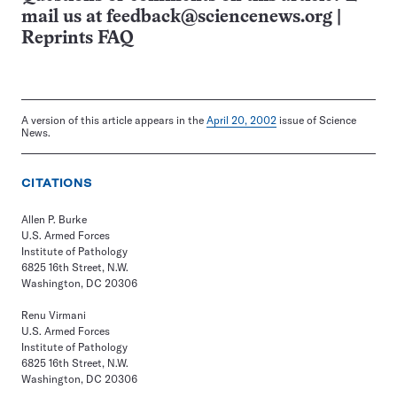
mail us at
feedback@sciencenews.org
|
Reprints FAQ
A version of this article appears in the
April 20, 2002
issue of Science
News.
CITATIONS
Allen P. Burke
U.S. Armed Forces
Institute of Pathology
6825 16th Street, N.W.
Washington, DC 20306
Renu Virmani
U.S. Armed Forces
Institute of Pathology
6825 16th Street, N.W.
Washington, DC 20306