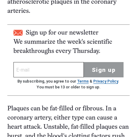
atherosclerotic plaques in the coronary
arteries.
Sign up for our newsletter
We summarize the week's scientific
breakthroughs every Thursday.
Sign up
By subscribing, you agree to our
Terms
&
Privacy Policy
.
You must be 13 or older to sign up.
Plaques can be fat-filled or fibrous. In a
coronary artery, either type can cause a
heart attack. Unstable, fat-filled plaques can
burst, and the blood’s clotting factors rush