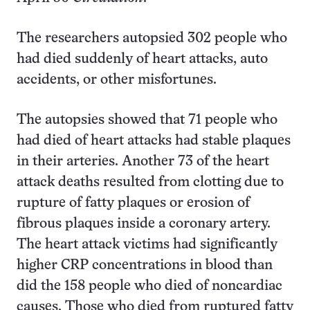
The researchers autopsied 302 people who
had died suddenly of heart attacks, auto
accidents, or other misfortunes.
The autopsies showed that 71 people who
had died of heart attacks had stable plaques
in their arteries. Another 73 of the heart
attack deaths resulted from clotting due to
rupture of fatty plaques or erosion of
fibrous plaques inside a coronary artery.
The heart attack victims had significantly
higher CRP concentrations in blood than
did the 158 people who died of noncardiac
causes. Those who died from ruptured fatty