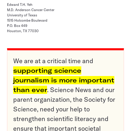
Edward T.H. Yeh
M.D. Anderson Cancer Center
University of Texas
1515 Holcombe Boulevard
P.O. Box 449
Houston, TX 77030
We are at a critical time and
supporting science
journalism is more important
than ever
. Science News and our
parent organization, the Society for
Science, need your help to
strengthen scientific literacy and
ensure that important societal