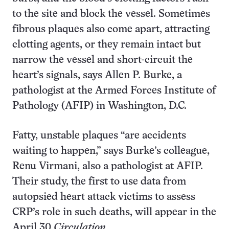
to the site and block the vessel. Sometimes
fibrous plaques also come apart, attracting
clotting agents, or they remain intact but
narrow the vessel and short-circuit the
heart’s signals, says Allen P. Burke, a
pathologist at the Armed Forces Institute of
Pathology (AFIP) in Washington, D.C.
Fatty, unstable plaques “are accidents
waiting to happen,” says Burke’s colleague,
Renu Virmani, also a pathologist at AFIP.
Their study, the first to use data from
autopsied heart attack victims to assess
CRP’s role in such deaths, will appear in the
April 30
Circulation
.