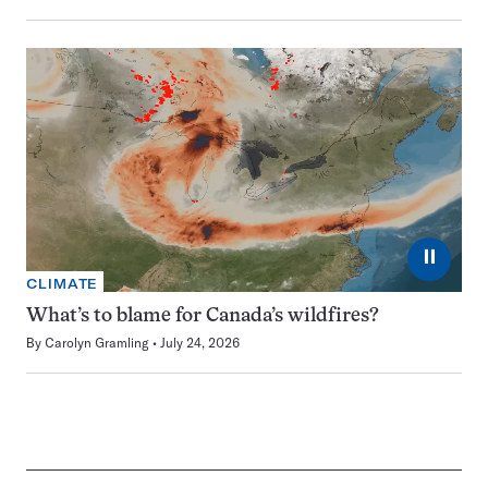
⏸
CLIMATE
What’s to blame for Canada’s wildfires?
By
Carolyn Gramling
July 24, 2026