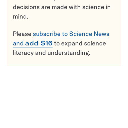
decisions are made with science in
mind.
Please
subscribe to Science News
and
add $16
to expand science
literacy and understanding.