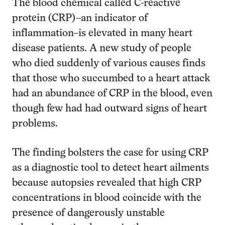
The blood chemical called C-reactive
protein (CRP)–an indicator of
inflammation–is elevated in many heart
disease patients. A new study of people
who died suddenly of various causes finds
that those who succumbed to a heart attack
had an abundance of CRP in the blood, even
though few had had outward signs of heart
problems.
The finding bolsters the case for using CRP
as a diagnostic tool to detect heart ailments
because autopsies revealed that high CRP
concentrations in blood coincide with the
presence of dangerously unstable