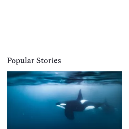
Popular Stories