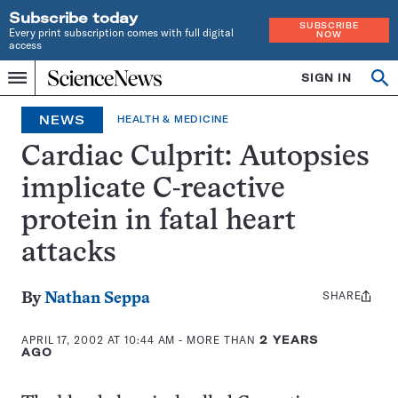
Subscribe today
SUBSCRIBE
Every print subscription comes with full digital
NOW
access
Home
SIGN IN
Op
Menu
INDEPENDENT
se
JOURNALISM
NEWS
HEALTH & MEDICINE
SINCE
1921
Cardiac Culprit: Autopsies
implicate C-reactive
protein in fatal heart
attacks
SHARE
Share
By
Nathan Seppa
this:
APRIL 17, 2002 AT 10:44 AM
- MORE THAN
2 YEARS
AGO