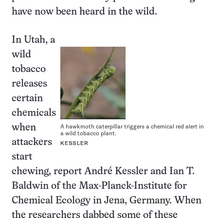
have now been heard in the wild.
In Utah, a
wild
tobacco
releases
certain
chemicals
A hawkmoth caterpillar triggers a chemical red alert in
when
a wild tobacco plant.
attackers
KESSLER
start
chewing, report André Kessler and Ian T.
Baldwin of the Max-Planck-Institute for
Chemical Ecology in Jena, Germany. When
the researchers dabbed some of these