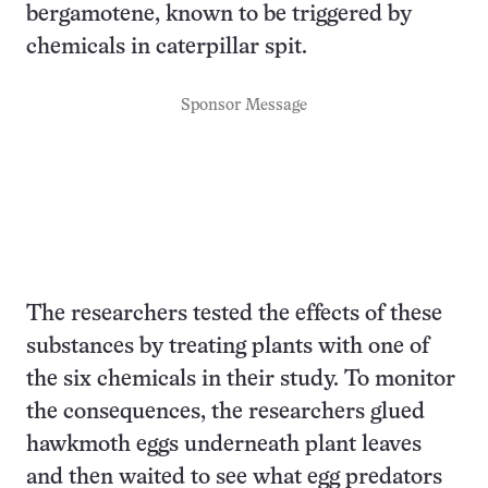
bergamotene, known to be triggered by
chemicals in caterpillar spit.
Sponsor Message
The researchers tested the effects of these
substances by treating plants with one of
the six chemicals in their study. To monitor
the consequences, the researchers glued
hawkmoth eggs underneath plant leaves
and then waited to see what egg predators