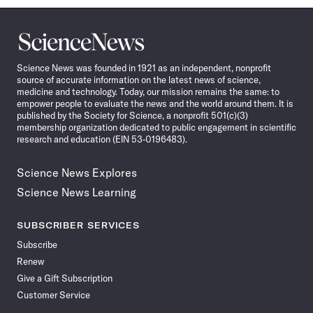
Science
News
Science News was founded in 1921 as an independent, nonprofit
source of accurate information on the latest news of science,
medicine and technology. Today, our mission remains the same: to
empower people to evaluate the news and the world around them. It is
published by the Society for Science, a nonprofit 501(c)(3)
membership organization dedicated to public engagement in scientific
research and education (EIN 53-0196483).
Science News Explores
Science News Learning
SUBSCRIBER SERVICES
Subscribe
Renew
Give a Gift Subscription
Customer Service