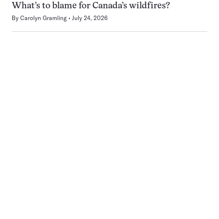
What’s to blame for Canada’s wildfires?
By
Carolyn Gramling
July 24, 2026