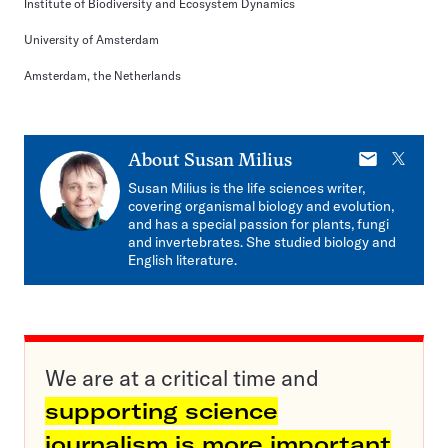
Institute of Biodiversity and Ecosystem Dynamics
University of Amsterdam
Amsterdam, the Netherlands
E-
X
About
Susan Milius
mail
Susan Milius is the life sciences writer,
covering organismal biology and evolution,
and has a special passion for plants, fungi
and invertebrates. She studied biology and
English literature.
We are at a critical time and
supporting science
journalism is more important