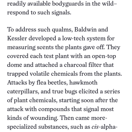
readily available bodyguards in the wild–
respond to such signals.
To address such qualms, Baldwin and
Kessler developed a low-tech system for
measuring scents the plants gave off. They
covered each test plant with an open-top
dome and attached a charcoal filter that
trapped volatile chemicals from the plants.
Attacks by flea beetles, hawkmoth
caterpillars, and true bugs elicited a series
of plant chemicals, starting soon after the
attack with compounds that signal most
kinds of wounding. Then came more-
specialized substances, such as
cis
-alpha-