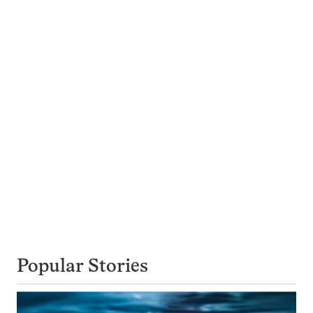
Popular Stories