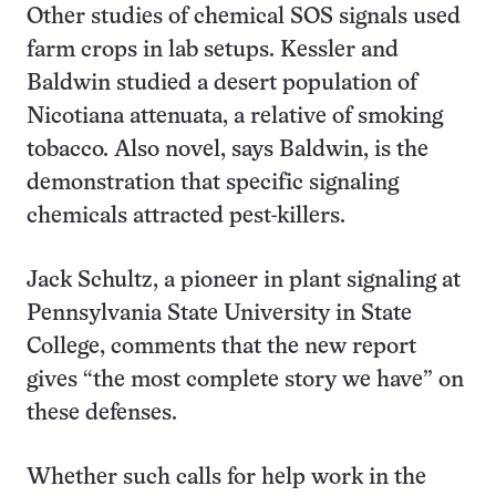
Other studies of chemical SOS signals used
farm crops in lab setups. Kessler and
Baldwin studied a desert population of
Nicotiana attenuata, a relative of smoking
tobacco. Also novel, says Baldwin, is the
demonstration that specific signaling
chemicals attracted pest-killers.
Jack Schultz, a pioneer in plant signaling at
Pennsylvania State University in State
College, comments that the new report
gives “the most complete story we have” on
these defenses.
Whether such calls for help work in the