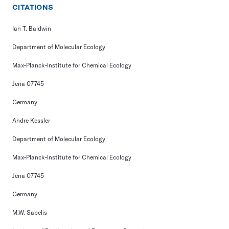
CITATIONS
Ian T. Baldwin
Department of Molecular Ecology
Max-Planck-Institute for Chemical Ecology
Jena 07745
Germany
Andre Kessler
Department of Molecular Ecology
Max-Planck-Institute for Chemical Ecology
Jena 07745
Germany
M.W. Sabelis