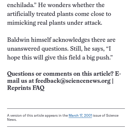
enchilada.” He wonders whether the
artificially treated plants come close to
mimicking real plants under attack.
Baldwin himself acknowledges there are
unanswered questions. Still, he says, “I
hope this will give this field a big push.”
Questions or comments on this article? E-
mail us at
feedback@sciencenews.org
|
Reprints FAQ
A version of this article appears in the
March 17, 2001
issue of Science
News.