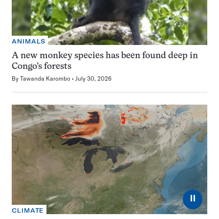
ANIMALS
A new monkey species has been found deep in
Congo’s forests
By
Tawanda Karombo
July 30, 2026
⏸
CLIMATE