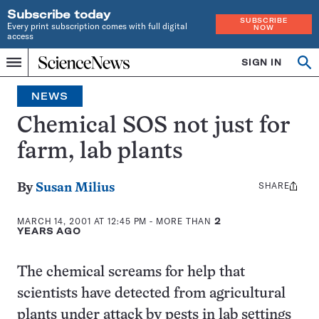
Subscribe today
SUBSCRIBE
Every print subscription comes with full digital
NOW
access
Home
SIGN IN
Op
Menu
INDEPENDENT
se
JOURNALISM
NEWS
SINCE
1921
Chemical SOS not just for
farm, lab plants
SHARE
Share
By
Susan Milius
this:
MARCH 14, 2001 AT 12:45 PM
- MORE THAN
2
YEARS AGO
The chemical screams for help that
scientists have detected from agricultural
plants under attack by pests in lab settings