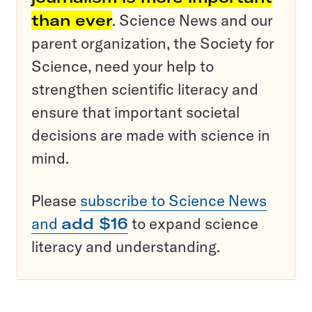
than ever
. Science News and our
parent organization, the Society for
Science, need your help to
strengthen scientific literacy and
ensure that important societal
decisions are made with science in
mind.
Please
subscribe to Science News
and
add $16
to expand science
literacy and understanding.