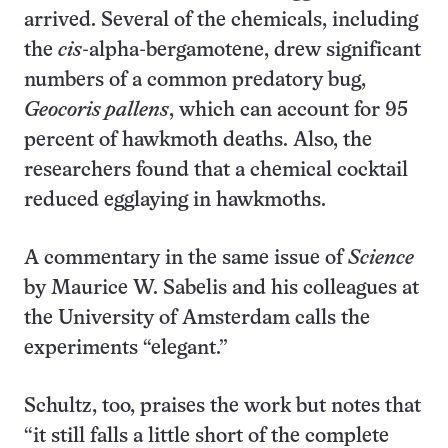
arrived. Several of the chemicals, including
the
cis
-alpha-bergamotene, drew significant
numbers of a common predatory bug,
Geocoris pallens
, which can account for 95
percent of hawkmoth deaths. Also, the
researchers found that a chemical cocktail
reduced egglaying in hawkmoths.
A commentary in the same issue of
Science
by Maurice W. Sabelis and his colleagues at
the University of Amsterdam calls the
experiments “elegant.”
Schultz, too, praises the work but notes that
“it still falls a little short of the complete