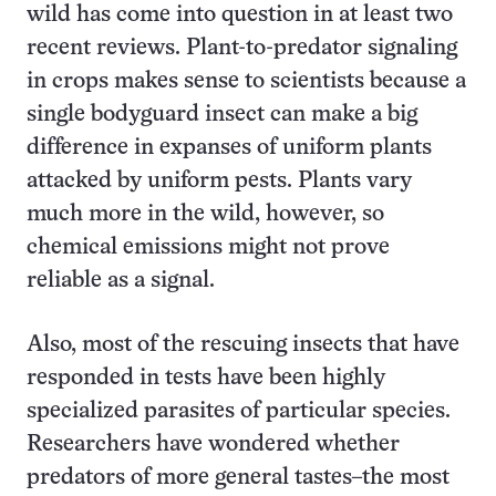
wild has come into question in at least two
recent reviews. Plant-to-predator signaling
in crops makes sense to scientists because a
single bodyguard insect can make a big
difference in expanses of uniform plants
attacked by uniform pests. Plants vary
much more in the wild, however, so
chemical emissions might not prove
reliable as a signal.
Also, most of the rescuing insects that have
responded in tests have been highly
specialized parasites of particular species.
Researchers have wondered whether
predators of more general tastes–the most