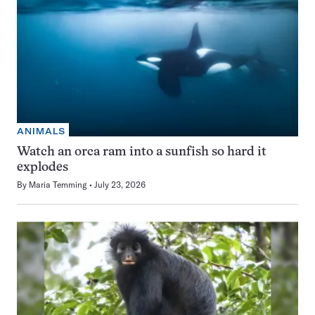
ANIMALS
Watch an orca ram into a sunfish so hard it
explodes
By
Maria Temming
July 23, 2026