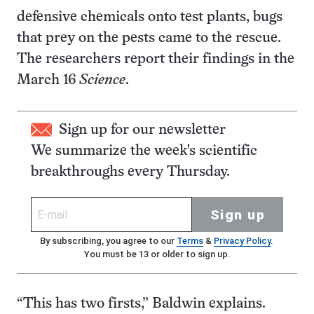
defensive chemicals onto test plants, bugs
that prey on the pests came to the rescue.
The researchers report their findings in the
March 16
Science
.
Sign up for our newsletter
We summarize the week's scientific
breakthroughs every Thursday.
Sign up
By subscribing, you agree to our
Terms
&
Privacy Policy
.
You must be 13 or older to sign up.
“This has two firsts,” Baldwin explains.