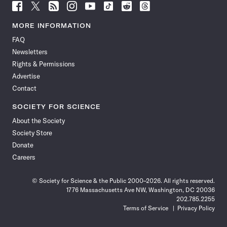
Follow
Follow
Follow
Follow
Follow
Follow
Follow
Follow
Science
Science
Science
Science
Science
Science
Science
Science
News
News
News
News
News
News
News
News
MORE INFORMATION
on
on
via
on
on
on
on
on
FAQ
Facebook
X
RSS
Instagram
YouTube
TikTok
Reddit
Threads
Newsletters
Rights & Permissions
Advertise
Contact
SOCIETY FOR SCIENCE
About the Society
Society Store
Donate
Careers
© Society for Science & the Public 2000–2026. All rights reserved.
1776 Massachusetts Ave NW, Washington, DC 20036
202.785.2255
Terms of Service
Privacy Policy