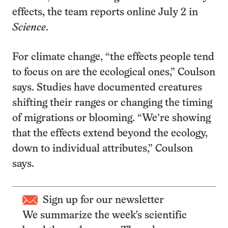
effects, the team reports online July 2 in
Science
.
For climate change, “the effects people tend
to focus on are the ecological ones,” Coulson
says. Studies have documented creatures
shifting their ranges or changing the timing
of migrations or blooming. “We’re showing
that the effects extend beyond the ecology,
down to individual attributes,” Coulson
says.
Sign up for our newsletter
We summarize the week's scientific