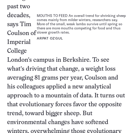
past two
decades,
MOUTHS TO FEED An overall trend for shrinking sheep
comes mainly from milder winters, researchers say.
says Tim
More of the small, weak lambs survive until spring so
there are more mouths competing for food and thus
slower growth rates.
Coulson of
ARPAT OZGUL
Imperial
College
London’s campus in Berkshire. To see
what’s driving that change, a weight loss
averaging 81 grams per year, Coulson and
his colleagues applied a new analytical
approach to a mountain of data. It turns out
that evolutionary forces favor the opposite
trend, toward bigger sheep. But
environmental changes have softened
winters, overwhelming those evolutionary