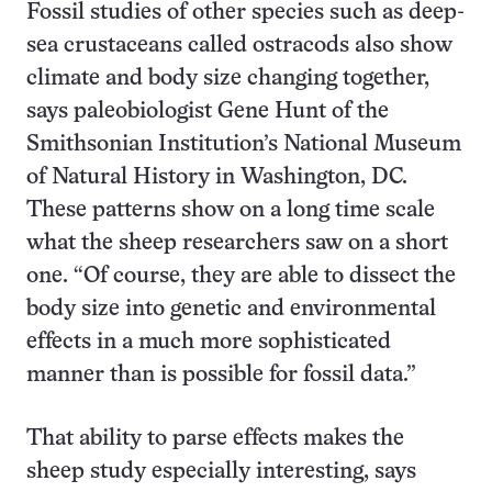
Fossil studies of other species such as deep-
sea crustaceans called ostracods also show
climate and body size changing together,
says paleobiologist Gene Hunt of the
Smithsonian Institution’s National Museum
of Natural History in Washington, DC.
These patterns show on a long time scale
what the sheep researchers saw on a short
one. “Of course, they are able to dissect the
body size into genetic and environmental
effects in a much more sophisticated
manner than is possible for fossil data.”
That ability to parse effects makes the
sheep study especially interesting, says