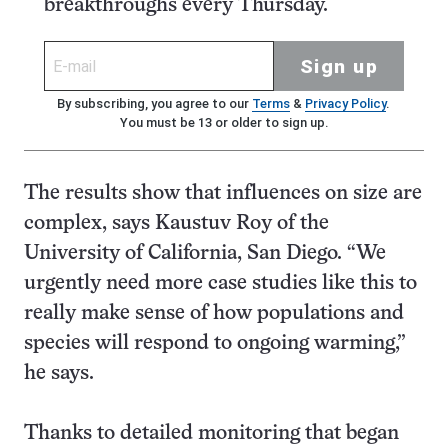
breakthroughs every Thursday.
Sign up
By subscribing, you agree to our
Terms
&
Privacy Policy
.
You must be 13 or older to sign up.
The results show that influences on size are
complex, says Kaustuv Roy of the
University of California, San Diego. “We
urgently need more case studies like this to
really make sense of how populations and
species will respond to ongoing warming,”
he says.
Thanks to detailed monitoring that began