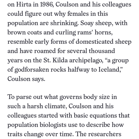
on Hirta in 1986, Coulson and his colleagues
could figure out why females in this
population are shrinking. Soay sheep, with
brown coats and curling rams’ horns,
resemble early forms of domesticated sheep
and have roamed for several thousand
years on the St. Kilda archipelago, “a group
of godforsaken rocks halfway to Iceland,”
Coulson says.
To parse out what governs body size in
such a harsh climate, Coulson and his
colleagues started with basic equations that
population biologists use to describe how
traits change over time. The researchers