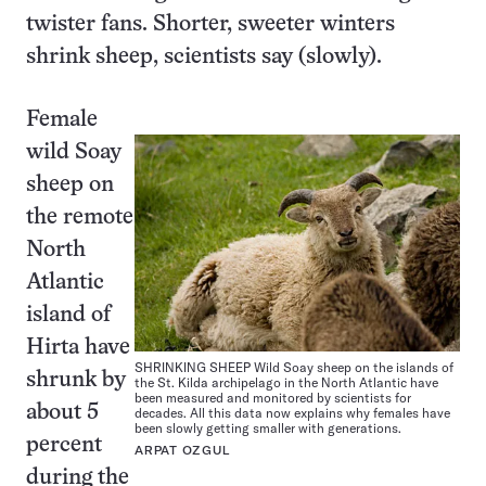
twister fans. Shorter, sweeter winters
shrink sheep, scientists say (slowly).
Female
wild Soay
sheep on
the remote
North
Atlantic
island of
Hirta have
SHRINKING SHEEP Wild Soay sheep on the islands of
shrunk by
the St. Kilda archipelago in the North Atlantic have
been measured and monitored by scientists for
about 5
decades. All this data now explains why females have
been slowly getting smaller with generations.
percent
ARPAT OZGUL
during the