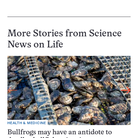
More Stories from Science
News on
Life
HEALTH & MEDICINE
Bullfrogs may have an antidote to