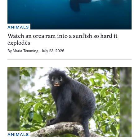
ANIMALS
Watch an orca ram into a sunfish so hard it
explodes
By
Maria Temming
July 23, 2026
ANIMALS