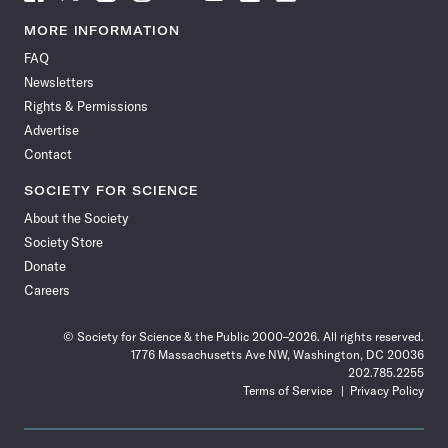
Science
Science
Science
Science
Science
Science
Science
Science
News
News
News
News
News
News
News
News
MORE INFORMATION
on
on
via
on
on
on
on
on
FAQ
Facebook
X
RSS
Instagram
YouTube
TikTok
Reddit
Threads
Newsletters
Rights & Permissions
Advertise
Contact
SOCIETY FOR SCIENCE
About the Society
Society Store
Donate
Careers
© Society for Science & the Public 2000–2026. All rights reserved.
1776 Massachusetts Ave NW, Washington, DC 20036
202.785.2255
Terms of Service
Privacy Policy