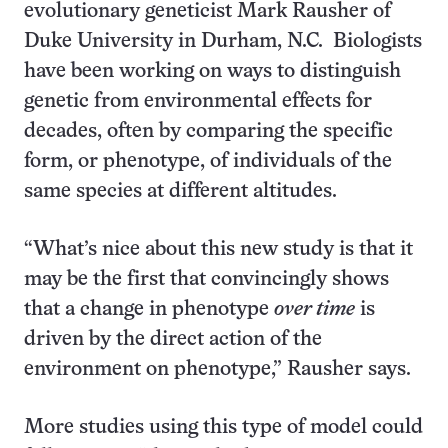
evolutionary geneticist Mark Rausher of
Duke University in Durham, N.C. Biologists
have been working on ways to distinguish
genetic from environmental effects for
decades, often by comparing the specific
form, or phenotype, of individuals of the
same species at different altitudes.
“What’s nice about this new study is that it
may be the first that convincingly shows
that a change in phenotype
over time
is
driven by the direct action of the
environment on phenotype,” Rausher says.
More studies using this type of model could