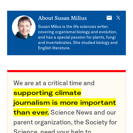
E-
X
About
Susan Milius
mail
Susan Milius is the life sciences writer,
covering organismal biology and evolution,
and has a special passion for plants, fungi
and invertebrates. She studied biology and
English literature.
We are at a critical time and
supporting climate
journalism is more important
than ever.
Science News and our
parent organization, the Society for
Science, need your help to