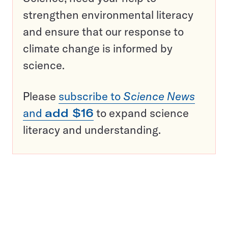
strengthen environmental literacy
and ensure that our response to
climate change is informed by
science.
Please
subscribe to
Science News
and
add $16
to expand science
literacy and understanding.