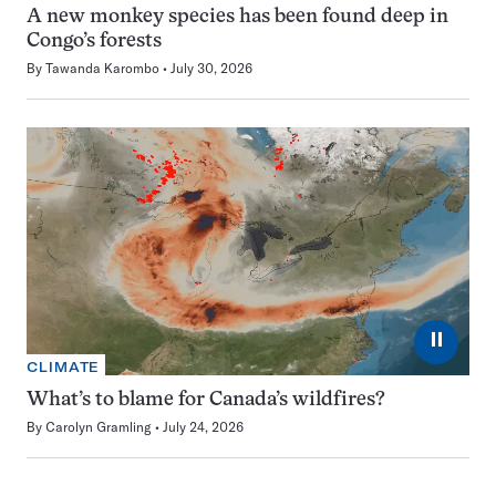
A new monkey species has been found deep in
Congo’s forests
By
Tawanda Karombo
July 30, 2026
⏸
CLIMATE
What’s to blame for Canada’s wildfires?
By
Carolyn Gramling
July 24, 2026