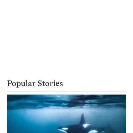
Popular Stories