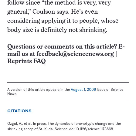
follow since “the method is very, very
general,” Coulson says. He’s even
considering applying it to people, whose
body size is definitely not shrinking.
Questions or comments on this article? E-
mail us at
feedback@sciencenews.org
|
Reprints FAQ
A version of this article appears in the
August 1, 2009
issue of Science
News.
CITATIONS
Ozgul, A., et al. In press. The dynamics of phenotypic change and the
shrinking sheep of St. Kilda. Science. doi:10.1126/science.1173668