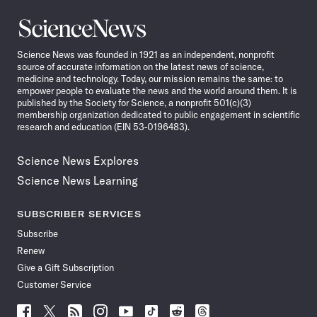
Science
News
Science News was founded in 1921 as an independent, nonprofit
source of accurate information on the latest news of science,
medicine and technology. Today, our mission remains the same: to
empower people to evaluate the news and the world around them. It is
published by the Society for Science, a nonprofit 501(c)(3)
membership organization dedicated to public engagement in scientific
research and education (EIN 53-0196483).
Science News Explores
Science News Learning
SUBSCRIBER SERVICES
Subscribe
Renew
Give a Gift Subscription
Customer Service
Follow
Follow
Follow
Follow
Follow
Follow
Follow
Follow