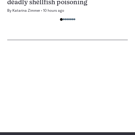
deadly shellfish poisoning
By
Katarina Zimmer
10 hours ago