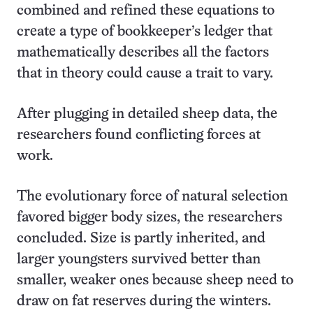
combined and refined these equations to
create a type of bookkeeper’s ledger that
mathematically describes all the factors
that in theory could cause a trait to vary.
After plugging in detailed sheep data, the
researchers found conflicting forces at
work.
The evolutionary force of natural selection
favored bigger body sizes, the researchers
concluded. Size is partly inherited, and
larger youngsters survived better than
smaller, weaker ones because sheep need to
draw on fat reserves during the winters.