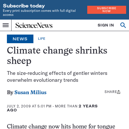
Subscribe today
SUBSCRIBE
Every print subscription comes with full digital
NOW
access
Home
SIGN IN
Op
Menu
INDEPENDENT
se
JOURNALISM
NEWS
LIFE
SINCE
1921
Climate change shrinks
sheep
The size-reducing effects of gentler winters
overwhelm evolutionary trends
SHARE
Share
By
Susan Milius
this:
JULY 2, 2009 AT 5:01 PM
- MORE THAN
2 YEARS
AGO
Climate change now hits home for tongue