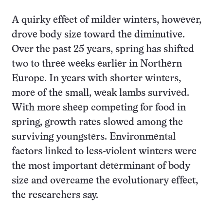
A quirky effect of milder winters, however,
drove body size toward the diminutive.
Over the past 25 years, spring has shifted
two to three weeks earlier in Northern
Europe. In years with shorter winters,
more of the small, weak lambs survived.
With more sheep competing for food in
spring, growth rates slowed among the
surviving youngsters. Environmental
factors linked to less-violent winters were
the most important determinant of body
size and overcame the evolutionary effect,
the researchers say.