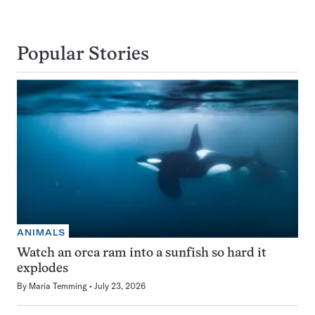
Popular Stories
ANIMALS
Watch an orca ram into a sunfish so hard it
explodes
By
Maria Temming
July 23, 2026