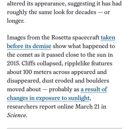
altered its appearance, suggesting it has had
roughly the same look for decades — or
longer.
Images from the Rosetta spacecraft
taken
before its demise
show what happened to
the comet as it passed close to the sun in
2015. Cliffs collapsed, ripplelike features
about 100 meters across appeared and
disappeared, dust eroded and boulders
moved about — probably as
a result of
changes in exposure to sunlight
,
researchers report online March 21 in
Science
.