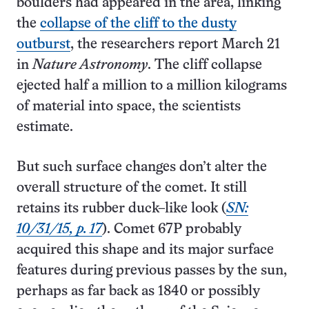
boulders had appeared in the area, linking
the
collapse of the cliff to the dusty
outburst
, the researchers report March 21
in
Nature Astronomy
. The cliff collapse
ejected half a million to a million kilograms
of material into space, the scientists
estimate.
But such surface changes don’t alter the
overall structure of the comet. It still
retains its rubber duck–like look (
SN:
10/31/15, p. 17
). Comet 67P probably
acquired this shape and its major surface
features during previous passes by the sun,
perhaps as far back as 1840 or possibly