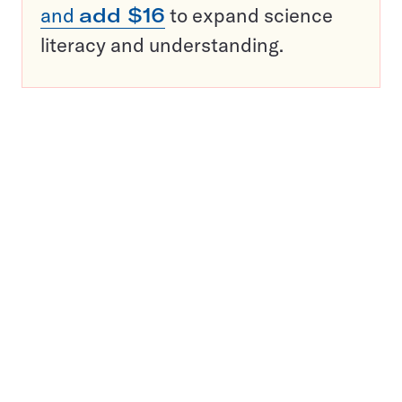
and
add $16
to expand science
literacy and understanding.