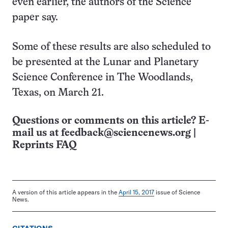
even earlier, the authors of the Science
paper say.
Some of these results are also scheduled to
be presented at the Lunar and Planetary
Science Conference in The Woodlands,
Texas, on March 21.
Questions or comments on this article? E-
mail us at
feedback@sciencenews.org
|
Reprints FAQ
A version of this article appears in the
April 15, 2017
issue of Science
News.