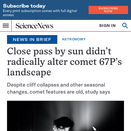
Subscribe today
SUBSCRIBE
Every print subscription comes with full digital
NOW
access
Home
SIGN IN
Op
Menu
INDEPENDENT
se
JOURNALISM
NEWS IN BRIEF
ASTRONOMY
SINCE
1921
Close pass by sun didn’t
radically alter comet 67P’s
landscape
Despite cliff collapses and other seasonal
changes, comet features are old, study says