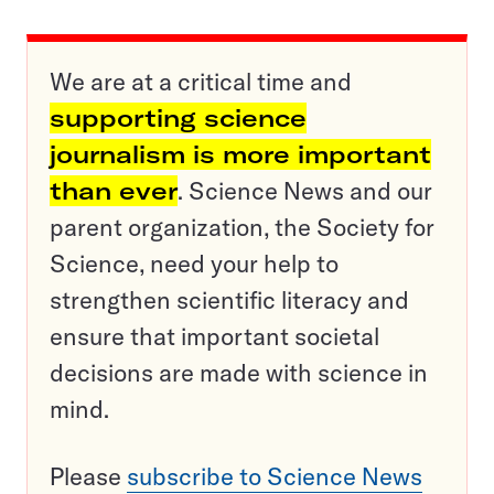
We are at a critical time and
supporting science
journalism is more important
than ever
. Science News and our
parent organization, the Society for
Science, need your help to
strengthen scientific literacy and
ensure that important societal
decisions are made with science in
mind.
Please
subscribe to Science News