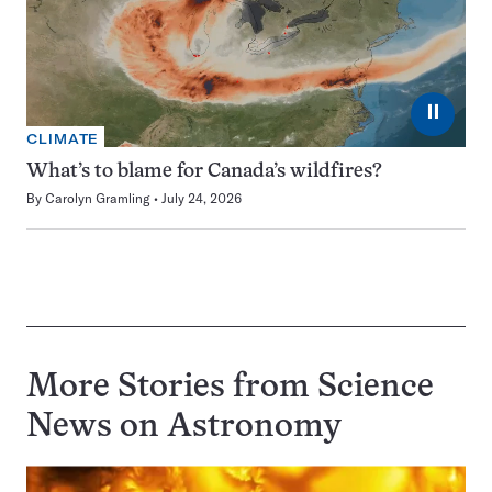
⏸
CLIMATE
What’s to blame for Canada’s wildfires?
By
Carolyn Gramling
July 24, 2026
More Stories from Science
News on
Astronomy