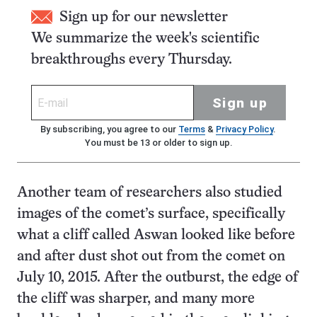
Sign up for our newsletter
We summarize the week's scientific
breakthroughs every Thursday.
Sign up
By subscribing, you agree to our
Terms
&
Privacy Policy
.
You must be 13 or older to sign up.
Another team of researchers also studied
images of the comet’s surface, specifically
what a cliff called Aswan looked like before
and after dust shot out from the comet on
July 10, 2015. After the outburst, the edge of
the cliff was sharper, and many more