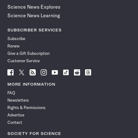
Science News Explores
Science News Learning
SUBSCRIBER SERVICES
Subscribe
Renew
Give a Gift Subscription
Customer Service
Follow
Follow
Follow
Follow
Follow
Follow
Follow
Follow
Science
Science
Science
Science
Science
Science
Science
Science
News
News
News
News
News
News
News
News
MORE INFORMATION
on
on
via
on
on
on
on
on
FAQ
Facebook
X
RSS
Instagram
YouTube
TikTok
Reddit
Threads
Newsletters
Rights & Permissions
Advertise
Contact
SOCIETY FOR SCIENCE