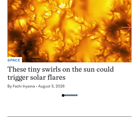
SPACE
These tiny swirls on the sun could
trigger solar flares
By
Fechi Inyama
August 5, 2026