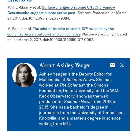
CITATIONS
M.R. El-Maarry et al.
Surface changes on comet 67P/Churyumov-
Gerasimenko suggest a more active past
.
Science
. Posted online March
21, 2017. doi: 10.1126/science.aak9384.
M. Pajola et al.
The pristine interior of comet 67P revealed by the
combined Aswan outburst and cliff collapse
.
Nature Astronomy
. Posted
online March 2, 2017. doi: 10.1038/S41550-017-0092.
E-
X
About
Ashley Yeager
mail
Ashley Yeager is the Deputy Editor for
Multimedia at
Science News
.
She has
worked at
The Scientist,
the Simons
Foundation, Duke University and the W.M.
Keck Observatory, and was the web
producer for
Science News
from 2013 to
2015. She has a bachelor’s degree in
journalism from the University of Tennessee,
Knoxville, and a master’s degree in science
writing from MIT.