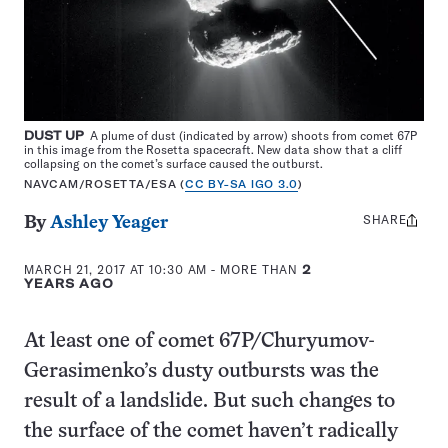
DUST UP
A plume of dust (indicated by arrow) shoots from comet 67P
in this image from the Rosetta spacecraft. New data show that a cliff
collapsing on the comet’s surface caused the outburst.
NAVCAM/ROSETTA/ESA (
CC BY-SA IGO 3.0
)
SHARE
Share
By
Ashley Yeager
this:
MARCH 21, 2017 AT 10:30 AM
- MORE THAN
2
YEARS AGO
At least one of comet 67P/Churyumov-
Gerasimenko’s dusty outbursts was the
result of a landslide. But such changes to
the surface of the comet haven’t radically