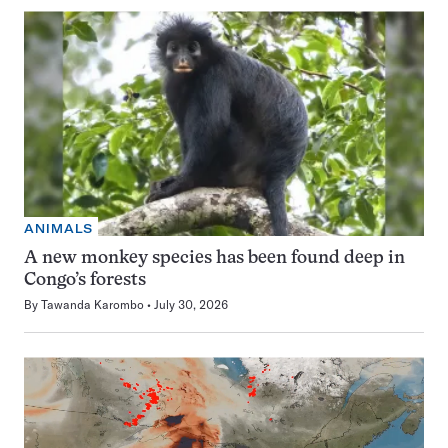
ANIMALS
A new monkey species has been found deep in
Congo’s forests
By
Tawanda Karombo
July 30, 2026