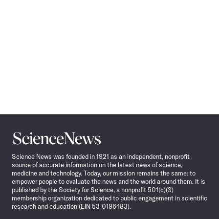
Science
News
Science News was founded in 1921 as an independent, nonprofit
source of accurate information on the latest news of science,
medicine and technology. Today, our mission remains the same: to
empower people to evaluate the news and the world around them. It is
published by the Society for Science, a nonprofit 501(c)(3)
membership organization dedicated to public engagement in scientific
research and education (EIN 53-0196483).