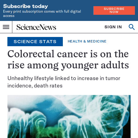
Subscribe today
SUBSCRIBE
Every print subscription comes with full digital
NOW
access
Home
SIGN IN
Op
Menu
INDEPENDENT
se
JOURNALISM
SCIENCE STATS
HEALTH & MEDICINE
SINCE
1921
Colorectal cancer is on the
rise among younger adults
Unhealthy lifestyle linked to increase in tumor
incidence, death rates