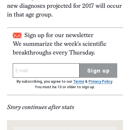
new diagnoses projected for 2017 will occur
in that age group.
Sign up for our newsletter
We summarize the week's scientific
breakthroughs every Thursday.
Sign up
By subscribing, you agree to our
Terms
&
Privacy Policy
.
You must be 13 or older to sign up.
Story continues after stats