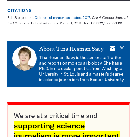
CITATIONS
R.L. Siegel et al.
Colorectal cancer statistics, 2017
.
CA: A Cancer Journal
for Clinicians
. Published online March 1, 2017. doi: 10.3322/caac.21395.
E-
X
About
Tina Hesman Saey
mail
Tina Hesman Saey is the senior staff writer
and reports on molecular biology. She has a
Ph.D. in molecular genetics from Washington
University in St. Louis and a master’s degree
in science journalism from Boston University.
We are at a critical time and
supporting science
journalism is more important