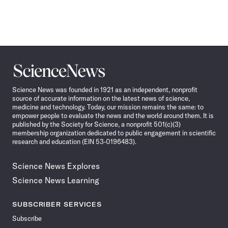
Science
News
Science News was founded in 1921 as an independent, nonprofit
source of accurate information on the latest news of science,
medicine and technology. Today, our mission remains the same: to
empower people to evaluate the news and the world around them. It is
published by the Society for Science, a nonprofit 501(c)(3)
membership organization dedicated to public engagement in scientific
research and education (EIN 53-0196483).
Science News Explores
Science News Learning
SUBSCRIBER SERVICES
Subscribe