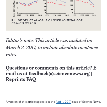
R.L. SIEGEL
ET AL/CA: A CANCER JOURNAL FOR
CLINICIANS
2017
Editor’s note: This article was updated on
March 2, 2017, to include absolute incidence
rates.
Questions or comments on this article? E-
mail us at
feedback@sciencenews.org
|
Reprints FAQ
A version of this article appears in the
April 1, 2017
issue of Science News.