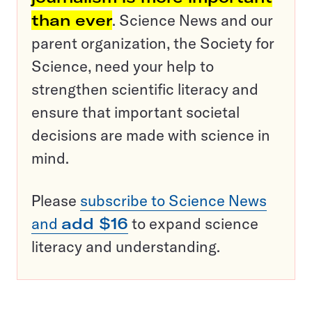
than ever
. Science News and our
parent organization, the Society for
Science, need your help to
strengthen scientific literacy and
ensure that important societal
decisions are made with science in
mind.
Please
subscribe to Science News
and
add $16
to expand science
literacy and understanding.