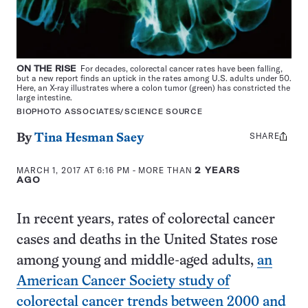
ON THE RISE
For decades, colorectal cancer rates have been falling,
but a new report finds an uptick in the rates among U.S. adults under 50.
Here, an X-ray illustrates where a colon tumor (green) has constricted the
large intestine.
BIOPHOTO ASSOCIATES/SCIENCE SOURCE
SHARE
Share
By
Tina Hesman Saey
this:
MARCH 1, 2017 AT 6:16 PM
- MORE THAN
2 YEARS
AGO
In recent years, rates of colorectal cancer
cases and deaths in the United States rose
among young and middle-aged adults,
an
American Cancer Society study of
colorectal cancer trends between 2000 and