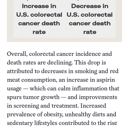
Increase in
Decrease in
U.S. colorectal
U.S. colorectal
cancer death
cancer death
rate
rate
Overall, colorectal cancer incidence and
death rates are declining. This drop is
attributed to decreases in smoking and red
meat consumption, an increase in aspirin
usage — which can calm inflammation that
spurs tumor growth — and improvements
in screening and treatment. Increased
prevalence of obesity, unhealthy diets and
sedentary lifestyles contributed to the rise