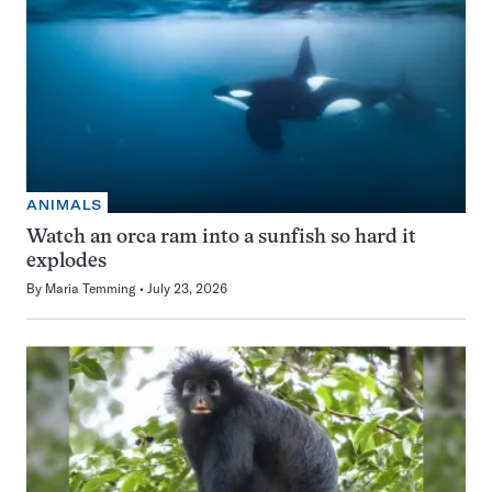
ANIMALS
Watch an orca ram into a sunfish so hard it
explodes
By
Maria Temming
July 23, 2026