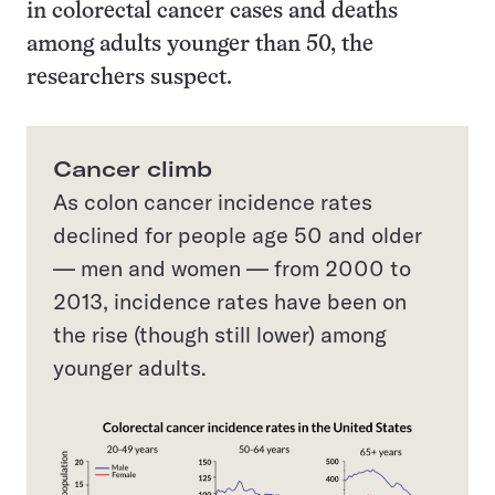
in colorectal cancer cases and deaths
among adults younger than 50, the
researchers suspect.
Cancer climb
As colon cancer incidence rates
declined for people age 50 and older
— men and women — from 2000 to
2013, incidence rates have been on
the rise (though still lower) among
younger adults.