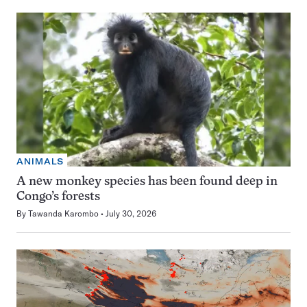
ANIMALS
A new monkey species has been found deep in
Congo’s forests
By
Tawanda Karombo
July 30, 2026