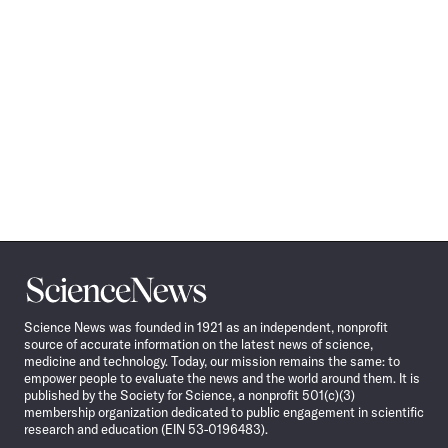
Science
News
Science News was founded in 1921 as an independent, nonprofit
source of accurate information on the latest news of science,
medicine and technology. Today, our mission remains the same: to
empower people to evaluate the news and the world around them. It is
published by the Society for Science, a nonprofit 501(c)(3)
membership organization dedicated to public engagement in scientific
research and education (EIN 53-0196483).