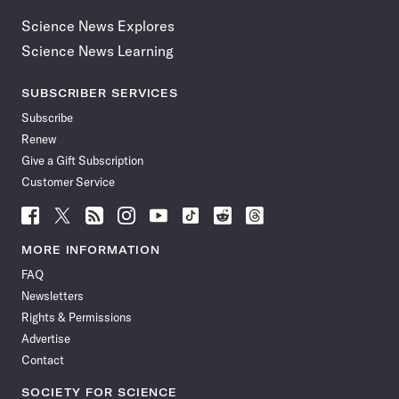
Science News Explores
Science News Learning
SUBSCRIBER SERVICES
Subscribe
Renew
Give a Gift Subscription
Customer Service
Follow
Follow
Follow
Follow
Follow
Follow
Follow
Follow
Science
Science
Science
Science
Science
Science
Science
Science
News
News
News
News
News
News
News
News
MORE INFORMATION
on
on
via
on
on
on
on
on
FAQ
Facebook
X
RSS
Instagram
YouTube
TikTok
Reddit
Threads
Newsletters
Rights & Permissions
Advertise
Contact
SOCIETY FOR SCIENCE