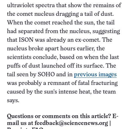
ultraviolet spectra that show the remains of
the comet nucleus dragging a tail of dust.
When the comet reached the sun, the tail
had separated from the nucleus, suggesting
that ISON was already an ex-comet. The
nucleus broke apart hours earlier, the
scientists conclude, based on when the last
puffs of dust launched off its surface. The
tail seen by SOHO and in
previous images
was probably a remnant of fatal fracturing
caused by the sun’s intense heat, the team
says.
Questions or comments on this article? E-
mail us at
feedback@sciencenews.org
|