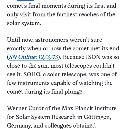
comet’s final moments during its first and
only visit from the farthest reaches of the
solar system.
Until now, astronomers weren’t sure
exactly when or how the comet met its end
(
SN Online: 12/3/13
). Because ISON was so
close to the sun, most telescopes couldn’t
see it. SOHO, a solar telescope, was one of
few instruments capable of watching the
comet during its final plunge.
Werner Curdt of the Max Planck Institute
for Solar System Research in Göttingen,
Germany, and colleagues obtained