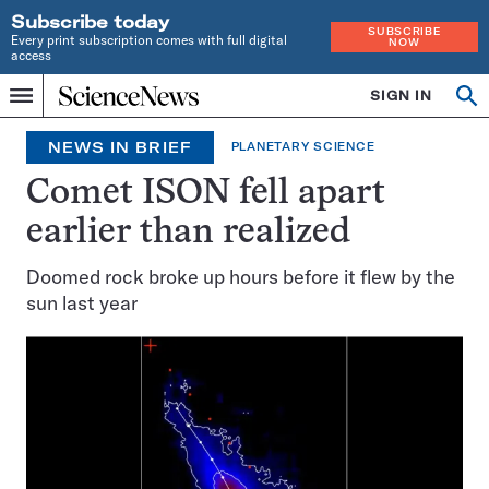
Subscribe today
SUBSCRIBE
Every print subscription comes with full digital
NOW
access
Home
SIGN IN
Search
Op
Menu
INDEPENDENT
se
JOURNALISM
NEWS IN BRIEF
PLANETARY SCIENCE
SINCE
1921
Comet ISON fell apart
earlier than realized
Doomed rock broke up hours before it flew by the
sun last year