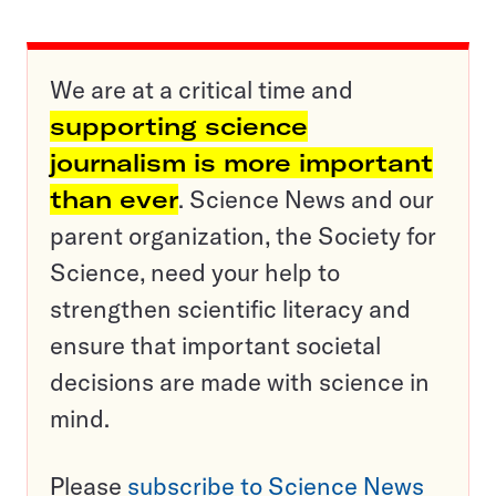
We are at a critical time and
supporting science
journalism is more important
than ever
. Science News and our
parent organization, the Society for
Science, need your help to
strengthen scientific literacy and
ensure that important societal
decisions are made with science in
mind.
Please
subscribe to Science News