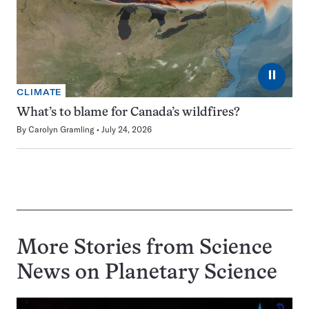
⏸
CLIMATE
What’s to blame for Canada’s wildfires?
By
Carolyn Gramling
July 24, 2026
More Stories from Science
News on
Planetary Science