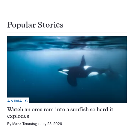
Popular Stories
ANIMALS
Watch an orca ram into a sunfish so hard it
explodes
By
Maria Temming
July 23, 2026