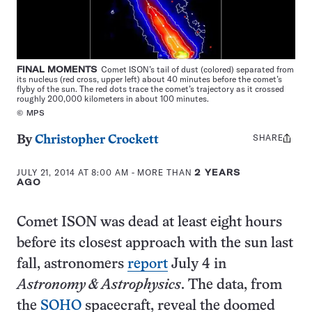
FINAL MOMENTS
Comet ISON’s tail of dust (colored) separated from
its nucleus (red cross, upper left) about 40 minutes before the comet’s
flyby of the sun. The red dots trace the comet’s trajectory as it crossed
roughly 200,000 kilometers in about 100 minutes.
© MPS
SHARE
Share
By
Christopher Crockett
this:
JULY 21, 2014 AT 8:00 AM
- MORE THAN
2 YEARS
AGO
Comet ISON was dead at least eight hours
before its closest approach with the sun last
fall, astronomers
report
July 4 in
Astronomy & Astrophysics
. The data, from
the
SOHO
spacecraft, reveal the doomed