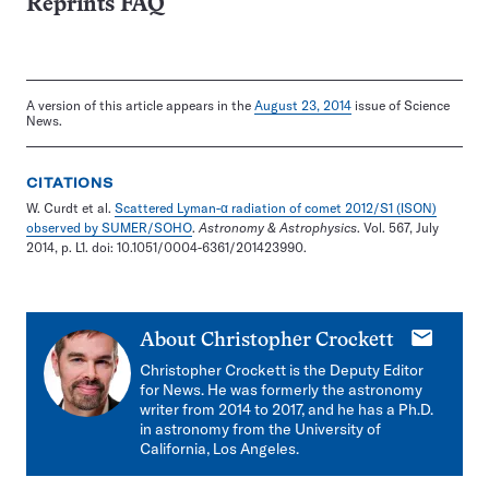
Reprints FAQ
A version of this article appears in the
August 23, 2014
issue of Science
News.
CITATIONS
W. Curdt et al.
Scattered Lyman-α radiation of comet 2012/S1 (ISON)
observed by SUMER/SOHO
.
Astronomy & Astrophysics
. Vol. 567, July
2014, p. L1. doi: 10.1051/0004-6361/201423990.
E-
About
Christopher Crockett
mail
Christopher Crockett is the Deputy Editor
for News. He was formerly the astronomy
writer from 2014 to 2017, and he has a Ph.D.
in astronomy from the University of
California, Los Angeles.