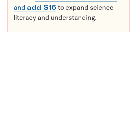
and
add $16
to expand science
literacy and understanding.