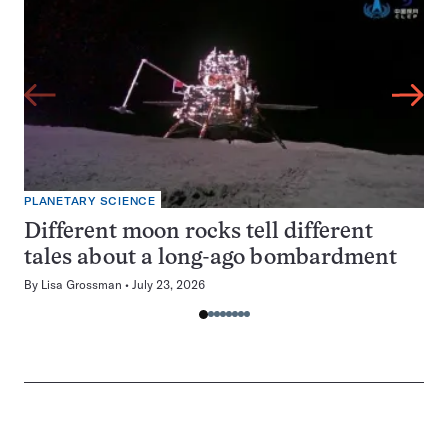
PLANETARY SCIENCE
Different moon rocks tell different
tales about a long-ago bombardment
By
Lisa Grossman
July 23, 2026