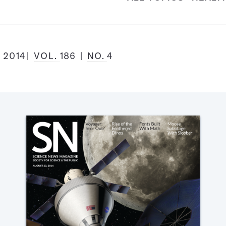
 2014
VOL.
186
NO.
4