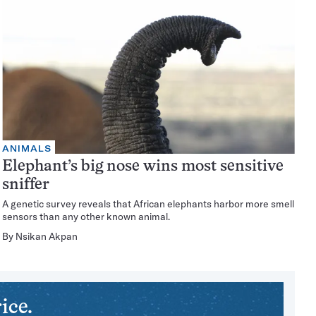
ANIMALS
Elephant’s big nose wins most sensitive
sniffer
A genetic survey reveals that African elephants harbor more smell
sensors than any other known animal.
By
Nsikan Akpan
ice.