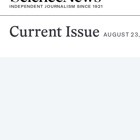
INDEPENDENT JOURNALISM SINCE 1921
Science
Current Issue
AUGUST 23,
News
Magazine: