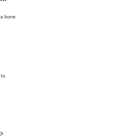
 a bone
 to
o