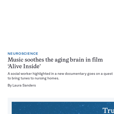
NEUROSCIENCE
Music soothes the aging brain in film
‘Alive Inside’
A social worker highlighted in a new documentary goes on a quest
to bring tunes to nursing homes.
By
Laura Sanders
Tru