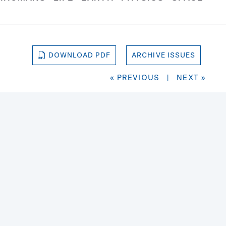
DOWNLOAD PDF
ARCHIVE ISSUES
« PREVIOUS
|
NEXT »