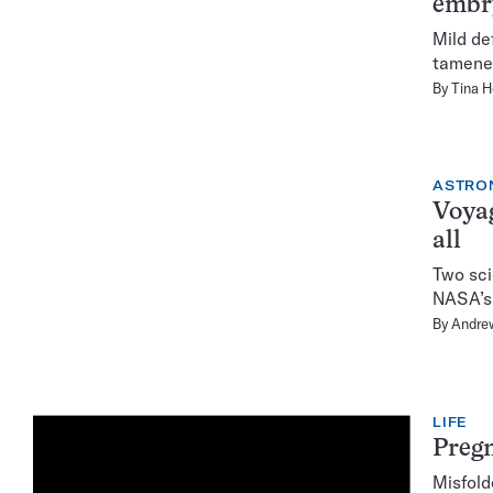
embry
Mild de
tamenes
By
Tina 
ASTRO
Voyag
all
Two sci
NASA’s 
By
Andre
LIFE
Pregn
Misfold