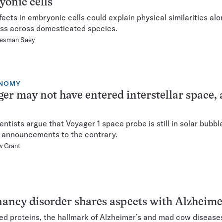
onic cells
fects in embryonic cells could explain physical similarities al
s across domesticated species.
Hesman Saey
NOMY
er may not have entered interstellar space, 
entists argue that Voyager 1 space probe is still in solar bubbl
announcements to the contrary.
w Grant
ancy disorder shares aspects with Alzheime
ed proteins, the hallmark of Alzheimer’s and mad cow diseases