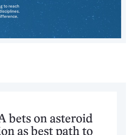
ng to reach
isciplines.
ifference.
 bets on asteroid
on as best path to