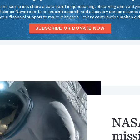
 and journalists share a core belief in questioning, observing and verifyi
 Science News reports on crucial research and discovery across science d
our financial support to make it happen – every contribution makes a d
SUBSCRIBE OR DONATE NOW
NASA
missi