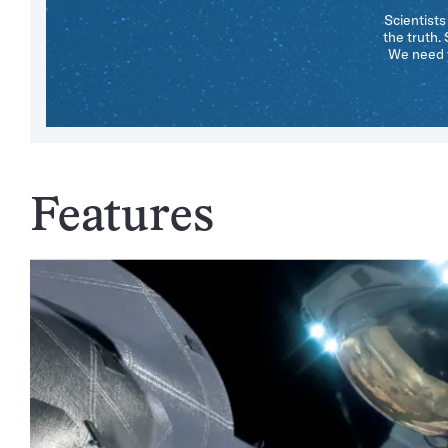
Scientists
the truth.
We need y
Features