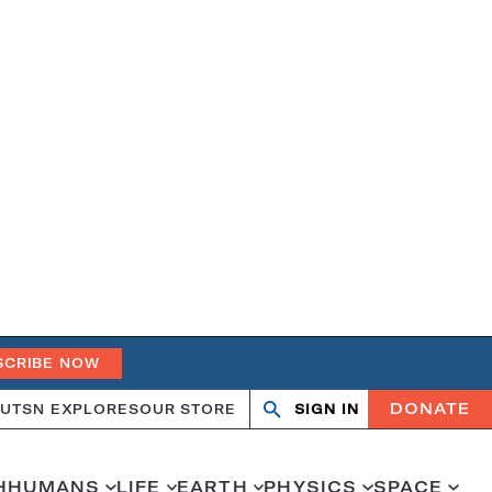
SCRIBE NOW
DONATE
UT
SN EXPLORES
OUR STORE
SIGN IN
Search
Open
Close
search
search
H
HUMANS
LIFE
EARTH
PHYSICS
SPACE