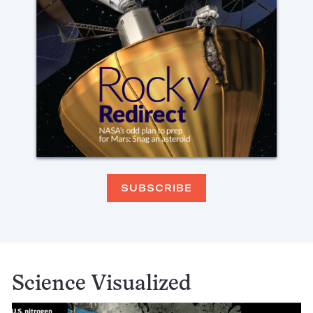
SUBSCRIBE
Science Visualized