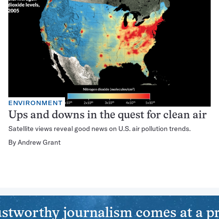
ENVIRONMENT
Ups and downs in the quest for clean air
Satellite views reveal good news on U.S. air pollution trends.
By
Andrew Grant
stworthy journalism comes at a pr