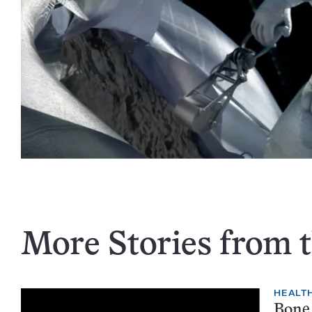
More Stories from t
HEALTH
Bone 