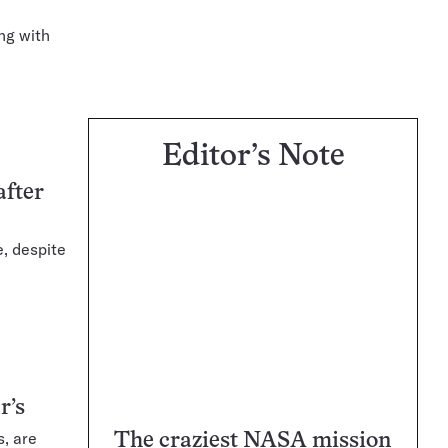
ong with
Editor’s Note
after
e, despite
r’s
, are
The craziest NASA mission