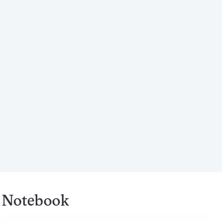
Notebook