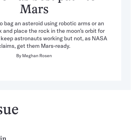
Mars
 bag an asteroid using robotic arms or an
and place the rock in the moon’s orbit for
y keep astronauts working but not, as NASA
claims, get them Mars-ready.
By
Meghan Rosen
sue
 in