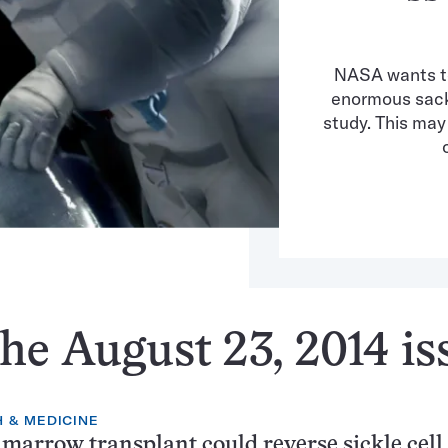
NASA wants to
enormous sack 
study. This ma
he August 23, 2014 is
 & MEDICINE
marrow transplant could reverse sickle cell