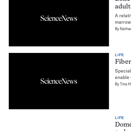
adult
A relat
marrow 
By
Natha
LIFE
Fiber
Special
enable 
By
Tina 
LIFE
Domes