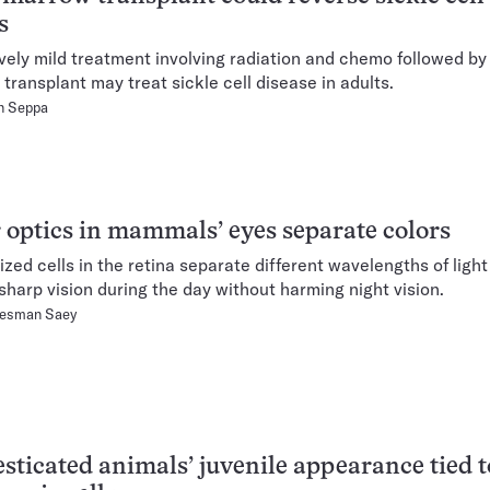
s
ively mild treatment involving radiation and chemo followed by
transplant may treat sickle cell disease in adults.
n Seppa
 optics in mammals’ eyes separate colors
ized cells in the retina separate different wavelengths of light
sharp vision during the day without harming night vision.
Hesman Saey
ticated animals’ juvenile appearance tied t