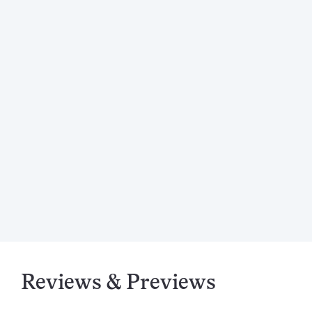
Reviews & Previews