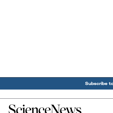
Subscribe t
Home