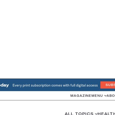
oday
Every print subscription comes with full digital access
SUB
MAGAZINE
MENU
ABO
ALL TOPICS
HEALT