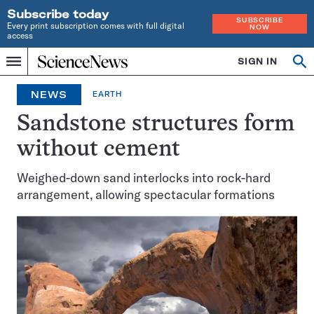
Subscribe today
SUBSCRIBE
Every print subscription comes with full digital
NOW
access
Home
SIGN IN
Op
Menu
INDEPENDENT
se
JOURNALISM
NEWS
EARTH
SINCE
1921
Sandstone structures form
without cement
Weighed-down sand interlocks into rock-hard
arrangement, allowing spectacular formations