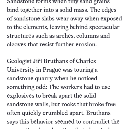
Sandstone forms when tiny sand grains
bind together into a solid mass. The edges
of sandstone slabs wear away when exposed
to the elements, leaving behind spectacular
structures such as arches, columns and
alcoves that resist further erosion.
Geologist Jiří Bruthans of Charles
University in Prague was touring a
sandstone quarry when he noticed
something odd: The workers had to use
explosives to break apart the solid
sandstone walls, but rocks that broke free
often quickly crumbled apart. Bruthans
says this behavior seemed to contradict the