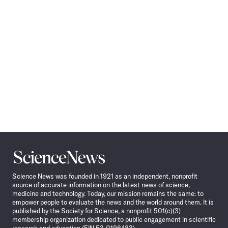
Science
News
Science News was founded in 1921 as an independent, nonprofit
source of accurate information on the latest news of science,
medicine and technology. Today, our mission remains the same: to
empower people to evaluate the news and the world around them. It is
published by the Society for Science, a nonprofit 501(c)(3)
membership organization dedicated to public engagement in scientific