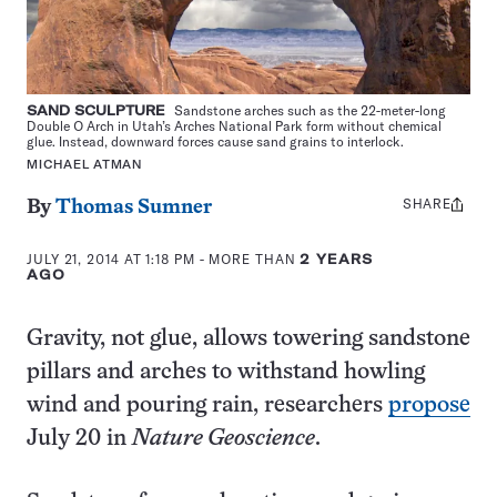
SAND SCULPTURE
Sandstone arches such as the 22-meter-long
Double O Arch in Utah’s Arches National Park form without chemical
glue. Instead, downward forces cause sand grains to interlock.
MICHAEL ATMAN
SHARE
Share
By
Thomas Sumner
this:
JULY 21, 2014 AT 1:18 PM
- MORE THAN
2 YEARS
AGO
Gravity, not glue, allows towering sandstone
pillars and arches to withstand howling
wind and pouring rain, researchers
propose
July 20 in
Nature Geoscience
.