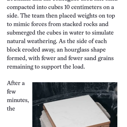
compacted into cubes 10 centimeters on a
side. The team then placed weights on top
to mimic forces from stacked rocks and
submerged the cubes in water to simulate
natural weathering. As the side of each
block eroded away, an hourglass shape
formed, with fewer and fewer sand grains
remaining to support the load.
After a
few
minutes,
the