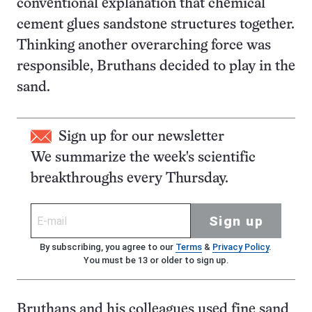
conventional explanation that chemical
cement glues sandstone structures together.
Thinking another overarching force was
responsible, Bruthans decided to play in the
sand.
Sign up for our newsletter
We summarize the week's scientific
breakthroughs every Thursday.
Sign up
By subscribing, you agree to our
Terms
&
Privacy Policy
.
You must be 13 or older to sign up.
Bruthans and his colleagues used fine sand