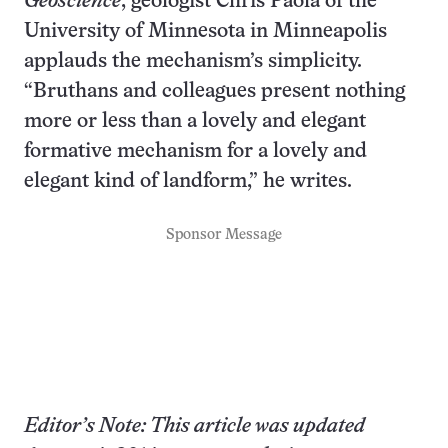
Geoscience
, geologist Chris Paola of the
University of Minnesota in Minneapolis
applauds the mechanism’s simplicity.
“Bruthans and colleagues present nothing
more or less than a lovely and elegant
formative mechanism for a lovely and
elegant kind of landform,” he writes.
Sponsor Message
Editor’s Note: This article was updated