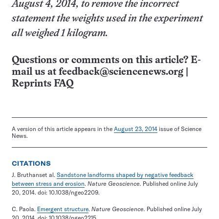
August 4, 2014, to remove the incorrect
statement the weights used in the experiment
all weighed 1 kilogram.
Questions or comments on this article? E-
mail us at
feedback@sciencenews.org
|
Reprints FAQ
A version of this article appears in the
August 23, 2014
issue of Science
News.
CITATIONS
J. Bruthanset al.
Sandstone landforms shaped by negative feedback
between stress and erosion
.
Nature Geoscience.
Published online July
20, 2014. doi: 10.1038/ngeo2209.
C. Paola.
Emergent structure
.
Nature Geoscience.
Published online July
20, 2014. doi: 10.1038/ngeo2215.