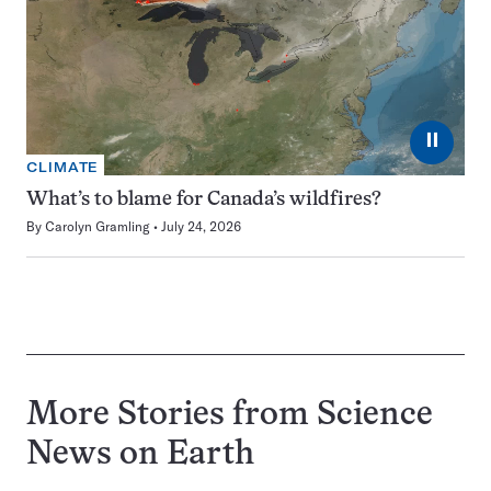
⏸
CLIMATE
What’s to blame for Canada’s wildfires?
By
Carolyn Gramling
July 24, 2026
More Stories from Science
News on
Earth