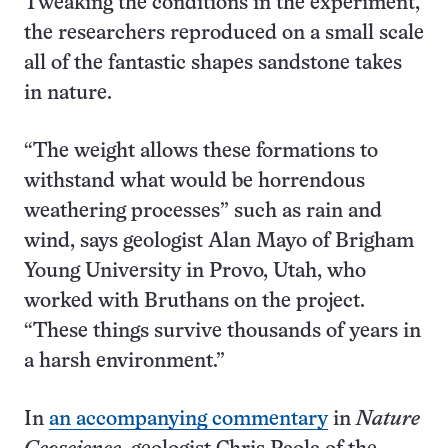
Tweaking the conditions in the experiment,
the researchers reproduced on a small scale
all of the fantastic shapes sandstone takes
in nature.
“The weight allows these formations to
withstand what would be horrendous
weathering processes” such as rain and
wind, says geologist Alan Mayo of Brigham
Young University in Provo, Utah, who
worked with Bruthans on the project.
“These things survive thousands of years in
a harsh environment.”
In
an accompanying commentary
in
Nature