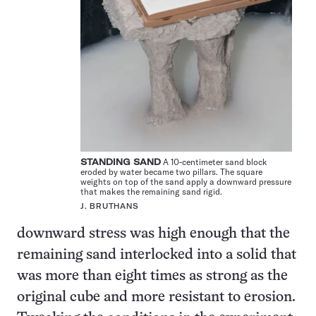
STANDING SAND
A 10-centimeter sand block
eroded by water became two pillars. The square
weights on top of the sand apply a downward pressure
that makes the remaining sand rigid.
J. BRUTHANS
downward stress was high enough that the
remaining sand interlocked into a solid that
was more than eight times as strong as the
original cube and more resistant to erosion.