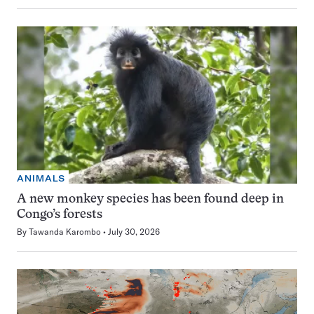
ANIMALS
A new monkey species has been found deep in
Congo’s forests
By
Tawanda Karombo
July 30, 2026