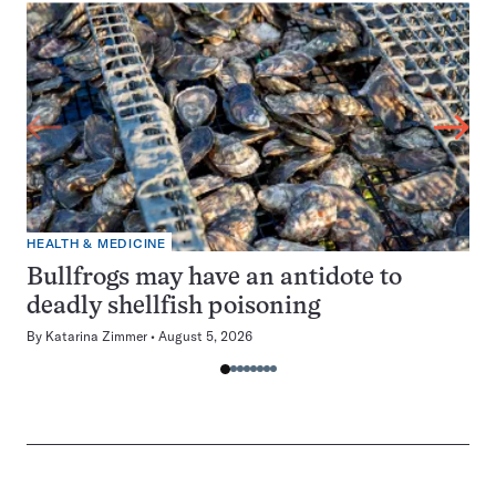
HEALTH & MEDICINE
Bullfrogs may have an antidote to
deadly shellfish poisoning
By
Katarina Zimmer
August 5, 2026