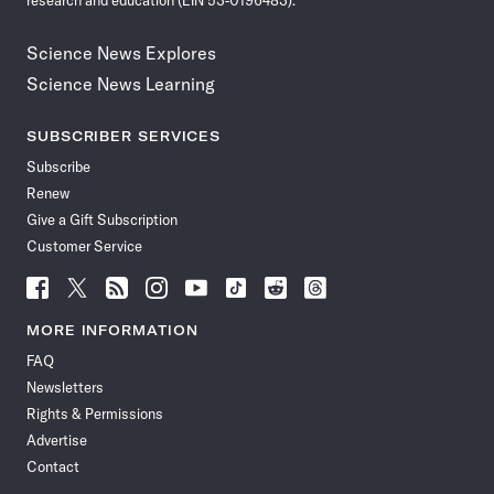
research and education (EIN 53-0196483).
Science News Explores
Science News Learning
SUBSCRIBER SERVICES
Subscribe
Renew
Give a Gift Subscription
Customer Service
Follow
Follow
Follow
Follow
Follow
Follow
Follow
Follow
Science
Science
Science
Science
Science
Science
Science
Science
News
News
News
News
News
News
News
News
MORE INFORMATION
on
on
via
on
on
on
on
on
FAQ
Facebook
X
RSS
Instagram
YouTube
TikTok
Reddit
Threads
Newsletters
Rights & Permissions
Advertise
Contact