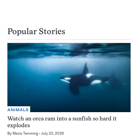
Popular Stories
ANIMALS
Watch an orca ram into a sunfish so hard it
explodes
By
Maria Temming
July 23, 2026