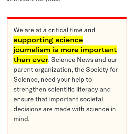
We are at a critical time and
supporting science
journalism is more important
than ever
. Science News and our
parent organization, the Society for
Science, need your help to
strengthen scientific literacy and
ensure that important societal
decisions are made with science in
mind.