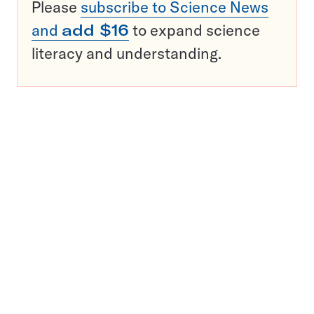
Please
subscribe to Science News
and
add $16
to expand science
literacy and understanding.