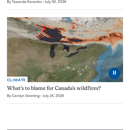
By
Tawanda Karombo
July 30, 2026
⏸
CLIMATE
What’s to blame for Canada’s wildfires?
By
Carolyn Gramling
July 24, 2026