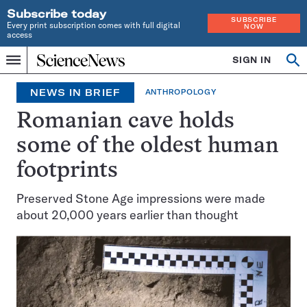
Subscribe today
SUBSCRIBE
Every print subscription comes with full digital
NOW
access
Home
SIGN IN
Search
Op
Menu
INDEPENDENT
se
JOURNALISM
NEWS IN BRIEF
ANTHROPOLOGY
SINCE
1921
Romanian cave holds
some of the oldest human
footprints
Preserved Stone Age impressions were made
about 20,000 years earlier than thought