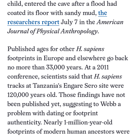
child, entered the cave after a flood had
coated its floor with sandy mud,
the
researchers report
July 7 in the
American
Journal of Physical Anthropology
.
Published ages for other
H. sapiens
footprints in Europe and elsewhere go back
no more than 33,000 years. At a 2011
conference, scientists said that
H. sapiens
tracks at Tanzania’s Engare Sero site were
120,000 years old. Those findings have not
been published yet, suggesting to Webb a
problem with dating or footprint
authenticity. Nearly 1-million-year-old
footprints of modern human ancestors were