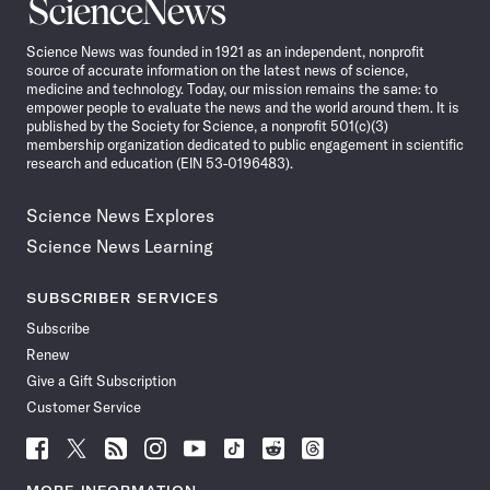
Science
News
Science News was founded in 1921 as an independent, nonprofit
source of accurate information on the latest news of science,
medicine and technology. Today, our mission remains the same: to
empower people to evaluate the news and the world around them. It is
published by the Society for Science, a nonprofit 501(c)(3)
membership organization dedicated to public engagement in scientific
research and education (EIN 53-0196483).
Science News Explores
Science News Learning
SUBSCRIBER SERVICES
Subscribe
Renew
Give a Gift Subscription
Customer Service
Follow
Follow
Follow
Follow
Follow
Follow
Follow
Follow
Science
Science
Science
Science
Science
Science
Science
Science
News
News
News
News
News
News
News
News