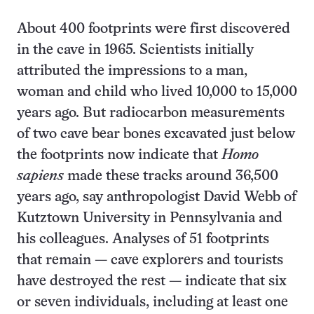
About 400 footprints were first discovered
in the cave in 1965. Scientists initially
attributed the impressions to a man,
woman and child who lived 10,000 to 15,000
years ago. But radiocarbon measurements
of two cave bear bones excavated just below
the footprints now indicate that
Homo
sapiens
made these tracks around 36,500
years ago, say anthropologist David Webb of
Kutztown University in Pennsylvania and
his colleagues. Analyses of 51 footprints
that remain — cave explorers and tourists
have destroyed the rest — indicate that six
or seven individuals, including at least one