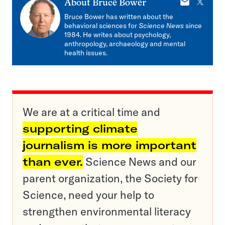
E-
X
About
Bruce Bower
mail
Bruce Bower has written about the
behavioral sciences for
Science News
since
1984. He writes about psychology,
anthropology, archaeology and mental
health issues.
We are at a critical time and
supporting climate
journalism is more important
than ever.
Science News and our
parent organization, the Society for
Science, need your help to
strengthen environmental literacy