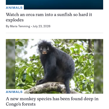
ANIMALS
Watch an orca ram into a sunfish so hard it
explodes
By
Maria Temming
July 23, 2026
ANIMALS
A new monkey species has been found deep in
Congo’s forests