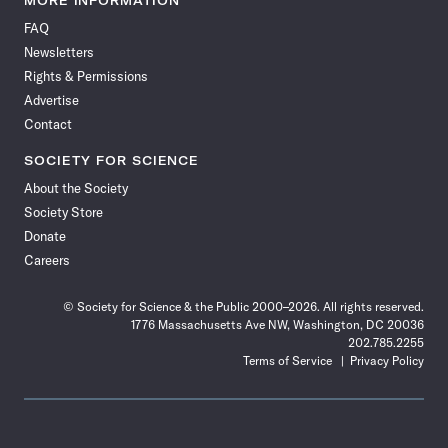
MORE INFORMATION
on
on
via
on
on
on
on
on
FAQ
Facebook
X
RSS
Instagram
YouTube
TikTok
Reddit
Threads
Newsletters
Rights & Permissions
Advertise
Contact
SOCIETY FOR SCIENCE
About the Society
Society Store
Donate
Careers
© Society for Science & the Public 2000–2026. All rights reserved.
1776 Massachusetts Ave NW, Washington, DC 20036
202.785.2255
Terms of Service
Privacy Policy