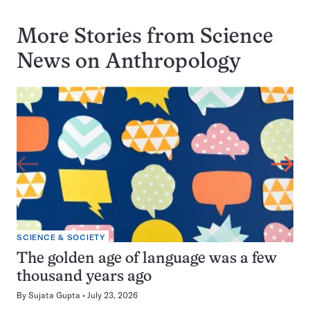
More Stories from Science
News on
Anthropology
SCIENCE & SOCIETY
The golden age of language was a few
thousand years ago
By
Sujata Gupta
July 23, 2026