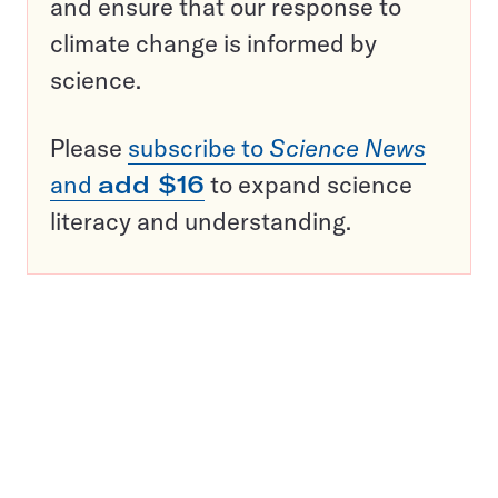
and ensure that our response to
climate change is informed by
science.
Please
subscribe to
Science News
and
add $16
to expand science
literacy and understanding.