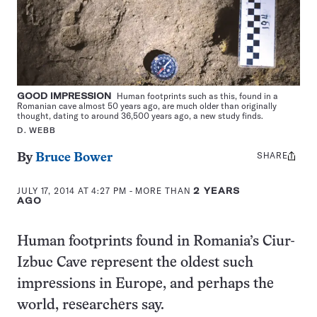
GOOD IMPRESSION
Human footprints such as this, found in a
Romanian cave almost 50 years ago, are much older than originally
thought, dating to around 36,500 years ago, a new study finds.
D. WEBB
SHARE
Share
By
Bruce Bower
this:
JULY 17, 2014 AT 4:27 PM
- MORE THAN
2 YEARS
AGO
Human footprints found in Romania’s Ciur-
Izbuc Cave represent the oldest such
impressions in Europe, and perhaps the
world, researchers say.