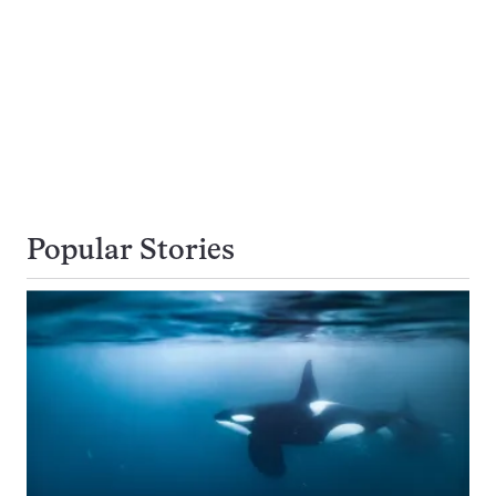
Popular Stories