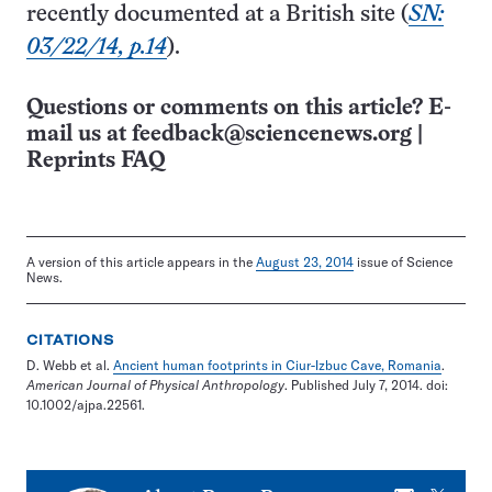
recently documented at a British site (
SN:
03/22/14, p.14
).
Questions or comments on this article? E-
mail us at
feedback@sciencenews.org
|
Reprints FAQ
A version of this article appears in the
August 23, 2014
issue of Science
News.
CITATIONS
D. Webb et al.
Ancient human footprints in Ciur-Izbuc Cave, Romania
.
American Journal of Physical Anthropology
. Published July 7, 2014. doi:
10.1002/ajpa.22561.