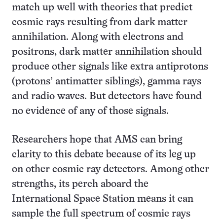
match up well with theories that predict
cosmic rays resulting from dark matter
annihilation. Along with electrons and
positrons, dark matter annihilation should
produce other signals like extra antiprotons
(protons’ antimatter siblings), gamma rays
and radio waves. But detectors have found
no evidence of any of those signals.
Researchers hope that AMS can bring
clarity to this debate because of its leg up
on other cosmic ray detectors. Among other
strengths, its perch aboard the
International Space Station means it can
sample the full spectrum of cosmic rays