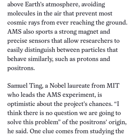
above Earth’s atmosphere, avoiding
molecules in the air that prevent most
cosmic rays from ever reaching the ground.
AMS also sports a strong magnet and
precise sensors that allow researchers to
easily distinguish between particles that
behave similarly, such as protons and
positrons.
Samuel Ting, a Nobel laureate from MIT
who leads the AMS experiment, is
optimistic about the project’s chances. “I
think there is no question we are going to
solve this problem” of the positrons’ origin,
he said. One clue comes from studying the