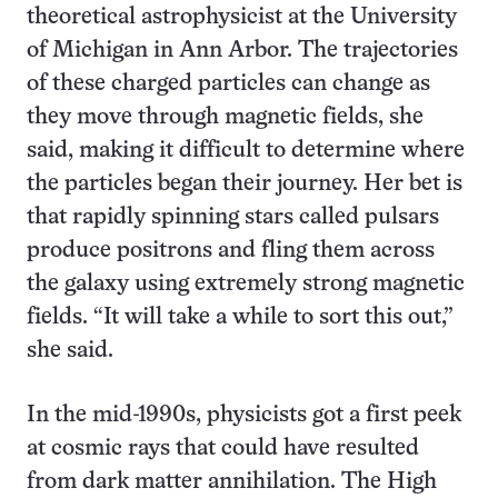
theoretical astrophysicist at the University
of Michigan in Ann Arbor. The trajectories
of these charged particles can change as
they move through magnetic fields, she
said, making it difficult to determine where
the particles began their journey. Her bet is
that rapidly spinning stars called pulsars
produce positrons and fling them across
the galaxy using extremely strong magnetic
fields. “It will take a while to sort this out,”
she said.
In the mid-1990s, physicists got a first peek
at cosmic rays that could have resulted
from dark matter annihilation. The High