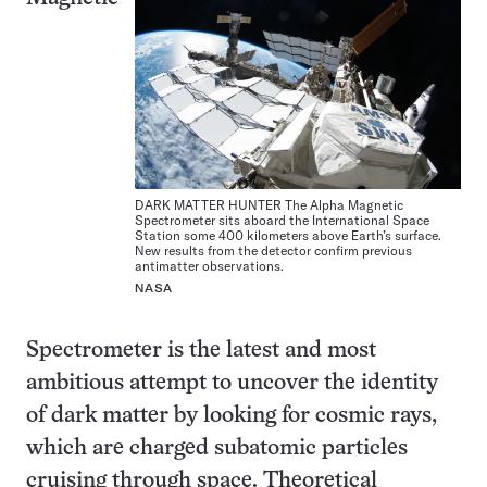
DARK MATTER HUNTER The Alpha Magnetic
Spectrometer sits aboard the International Space
Station some 400 kilometers above Earth’s surface.
New results from the detector confirm previous
antimatter observations.
NASA
Spectrometer is the latest and most
ambitious attempt to uncover the identity
of dark matter by looking for cosmic rays,
which are charged subatomic particles
cruising through space. Theoretical