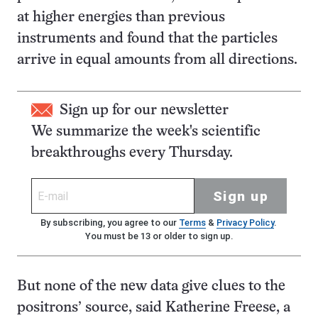
at higher energies than previous
instruments and found that the particles
arrive in equal amounts from all directions.
Sign up for our newsletter
We summarize the week's scientific
breakthroughs every Thursday.
Sign up
By subscribing, you agree to our
Terms
&
Privacy Policy
.
You must be 13 or older to sign up.
But none of the new data give clues to the
positrons’ source, said Katherine Freese, a