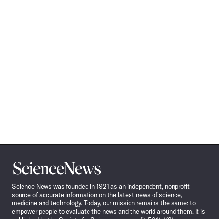
Science
News
Science News was founded in 1921 as an independent, nonprofit
source of accurate information on the latest news of science,
medicine and technology. Today, our mission remains the same: to
empower people to evaluate the news and the world around them. It is