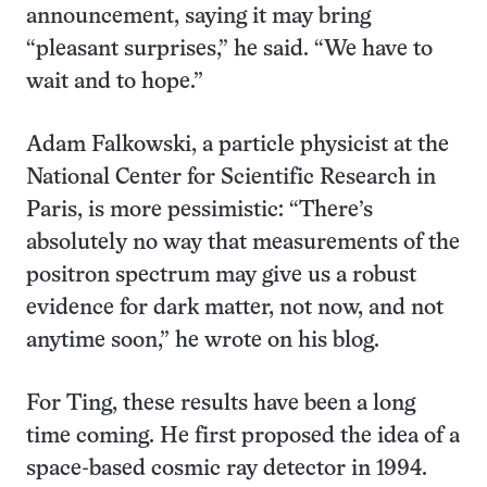
announcement, saying it may bring
“pleasant surprises,” he said. “We have to
wait and to hope.”
Adam Falkowski, a particle physicist at the
National Center for Scientific Research in
Paris, is more pessimistic: “There’s
absolutely no way that measurements of the
positron spectrum may give us a robust
evidence for dark matter, not now, and not
anytime soon,” he wrote on his blog.
For Ting, these results have been a long
time coming. He first proposed the idea of a
space-based cosmic ray detector in 1994.