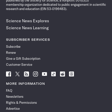
published by the Society for Science, a nonprofit 501(c)(3)
membership organization dedicated to public engagement in scientific
research and education (EIN 53-0196483).
Science News Explores
Science News Learning
SUBSCRIBER SERVICES
Subscribe
Renew
Give a Gift Subscription
Customer Service
Follow
Follow
Follow
Follow
Follow
Follow
Follow
Follow
Science
Science
Science
Science
Science
Science
Science
Science
News
News
News
News
News
News
News
News
MORE INFORMATION
on
on
via
on
on
on
on
on
FAQ
Facebook
X
RSS
Instagram
YouTube
TikTok
Reddit
Threads
Newsletters
Rights & Permissions
Advertise