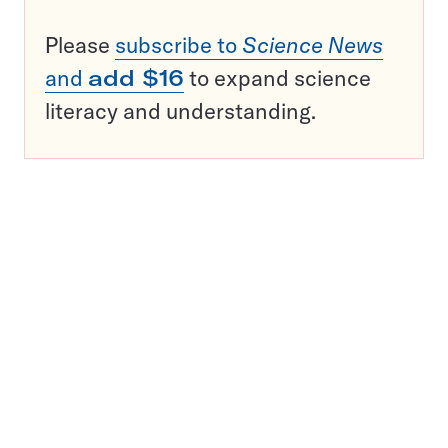
Please
subscribe to
Science News
and
add $16
to expand science
literacy and understanding.