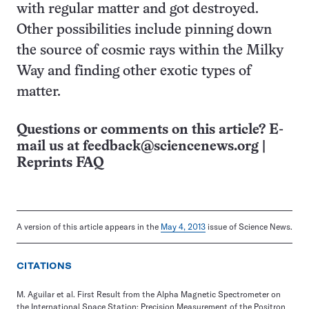
with regular matter and got destroyed.
Other possibilities include pinning down
the source of cosmic rays within the Milky
Way and finding other exotic types of
matter.
Questions or comments on this article? E-
mail us at
feedback@sciencenews.org
|
Reprints FAQ
A version of this article appears in the
May 4, 2013
issue of Science News.
CITATIONS
M. Aguilar et al. First Result from the Alpha Magnetic Spectrometer on
the International Space Station: Precision Measurement of the Positron