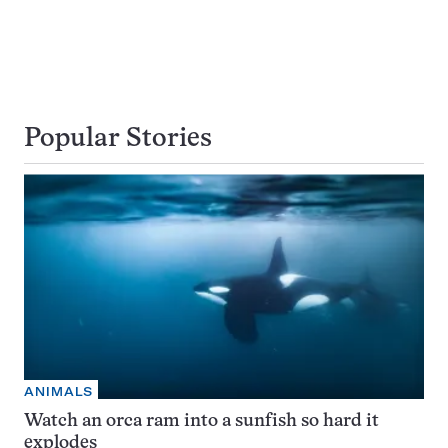
Popular Stories
ANIMALS
Watch an orca ram into a sunfish so hard it
explodes