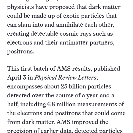
physicists have proposed that dark matter
could be made up of exotic particles that
can slam into and annihilate each other,
creating detectable cosmic rays such as
electrons and their antimatter partners,
positrons.
This first batch of AMS results, published
April 3 in
Physical Review Letters
,
encompasses about 25 billion particles
detected over the course of a year and a
half, including 6.8 million measurements of
the electrons and positrons that could come
from dark matter. AMS improved the
precision of earlier data, detected particles