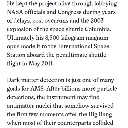
He kept the project alive through lobbying
NASA officials and Congress during years
of delays, cost overruns and the 2003
explosion of the space shuttle Columbia.
Ultimately his 8,500-kilogram magnum
opus made it to the International Space
Station aboard the penultimate shuttle
flight in May 2011.
Dark matter detection is just one of many
goals for AMS. After billions more particle
detections, the instrument may find
antimatter nuclei that somehow survived
the first few moments after the Big Bang
when most of their counterparts collided