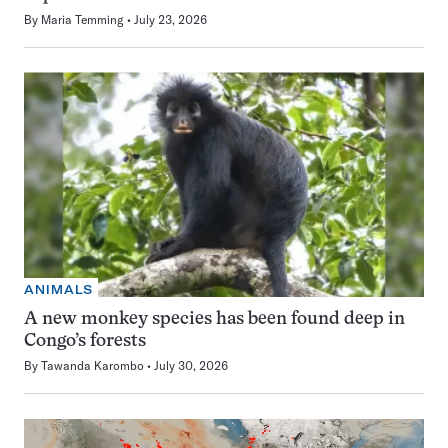
By
Maria Temming
July 23, 2026
ANIMALS
A new monkey species has been found deep in
Congo’s forests
By
Tawanda Karombo
July 30, 2026