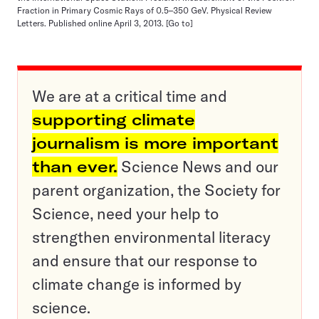
Fraction in Primary Cosmic Rays of 0.5–350 GeV. Physical Review
Letters. Published online April 3, 2013.
[Go to]
We are at a critical time and
supporting climate
journalism is more important
than ever.
Science News and our
parent organization, the Society for
Science, need your help to
strengthen environmental literacy
and ensure that our response to
climate change is informed by
science.