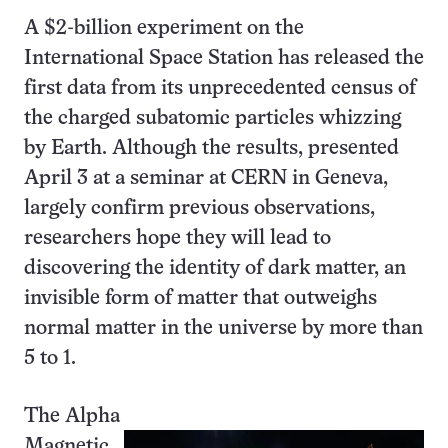
A $2-billion experiment on the
International Space Station has released the
first data from its unprecedented census of
the charged subatomic particles whizzing
by Earth. Although the results, presented
April 3 at a seminar at CERN in Geneva,
largely confirm previous observations,
researchers hope they will lead to
discovering the identity of dark matter, an
invisible form of matter that outweighs
normal matter in the universe by more than
5 to 1.
The Alpha
Magnetic