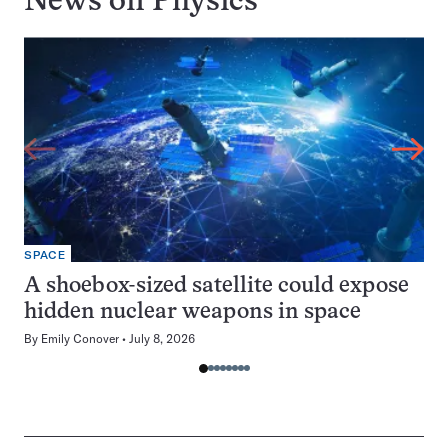
News on
Physics
SPACE
A shoebox-sized satellite could expose
hidden nuclear weapons in space
By
Emily Conover
July 8, 2026