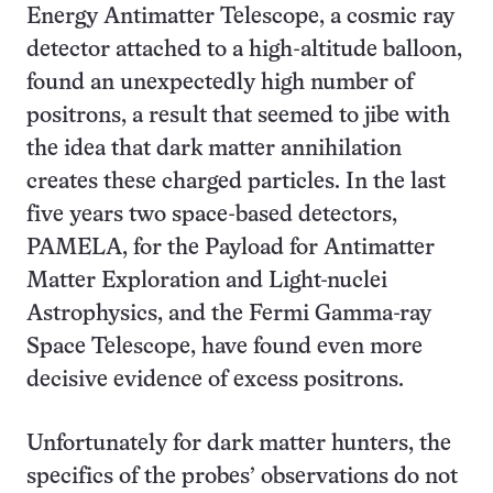
Energy Antimatter Telescope, a cosmic ray
detector attached to a high-altitude balloon,
found an unexpectedly high number of
positrons, a result that seemed to jibe with
the idea that dark matter annihilation
creates these charged particles. In the last
five years two space-based detectors,
PAMELA, for the Payload for Antimatter
Matter Exploration and Light-nuclei
Astrophysics, and the Fermi Gamma-ray
Space Telescope, have found even more
decisive evidence of excess positrons.
Unfortunately for dark matter hunters, the
specifics of the probes’ observations do not