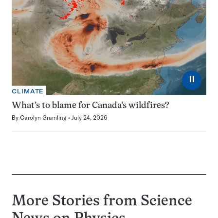
⏸
CLIMATE
What’s to blame for Canada’s wildfires?
By
Carolyn Gramling
July 24, 2026
More Stories from Science