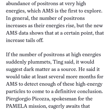
abundance of positrons at very high
energies, which AMS is the first to explore.
In general, the number of positrons
increases as their energies rise, but the new
AMS data shows that at a certain point, that
increase tails off.
If the number of positrons at high energies
suddenly plummets, Ting said, it would
suggest dark matter as a source. He said it
would take at least several more months for
AMS to detect enough of these high-energy
particles to come to a definitive conclusion.
Piergiorgio Picozza, spokesman for the
PAMELA mission, eagerly awaits that