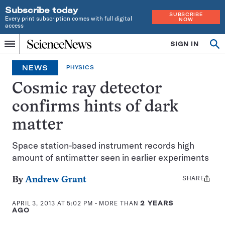
Subscribe today
SUBSCRIBE
Every print subscription comes with full digital
NOW
access
Home
SIGN IN
Op
Menu
INDEPENDENT
se
JOURNALISM
NEWS
PHYSICS
SINCE
1921
Cosmic ray detector
confirms hints of dark
matter
Space station-based instrument records high
amount of antimatter seen in earlier experiments
SHARE
Share
By
Andrew Grant
this:
APRIL 3, 2013 AT 5:02 PM
- MORE THAN
2 YEARS
AGO