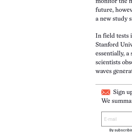
monitor the m
future, howev
a new study s
In field test
Stanford Univ
essentially, 
scientists ob
waves generate
Sign u
We summari
By subscribi