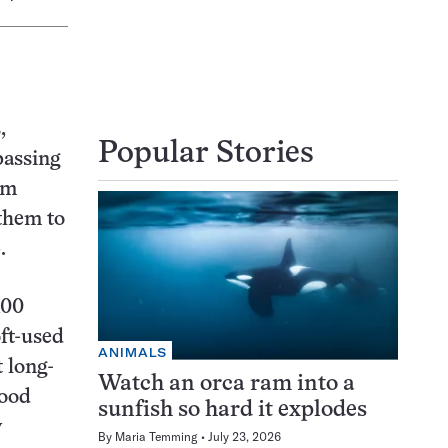
,
Popular Stories
passing
am
 them to
.
100
ft-used
ANIMALS
 long-
Watch an orca ram into a
Wood
sunfish so hard it explodes
y
By
Maria Temming
July 23, 2026