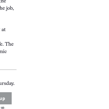
the
he job,
 at
fe. The
smic
ursday.
up
 up.