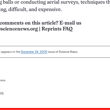
 balls or conducting aerial surveys, techniques th
g, difficult, and expensive.
comments on this article? E-mail us
sciencenews.org
|
Reprints FAQ
le appears in the
December 24, 2005
issue of Science News.
sics
215