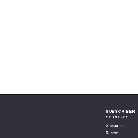
SUBSCRIBER
SERVICES
Subscribe
Renew