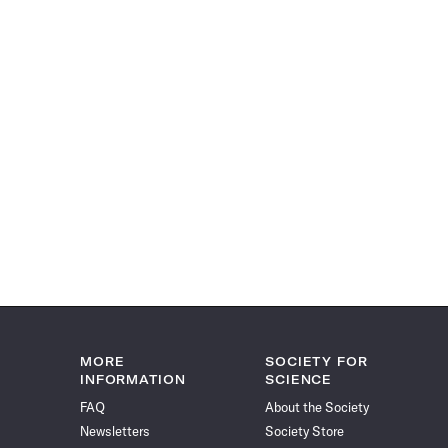
MORE
SOCIETY FOR
INFORMATION
SCIENCE
FAQ
About the Society
Newsletters
Society Store