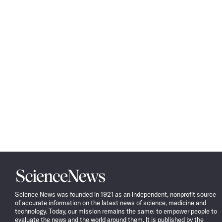
Science
News
Science News was founded in 1921 as an independent, nonprofit source
of accurate information on the latest news of science, medicine and
technology. Today, our mission remains the same: to empower people to
evaluate the news and the world around them. It is published by the