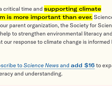
a critical time and
supporting climate
sm is more important than ever.
Scienc
ur parent organization, the Society for Scien
help to strengthen environmental literacy an
t our response to climate change is informed
scribe to
Science News
and
add $16
to ex
teracy and understanding.