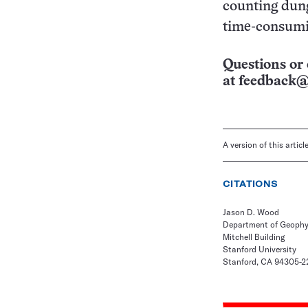
counting dung
time-consumin
Questions or 
at
feedback@
A version of this artic
CITATIONS
Jason D. Wood
Department of Geophy
Mitchell Building
Stanford University
Stanford, CA 94305-2