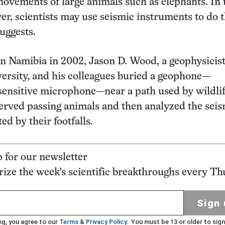
ovements of large animals such as elephants. In 
er, scientists may use seismic instruments to do t
uggests.
s in Namibia in 2002, Jason D. Wood, a geophysicist
ersity, and his colleagues buried a geophone—
a sensitive microphone—near a path used by wildli
served passing animals and then analyzed the sei
d by their footfalls.
p for our newsletter
ze the week's scientific breakthroughs every Th
Sign 
ng, you agree to our
Terms
&
Privacy Policy
. You must be 13 or older to sign