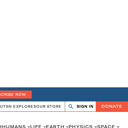
SCRIBE NOW
DONATE
UT
SN EXPLORES
OUR STORE
SIGN IN
Open
Close
search
search
H
HUMANS
LIFE
EARTH
PHYSICS
SPACE