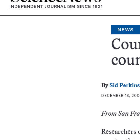
INDEPENDENT JOURNALISM SINCE 1921
NEWS
Coun
coun
By
Sid Perkins
DECEMBER 18, 200
From San Fran
Researchers o