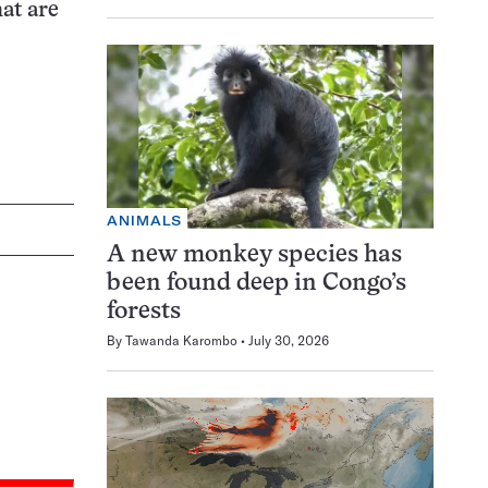
at are
ANIMALS
A new monkey species has
been found deep in Congo’s
forests
By
Tawanda Karombo
July 30, 2026