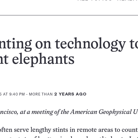
ting on technology t
t elephants
5 AT 9:40 PM
- MORE THAN
2 YEARS AGO
cisco, at a meeting of the American Geophysical 
ften serve lengthy stints in remote areas to coun