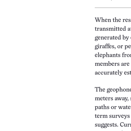
When the rese
transmitted a
generated by 
giraffes, or 
elephants fro
members are s
accurately es
The geophone 
meters away, 
paths or wate
term surveys
suggests. Cur