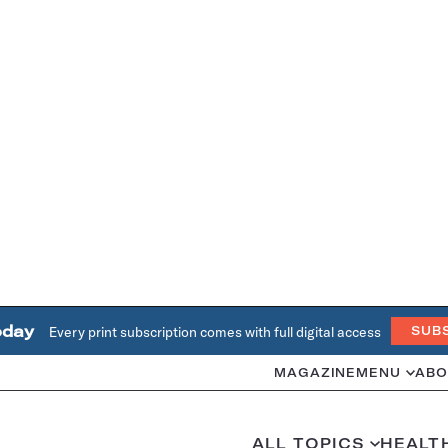
oday
Every print subscription comes with full digital access
SUB
MAGAZINE
MENU
ABO
ALL TOPICS
HEALT