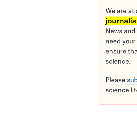
We are at 
journali
News and o
need your 
ensure tha
science.
Please
sub
science li