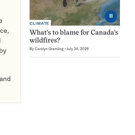
⏸
e
CLIMATE
ce,
What’s to blame for Canada’s
d
wildfires?
 by
By
Carolyn Gramling
July 24, 2026
pand