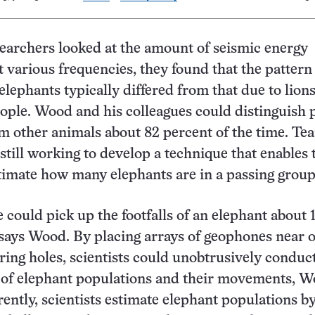
archers looked at the amount of seismic energy
t various frequencies, they found that the pattern
elephants typically differed from that due to lions
people. Wood and his colleagues could distinguish 
m other animals about 82 percent of the time. Te
till working to develop a technique that enables
timate how many elephants are in a passing group
could pick up the footfalls of an elephant about 
says Wood. By placing arrays of geophones near o
ring holes, scientists could unobtrusively conduct
 of elephant populations and their movements, 
rently, scientists estimate elephant populations b