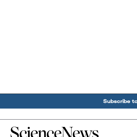
Subscribe t
Home