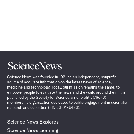
Science
News
Science News was founded in 1921 as an independent, nonprofit
source of accurate information on the latest news of science,
medicine and technology. Today, our mission remains the same: to
empower people to evaluate the news and the world around them. It is
published by the Society for Science, a nonprofit 501(c)(3)
membership organization dedicated to public engagement in scientific
research and education (EIN 53-0196483).
Science News Explores
Science News Learning