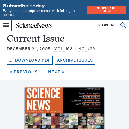
Subscribe today
SUBSCRIBE
Every print subscription comes with full digital
NOW
access
Home
SIGN IN
Search
Op
Menu
INDEPENDENT
se
JOURNALISM
Science
Current Issue
SINCE
News
1921
DECEMBER 24, 2005
VOL.
168
NO.
#29
Magazine:
DOWNLOAD PDF
ARCHIVE ISSUES
« PREVIOUS
|
NEXT »