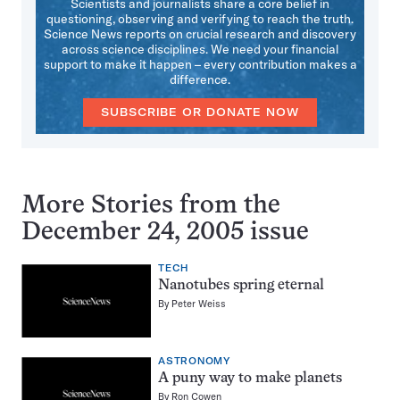
Scientists and journalists share a core belief in
questioning, observing and verifying to reach the truth.
Science News reports on crucial research and discovery
across science disciplines. We need your financial
support to make it happen – every contribution makes a
difference.
SUBSCRIBE OR DONATE NOW
More Stories from the
December 24, 2005 issue
TECH
Nanotubes spring eternal
By
Peter Weiss
ASTRONOMY
A puny way to make planets
By
Ron Cowen