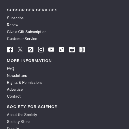
SUBSCRIBER SERVICES
Subscribe
Renew
Give a Gift Subscription
Customer Service
Follow
Follow
Follow
Follow
Follow
Follow
Follow
Follow
Science
Science
Science
Science
Science
Science
Science
Science
News
News
News
News
News
News
News
News
MORE INFORMATION
on
on
via
on
on
on
on
on
FAQ
Facebook
X
RSS
Instagram
YouTube
TikTok
Reddit
Threads
Newsletters
Rights & Permissions
Advertise
Contact
SOCIETY FOR SCIENCE
About the Society
Society Store
Donate