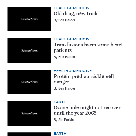
HEALTH & MEDICINE
Old drug, new trick
By
Ben Harder
HEALTH & MEDICINE
Transfusions harm some heart
patients
By
Ben Harder
HEALTH & MEDICINE
Protein predicts sickle-cell
danger
By
Ben Harder
EARTH
Ozone hole might not recover
until the year 2065
By
Sid Perkins
EARTH