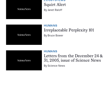
ECOSYSTEMS
Squirt Alert
By
Janet Raloff
HUMANS
Irreplaceable Perplexity 101
By
Bruce Bower
HUMANS
Letters from the December 24 &
31, 2005, issue of Science News
By
Science News
Pagination
Navigation