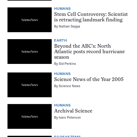
HUMANS
Stem Cell Controversy: Scientist
is retracting landmark finding
By
Nathan Seppa
EARTH
Beyond the ABC’s: North
Atlantic posts record hurricane
season
By
Sid Perkins
HUMANS
Science News of the Year 2005
By
Science News
HUMANS
Archival Science
By
Ivars Peterson