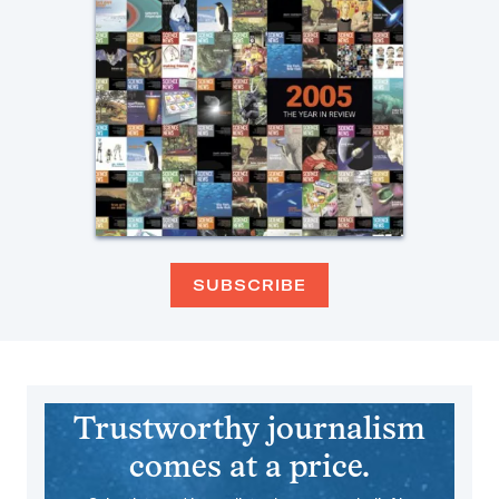
SUBSCRIBE
Trustworthy journalism
comes at a price.