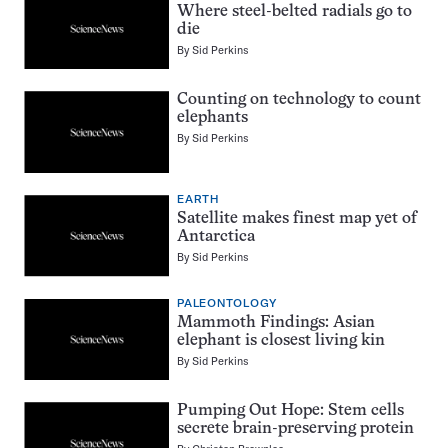
Where steel-belted radials go to
die
By
Sid Perkins
Counting on technology to count
elephants
By
Sid Perkins
EARTH
Satellite makes finest map yet of
Antarctica
By
Sid Perkins
PALEONTOLOGY
Mammoth Findings: Asian
elephant is closest living kin
By
Sid Perkins
Pumping Out Hope: Stem cells
secrete brain-preserving protein