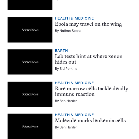
HEALTH & MEDICINE
Ebola may travel on the wing
By
Nathan Seppa
EARTH
Lab tests hint at where xenon
hides out
By
Sid Perkins
HEALTH & MEDICINE
Rare marrow cells tackle deadly
immune reaction
By
Ben Harder
HEALTH & MEDICINE
Molecule marks leukemia cells
By
Ben Harder