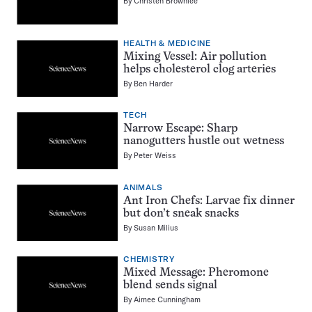
By
Christen Brownlee
HEALTH & MEDICINE
Mixing Vessel: Air pollution
helps cholesterol clog arteries
By
Ben Harder
TECH
Narrow Escape: Sharp
nanogutters hustle out wetness
By
Peter Weiss
ANIMALS
Ant Iron Chefs: Larvae fix dinner
but don’t sneak snacks
By
Susan Milius
CHEMISTRY
Mixed Message: Pheromone
blend sends signal
By
Aimee Cunningham