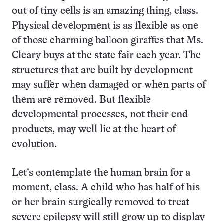
out of tiny cells is an amazing thing, class.
Physical development is as flexible as one
of those charming balloon giraffes that Ms.
Cleary buys at the state fair each year. The
structures that are built by development
may suffer when damaged or when parts of
them are removed. But flexible
developmental processes, not their end
products, may well lie at the heart of
evolution.
Let’s contemplate the human brain for a
moment, class. A child who has half of his
or her brain surgically removed to treat
severe epilepsy will still grow up to display