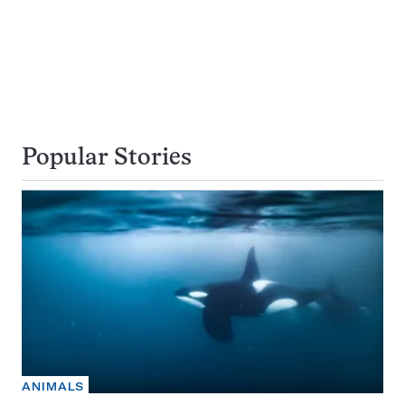
Popular Stories
ANIMALS