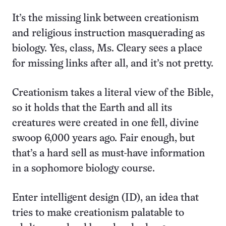
It’s the missing link between creationism
and religious instruction masquerading as
biology. Yes, class, Ms. Cleary sees a place
for missing links after all, and it’s not pretty.
Creationism takes a literal view of the Bible,
so it holds that the Earth and all its
creatures were created in one fell, divine
swoop 6,000 years ago. Fair enough, but
that’s a hard sell as must-have information
in a sophomore biology course.
Enter intelligent design (ID), an idea that
tries to make creationism palatable to