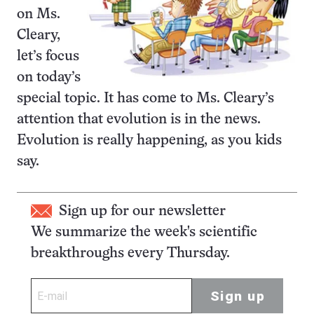
on Ms.
Cleary,
let’s focus
on today’s
special topic. It has come to Ms. Cleary’s
attention that evolution is in the news.
Evolution is really happening, as you kids
say.
Sign up for our newsletter
We summarize the week's scientific
breakthroughs every Thursday.
Sign up