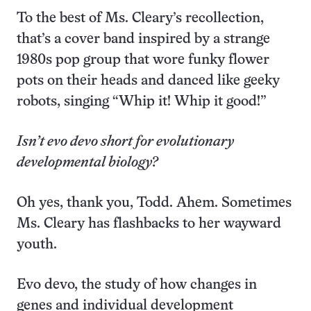
To the best of Ms. Cleary’s recollection,
that’s a cover band inspired by a strange
1980s pop group that wore funky flower
pots on their heads and danced like geeky
robots, singing “Whip it! Whip it good!”
Isn’t evo devo short for evolutionary
developmental biology?
Oh yes, thank you, Todd. Ahem. Sometimes
Ms. Cleary has flashbacks to her wayward
youth.
Evo devo, the study of how changes in
genes and individual development