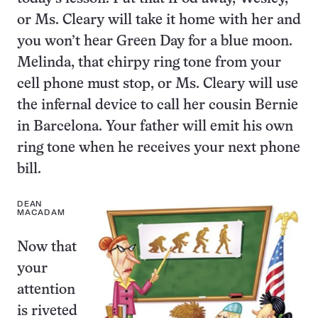
or Ms. Cleary will take it home with her and
you won’t hear Green Day for a blue moon.
Melinda, that chirpy ring tone from your
cell phone must stop, or Ms. Cleary will use
the infernal device to call her cousin Bernie
in Barcelona. Your father will emit his own
ring tone when he receives your next phone
bill.
DEAN
MACADAM
Now that
your
attention
is riveted