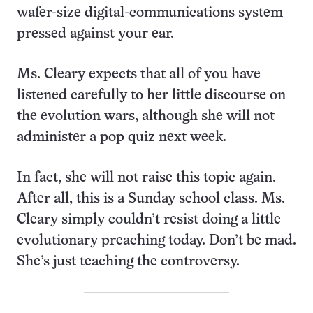
wafer-size digital-communications system
pressed against your ear.
Ms. Cleary expects that all of you have
listened carefully to her little discourse on
the evolution wars, although she will not
administer a pop quiz next week.
In fact, she will not raise this topic again.
After all, this is a Sunday school class. Ms.
Cleary simply couldn’t resist doing a little
evolutionary preaching today. Don’t be mad.
She’s just teaching the controversy.