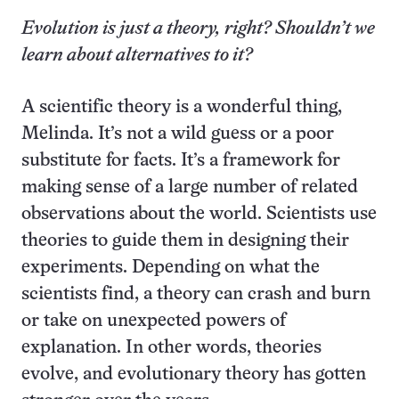
Evolution is just a theory, right? Shouldn’t we
learn about alternatives to it?
A scientific theory is a wonderful thing,
Melinda. It’s not a wild guess or a poor
substitute for facts. It’s a framework for
making sense of a large number of related
observations about the world. Scientists use
theories to guide them in designing their
experiments. Depending on what the
scientists find, a theory can crash and burn
or take on unexpected powers of
explanation. In other words, theories
evolve, and evolutionary theory has gotten