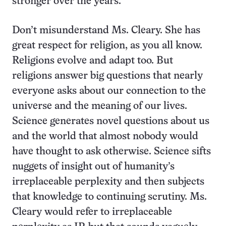
stronger over the years.
Don’t misunderstand Ms. Cleary. She has
great respect for religion, as you all know.
Religions evolve and adapt too. But
religions answer big questions that nearly
everyone asks about our connection to the
universe and the meaning of our lives.
Science generates novel questions about us
and the world that almost nobody would
have thought to ask otherwise. Science sifts
nuggets of insight out of humanity’s
irreplaceable perplexity and then subjects
that knowledge to continuing scrutiny. Ms.
Cleary would refer to irreplaceable