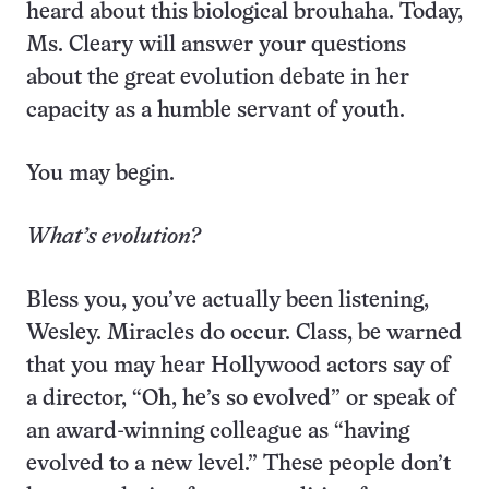
heard about this biological brouhaha. Today,
Ms. Cleary will answer your questions
about the great evolution debate in her
capacity as a humble servant of youth.
You may begin.
What’s evolution?
Bless you, you’ve actually been listening,
Wesley. Miracles do occur. Class, be warned
that you may hear Hollywood actors say of
a director, “Oh, he’s so evolved” or speak of
an award-winning colleague as “having
evolved to a new level.” These people don’t