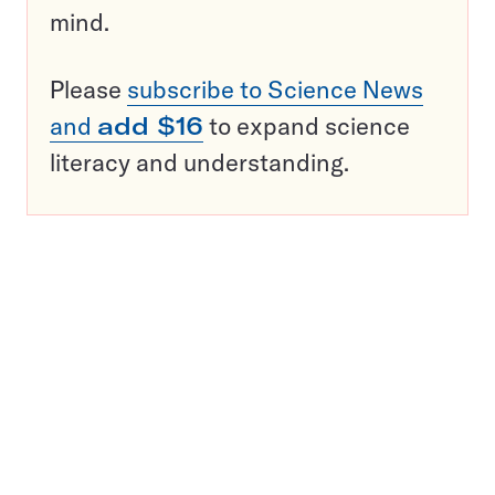
mind.
Please
subscribe to Science News
and
add $16
to expand science
literacy and understanding.