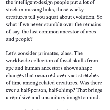
the intelligent-design people put a lot of
stock in missing links, those wacky
creatures tell you squat about evolution. So
what if we never stumble over the remains
of, say, the last common ancestor of apes
and people?
Let’s consider primates, class. The
worldwide collection of fossil skulls from
ape and human ancestors shows shape
changes that occurred over vast stretches
of time among related creatures. Was there
ever a half-person, half-chimp? That brings
a repulsive and unsanitary image to mind.