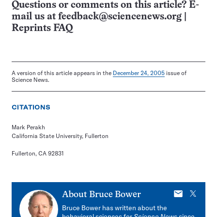
Questions or comments on this article? E-
mail us at
feedback@sciencenews.org
|
Reprints FAQ
A version of this article appears in the
December 24, 2005
issue of
Science News.
CITATIONS
Mark Perakh
California State University, Fullerton
Fullerton, CA 92831
E-
X
About
Bruce Bower
mail
Bruce Bower has written about the
behavioral sciences for
Science News
since