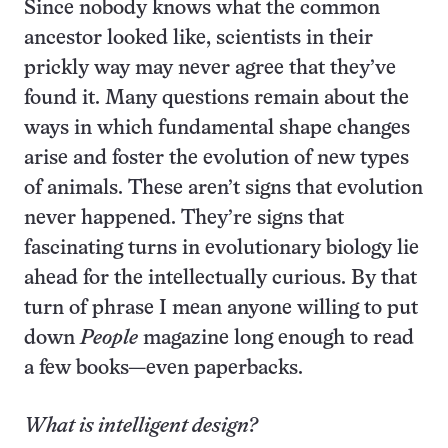
Since nobody knows what the common
ancestor looked like, scientists in their
prickly way may never agree that they’ve
found it. Many questions remain about the
ways in which fundamental shape changes
arise and foster the evolution of new types
of animals. These aren’t signs that evolution
never happened. They’re signs that
fascinating turns in evolutionary biology lie
ahead for the intellectually curious. By that
turn of phrase I mean anyone willing to put
down
People
magazine long enough to read
a few books—even paperbacks.
What is intelligent design?