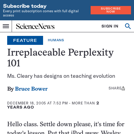
Subscribe today
SUBSCRIBE
Every print subscription comes with full digital
NOW
access
Home
SIGN IN
Op
Menu
INDEPENDENT
se
JOURNALISM
FEATURE
HUMANS
SINCE
1921
Irreplaceable Perplexity
101
Ms. Cleary has designs on teaching evolution
SHARE
Share
By
Bruce Bower
this:
DECEMBER 18, 2005 AT 7:52 PM
- MORE THAN
2
YEARS AGO
Hello class. Settle down please, it’s time for
today’s lesson. Put that iPod away, Wesley,