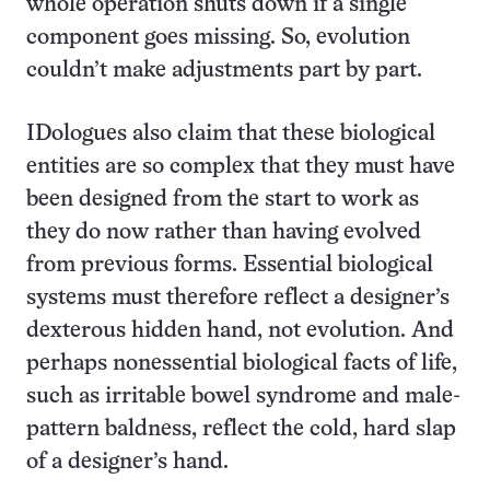
whole operation shuts down if a single
component goes missing. So, evolution
couldn’t make adjustments part by part.
IDologues also claim that these biological
entities are so complex that they must have
been designed from the start to work as
they do now rather than having evolved
from previous forms. Essential biological
systems must therefore reflect a designer’s
dexterous hidden hand, not evolution. And
perhaps nonessential biological facts of life,
such as irritable bowel syndrome and male-
pattern baldness, reflect the cold, hard slap
of a designer’s hand.