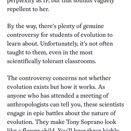
perplexity as IP, but that sounds vaguely
repellent to her.
By the way, there’s plenty of genuine
controversy for students of evolution to
learn about. Unfortunately, it’s not often
taught to them, even in the most
scientifically tolerant classrooms.
The controversy concerns not whether
evolution exists but how it works. As
anyone who has attended a meeting of
anthropologists can tell you, these scientists
engage in epic battles about the nature of
evolution. They make Tony Soprano look