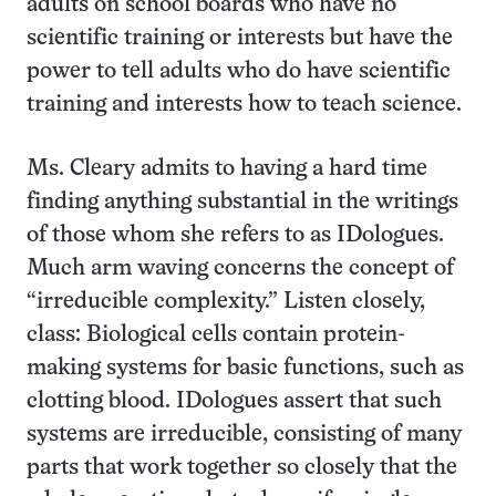
adults on school boards who have no
scientific training or interests but have the
power to tell adults who do have scientific
training and interests how to teach science.
Ms. Cleary admits to having a hard time
finding anything substantial in the writings
of those whom she refers to as IDologues.
Much arm waving concerns the concept of
“irreducible complexity.” Listen closely,
class: Biological cells contain protein-
making systems for basic functions, such as
clotting blood. IDologues assert that such
systems are irreducible, consisting of many
parts that work together so closely that the