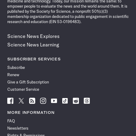
medicine and technology. Today, our mission remains the same: to
empower people to evaluate the news and the world around them. It is
published by the Society for Science, a nonprofit 501(c)(3)
membership organization dedicated to public engagement in scientific
research and education (EIN 53-0196483).
Science News Explores
Science News Learning
SUBSCRIBER SERVICES
Subscribe
Renew
Give a Gift Subscription
Customer Service
Follow
Follow
Follow
Follow
Follow
Follow
Follow
Follow
Science
Science
Science
Science
Science
Science
Science
Science
News
News
News
News
News
News
News
News
MORE INFORMATION
on
on
via
on
on
on
on
on
FAQ
Facebook
X
RSS
Instagram
YouTube
TikTok
Reddit
Threads
Newsletters
Rights & Permissions