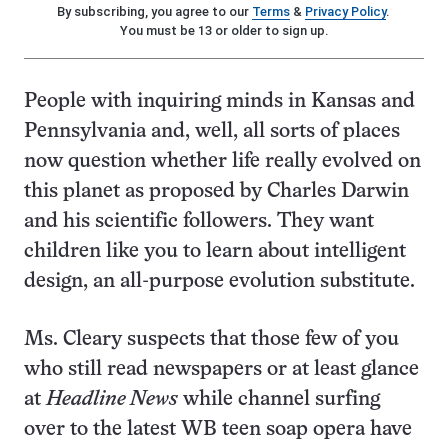
By subscribing, you agree to our
Terms
&
Privacy Policy
.
You must be 13 or older to sign up.
People with inquiring minds in Kansas and
Pennsylvania and, well, all sorts of places
now question whether life really evolved on
this planet as proposed by Charles Darwin
and his scientific followers. They want
children like you to learn about intelligent
design, an all-purpose evolution substitute.
Ms. Cleary suspects that those few of you
who still read newspapers or at least glance
at
Headline News
while channel surfing
over to the latest WB teen soap opera have