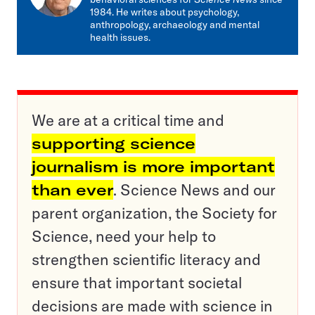
1984. He writes about psychology,
anthropology, archaeology and mental
health issues.
We are at a critical time and
supporting science
journalism is more important
than ever
. Science News and our
parent organization, the Society for
Science, need your help to
strengthen scientific literacy and
ensure that important societal
decisions are made with science in