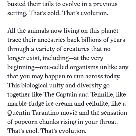
busted their tails to evolve in a previous
setting. That’s cold. That’s evolution.
All the animals now living on this planet
trace their ancestries back billions of years
through a variety of creatures that no
longer exist, including—at the very
beginning—one-celled organisms unlike any
that you may happen to run across today.
This biological unity and diversity go
together like The Captain and Tennille, like
marble-fudge ice cream and cellulite, like a
Quentin Tarantino movie and the sensation
of popcorn chunks rising in your throat.
That’s cool. That’s evolution.