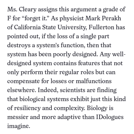
Ms. Cleary assigns this argument a grade of
F for “forget it.” As physicist Mark Perakh
of California State University, Fullerton has
pointed out, if the loss of a single part
destroys a system’s function, then that
system has been poorly designed. Any well-
designed system contains features that not
only perform their regular roles but can
compensate for losses or malfunctions
elsewhere. Indeed, scientists are finding
that biological systems exhibit just this kind
of resiliency and complexity. Biology is
messier and more adaptive than IDologues
imagine.