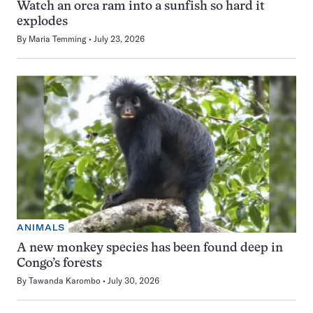
Watch an orca ram into a sunfish so hard it
explodes
By
Maria Temming
July 23, 2026
ANIMALS
A new monkey species has been found deep in
Congo’s forests
By
Tawanda Karombo
July 30, 2026