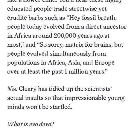
like a flower child. You’ll hear these highly
educated people trade streetwise yet
erudite barbs such as “Hey fossil breath,
people today evolved from a direct ancestor
in Africa around 200,000 years ago at
most,” and “So sorry, matrix for brains, but
people evolved simultaneously from
populations in Africa, Asia, and Europe
over at least the past 1 million years.”
Ms. Cleary has tidied up the scientists’
actual insults so that impressionable young
minds won’t be startled.
What is evo devo?