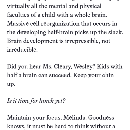
virtually all the mental and physical
faculties of a child with a whole brain.
Massive cell reorganization that occurs in
the developing half-brain picks up the slack.
Brain development is irrepressible, not
irreducible.
Did you hear Ms. Cleary, Wesley? Kids with
half a brain can succeed. Keep your chin
up.
Is it time for lunch yet?
Maintain your focus, Melinda. Goodness
knows, it must be hard to think without a