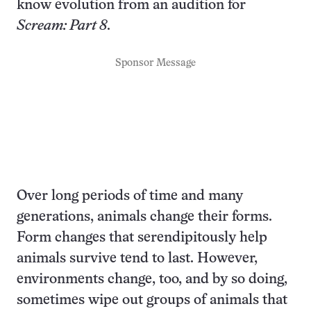
know evolution from an audition for
Scream: Part 8
.
Sponsor Message
Over long periods of time and many
generations, animals change their forms.
Form changes that serendipitously help
animals survive tend to last. However,
environments change, too, and by so doing,
sometimes wipe out groups of animals that