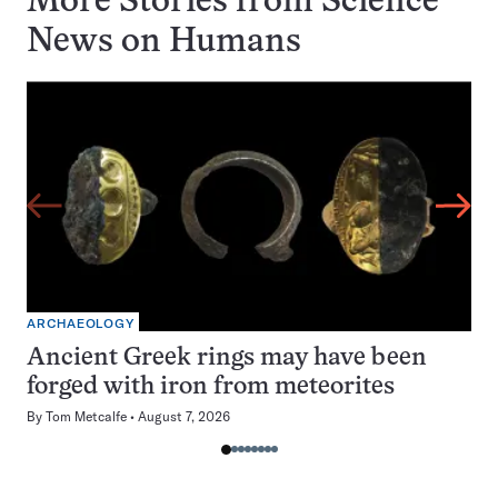
More Stories from Science
News on
Humans
ARCHAEOLOGY
Ancient Greek rings may have been
forged with iron from meteorites
By
Tom Metcalfe
August 7, 2026