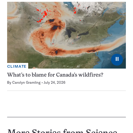
⏸
CLIMATE
What’s to blame for Canada’s wildfires?
By
Carolyn Gramling
July 24, 2026