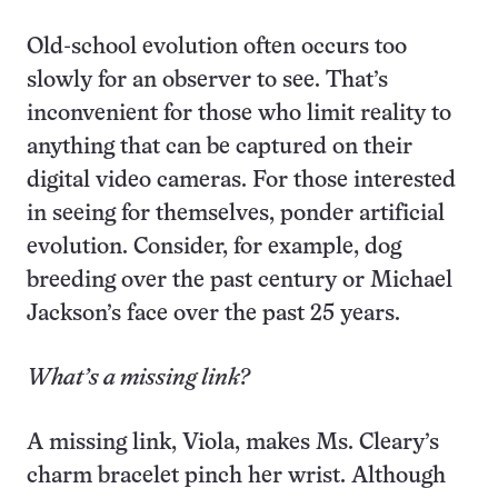
Old-school evolution often occurs too
slowly for an observer to see. That’s
inconvenient for those who limit reality to
anything that can be captured on their
digital video cameras. For those interested
in seeing for themselves, ponder artificial
evolution. Consider, for example, dog
breeding over the past century or Michael
Jackson’s face over the past 25 years.
What’s a missing link?
A missing link, Viola, makes Ms. Cleary’s
charm bracelet pinch her wrist. Although