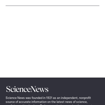
Science
News
Science News was founded in 1921 as an independent, nonprofit
source of accurate information on the latest news of science,