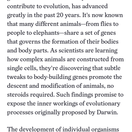
contribute to evolution, has advanced
greatly in the past 20 years. It’s now known
that many different animals—from flies to
people to elephants—share a set of genes
that governs the formation of their bodies
and body parts. As scientists are learning
how complex animals are constructed from
single cells, they’re discovering that subtle
tweaks to body-building genes promote the
descent and modification of animals, no
steroids required. Such findings promise to
expose the inner workings of evolutionary
processes originally proposed by Darwin.
The development of individual organisms