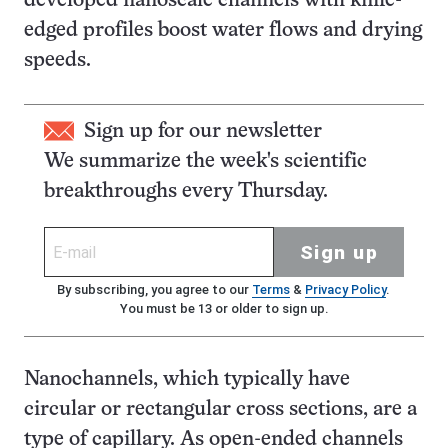
developed nanoscale channels with knife-
edged profiles boost water flows and drying
speeds.
Sign up for our newsletter
We summarize the week's scientific
breakthroughs every Thursday.
Sign up
By subscribing, you agree to our
Terms
&
Privacy Policy
.
You must be 13 or older to sign up.
Nanochannels, which typically have
circular or rectangular cross sections, are a
type of capillary. As open-ended channels