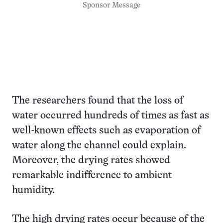
Sponsor Message
The researchers found that the loss of
water occurred hundreds of times as fast as
well-known effects such as evaporation of
water along the channel could explain.
Moreover, the drying rates showed
remarkable indifference to ambient
humidity.
The high drying rates occur because of the