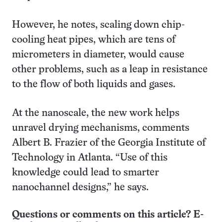
However, he notes, scaling down chip-
cooling heat pipes, which are tens of
micrometers in diameter, would cause
other problems, such as a leap in resistance
to the flow of both liquids and gases.
At the nanoscale, the new work helps
unravel drying mechanisms, comments
Albert B. Frazier of the Georgia Institute of
Technology in Atlanta. “Use of this
knowledge could lead to smarter
nanochannel designs,” he says.
Questions or comments on this article? E-