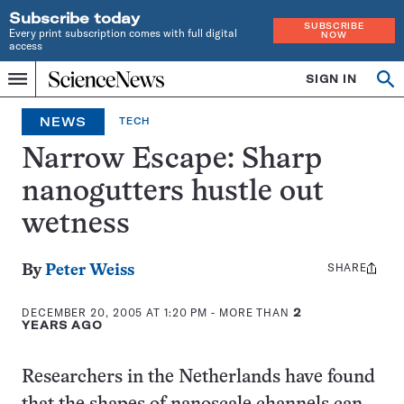
Subscribe today
SUBSCRIBE
Every print subscription comes with full digital
NOW
access
Home
SIGN IN
Op
Menu
INDEPENDENT
se
JOURNALISM
NEWS
TECH
SINCE
1921
Narrow Escape: Sharp
nanogutters hustle out
wetness
SHARE
Share
By
Peter Weiss
this:
DECEMBER 20, 2005 AT 1:20 PM
- MORE THAN
2
YEARS AGO
Researchers in the Netherlands have found