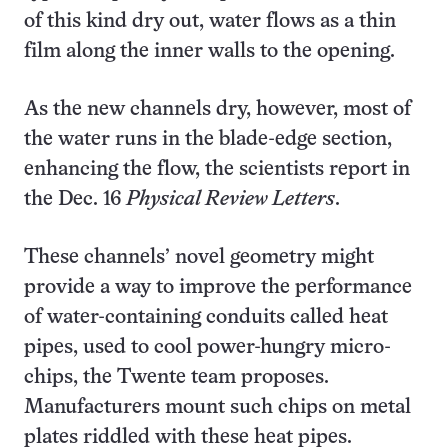
of this kind dry out, water flows as a thin
film along the inner walls to the opening.
As the new channels dry, however, most of
the water runs in the blade-edge section,
enhancing the flow, the scientists report in
the Dec. 16
Physical Review Letters
.
These channels’ novel geometry might
provide a way to improve the performance
of water-containing conduits called heat
pipes, used to cool power-hungry micro-
chips, the Twente team proposes.
Manufacturers mount such chips on metal
plates riddled with these heat pipes.