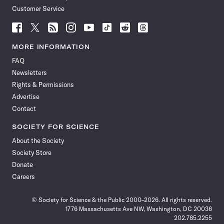
Customer Service
Follow
Follow
Follow
Follow
Follow
Follow
Follow
Follow
Science
Science
Science
Science
Science
Science
Science
Science
News
News
News
News
News
News
News
News
MORE INFORMATION
on
on
via
on
on
on
on
on
FAQ
Facebook
X
RSS
Instagram
YouTube
TikTok
Reddit
Threads
Newsletters
Rights & Permissions
Advertise
Contact
SOCIETY FOR SCIENCE
About the Society
Society Store
Donate
Careers
© Society for Science & the Public 2000–2026. All rights reserved.
1776 Massachusetts Ave NW, Washington, DC 20036
202.785.2255