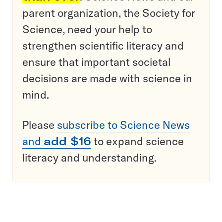
parent organization, the Society for
Science, need your help to
strengthen scientific literacy and
ensure that important societal
decisions are made with science in
mind.
Please
subscribe to Science News
and
add $16
to expand science
literacy and understanding.