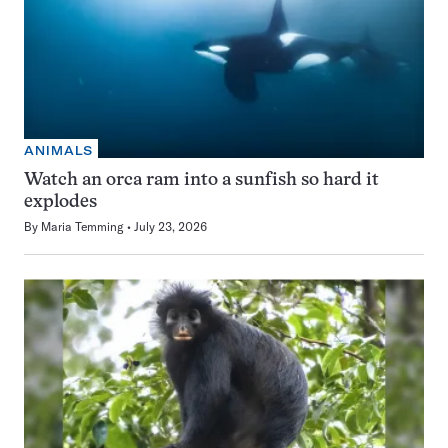
ANIMALS
Watch an orca ram into a sunfish so hard it
explodes
By
Maria Temming
July 23, 2026