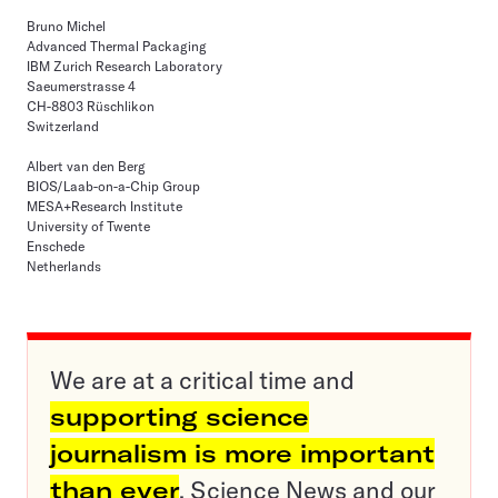
Bruno Michel
Advanced Thermal Packaging
IBM Zurich Research Laboratory
Saeumerstrasse 4
CH-8803 Rüschlikon
Switzerland
Albert van den Berg
BIOS/Laab-on-a-Chip Group
MESA+Research Institute
University of Twente
Enschede
Netherlands
We are at a critical time and
supporting science
journalism is more important
than ever
. Science News and our