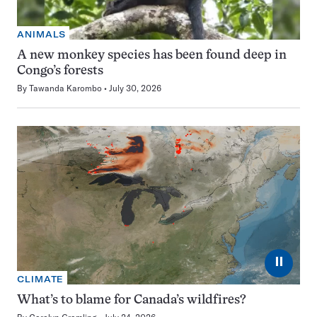
ANIMALS
A new monkey species has been found deep in
Congo’s forests
By
Tawanda Karombo
July 30, 2026
⏸
CLIMATE
What’s to blame for Canada’s wildfires?