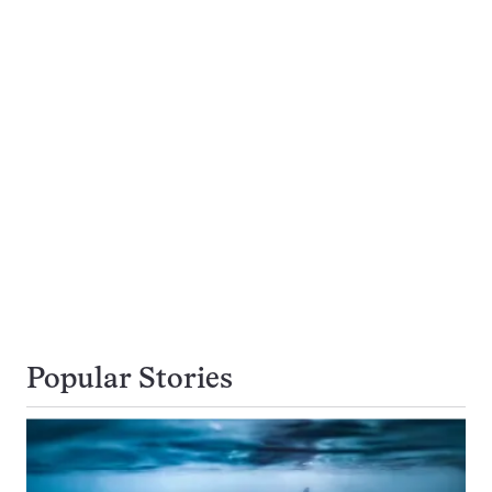
Popular Stories