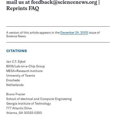
mail us at
feedback@sciencenews.org
|
Reprints FAQ
A version of this article appears in the
December 24, 2005
issue of
Science News.
CITATIONS
Jan C.T. Eijkel
BIOS/Lab-on-a-Chip Group
MESA+Research Institute
University of Twente
Enschede
Netherlands
Bruno Frazier
School of electrical and Computer Engineering
Georgia Institute of Technology
777 Atlantic Drive
Atlanta, GA 30332-0250