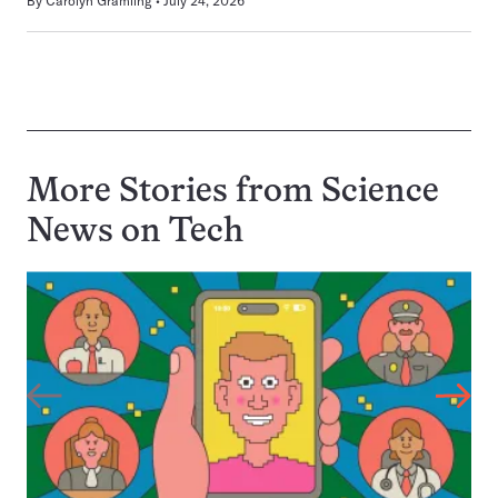
By
Carolyn Gramling
July 24, 2026
More Stories from Science
News on
Tech