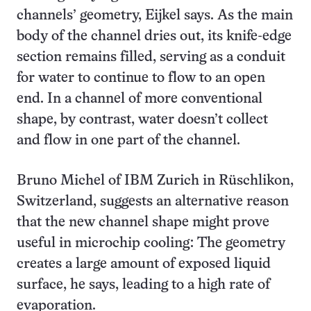
channels’ geometry, Eijkel says. As the main
body of the channel dries out, its knife-edge
section remains filled, serving as a conduit
for water to continue to flow to an open
end. In a channel of more conventional
shape, by contrast, water doesn’t collect
and flow in one part of the channel.
Bruno Michel of IBM Zurich in Rüschlikon,
Switzerland, suggests an alternative reason
that the new channel shape might prove
useful in microchip cooling: The geometry
creates a large amount of exposed liquid
surface, he says, leading to a high rate of
evaporation.