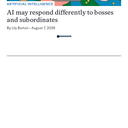
ARTIFICIAL INTELLIGENCE
AI may respond differently to bosses
and subordinates
By
Lily Burton
August 7, 2026