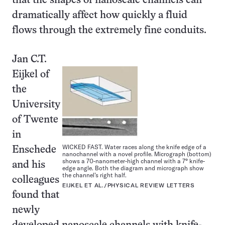
that the shapes of nanoscale channels can
dramatically affect how quickly a fluid
flows through the extremely fine conduits.
Jan C.T.
Eijkel of
the
University
of Twente
in
WICKED FAST. Water races along the knife edge of a
Enschede
nanochannel with a novel profile. Micrograph (bottom)
shows a 70-nanometer-high channel with a 7° knife-
and his
edge angle. Both the diagram and micrograph show
the channel’s right half.
colleagues
EIJKEL ET AL./PHYSICAL REVIEW LETTERS
found that
newly