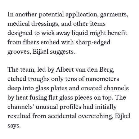
In another potential application, garments,
medical dressings, and other items
designed to wick away liquid might benefit
from fibers etched with sharp-edged
grooves, Eijkel suggests.
The team, led by Albert van den Berg,
etched troughs only tens of nanometers
deep into glass plates and created channels
by heat fusing flat glass pieces on top. The
channels’ unusual profiles had initially
resulted from accidental overetching, Eijkel
says.