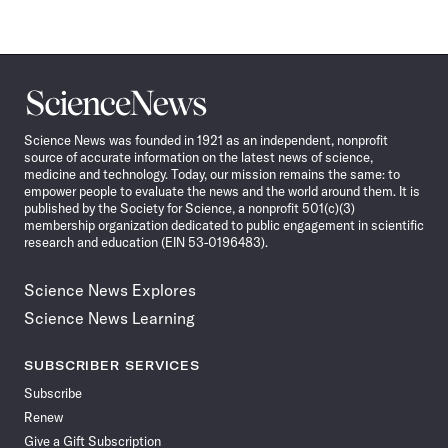
Science
News
Science News was founded in 1921 as an independent, nonprofit
source of accurate information on the latest news of science,
medicine and technology. Today, our mission remains the same: to
empower people to evaluate the news and the world around them. It is
published by the Society for Science, a nonprofit 501(c)(3)
membership organization dedicated to public engagement in scientific
research and education (EIN 53-0196483).
Science News Explores
Science News Learning
SUBSCRIBER SERVICES
Subscribe
Renew
Give a Gift Subscription