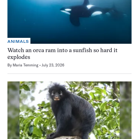
ANIMALS
Watch an orca ram into a sunfish so hard it
explodes
By
Maria Temming
July 23, 2026