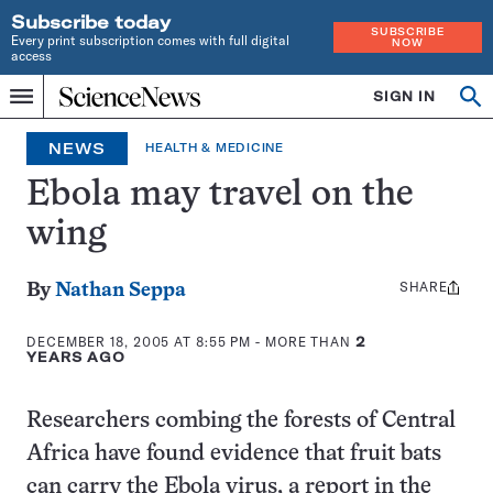
Subscribe today
SUBSCRIBE
Every print subscription comes with full digital
NOW
access
Home
SIGN IN
Op
Menu
INDEPENDENT
se
JOURNALISM
NEWS
HEALTH & MEDICINE
SINCE
1921
Ebola may travel on the
wing
SHARE
Share
By
Nathan Seppa
this:
DECEMBER 18, 2005 AT 8:55 PM
- MORE THAN
2
YEARS AGO
Researchers combing the forests of Central
Africa have found evidence that fruit bats
can carry the Ebola virus, a report in the