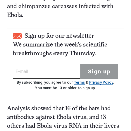
and chimpanzee carcasses infected with
Ebola.
Sign up for our newsletter
We summarize the week's scientific
breakthroughs every Thursday.
Sign up
By subscribing, you agree to our
Terms
&
Privacy Policy
.
You must be 13 or older to sign up.
Analysis showed that 16 of the bats had
antibodies against Ebola virus, and 13
others had Ebola-virus RNA in their livers