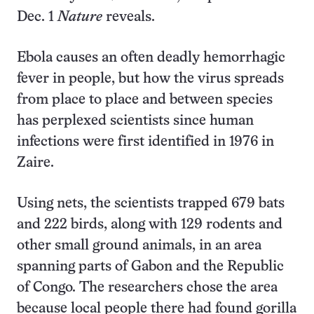
Dec. 1
Nature
reveals.
Ebola causes an often deadly hemorrhagic
fever in people, but how the virus spreads
from place to place and between species
has perplexed scientists since human
infections were first identified in 1976 in
Zaire.
Using nets, the scientists trapped 679 bats
and 222 birds, along with 129 rodents and
other small ground animals, in an area
spanning parts of Gabon and the Republic
of Congo. The researchers chose the area
because local people there had found gorilla