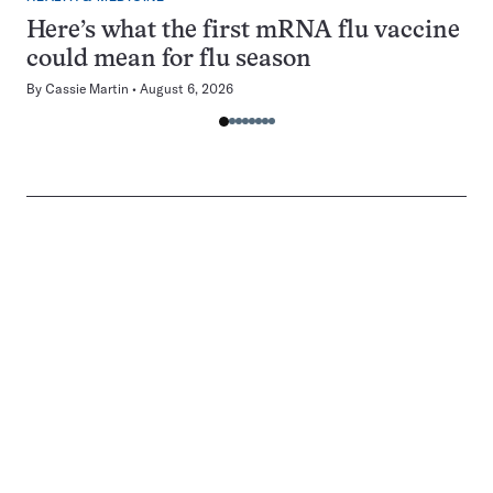
Here’s what the first mRNA flu vaccine
could mean for flu season
By
Cassie Martin
August 6, 2026