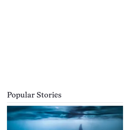
Popular Stories