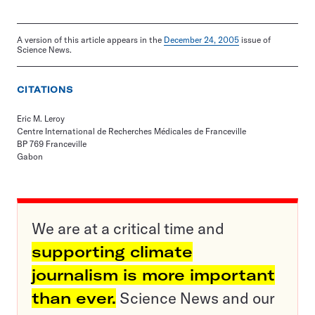
A version of this article appears in the
December 24, 2005
issue of
Science News.
CITATIONS
Eric M. Leroy
Centre International de Recherches Médicales de Franceville
BP 769 Franceville
Gabon
We are at a critical time and
supporting climate
journalism is more important
than ever.
Science News and our