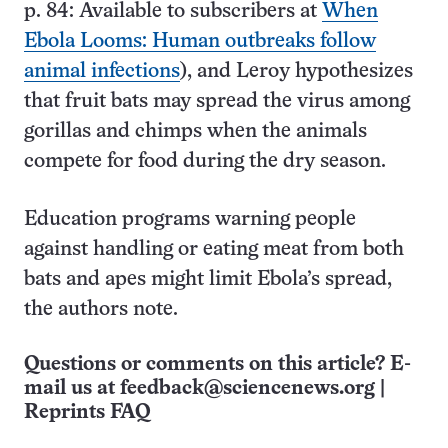
p. 84: Available to subscribers at
When
Ebola Looms: Human outbreaks follow
animal infections
), and Leroy hypothesizes
that fruit bats may spread the virus among
gorillas and chimps when the animals
compete for food during the dry season.
Education programs warning people
against handling or eating meat from both
bats and apes might limit Ebola’s spread,
the authors note.
Questions or comments on this article? E-
mail us at
feedback@sciencenews.org
|
Reprints FAQ