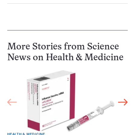
More Stories from Science
News on
Health & Medicine
HEALTH & MEDICINE