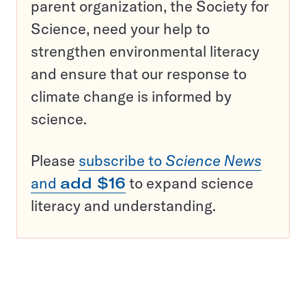
parent organization, the Society for
Science, need your help to
strengthen environmental literacy
and ensure that our response to
climate change is informed by
science.
Please
subscribe to
Science News
and
add $16
to expand science
literacy and understanding.