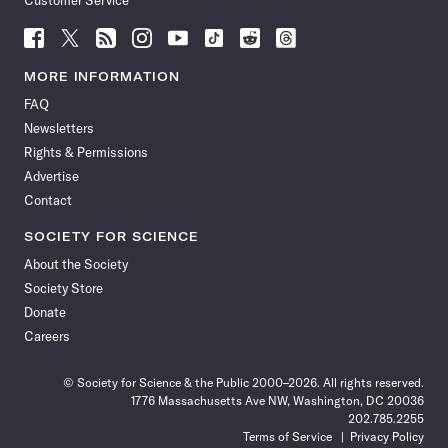
Customer Service
Follow
Follow
Follow
Follow
Follow
Follow
Follow
Follow
Science
Science
Science
Science
Science
Science
Science
Science
News
News
News
News
News
News
News
News
MORE INFORMATION
on
on
via
on
on
on
on
on
FAQ
Facebook
X
RSS
Instagram
YouTube
TikTok
Reddit
Threads
Newsletters
Rights & Permissions
Advertise
Contact
SOCIETY FOR SCIENCE
About the Society
Society Store
Donate
Careers
© Society for Science & the Public 2000–2026. All rights reserved.
1776 Massachusetts Ave NW, Washington, DC 20036
202.785.2255
Terms of Service
Privacy Policy