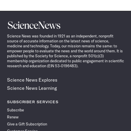
Science
News
Science News was founded in 1921 as an independent, nonprofit
source of accurate information on the latest news of science,
medicine and technology. Today, our mission remains the same: to
empower people to evaluate the news and the world around them. It is
published by the Society for Science, a nonprofit 501(c)(3)
membership organization dedicated to public engagement in scientific
research and education (EIN 53-0196483).
Science News Explores
Science News Learning
SUBSCRIBER SERVICES
Subscribe
Renew
Give a Gift Subscription