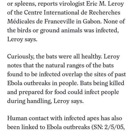
or spleens, reports virologist Eric M. Leroy
of the Centre International de Recherches
Médicales de Franceville in Gabon. None of
the birds or ground animals was infected,
Leroy says.
Curiously, the bats were all healthy. Leroy
notes that the natural ranges of the bats
found to be infected overlap the sites of past
Ebola outbreaks in people. Bats being killed
and prepared for food could infect people
during handling, Leroy says.
Human contact with infected apes has also
been linked to Ebola outbreaks (SN: 2/5/05,