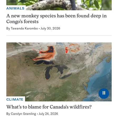
ANIMALS
A new monkey species has been found deep in
Congo’s forests
By
Tawanda Karombo
July 30, 2026
⏸
CLIMATE
What’s to blame for Canada’s wildfires?
By
Carolyn Gramling
July 24, 2026