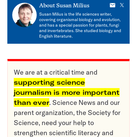
E-
X
About
Susan Milius
mail
Susan Milius is the life sciences writer,
covering organismal biology and evolution,
and has a special passion for plants, fungi
and invertebrates. She studied biology and
English literature.
We are at a critical time and
supporting science
journalism is more important
than ever
. Science News and our
parent organization, the Society for
Science, need your help to
strengthen scientific literacy and