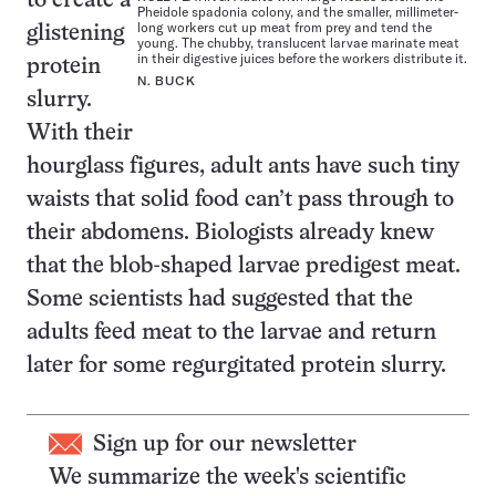
to create a
Pheidole spadonia colony, and the smaller, millimeter-
long workers cut up meat from prey and tend the
glistening
young. The chubby, translucent larvae marinate meat
in their digestive juices before the workers distribute it.
protein
N. BUCK
slurry.
With their
hourglass figures, adult ants have such tiny
waists that solid food can’t pass through to
their abdomens. Biologists already knew
that the blob-shaped larvae predigest meat.
Some scientists had suggested that the
adults feed meat to the larvae and return
later for some regurgitated protein slurry.
Sign up for our newsletter
We summarize the week's scientific