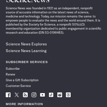
News
Science News was founded in 1921 as an independent, nonprofit
source of accurate information on the latest news of science,
medicine and technology. Today, our mission remains the same: to
empower people to evaluate the news and the world around them. It is
published by the Society for Science, a nonprofit 501(c)(3)
membership organization dedicated to public engagement in scientific
research and education (EIN 53-0196483).
Science News Explores
Science News Learning
SUBSCRIBER SERVICES
Subscribe
Renew
Give a Gift Subscription
Customer Service
Follow
Follow
Follow
Follow
Follow
Follow
Follow
Follow
Science
Science
Science
Science
Science
Science
Science
Science
News
News
News
News
News
News
News
News
MORE INFORMATION