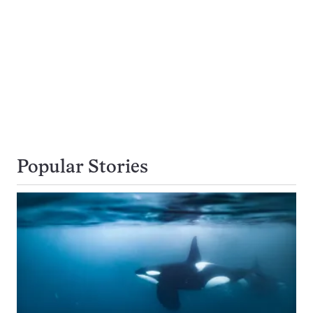
Popular Stories