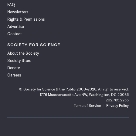
on
on
via
on
on
on
on
on
FAQ
Facebook
X
RSS
Instagram
YouTube
TikTok
Reddit
Threads
Newsletters
Rights & Permissions
Advertise
Contact
SOCIETY FOR SCIENCE
About the Society
Society Store
Donate
Careers
© Society for Science & the Public 2000–2026. All rights reserved.
1776 Massachusetts Ave NW, Washington, DC 20036
202.785.2255
Terms of Service
Privacy Policy