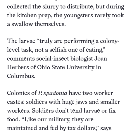
collected the slurry to distribute, but during
the kitchen prep, the youngsters rarely took
a swallow themselves.
The larvae “truly are performing a colony-
level task, not a selfish one of eating,”
comments social-insect biologist Joan
Herbers of Ohio State University in
Columbus.
Colonies of
P. spadonia
have two worker
castes: soldiers with huge jaws and smaller
workers. Soldiers don’t tend larvae or fix
food. “Like our military, they are
maintained and fed by tax dollars,” says