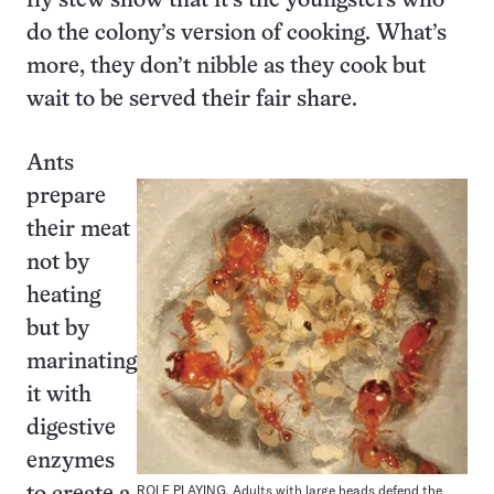
fly stew show that it’s the youngsters who
do the colony’s version of cooking. What’s
more, they don’t nibble as they cook but
wait to be served their fair share.
Ants
prepare
their meat
not by
heating
but by
marinating
it with
digestive
enzymes
ROLE PLAYING. Adults with large heads defend the