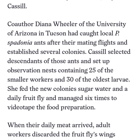
Cassill.
Coauthor Diana Wheeler of the University
of Arizona in Tucson had caught local
P.
spadonia
ants after their mating flights and
established several colonies. Cassill selected
descendants of those ants and set up
observation nests containing 25 of the
smaller workers and 30 of the oldest larvae.
She fed the new colonies sugar water and a
daily fruit fly and managed six times to
videotape the food preparation.
When their daily meat arrived, adult
workers discarded the fruit fly’s wings