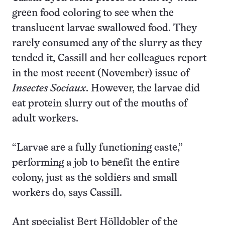
green food coloring to see when the
translucent larvae swallowed food. They
rarely consumed any of the slurry as they
tended it, Cassill and her colleagues report
in the most recent (November) issue of
Insectes Sociaux
. However, the larvae did
eat protein slurry out of the mouths of
adult workers.
“Larvae are a fully functioning caste,”
performing a job to benefit the entire
colony, just as the soldiers and small
workers do, says Cassill.
Ant specialist Bert Hölldobler of the