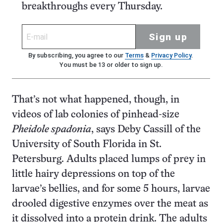
breakthroughs every Thursday.
Sign up
By subscribing, you agree to our
Terms
&
Privacy Policy
.
You must be 13 or older to sign up.
That’s not what happened, though, in
videos of lab colonies of pinhead-size
Pheidole spadonia
, says Deby Cassill of the
University of South Florida in St.
Petersburg. Adults placed lumps of prey in
little hairy depressions on top of the
larvae’s bellies, and for some 5 hours, larvae
drooled digestive enzymes over the meat as
it dissolved into a protein drink. The adults