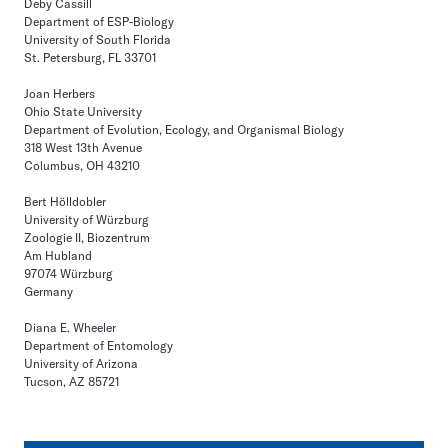
Deby Cassill
Department of ESP-Biology
University of South Florida
St. Petersburg, FL 33701
Joan Herbers
Ohio State University
Department of Evolution, Ecology, and Organismal Biology
318 West 13th Avenue
Columbus, OH 43210
Bert Hölldobler
University of Würzburg
Zoologie II, Biozentrum
Am Hubland
97074 Würzburg
Germany
Diana E. Wheeler
Department of Entomology
University of Arizona
Tucson, AZ 85721