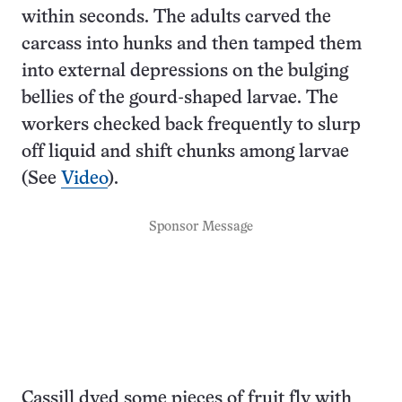
within seconds. The adults carved the
carcass into hunks and then tamped them
into external depressions on the bulging
bellies of the gourd-shaped larvae. The
workers checked back frequently to slurp
off liquid and shift chunks among larvae
(See
Video
).
Sponsor Message
Cassill dyed some pieces of fruit fly with