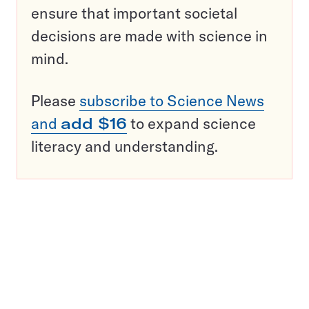
ensure that important societal
decisions are made with science in
mind.
Please
subscribe to Science News
and
add $16
to expand science
literacy and understanding.