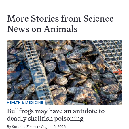
More Stories from Science
News on
Animals
HEALTH & MEDICINE
Bullfrogs may have an antidote to
deadly shellfish poisoning
By
Katarina Zimmer
August 5, 2026