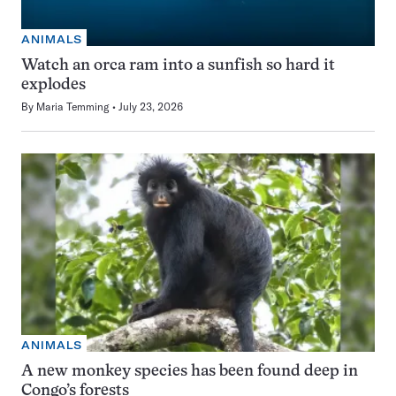
ANIMALS
Watch an orca ram into a sunfish so hard it
explodes
By
Maria Temming
July 23, 2026
ANIMALS
A new monkey species has been found deep in
Congo’s forests