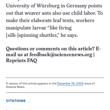
University of Würzburg in Germany points
out that weaver ants also use child labor. To
make their elaborate leaf tents, workers
manipulate larvae “like living
[silk-]spinning shuttles,” he says.
Questions or comments on this article? E-
mail us at
feedback@sciencenews.org
|
Reprints FAQ
A version of this article appears in the
December 24, 2005
issue of
Science News.
CITATIONS