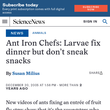
Subscribe today
SUBSCRIBE
Every print subscription comes with full digital
NOW
access
Home
SIGN IN
Op
Menu
INDEPENDENT
se
JOURNALISM
NEWS
ANIMALS
SINCE
1921
Ant Iron Chefs: Larvae fix
dinner but don’t sneak
snacks
SHARE
Share
By
Susan Milius
this:
DECEMBER 20, 2005 AT 1:56 PM
- MORE THAN
2
YEARS AGO
New videos of ants fixing an entrée of fruit