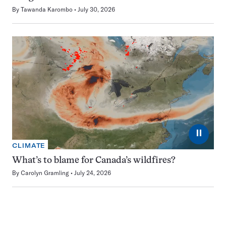
By
Tawanda Karombo
July 30, 2026
⏸
CLIMATE
What’s to blame for Canada’s wildfires?
By
Carolyn Gramling
July 24, 2026