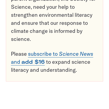
Science, need your help to
strengthen environmental literacy
and ensure that our response to
climate change is informed by
science.
Please
subscribe to
Science News
and
add $16
to expand science
literacy and understanding.