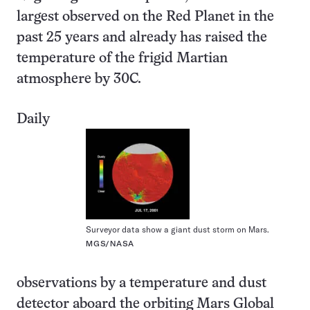
largest observed on the Red Planet in the
past 25 years and already has raised the
temperature of the frigid Martian
atmosphere by 30C.
Daily
Surveyor data show a giant dust storm on Mars.
MGS/NASA
observations by a temperature and dust
detector aboard the orbiting Mars Global