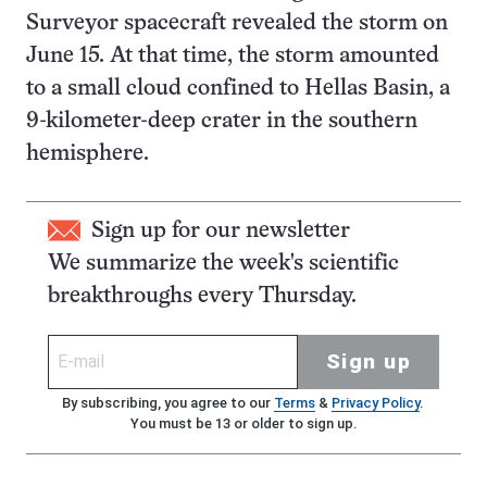
Surveyor spacecraft revealed the storm on
June 15. At that time, the storm amounted
to a small cloud confined to Hellas Basin, a
9-kilometer-deep crater in the southern
hemisphere.
Sign up for our newsletter
We summarize the week's scientific
breakthroughs every Thursday.
Sign up
By subscribing, you agree to our
Terms
&
Privacy Policy
.
You must be 13 or older to sign up.