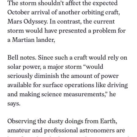
The storm shouldn’t affect the expected
October arrival of another orbiting craft,
Mars Odyssey. In contrast, the current
storm would have presented a problem for
a Martian lander,
Bell notes. Since such a craft would rely on
solar power, a major storm “would
seriously diminish the amount of power
available for surface operations like driving
and making science measurements,” he
says.
Observing the dusty doings from Earth,
amateur and professional astronomers are