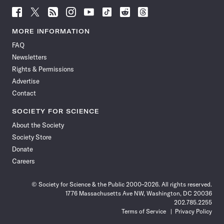
Follow
Follow
Follow
Follow
Follow
Follow
Follow
Follow
Science
Science
Science
Science
Science
Science
Science
Science
News
News
News
News
News
News
News
News
MORE INFORMATION
on
on
via
on
on
on
on
on
FAQ
Facebook
X
RSS
Instagram
YouTube
TikTok
Reddit
Threads
Newsletters
Rights & Permissions
Advertise
Contact
SOCIETY FOR SCIENCE
About the Society
Society Store
Donate
Careers
© Society for Science & the Public 2000–2026. All rights reserved.
1776 Massachusetts Ave NW, Washington, DC 20036
202.785.2255
Terms of Service
Privacy Policy