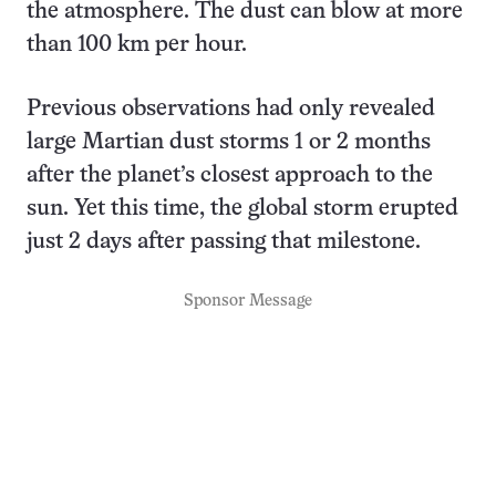
the atmosphere. The dust can blow at more
than 100 km per hour.
Previous observations had only revealed
large Martian dust storms 1 or 2 months
after the planet’s closest approach to the
sun. Yet this time, the global storm erupted
just 2 days after passing that milestone.
Sponsor Message