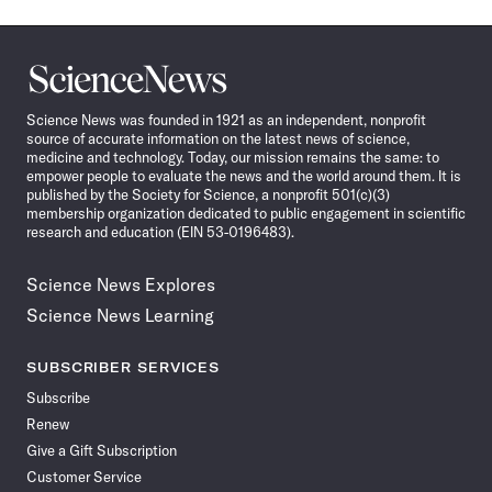
Science
News
Science News was founded in 1921 as an independent, nonprofit
source of accurate information on the latest news of science,
medicine and technology. Today, our mission remains the same: to
empower people to evaluate the news and the world around them. It is
published by the Society for Science, a nonprofit 501(c)(3)
membership organization dedicated to public engagement in scientific
research and education (EIN 53-0196483).
Science News Explores
Science News Learning
SUBSCRIBER SERVICES
Subscribe
Renew
Give a Gift Subscription
Customer Service