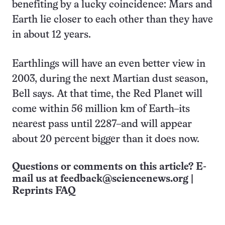
benefiting by a lucky coincidence: Mars and
Earth lie closer to each other than they have
in about 12 years.
Earthlings will have an even better view in
2003, during the next Martian dust season,
Bell says. At that time, the Red Planet will
come within 56 million km of Earth–its
nearest pass until 2287–and will appear
about 20 percent bigger than it does now.
Questions or comments on this article? E-
mail us at
feedback@sciencenews.org
|
Reprints FAQ