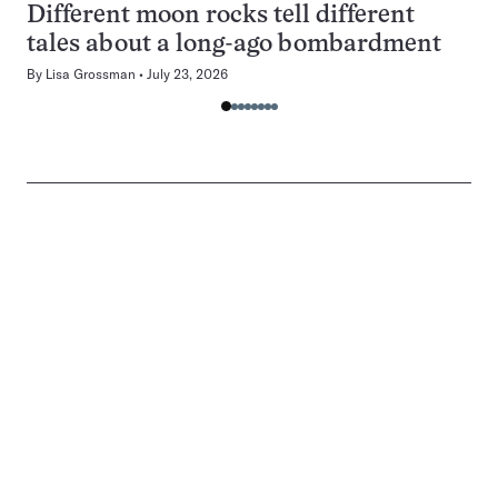
Different moon rocks tell different
tales about a long-ago bombardment
By
Lisa Grossman
July 23, 2026