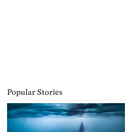
Popular Stories