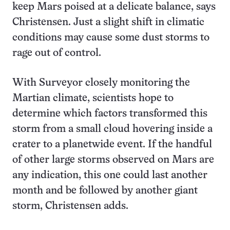
keep Mars poised at a delicate balance, says
Christensen. Just a slight shift in climatic
conditions may cause some dust storms to
rage out of control.
With Surveyor closely monitoring the
Martian climate, scientists hope to
determine which factors transformed this
storm from a small cloud hovering inside a
crater to a planetwide event. If the handful
of other large storms observed on Mars are
any indication, this one could last another
month and be followed by another giant
storm, Christensen adds.