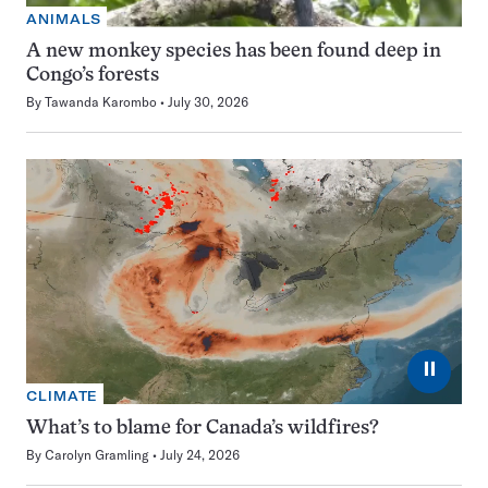
ANIMALS
A new monkey species has been found deep in
Congo’s forests
By
Tawanda Karombo
July 30, 2026
⏸
CLIMATE
What’s to blame for Canada’s wildfires?
By
Carolyn Gramling
July 24, 2026