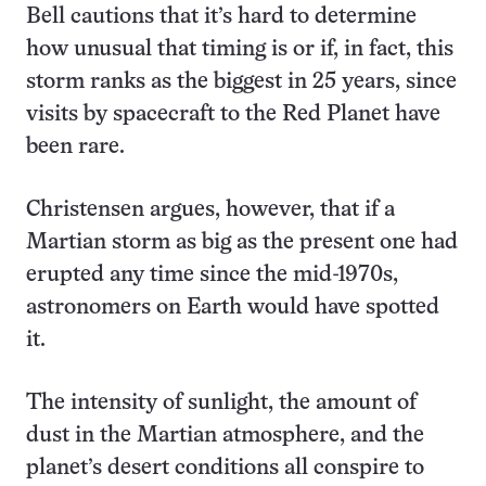
Bell cautions that it’s hard to determine
how unusual that timing is or if, in fact, this
storm ranks as the biggest in 25 years, since
visits by spacecraft to the Red Planet have
been rare.
Christensen argues, however, that if a
Martian storm as big as the present one had
erupted any time since the mid-1970s,
astronomers on Earth would have spotted
it.
The intensity of sunlight, the amount of
dust in the Martian atmosphere, and the
planet’s desert conditions all conspire to