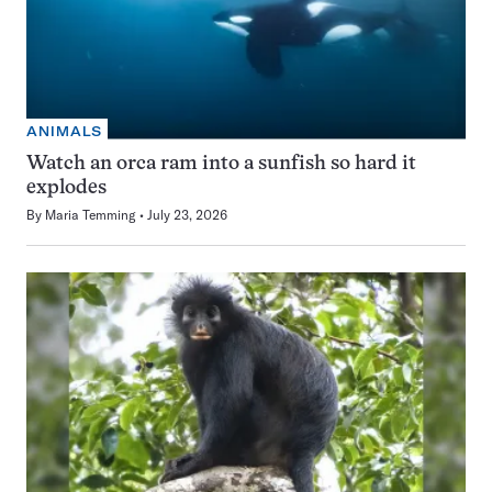
ANIMALS
Watch an orca ram into a sunfish so hard it
explodes
By
Maria Temming
July 23, 2026