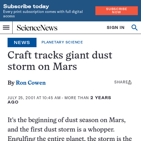
Subscribe today
SUBSCRIBE
Every print subscription comes with full digital
NOW
access
Home
SIGN IN
Op
Menu
INDEPENDENT
se
JOURNALISM
NEWS
PLANETARY SCIENCE
SINCE
1921
Craft tracks giant dust
storm on Mars
SHARE
Share
By
Ron Cowen
this:
JULY 25, 2001 AT 10:45 AM
- MORE THAN
2 YEARS
AGO
It’s the beginning of dust season on Mars,
and the first dust storm is a whopper.
Engulfing the entire planet, the storm is the