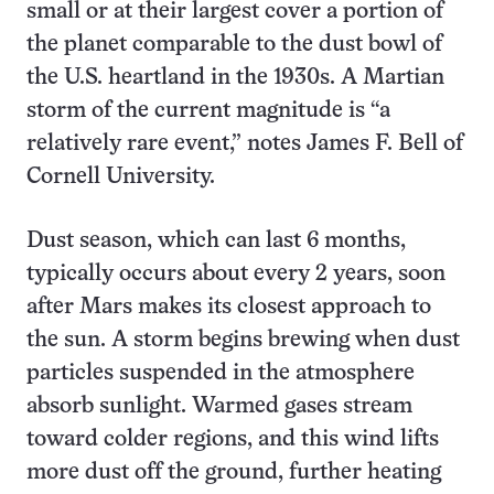
small or at their largest cover a portion of
the planet comparable to the dust bowl of
the U.S. heartland in the 1930s. A Martian
storm of the current magnitude is “a
relatively rare event,” notes James F. Bell of
Cornell University.
Dust season, which can last 6 months,
typically occurs about every 2 years, soon
after Mars makes its closest approach to
the sun. A storm begins brewing when dust
particles suspended in the atmosphere
absorb sunlight. Warmed gases stream
toward colder regions, and this wind lifts
more dust off the ground, further heating