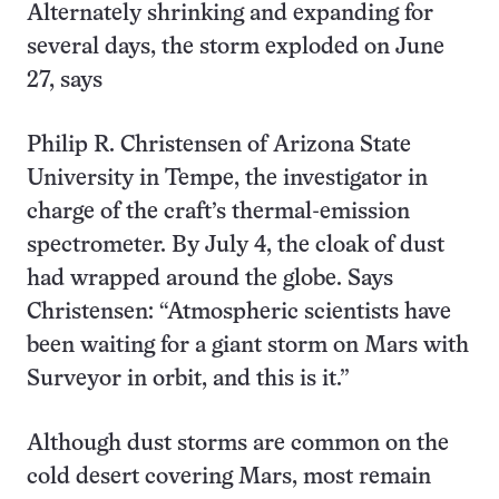
Alternately shrinking and expanding for
several days, the storm exploded on June
27, says
Philip R. Christensen of Arizona State
University in Tempe, the investigator in
charge of the craft’s thermal-emission
spectrometer. By July 4, the cloak of dust
had wrapped around the globe. Says
Christensen: “Atmospheric scientists have
been waiting for a giant storm on Mars with
Surveyor in orbit, and this is it.”
Although dust storms are common on the
cold desert covering Mars, most remain