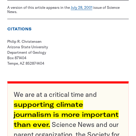
A version of this article appears in the
July 28, 2001
issue of Science
News.
CITATIONS
Philip R. Christensen
Arizona State University
Department of Geology
Box 871404
Tempe, AZ 85287-1404
We are at a critical time and
supporting climate
journalism is more important
than ever.
Science News and our
parent organization, the Society for