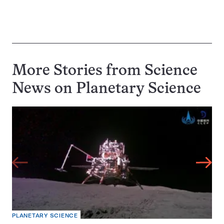
More Stories from Science
News on
Planetary Science
PLANETARY SCIENCE