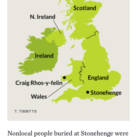
T. TIBBITTS
Nonlocal people buried at Stonehenge were