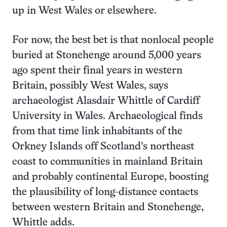
up in West Wales or elsewhere.
For now, the best bet is that nonlocal people
buried at Stonehenge around 5,000 years
ago spent their final years in western
Britain, possibly West Wales, says
archaeologist Alasdair Whittle of Cardiff
University in Wales. Archaeological finds
from that time link inhabitants of the
Orkney Islands off Scotland’s northeast
coast to communities in mainland Britain
and probably continental Europe, boosting
the plausibility of long-distance contacts
between western Britain and Stonehenge,
Whittle adds.