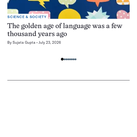
SCIENCE & SOCIETY
The golden age of language was a few
thousand years ago
By
Sujata Gupta
July 23, 2026