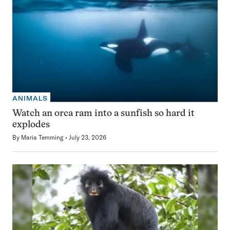
ANIMALS
Watch an orca ram into a sunfish so hard it
explodes
By
Maria Temming
July 23, 2026