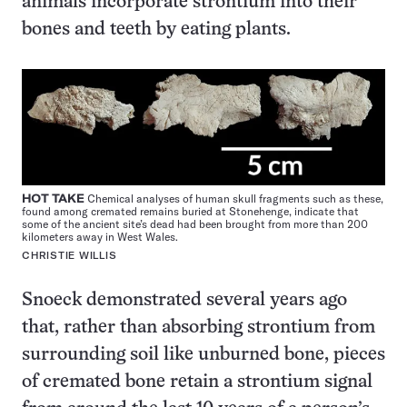
animals incorporate strontium into their
bones and teeth by eating plants.
HOT TAKE
Chemical analyses of human skull fragments such as these,
found among cremated remains buried at Stonehenge, indicate that
some of the ancient site’s dead had been brought from more than 200
kilometers away in West Wales.
CHRISTIE WILLIS
Snoeck demonstrated several years ago
that, rather than absorbing strontium from
surrounding soil like unburned bone, pieces
of cremated bone retain a strontium signal