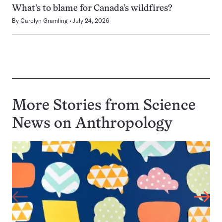
What’s to blame for Canada’s wildfires?
By
Carolyn Gramling
July 24, 2026
More Stories from Science
News on
Anthropology