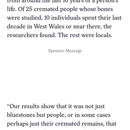
from around the last 10 years of a person’s
life. Of 25 cremated people whose bones
were studied, 10 individuals spent their last
decade in West Wales or near there, the
researchers found. The rest were locals.
Sponsor Message
“Our results show that it was not just
bluestones but people, or in some cases
perhaps just their cremated remains, that