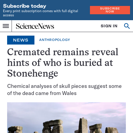
Subscribe today
SUBSCRIBE
Every print subscription comes with full digital
NOW
access
Home
SIGN IN
Op
Menu
INDEPENDENT
se
JOURNALISM
NEWS
ANTHROPOLOGY
SINCE
1921
Cremated remains reveal
hints of who is buried at
Stonehenge
Chemical analyses of skull pieces suggest some
of the dead came from Wales