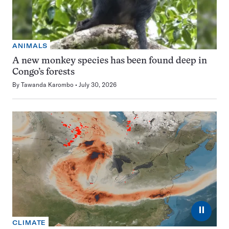
ANIMALS
A new monkey species has been found deep in
Congo’s forests
By
Tawanda Karombo
July 30, 2026
⏸
CLIMATE