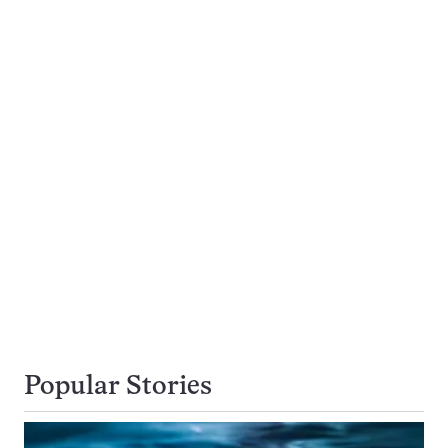
Popular Stories