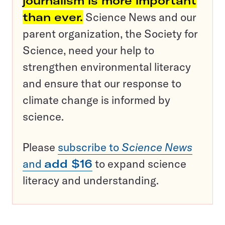
journalism is more important
than ever.
Science News and our
parent organization, the Society for
Science, need your help to
strengthen environmental literacy
and ensure that our response to
climate change is informed by
science.
Please
subscribe to
Science News
and
add $16
to expand science
literacy and understanding.