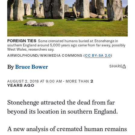
FOREIGN TIES
Some cremated humans buried at Stonehenge in
southern England around 5,000 years ago came from far away, possibly
West Wales, researchers say.
AIRWOLFHOUND/WIKIMEDIA COMMONS (
CC BY-SA 2.0
)
SHARE
Share
By
Bruce Bower
this:
AUGUST 2, 2018 AT 9:00 AM
- MORE THAN
2
YEARS AGO
Stonehenge attracted the dead from far
beyond its location in southern England.
A new analysis of cremated human remains