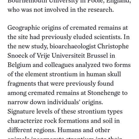
Bournemouth University in Poole, England,
who was not involved in the research.
Geographic origins of cremated remains at
the site had previously eluded scientists. In
the new study, bioarchaeologist Christophe
Snoeck of Vrije Universiteit Brussel in
Belgium and colleagues analyzed two forms
of the element strontium in human skull
fragments that were previously found
among cremated remains at Stonehenge to
narrow down individuals’ origins.
Signature levels of these strontium types
characterize rock formations and soil in
different regions. Humans and other