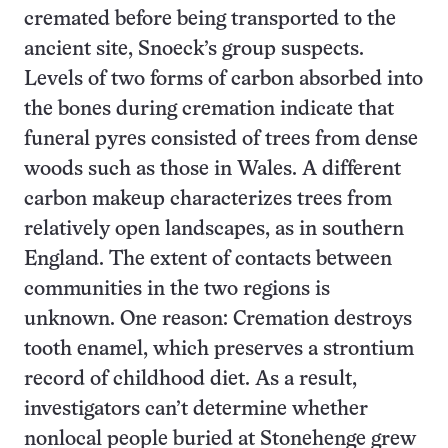
cremated before being transported to the
ancient site, Snoeck’s group suspects.
Levels of two forms of carbon absorbed into
the bones during cremation indicate that
funeral pyres consisted of trees from dense
woods such as those in Wales. A different
carbon makeup characterizes trees from
relatively open landscapes, as in southern
England. The extent of contacts between
communities in the two regions is
unknown. One reason: Cremation destroys
tooth enamel, which preserves a strontium
record of childhood diet. As a result,
investigators can’t determine whether
nonlocal people buried at Stonehenge grew