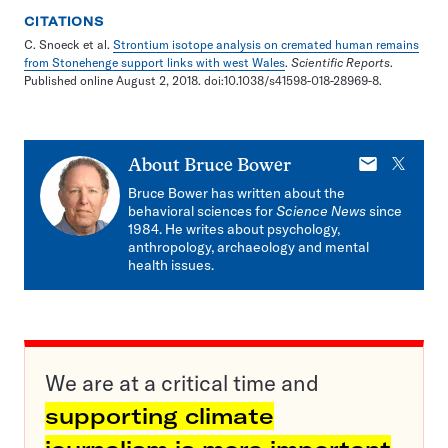
CITATIONS
C. Snoeck et al.
Strontium isotope analysis on cremated human remains
from Stonehenge support links with west Wales
.
Scientific Reports
.
Published online August 2, 2018. doi:10.1038/s41598-018-28969-8.
E-
X
About
Bruce Bower
mail
Bruce Bower has written about the
behavioral sciences for
Science News
since
1984. He writes about psychology,
anthropology, archaeology and mental
health issues.
We are at a critical time and
supporting climate