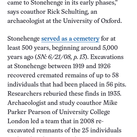
came to Stonehenge in its early phases,”
says coauthor Rick Schulting, an
archaeologist at the University of Oxford.
Stonehenge
served as a cemetery
for at
least 500 years, beginning around 5,000
years ago (
SN: 6/21/08, p. 13
). Excavations
at Stonehenge between 1919 and 1926
recovered cremated remains of up to 58
individuals that had been placed in 56 pits.
Researchers reburied these finds in 1935.
Archaeologist and study coauthor Mike
Parker Pearson of University College
London led a team that in 2008 re-
excavated remnants of the 25 individuals