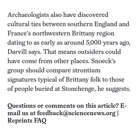
Archaeologists also have discovered
cultural ties between southern England and
France’s northwestern Brittany region
dating to as early as around 5,000 years ago,
Darvill says. That means outsiders could
have come from other places. Snoeck’s
group should compare strontium
signatures typical of Brittany folk to those
of people buried at Stonehenge, he suggests.
Questions or comments on this article? E-
mail us at
feedback@sciencenews.org
|
Reprints FAQ