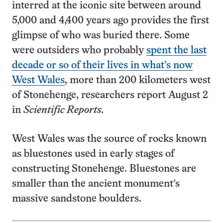
interred at the iconic site between around
5,000 and 4,400 years ago provides the first
glimpse of who was buried there. Some
were outsiders who probably
spent the last
decade or so of their lives in what’s now
West Wales
, more than 200 kilometers west
of Stonehenge, researchers report August 2
in
Scientific Reports.
West Wales was the source of rocks known
as bluestones used in early stages of
constructing Stonehenge. Bluestones are
smaller than the ancient monument’s
massive sandstone boulders.