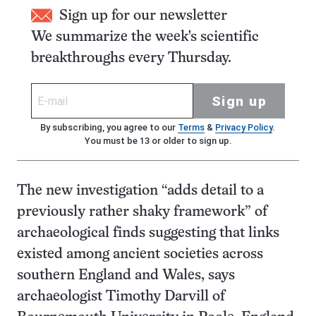
Sign up for our newsletter
We summarize the week's scientific
breakthroughs every Thursday.
Sign up
By subscribing, you agree to our
Terms
&
Privacy Policy
.
You must be 13 or older to sign up.
The new investigation “adds detail to a
previously rather shaky framework” of
archaeological finds suggesting that links
existed among ancient societies across
southern England and Wales, says
archaeologist Timothy Darvill of