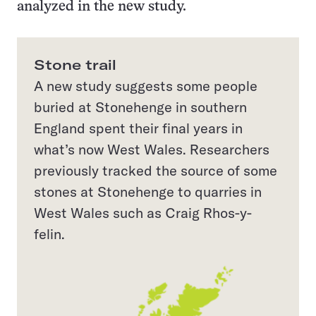
analyzed in the new study.
Stone trail
A new study suggests some people
buried at Stonehenge in southern
England spent their final years in
what’s now West Wales. Researchers
previously tracked the source of some
stones at Stonehenge to quarries in
West Wales such as Craig Rhos-y-
felin.