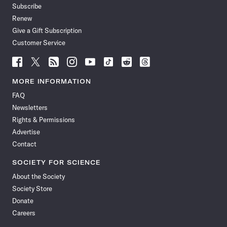
Subscribe
Renew
Give a Gift Subscription
Customer Service
Follow
Follow
Follow
Follow
Follow
Follow
Follow
Follow
Science
Science
Science
Science
Science
Science
Science
Science
News
News
News
News
News
News
News
News
MORE INFORMATION
on
on
via
on
on
on
on
on
FAQ
Facebook
X
RSS
Instagram
YouTube
TikTok
Reddit
Threads
Newsletters
Rights & Permissions
Advertise
Contact
SOCIETY FOR SCIENCE
About the Society
Society Store
Donate
Careers