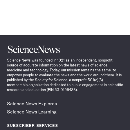
Science
News
Science News was founded in 1921 as an independent, nonprofit
source of accurate information on the latest news of science,
medicine and technology. Today, our mission remains the same: to
empower people to evaluate the news and the world around them. It is
published by the Society for Science, a nonprofit 501(c)(3)
membership organization dedicated to public engagement in scientific
research and education (EIN 53-0196483).
Science News Explores
Science News Learning
SUBSCRIBER SERVICES