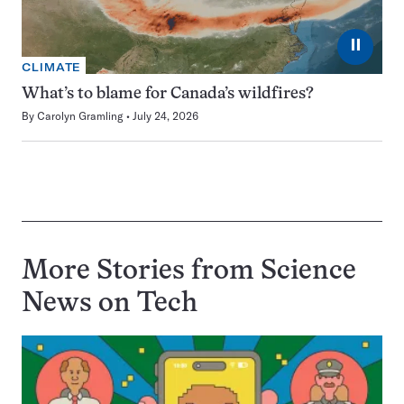
⏸
CLIMATE
What’s to blame for Canada’s wildfires?
By
Carolyn Gramling
July 24, 2026
More Stories from Science
News on
Tech