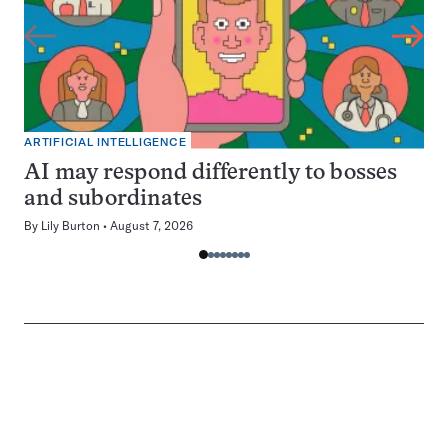
ARTIFICIAL INTELLIGENCE
AI may respond differently to bosses
and subordinates
By
Lily Burton
August 7, 2026