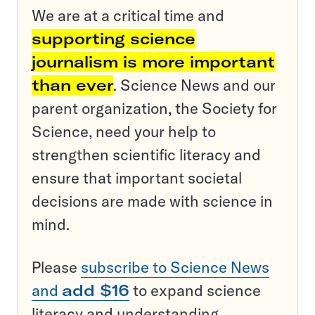
We are at a critical time and
supporting science
journalism is more important
than ever
. Science News and our
parent organization, the Society for
Science, need your help to
strengthen scientific literacy and
ensure that important societal
decisions are made with science in
mind.
Please
subscribe to Science News
and
add $16
to expand science
literacy and understanding.