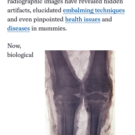
radiographic images have revealed hidden
artifacts, elucidated
embalming techniques
and even pinpointed
health issues
and
diseases
in mummies.
Now,
biological