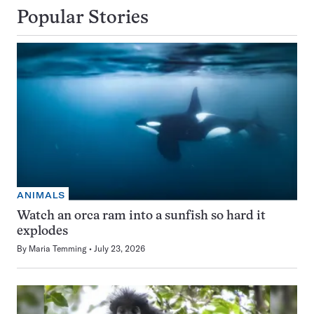
Popular Stories
ANIMALS
Watch an orca ram into a sunfish so hard it
explodes
By
Maria Temming
July 23, 2026