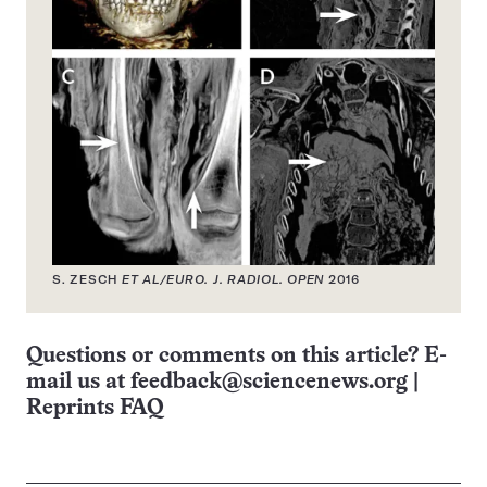
S. ZESCH
ET AL/EURO. J. RADIOL. OPEN
2016
Questions or comments on this article? E-
mail us at
feedback@sciencenews.org
|
Reprints FAQ