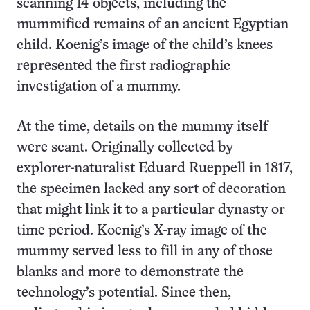
scanning 14 objects, including the
mummified remains of an ancient Egyptian
child. Koenig’s image of the child’s knees
represented the first radiographic
investigation of a mummy.
At the time, details on the mummy itself
were scant. Originally collected by
explorer-naturalist Eduard Rueppell in 1817,
the specimen lacked any sort of decoration
that might link it to a particular dynasty or
time period. Koenig’s X-ray image of the
mummy served less to fill in any of those
blanks and more to demonstrate the
technology’s potential. Since then,