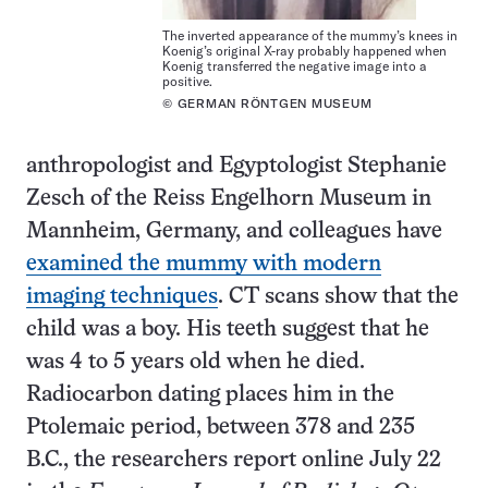
The inverted appearance of the mummy’s knees in
Koenig’s original X-ray probably happened when
Koenig transferred the negative image into a
positive.
© GERMAN RÖNTGEN MUSEUM
anthropologist and Egyptologist Stephanie
Zesch of the Reiss Engelhorn Museum in
Mannheim, Germany, and colleagues have
examined the mummy with modern
imaging techniques
. CT scans show that the
child was a boy. His teeth suggest that he
was 4 to 5 years old when he died.
Radiocarbon dating places him in the
Ptolemaic period, between 378 and 235
B.C., the researchers report online July 22