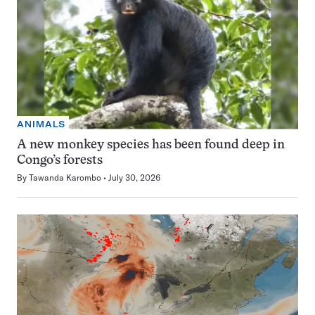
ANIMALS
A new monkey species has been found deep in
Congo’s forests
By
Tawanda Karombo
July 30, 2026