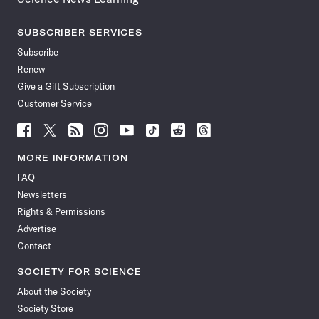
SUBSCRIBER SERVICES
Subscribe
Renew
Give a Gift Subscription
Customer Service
Follow
Follow
Follow
Follow
Follow
Follow
Follow
Follow
Science
Science
Science
Science
Science
Science
Science
Science
News
News
News
News
News
News
News
News
MORE INFORMATION
on
on
via
on
on
on
on
on
FAQ
Facebook
X
RSS
Instagram
YouTube
TikTok
Reddit
Threads
Newsletters
Rights & Permissions
Advertise
Contact
SOCIETY FOR SCIENCE
About the Society
Society Store