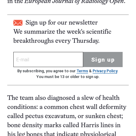
in the
European Journal of Radiology Open
.
Sign up for our newsletter
We summarize the week's scientific
breakthroughs every Thursday.
Sign up
By subscribing, you agree to our
Terms
&
Privacy Policy
.
You must be 13 or older to sign up.
The team also diagnosed a slew of health
conditions: a common chest wall deformity
called pectus excavatum, or sunken chest;
bone density marks called Harris lines in
his leg bones that indicate physiological