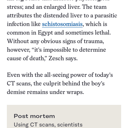
stress; and an enlarged liver. The team
attributes the distended liver to a parasitic
infection like
schistosomiasis
, which is
common in Egypt and sometimes lethal.
Without any obvious signs of trauma,
however, “it’s impossible to determine
cause of death,” Zesch says.
Even with the all-seeing power of today’s
CT scans, the culprit behind the boy’s
demise remains under wraps.
Post mortem
Using CT scans, scientists