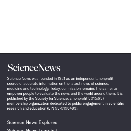
Science
News
Science News was founded in 1921 as an independent, nonprofit
source of accurate information on the latest news of science,
medicine and technology. Today, our mission remains the same: to
empower people to evaluate the news and the world around them. It is
published by the Society for Science, a nonprofit 501(c)(3)
membership organization dedicated to public engagement in scientific
research and education (EIN 53-0196483).
Science News Explores
Science News Learning