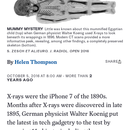
MUMMY MYSTERY
Little was known about this mummified Egyptian
child (top) when German physicist Walter Koenig used X-rays to look
beneath its wrappings in 1896. Modern CT scans provided a more
informative peek, revealing, among other findings, a completely preserved
skeleton (bottom).
S. ZESCH
ET AL
/
EURO. J. RADIOL. OPEN
2016
SHARE
Share
By
Helen Thompson
this:
OCTOBER 5, 2016 AT 8:00 AM
- MORE THAN
2
YEARS AGO
X-rays were the iPhone 7 of the 1890s.
Months after X-rays were discovered in late
1895, German physicist Walter Koenig put
the latest in tech gadgetry to the test by