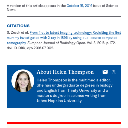
A version of this article appears in the
October 15, 2016
issue of Science
News.
CITATIONS
S. Zesch et al.
From first to latest imaging technology: Revisiting the first
mummy investigated with X-ray in 1896 by using dual-source computed
tomography
.
European Journal of Radiology Open
. Vol. 3, 2016, p. 172.
doi: 10.1016/j.ejro.2016.07.002.
E-
X
About
Helen Thompson
mail
Helen Thompson is the multimedia editor.
She has undergraduate degrees in biology
and English from Trinity University and a
master’s degree in science writing from
Johns Hopkins University.