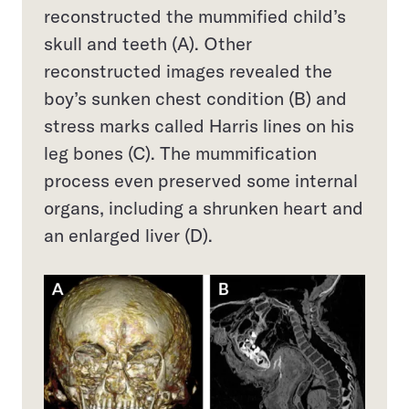
reconstructed the mummified child’s
skull and teeth (A). Other
reconstructed images revealed the
boy’s sunken chest condition (B) and
stress marks called Harris lines on his
leg bones (C). The mummification
process even preserved some internal
organs, including a shrunken heart and
an enlarged liver (D).