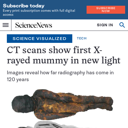
Subscribe today
SUBSCRIBE
Every print subscription comes with full digital
NOW
access
Home
SIGN IN
Op
Menu
INDEPENDENT
se
JOURNALISM
SCIENCE VISUALIZED
TECH
SINCE
1921
CT scans show first X-
rayed mummy in new light
Images reveal how far radiography has come in
120 years