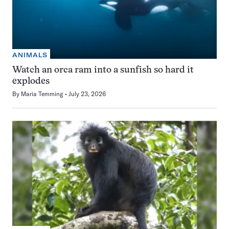
ANIMALS
Watch an orca ram into a sunfish so hard it
explodes
By
Maria Temming
July 23, 2026