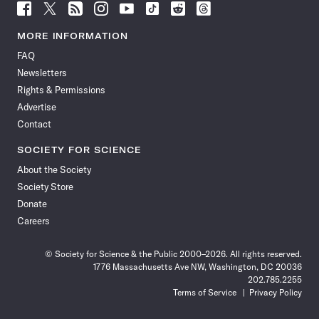
Follow
Follow
Follow
Follow
Follow
Follow
Follow
Follow
Science
Science
Science
Science
Science
Science
Science
Science
News
News
News
News
News
News
News
News
MORE INFORMATION
on
on
via
on
on
on
on
on
FAQ
Facebook
X
RSS
Instagram
YouTube
TikTok
Reddit
Threads
Newsletters
Rights & Permissions
Advertise
Contact
SOCIETY FOR SCIENCE
About the Society
Society Store
Donate
Careers
© Society for Science & the Public 2000–2026. All rights reserved.
1776 Massachusetts Ave NW, Washington, DC 20036
202.785.2255
Terms of Service
Privacy Policy