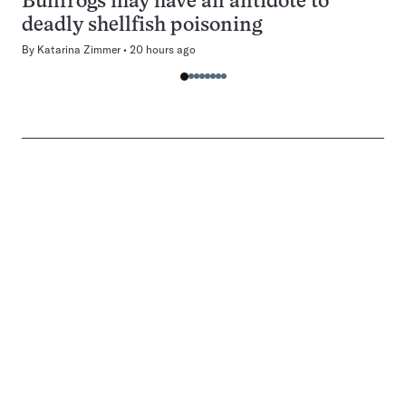
Bullfrogs may have an antidote to
deadly shellfish poisoning
By
Katarina Zimmer
20 hours ago