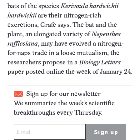
bats of the species
Kerivoula hardwickii
hardwickii
are their nitrogen-rich
excretions, Grafe says. The bat and the
plant, an elongated variety of
Nepenthes
rafflesiana
, may have evolved a nitrogen-
for-naps trade in a loose mutualism, the
researchers propose in a
Biology Letters
paper posted online the week of January 24.
Sign up for our newsletter
We summarize the week's scientific
breakthroughs every Thursday.
Sign up