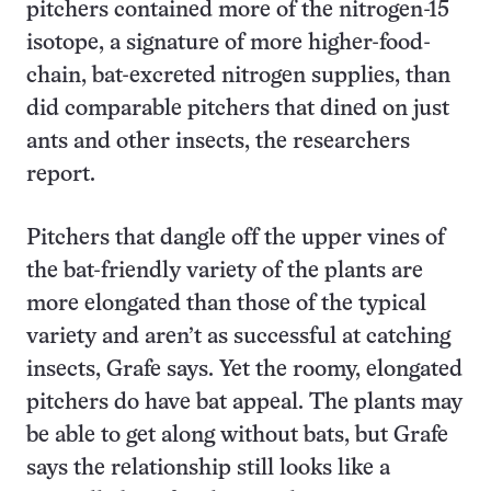
pitchers contained more of the nitrogen-15
isotope, a signature of more higher-food-
chain, bat-excreted nitrogen supplies, than
did comparable pitchers that dined on just
ants and other insects, the researchers
report.
Pitchers that dangle off the upper vines of
the bat-friendly variety of the plants are
more elongated than those of the typical
variety and aren’t as successful at catching
insects, Grafe says. Yet the roomy, elongated
pitchers do have bat appeal. The plants may
be able to get along without bats, but Grafe
says the relationship still looks like a