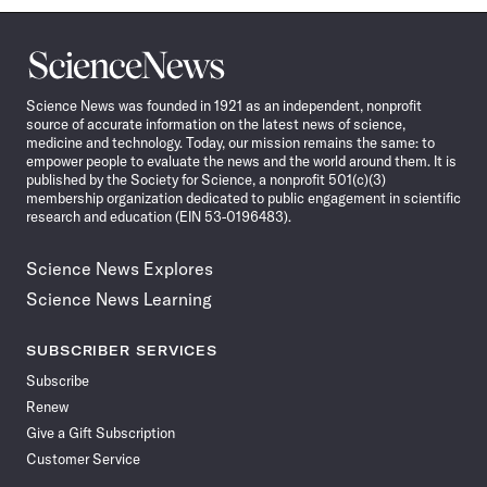
Science
News
Science News was founded in 1921 as an independent, nonprofit
source of accurate information on the latest news of science,
medicine and technology. Today, our mission remains the same: to
empower people to evaluate the news and the world around them. It is
published by the Society for Science, a nonprofit 501(c)(3)
membership organization dedicated to public engagement in scientific
research and education (EIN 53-0196483).
Science News Explores
Science News Learning
SUBSCRIBER SERVICES
Subscribe
Renew
Give a Gift Subscription
Customer Service