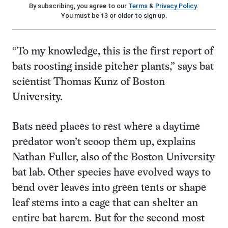
By subscribing, you agree to our
Terms
&
Privacy Policy
.
You must be 13 or older to sign up.
“To my knowledge, this is the first report of
bats roosting inside pitcher plants,” says bat
scientist Thomas Kunz of Boston
University.
Bats need places to rest where a daytime
predator won’t scoop them up, explains
Nathan Fuller, also of the Boston University
bat lab. Other species have evolved ways to
bend over leaves into green tents or shape
leaf stems into a cage that can shelter an
entire bat harem. But for the second most