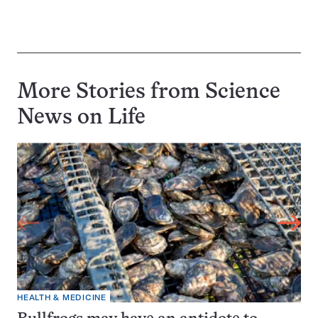
More Stories from Science
News on
Life
HEALTH & MEDICINE