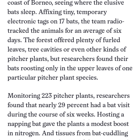
coast of Borneo, seeing where the elusive
bats sleep. Affixing tiny, temporary
electronic tags on 17 bats, the team radio-
tracked the animals for an average of six
days. The forest offered plenty of furled
leaves, tree cavities or even other kinds of
pitcher plants, but researchers found their
bats roosting only in the upper leaves of one
particular pitcher plant species.
Monitoring 223 pitcher plants, researchers
found that nearly 29 percent had a bat visit
during the course of six weeks. Hosting a
napping bat gave the plants a modest boost
in nitrogen. And tissues from bat-cuddling