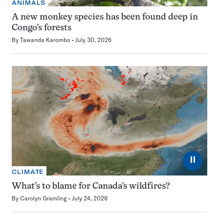
ANIMALS
A new monkey species has been found deep in
Congo’s forests
By
Tawanda Karombo
July 30, 2026
⏸
CLIMATE
What’s to blame for Canada’s wildfires?
By
Carolyn Gramling
July 24, 2026