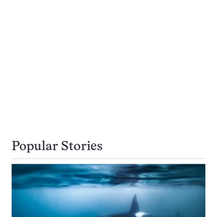
Popular Stories