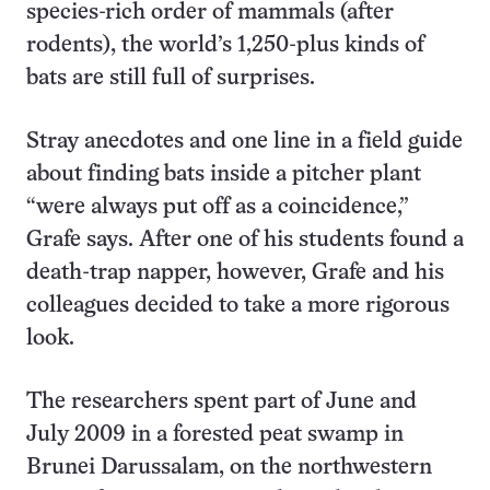
species-rich order of mammals (after
rodents), the world’s 1,250-plus kinds of
bats are still full of surprises.
Stray anecdotes and one line in a field guide
about finding bats inside a pitcher plant
“were always put off as a coincidence,”
Grafe says. After one of his students found a
death-trap napper, however, Grafe and his
colleagues decided to take a more rigorous
look.
The researchers spent part of June and
July 2009 in a forested peat swamp in
Brunei Darussalam, on the northwestern