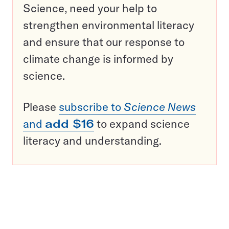
Science, need your help to
strengthen environmental literacy
and ensure that our response to
climate change is informed by
science.
Please
subscribe to
Science News
and
add $16
to expand science
literacy and understanding.