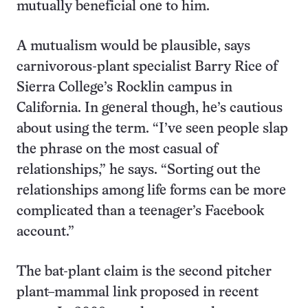
mutually beneficial one to him.
A mutualism would be plausible, says
carnivorous-plant specialist Barry Rice of
Sierra College’s Rocklin campus in
California. In general though, he’s cautious
about using the term. “I’ve seen people slap
the phrase on the most casual of
relationships,” he says. “Sorting out the
relationships among life forms can be more
complicated than a teenager’s Facebook
account.”
The bat-plant claim is the second pitcher
plant–mammal link proposed in recent