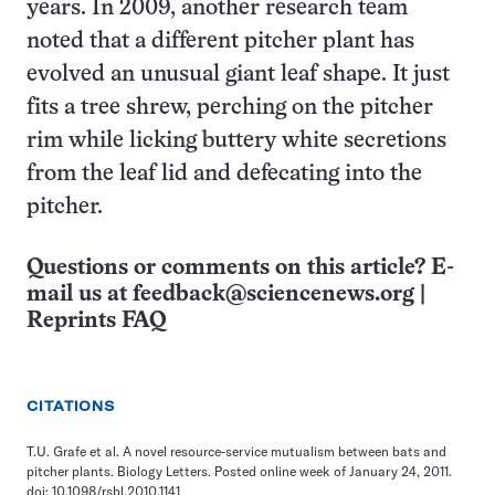
years. In 2009, another research team
noted that a different pitcher plant has
evolved an unusual giant leaf shape. It just
fits a tree shrew, perching on the pitcher
rim while licking buttery white secretions
from the leaf lid and defecating into the
pitcher.
Questions or comments on this article? E-
mail us at
feedback@sciencenews.org
|
Reprints FAQ
CITATIONS
T.U. Grafe et al. A novel resource-service mutualism between bats and
pitcher plants. Biology Letters. Posted online week of January 24, 2011.
doi: 10.1098/rsbl.2010.1141