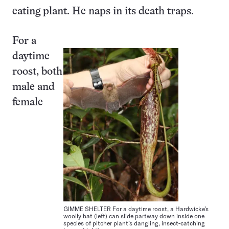
eating plant. He naps in its death traps.
For a
daytime
roost, both
male and
female
GIMME SHELTER For a daytime roost, a Hardwicke’s
woolly bat (left) can slide partway down inside one
species of pitcher plant’s dangling, insect-catching