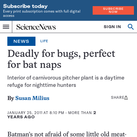
Subscribe today
SUBSCRIBE
Every print subscription comes with full digital
NOW
access
Home
SIGN IN
Op
Menu
INDEPENDENT
se
JOURNALISM
NEWS
LIFE
SINCE
1921
Deadly for bugs, perfect
for bat naps
Interior of carnivorous pitcher plant is a daytime
refuge for nighttime hunters
SHARE
Share
By
Susan Milius
this:
JANUARY 25, 2011 AT 8:10 PM
- MORE THAN
2
YEARS AGO
Batman’s not afraid of some little old meat-