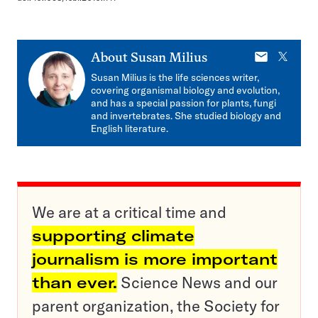
E-
X
About
Susan Milius
mail
Susan Milius is the life sciences writer,
covering organismal biology and evolution,
and has a special passion for plants, fungi
and invertebrates. She studied biology and
English literature.
We are at a critical time and
supporting climate
journalism is more important
than ever.
Science News and our
parent organization, the Society for