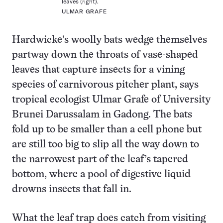
leaves (right).
ULMAR GRAFE
Hardwicke’s woolly bats wedge themselves
partway down the throats of vase-shaped
leaves that capture insects for a vining
species of carnivorous pitcher plant, says
tropical ecologist Ulmar Grafe of University
Brunei Darussalam in Gadong. The bats
fold up to be smaller than a cell phone but
are still too big to slip all the way down to
the narrowest part of the leaf’s tapered
bottom, where a pool of digestive liquid
drowns insects that fall in.
What the leaf trap does catch from visiting