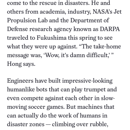
come to the rescue in disasters. He and
others from academia, industry, NASA’s Jet
Propulsion Lab and the Department of
Defense research agency known as DARPA
traveled to Fukushima this spring to see
what they were up against. “The take-home
message was, ‘Wow, it’s damn difficult,’ ”
Hong says.
Engineers have built impressive-looking
humanlike bots that can play trumpet and
even compete against each other in slow-
moving soccer games. But machines that
can actually do the work of humans in
disaster zones — climbing over rubble,