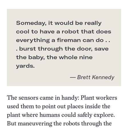
Someday, it would be really
cool to have a robot that does
everything a fireman can do . .
. burst through the door, save
the baby, the whole nine
yards.
—
Brett Kennedy
The sensors came in handy: Plant workers
used them to point out places inside the
plant where humans could safely explore.
But maneuvering the robots through the