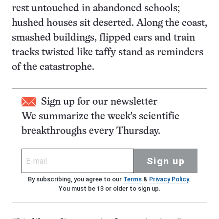
rest untouched in abandoned schools;
hushed houses sit deserted. Along the coast,
smashed buildings, flipped cars and train
tracks twisted like taffy stand as reminders
of the catastrophe.
Sign up for our newsletter
We summarize the week's scientific
breakthroughs every Thursday.
Sign up
By subscribing, you agree to our
Terms
&
Privacy Policy
.
You must be 13 or older to sign up.