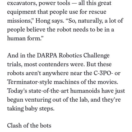
excavators, power tools — all this great
equipment that people use for rescue
missions,” Hong says. “So, naturally, a lot of
people believe the robot needs to be in a
human form.”
And in the DARPA Robotics Challenge
trials, most contenders were. But these
robots aren’t anywhere near the C-3PO- or
Terminator-style machines of the movies.
Today’s state-of-the-art humanoids have just
begun venturing out of the lab, and they’re
taking baby steps.
Clash of the bots