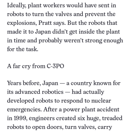
Ideally, plant workers would have sent in
robots to turn the valves and prevent the
explosions, Pratt says. But the robots that
made it to Japan didn’t get inside the plant
in time and probably weren’t strong enough
for the task.
A far cry from C-3PO
Years before, Japan — a country known for
its advanced robotics — had actually
developed robots to respond to nuclear
emergencies. After a power plant accident
in 1999, engineers created six huge, treaded
robots to open doors, turn valves, carry