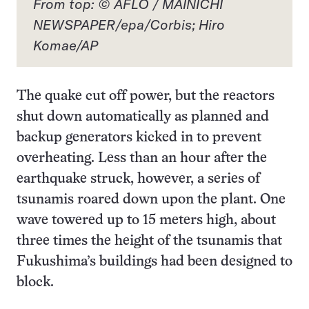
From top: © AFLO / MAINICHI
NEWSPAPER/epa/Corbis; Hiro
Komae/AP
The quake cut off power, but the reactors
shut down automatically as planned and
backup generators kicked in to prevent
overheating. Less than an hour after the
earthquake struck, however, a series of
tsunamis roared down upon the plant. One
wave towered up to 15 meters high, about
three times the height of the tsunamis that
Fukushima’s buildings had been designed to
block.