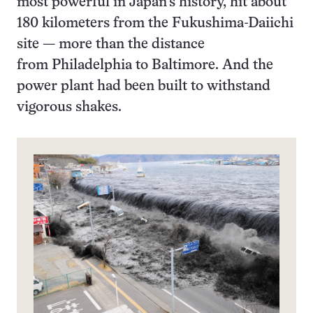
most powerful in Japan’s history, hit about
180 kilometers from the Fukushima-Daiichi
site — more than the distance
from Philadelphia to Baltimore. And the
power plant had been built to withstand
vigorous shakes.