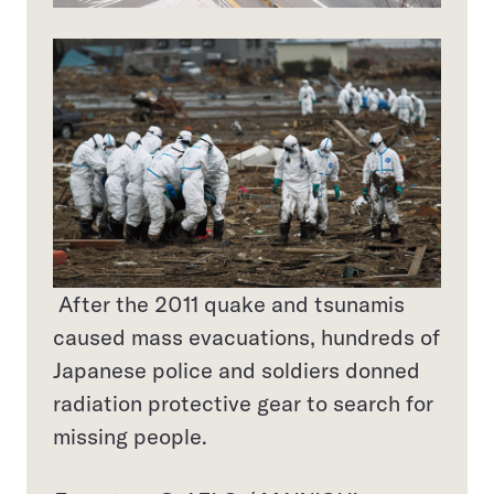
After the 2011 quake and tsunamis
caused mass evacuations, hundreds of
Japanese police and soldiers donned
radiation protective gear to search for
missing people.