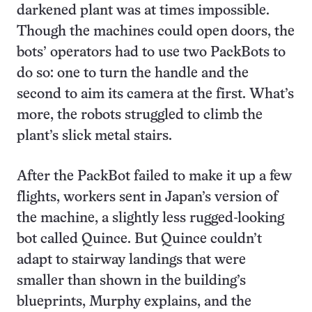
darkened plant was at times impossible.
Though the machines could open doors, the
bots’ operators had to use two PackBots to
do so: one to turn the handle and the
second to aim its camera at the first. What’s
more, the robots struggled to climb the
plant’s slick metal stairs.
After the PackBot failed to make it up a few
flights, workers sent in Japan’s version of
the machine, a slightly less rugged-looking
bot called Quince. But Quince couldn’t
adapt to stairway landings that were
smaller than shown in the building’s
blueprints, Murphy explains, and the