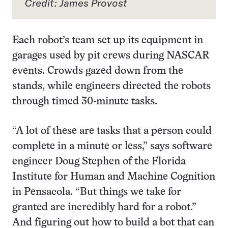
Credit: James Provost
Each robot’s team set up its equipment in
garages used by pit crews during NASCAR
events. Crowds gazed down from the
stands, while engineers directed the robots
through timed 30-minute tasks.
“A lot of these are tasks that a person could
complete in a minute or less,” says software
engineer Doug Stephen of the Florida
Institute for Human and Machine Cognition
in Pensacola. “But things we take for
granted are incredibly hard for a robot.”
And figuring out how to build a bot that can