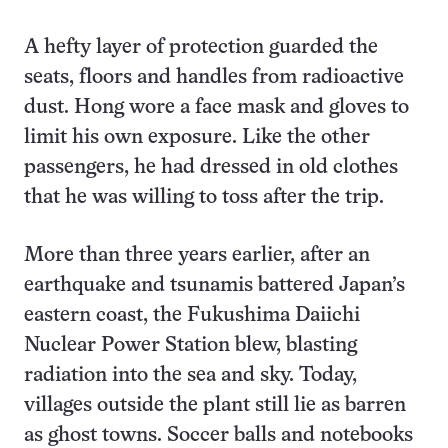
A hefty layer of protection guarded the
seats, floors and handles from radioactive
dust. Hong wore a face mask and gloves to
limit his own exposure. Like the other
passengers, he had dressed in old clothes
that he was willing to toss after the trip.
More than three years earlier, after an
earthquake and tsunamis battered Japan’s
eastern coast, the Fukushima Daiichi
Nuclear Power Station blew, blasting
radiation into the sea and sky. Today,
villages outside the plant still lie as barren
as ghost towns. Soccer balls and notebooks