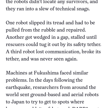
the robots didn’t locate any survivors, and
they ran into a slew of technical snags.
One robot slipped its tread and had to be
pulled from the rubble and repaired.
Another got wedged in a gap, stalled until
rescuers could tug it out by its safety tether.
A third robot lost communication, broke its
tether, and was never seen again.
Machines at Fukushima faced similar
problems. In the days following the
earthquake, researchers from around the
world sent ground-based and aerial robots
to Japan to try to get to spots where