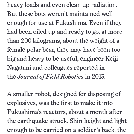
heavy loads and even clean up radiation.
But these bots weren’t maintained well
enough for use at Fukushima. Even if they
had been oiled up and ready to go, at more
than 200 kilograms, about the weight of a
female polar bear, they may have been too
big and heavy to be useful, engineer Keiji
Nagatani and colleagues reported in
the
Journal of Field Robotics
in 2013.
A smaller robot, designed for disposing of
explosives, was the first to make it into
Fukushima’s reactors, about a month after
the earthquake struck. Shin-height and light
enough to be carried on a soldier’s back, the