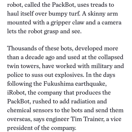
robot, called the PackBot, uses treads to
haul itself over bumpy turf. A skinny arm
mounted with a gripper claw and a camera
lets the robot grasp and see.
Thousands of these bots, developed more
than a decade ago and used at the collapsed
twin towers, have worked with military and
police to suss out explosives. In the days
following the Fukushima earthquake,
iRobot, the company that produces the
PackBot, rushed to add radiation and
chemical sensors to the bots and send them
overseas, says engineer Tim Trainer, a vice
president of the company.