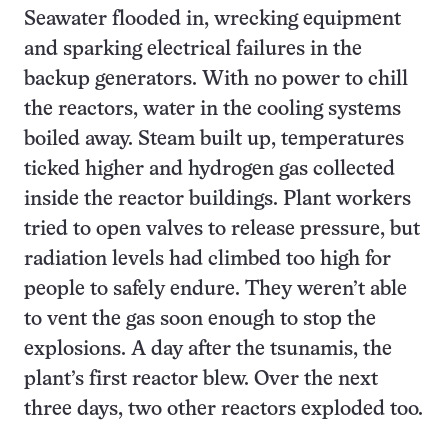
Seawater flooded in, wrecking equipment
and sparking electrical failures in the
backup generators. With no power to chill
the reactors, water in the cooling systems
boiled away. Steam built up, temperatures
ticked higher and hydrogen gas collected
inside the reactor buildings. Plant workers
tried to open valves to release pressure, but
radiation levels had climbed too high for
people to safely endure. They weren’t able
to vent the gas soon enough to stop the
explosions. A day after the tsunamis, the
plant’s first reactor blew. Over the next
three days, two other reactors exploded too.