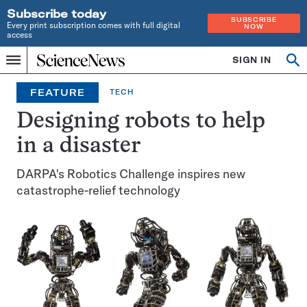
Subscribe today
SUBSCRIBE
Every print subscription comes with full digital
NOW
access
Home
SIGN IN
Op
Menu
INDEPENDENT
se
JOURNALISM
FEATURE
TECH
SINCE
1921
Designing robots to help
in a disaster
DARPA's Robotics Challenge inspires new
catastrophe-relief technology