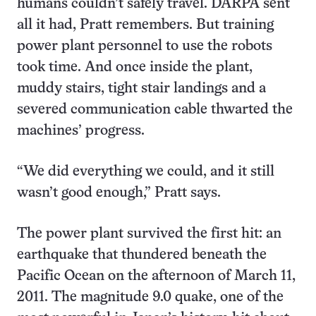
humans couldn’t safely travel. DARPA sent
all it had, Pratt remembers. But training
power plant personnel to use the robots
took time. And once inside the plant,
muddy stairs, tight stair landings and a
severed communication cable thwarted the
machines’ progress.
“We did everything we could, and it still
wasn’t good enough,” Pratt says.
The power plant survived the first hit: an
earthquake that thundered beneath the
Pacific Ocean on the afternoon of March 11,
2011. The magnitude 9.0 quake, one of the