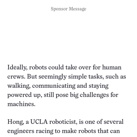
Sponsor Message
Ideally, robots could take over for human
crews. But seemingly simple tasks, such as
walking, communicating and staying
powered up, still pose big challenges for
machines.
Hong, a UCLA roboticist, is one of several
engineers racing to make robots that can