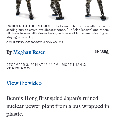
ROBOTS TO THE RESCUE
Robots would be the ideal alternative to
sending human crews into disaster zones. But Atlas (shown) and others
still have trouble with simple tasks, such as walking, communicating and
staying powered up.
COURTESY OF BOSTON DYNAMICS
SHARE
Share
By
Meghan Rosen
this:
DECEMBER 3, 2014 AT 12:44 PM
- MORE THAN
2
YEARS AGO
View the video
Dennis Hong first spied Japan’s ruined
nuclear power plant from a bus wrapped in
plastic.