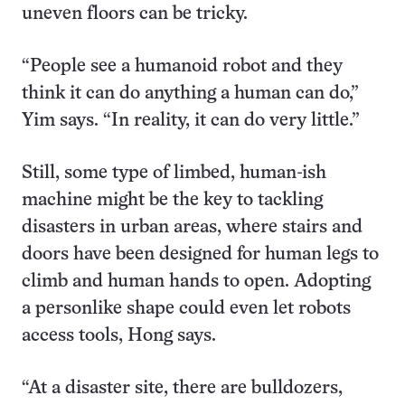
uneven floors can be tricky.
“People see a humanoid robot and they
think it can do anything a human can do,”
Yim says. “In reality, it can do very little.”
Still, some type of limbed, human-ish
machine might be the key to tackling
disasters in urban areas, where stairs and
doors have been designed for human legs to
climb and human hands to open. Adopting
a personlike shape could even let robots
access tools, Hong says.
“At a disaster site, there are bulldozers,