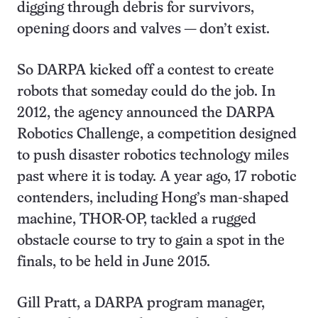
digging through debris for survivors,
opening doors and valves — don’t exist.
So DARPA kicked off a contest to create
robots that someday could do the job. In
2012, the agency announced the DARPA
Robotics Challenge, a competition designed
to push disaster robotics technology miles
past where it is today. A year ago, 17 robotic
contenders, including Hong’s man-shaped
machine, THOR-OP, tackled a rugged
obstacle course to try to gain a spot in the
finals, to be held in June 2015.
Gill Pratt, a DARPA program manager,