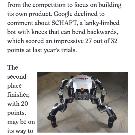
from the competition to focus on building
its own product. Google declined to
comment about SCHAFT, a lanky-limbed
bot with knees that can bend backwards,
which scored an impressive 27 out of 32
points at last year’s trials.
The
second-
place
finisher,
with 20
points,
may be on
its way to