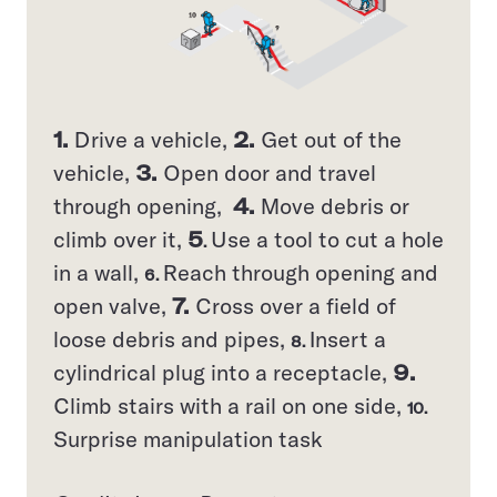
1.
Drive a vehicle,
2.
Get out of the
vehicle,
3.
Open door and travel
through opening,
4.
Move debris or
climb over it,
5
Use a tool to cut a hole
.
in a wall,
Reach through opening and
6.
open valve,
7.
Cross over a field of
loose debris and pipes,
Insert a
8.
cylindrical plug into a receptacle,
9.
Climb stairs with a rail on one side,
10.
Surprise manipulation task