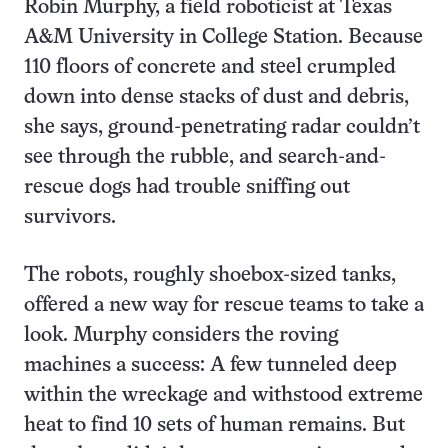
Robin Murphy, a field roboticist at Texas
A&M University in College Station. Because
110 floors of concrete and steel crumpled
down into dense stacks of dust and debris,
she says, ground-penetrating radar couldn’t
see through the rubble, and search-and-
rescue dogs had trouble sniffing out
survivors.
The robots, roughly shoebox-sized tanks,
offered a new way for rescue teams to take a
look. Murphy considers the roving
machines a success: A few tunneled deep
within the wreckage and withstood extreme
heat to find 10 sets of human remains. But