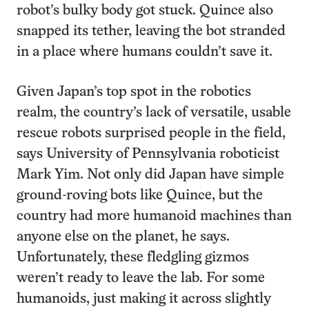
robot’s bulky body got stuck. Quince also
snapped its tether, leaving the bot stranded
in a place where humans couldn’t save it.
Given Japan’s top spot in the robotics
realm, the country’s lack of versatile, usable
rescue robots surprised people in the field,
says University of Pennsylvania roboticist
Mark Yim. Not only did Japan have simple
ground-roving bots like Quince, but the
country had more humanoid machines than
anyone else on the planet, he says.
Unfortunately, these fledgling gizmos
weren’t ready to leave the lab. For some
humanoids, just making it across slightly