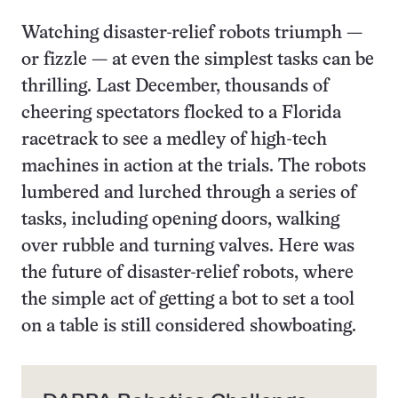
Watching disaster-relief robots triumph —
or fizzle — at even the simplest tasks can be
thrilling. Last December, thousands of
cheering spectators flocked to a Florida
racetrack to see a medley of high-tech
machines in action at the trials. The robots
lumbered and lurched through a series of
tasks, including opening doors, walking
over rubble and turning valves. Here was
the future of disaster-relief robots, where
the simple act of getting a bot to set a tool
on a table is still considered showboating.