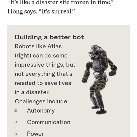
“It’s like a disaster site frozen in time,”
Hong says. “It’s surreal.”
Building a better bot
Robots like Atlas
(right) can do some
impressive things, but
not everything that’s
needed to save lives
in a disaster.
Challenges include:
Autonomy
Communication
Power