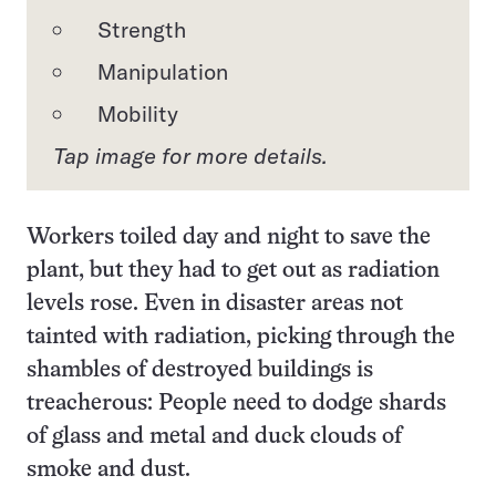
Strength
Manipulation
Mobility
Tap image for more details.
Workers toiled day and night to save the
plant, but they had to get out as radiation
levels rose. Even in disaster areas not
tainted with radiation, picking through the
shambles of destroyed buildings is
treacherous: People need to dodge shards
of glass and metal and duck clouds of
smoke and dust.