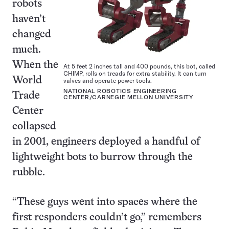
robots
haven’t
changed
much.
When the
At 5 feet 2 inches tall and 400 pounds, this bot, called
CHIMP, rolls on treads for extra stability. It can turn
World
valves and operate power tools.
NATIONAL ROBOTICS ENGINEERING
Trade
CENTER/CARNEGIE MELLON UNIVERSITY
Center
collapsed
in 2001, engineers deployed a handful of
lightweight bots to burrow through the
rubble.
“These guys went into spaces where the
first responders couldn’t go,” remembers