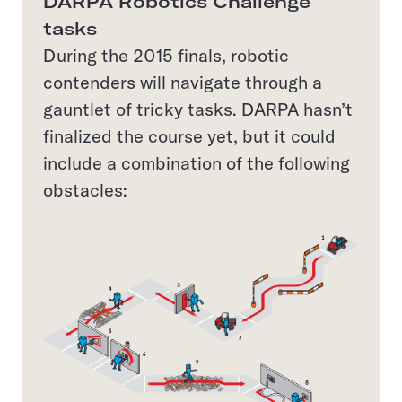
DARPA Robotics Challenge
tasks
During the 2015 finals, robotic
contenders will navigate through a
gauntlet of tricky tasks. DARPA hasn’t
finalized the course yet, but it could
include a combination of the following
obstacles: