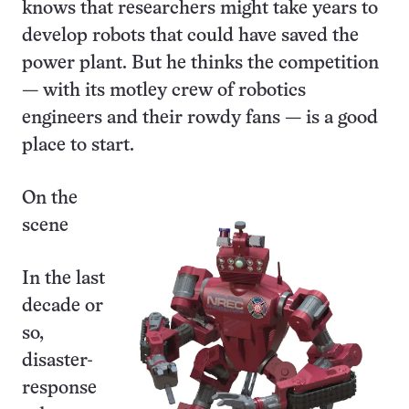
knows that researchers might take years to
develop robots that could have saved the
power plant. But he thinks the competition
— with its motley crew of robotics
engineers and their rowdy fans — is a good
place to start.
On the
scene
In the last
decade or
so,
disaster-
response