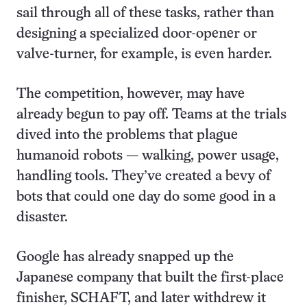
sail through all of these tasks, rather than
designing a specialized door-opener or
valve-turner, for example, is even harder.
The competition, however, may have
already begun to pay off. Teams at the trials
dived into the problems that plague
humanoid robots — walking, power usage,
handling tools. They’ve created a bevy of
bots that could one day do some good in a
disaster.
Google has already snapped up the
Japanese company that built the first-place
finisher, SCHAFT, and later withdrew it