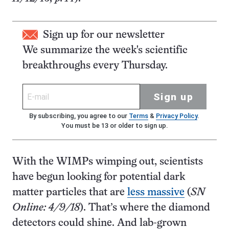
Sign up for our newsletter
We summarize the week's scientific
breakthroughs every Thursday.
Sign up
By subscribing, you agree to our
Terms
&
Privacy Policy
.
You must be 13 or older to sign up.
With the WIMPs wimping out, scientists
have begun looking for potential dark
matter particles that are
less massive
(
SN
Online: 4/9/18
). That’s where the diamond
detectors could shine. And lab-grown