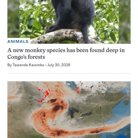
ANIMALS
A new monkey species has been found deep in
Congo’s forests
By
Tawanda Karombo
July 30, 2026