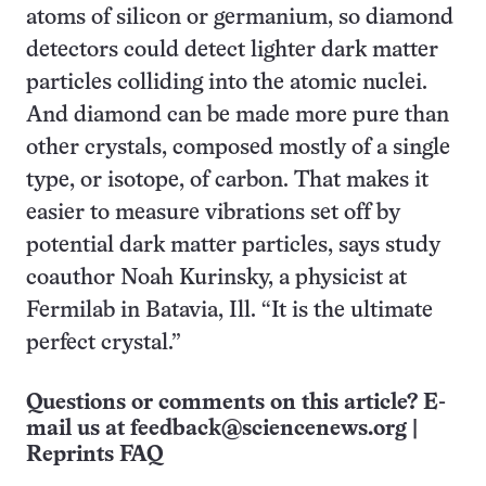
atoms of silicon or germanium, so diamond
detectors could detect lighter dark matter
particles colliding into the atomic nuclei.
And diamond can be made more pure than
other crystals, composed mostly of a single
type, or isotope, of carbon. That makes it
easier to measure vibrations set off by
potential dark matter particles, says study
coauthor Noah Kurinsky, a physicist at
Fermilab in Batavia, Ill. “It is the ultimate
perfect crystal.”
Questions or comments on this article? E-
mail us at
feedback@sciencenews.org
|
Reprints FAQ