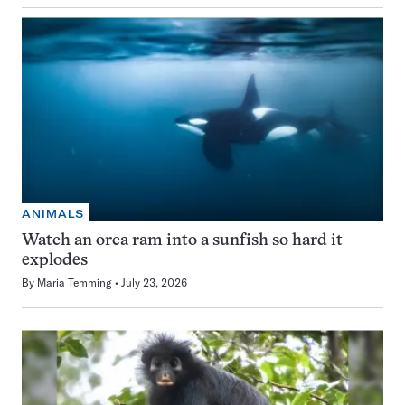
ANIMALS
Watch an orca ram into a sunfish so hard it
explodes
By
Maria Temming
July 23, 2026