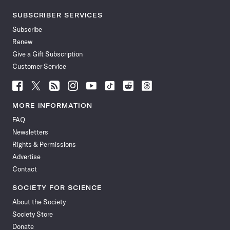
SUBSCRIBER SERVICES
Subscribe
Renew
Give a Gift Subscription
Customer Service
Follow
Follow
Follow
Follow
Follow
Follow
Follow
Follow
Science
Science
Science
Science
Science
Science
Science
Science
News
News
News
News
News
News
News
News
MORE INFORMATION
on
on
via
on
on
on
on
on
FAQ
Facebook
X
RSS
Instagram
YouTube
TikTok
Reddit
Threads
Newsletters
Rights & Permissions
Advertise
Contact
SOCIETY FOR SCIENCE
About the Society
Society Store
Donate