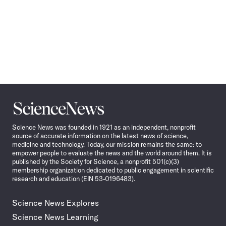
Science
News
Science News was founded in 1921 as an independent, nonprofit
source of accurate information on the latest news of science,
medicine and technology. Today, our mission remains the same: to
empower people to evaluate the news and the world around them. It is
published by the Society for Science, a nonprofit 501(c)(3)
membership organization dedicated to public engagement in scientific
research and education (EIN 53-0196483).
Science News Explores
Science News Learning