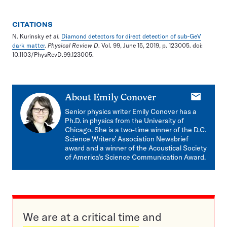
CITATIONS
N. Kurinsky
et al.
Diamond detectors for direct detection of sub-GeV
dark matter
.
Physical Review D
. Vol. 99, June 15, 2019, p. 123005. doi:
10.1103/PhysRevD.99.123005.
E-
About
Emily Conover
mail
Senior physics writer Emily Conover has a
Ph.D. in physics from the University of
Chicago. She is a two-time winner of the D.C.
Science Writers’ Association Newsbrief
award and a winner of the Acoustical Society
of America’s Science Communication Award.
We are at a critical time and