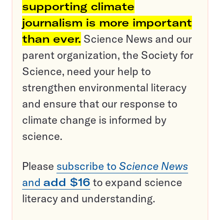
supporting climate
journalism is more important
than ever.
Science News and our
parent organization, the Society for
Science, need your help to
strengthen environmental literacy
and ensure that our response to
climate change is informed by
science.
Please
subscribe to
Science News
and
add $16
to expand science
literacy and understanding.