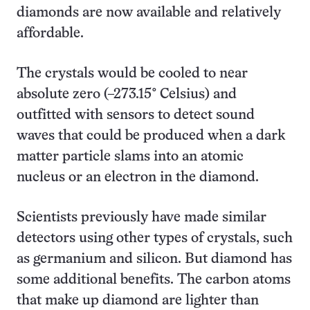
diamonds are now available and relatively
affordable.
The crystals would be cooled to near
absolute zero (–273.15° Celsius) and
outfitted with sensors to detect sound
waves that could be produced when a dark
matter particle slams into an atomic
nucleus or an electron in the diamond.
Scientists previously have made similar
detectors using other types of crystals, such
as germanium and silicon. But diamond has
some additional benefits. The carbon atoms
that make up diamond are lighter than