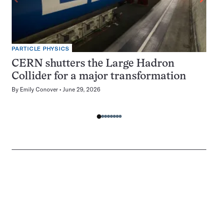
PARTICLE PHYSICS
CERN shutters the Large Hadron
Collider for a major transformation
By
Emily Conover
June 29, 2026