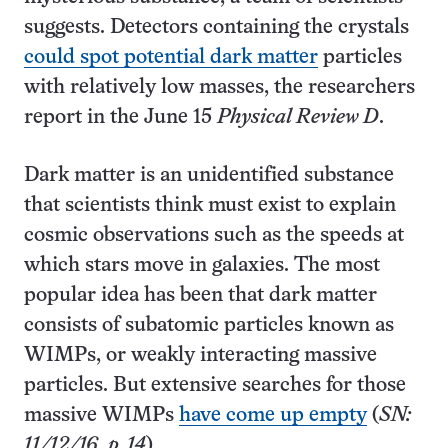
suggests. Detectors containing the crystals
could spot potential dark matter
particles
with relatively low masses, the researchers
report in the June 15
Physical Review D
.
Dark matter is an unidentified substance
that scientists think must exist to explain
cosmic observations such as the speeds at
which stars move in galaxies. The most
popular idea has been that dark matter
consists of subatomic particles known as
WIMPs, or weakly interacting massive
particles. But extensive searches for those
massive WIMPs
have come up empty
(
SN:
11/12/16, p. 14
).