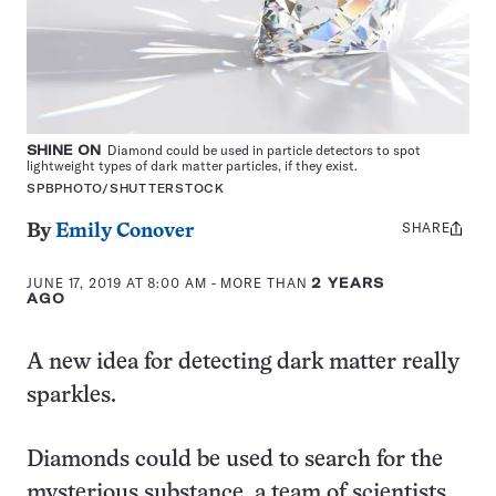
SHINE ON
Diamond could be used in particle detectors to spot
lightweight types of dark matter particles, if they exist.
SPBPHOTO/SHUTTERSTOCK
SHARE
Share
By
Emily Conover
this:
JUNE 17, 2019 AT 8:00 AM
- MORE THAN
2 YEARS
AGO
A new idea for detecting dark matter really
sparkles.
Diamonds could be used to search for the
mysterious substance, a team of scientists