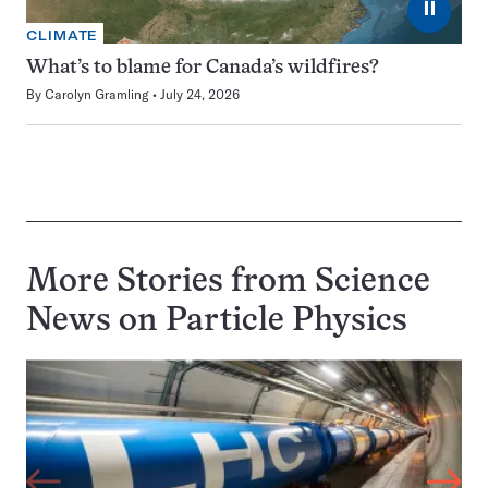
⏸
CLIMATE
What’s to blame for Canada’s wildfires?
By
Carolyn Gramling
July 24, 2026
More Stories from Science
News on
Particle Physics