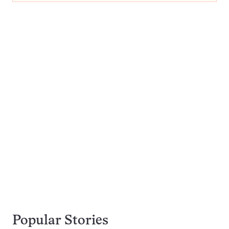
Popular Stories