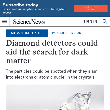
Subscribe today
SUBSCRIBE
Every print subscription comes with full digital
NOW
access
Home
SIGN IN
Op
Menu
INDEPENDENT
se
JOURNALISM
NEWS IN BRIEF
PARTICLE PHYSICS
SINCE
1921
Diamond detectors could
aid the search for dark
matter
The particles could be spotted when they slam
into electrons or atomic nuclei in the crystals