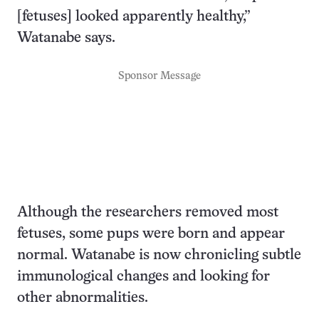
[fetuses] looked apparently healthy,”
Watanabe says.
Sponsor Message
Although the researchers removed most
fetuses, some pups were born and appear
normal. Watanabe is now chronicling subtle
immunological changes and looking for
other abnormalities.