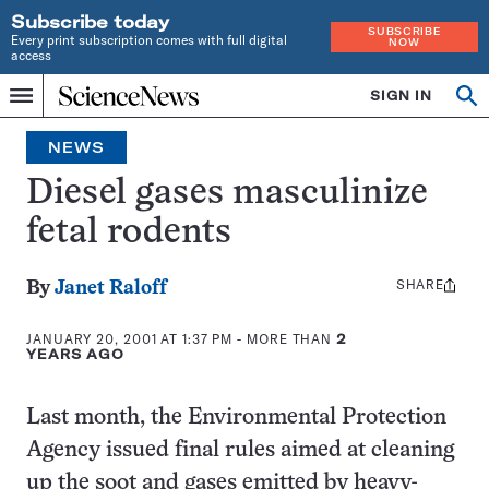
Subscribe today
SUBSCRIBE
Every print subscription comes with full digital
NOW
access
Home
SIGN IN
Op
Menu
INDEPENDENT
se
JOURNALISM
NEWS
SINCE
1921
Diesel gases masculinize
fetal rodents
SHARE
Share
By
Janet Raloff
this:
JANUARY 20, 2001 AT 1:37 PM
- MORE THAN
2
YEARS AGO
Last month, the Environmental Protection
Agency issued final rules aimed at cleaning
up the soot and gases emitted by heavy-