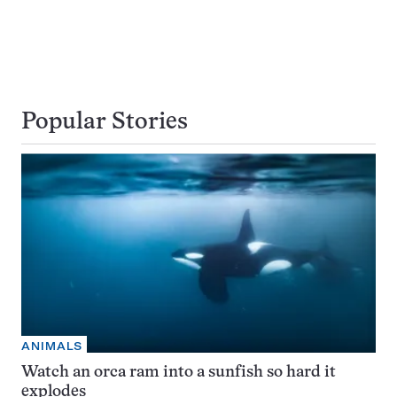
Popular Stories
ANIMALS
Watch an orca ram into a sunfish so hard it
explodes