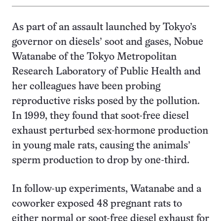
As part of an assault launched by Tokyo’s
governor on diesels’ soot and gases, Nobue
Watanabe of the Tokyo Metropolitan
Research Laboratory of Public Health and
her colleagues have been probing
reproductive risks posed by the pollution.
In 1999, they found that soot-free diesel
exhaust perturbed sex-hormone production
in young male rats, causing the animals’
sperm production to drop by one-third.
In follow-up experiments, Watanabe and a
coworker exposed 48 pregnant rats to
either normal or soot-free diesel exhaust for