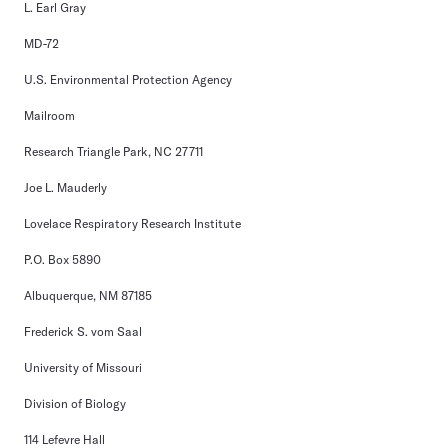
L. Earl Gray
MD-72
U.S. Environmental Protection Agency
Mailroom
Research Triangle Park, NC 27711
Joe L. Mauderly
Lovelace Respiratory Research Institute
P.O. Box 5890
Albuquerque, NM 87185
Frederick S. vom Saal
University of Missouri
Division of Biology
114 Lefevre Hall