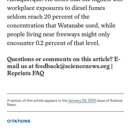
workplace exposures to diesel fumes
seldom reach 20 percent of the
concentration that Watanabe used, while
people living near freeways might only
encounter 0.2 percent of that level.
Questions or comments on this article? E-
mail us at
feedback@sciencenews.org
|
Reprints FAQ
A version of this article appears in the
January 20, 2001
issue of Science
News.
CITATIONS