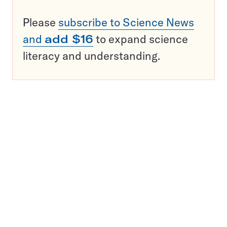
Please
subscribe to Science News
and
add $16
to expand science
literacy and understanding.