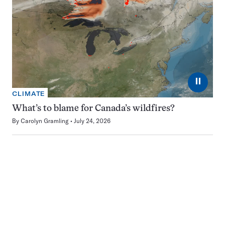
⏸
CLIMATE
What’s to blame for Canada’s wildfires?
By
Carolyn Gramling
July 24, 2026