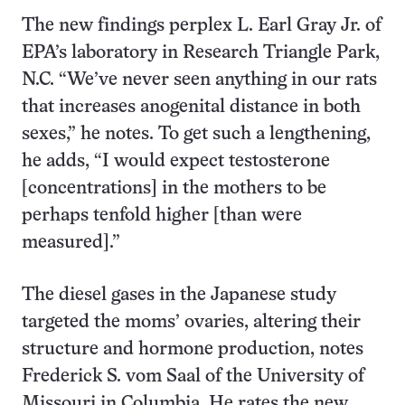
The new findings perplex L. Earl Gray Jr. of
EPA’s laboratory in Research Triangle Park,
N.C. “We’ve never seen anything in our rats
that increases anogenital distance in both
sexes,” he notes. To get such a lengthening,
he adds, “I would expect testosterone
[concentrations] in the mothers to be
perhaps tenfold higher [than were
measured].”
The diesel gases in the Japanese study
targeted the moms’ ovaries, altering their
structure and hormone production, notes
Frederick S. vom Saal of the University of
Missouri in Columbia. He rates the new