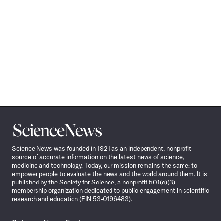
Science
News
Science News was founded in 1921 as an independent, nonprofit
source of accurate information on the latest news of science,
medicine and technology. Today, our mission remains the same: to
empower people to evaluate the news and the world around them. It is
published by the Society for Science, a nonprofit 501(c)(3)
membership organization dedicated to public engagement in scientific
research and education (EIN 53-0196483).