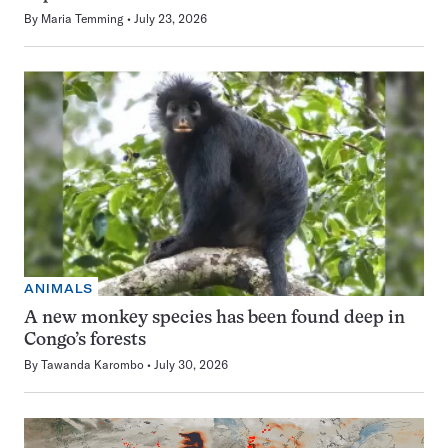
By
Maria Temming
July 23, 2026
ANIMALS
A new monkey species has been found deep in
Congo’s forests
By
Tawanda Karombo
July 30, 2026