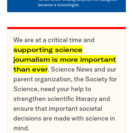
became a toxicologist.
We are at a critical time and
supporting science
journalism is more important
than ever
. Science News and our
parent organization, the Society for
Science, need your help to
strengthen scientific literacy and
ensure that important societal
decisions are made with science in
mind.