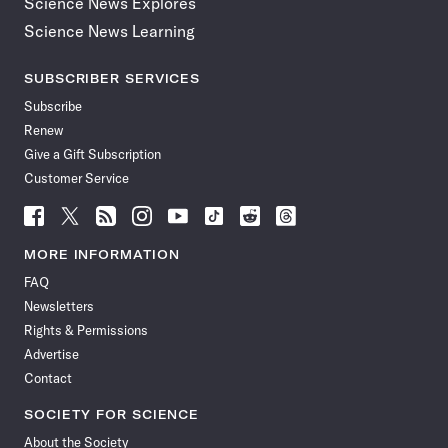
Science News Explores
Science News Learning
SUBSCRIBER SERVICES
Subscribe
Renew
Give a Gift Subscription
Customer Service
Follow
Follow
Follow
Follow
Follow
Follow
Follow
Follow
Science
Science
Science
Science
Science
Science
Science
Science
News
News
News
News
News
News
News
News
MORE INFORMATION
on
on
via
on
on
on
on
on
FAQ
Facebook
X
RSS
Instagram
YouTube
TikTok
Reddit
Threads
Newsletters
Rights & Permissions
Advertise
Contact
SOCIETY FOR SCIENCE
About the Society