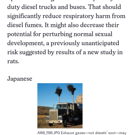
duty diesel trucks and buses. That should
significantly reduce respiratory harm from
diesel fumes. It might also decrease their
potential for perturbing normal sexual
development, a previously unanticipated
risk suggested by results of a new study in
rats.
Japanese
A166_1195.JPG Exhaust gases—not diesels’ soot—may