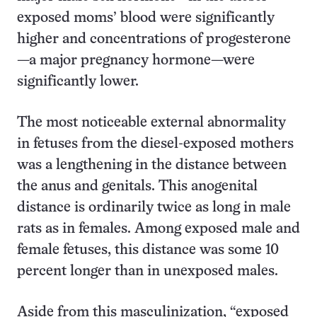
exposed moms’ blood were significantly
higher and concentrations of progesterone
—a major pregnancy hormone—were
significantly lower.
The most noticeable external abnormality
in fetuses from the diesel-exposed mothers
was a lengthening in the distance between
the anus and genitals. This anogenital
distance is ordinarily twice as long in male
rats as in females. Among exposed male and
female fetuses, this distance was some 10
percent longer than in unexposed males.
Aside from this masculinization, “exposed