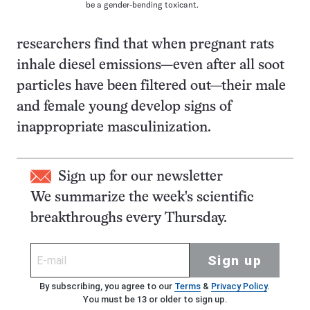
be a gender-bending toxicant.
researchers find that when pregnant rats
inhale diesel emissions—even after all soot
particles have been filtered out—their male
and female young develop signs of
inappropriate masculinization.
Sign up for our newsletter
We summarize the week's scientific
breakthroughs every Thursday.
Sign up
By subscribing, you agree to our
Terms
&
Privacy Policy
.
You must be 13 or older to sign up.