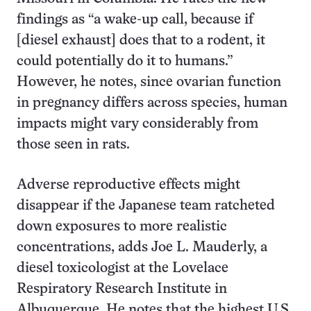
findings as “a wake-up call, because if
[diesel exhaust] does that to a rodent, it
could potentially do it to humans.”
However, he notes, since ovarian function
in pregnancy differs across species, human
impacts might vary considerably from
those seen in rats.
Adverse reproductive effects might
disappear if the Japanese team ratcheted
down exposures to more realistic
concentrations, adds Joe L. Mauderly, a
diesel toxicologist at the Lovelace
Respiratory Research Institute in
Albuquerque. He notes that the highest U.S.