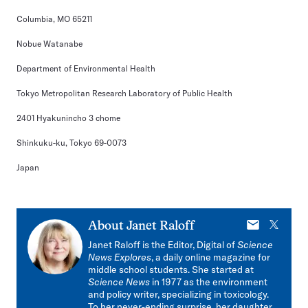
Columbia, MO 65211
Nobue Watanabe
Department of Environmental Health
Tokyo Metropolitan Research Laboratory of Public Health
2401 Hyakunincho 3 chome
Shinkuku-ku, Tokyo 69-0073
Japan
E-
X
About
Janet Raloff
mail
Janet Raloff is the Editor, Digital of
Science
News Explores
, a daily online magazine for
middle school students. She started at
Science News
in 1977 as the environment
and policy writer, specializing in toxicology.
To her never-ending surprise, her daughter