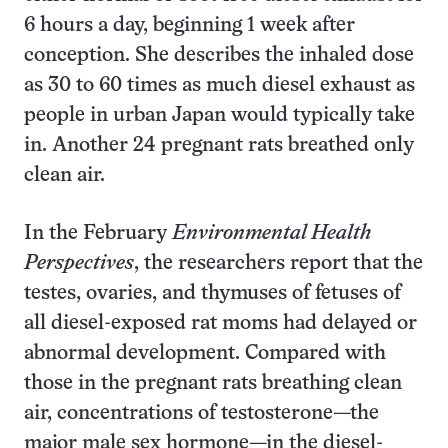
6 hours a day, beginning 1 week after
conception. She describes the inhaled dose
as 30 to 60 times as much diesel exhaust as
people in urban Japan would typically take
in. Another 24 pregnant rats breathed only
clean air.
In the February
Environmental Health
Perspectives
, the researchers report that the
testes, ovaries, and thymuses of fetuses of
all diesel-exposed rat moms had delayed or
abnormal development. Compared with
those in the pregnant rats breathing clean
air, concentrations of testosterone—the
major male sex hormone—in the diesel-