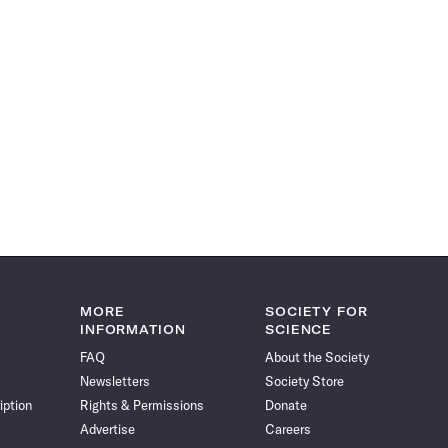
MORE
SOCIETY FOR
INFORMATION
SCIENCE
FAQ
About the Society
Newsletters
Society Store
iption
Rights & Permissions
Donate
Advertise
Careers