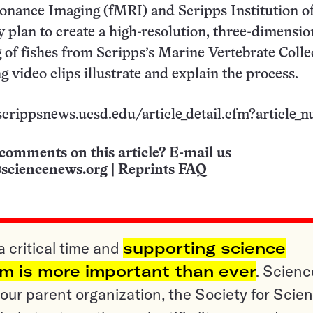
onance Imaging (fMRI) and Scripps Institution o
plan to create a high-resolution, three-dimensio
g of fishes from Scripps’s Marine Vertebrate Colle
video clips illustrate and explain the process.
/scrippsnews.ucsd.edu/article_detail.cfm?article_
comments on this article? E-mail us
sciencenews.org
|
Reprints FAQ
a critical time and
supporting science
sm is more important than ever
. Scienc
ur parent organization, the Society for Scien