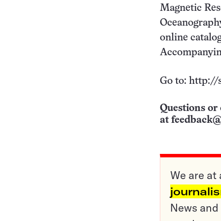
Magnetic Res
Oceanography 
online catalo
Accompanying 
Go to: http:/
Questions or 
at
feedback@
We are at 
journali
News and o