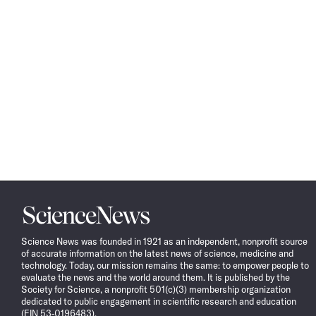
Science
News
Science News was founded in 1921 as an independent, nonprofit source
of accurate information on the latest news of science, medicine and
technology. Today, our mission remains the same: to empower people to
evaluate the news and the world around them. It is published by the
Society for Science, a nonprofit 501(c)(3) membership organization
dedicated to public engagement in scientific research and education
(EIN 53-0196483).