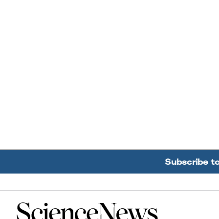
Subscribe t
Home