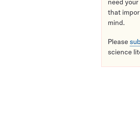
need your 
that impor
mind.
Please
sub
science li