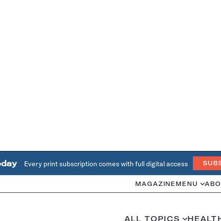
oday
Every print subscription comes with full digital access
SUB
MAGAZINE
MENU
ABO
ALL TOPICS
HEALT