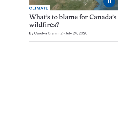
⏸
CLIMATE
What’s to blame for Canada’s
wildfires?
By
Carolyn Gramling
July 24, 2026