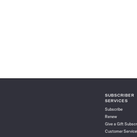
SUBSCRIBER
SERVICES
Subscribe
Renew
Give a Gift Subscr
Customer Service