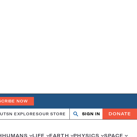
SCRIBE NOW
DONATE
UT
SN EXPLORES
OUR STORE
SIGN IN
Search
Open
Close
search
search
H
HUMANS
LIFE
EARTH
PHYSICS
SPACE