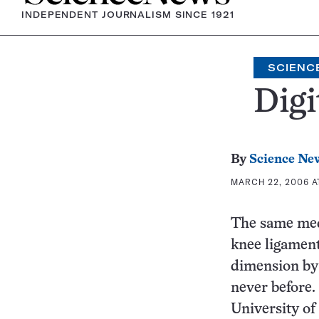
INDEPENDENT JOURNALISM SINCE 1921
SCIENC
Digi
By
Science Ne
MARCH 22, 2006 A
The same med
knee ligament
dimension by 
never before.
University of