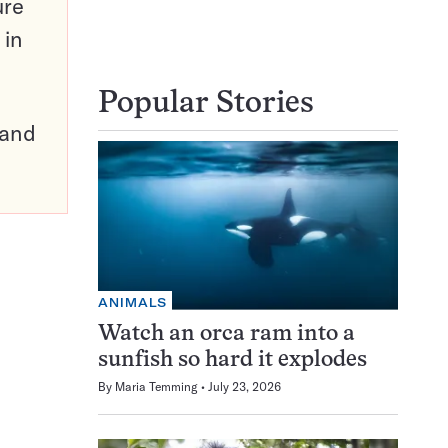
ure
 in
Popular Stories
pand
ANIMALS
Watch an orca ram into a
sunfish so hard it explodes
By
Maria Temming
July 23, 2026