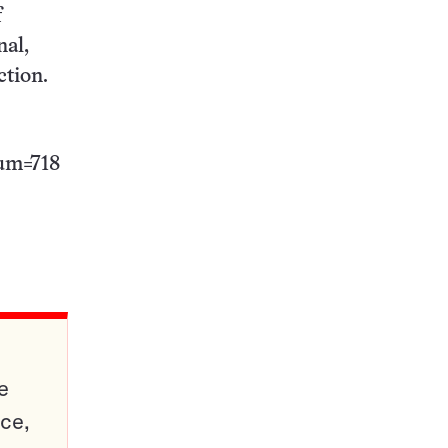
f
nal,
ction.
num=718
e
ce,