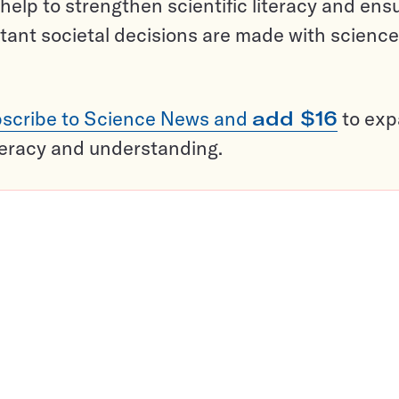
help to strengthen scientific literacy and ens
tant societal decisions are made with science
scribe to Science News and
add $16
to ex
teracy and understanding.