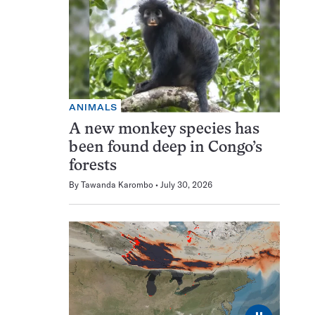
ANIMALS
A new monkey species has
been found deep in Congo’s
forests
By
Tawanda Karombo
July 30, 2026