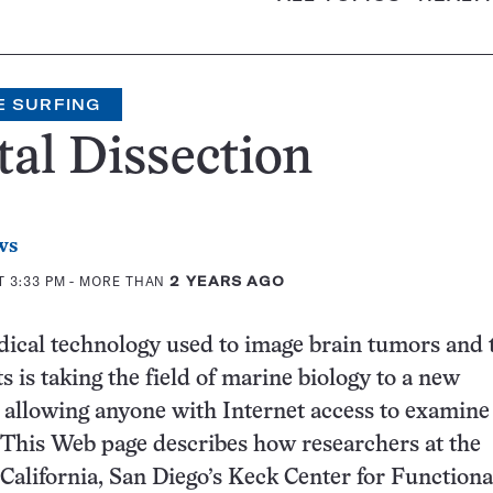
E SURFING
tal Dissection
ws
T 3:33 PM
- MORE THAN
2 YEARS AGO
ical technology used to image brain tumors and 
s is taking the field of marine biology to a new
allowing anyone with Internet access to examine 
 This Web page describes how researchers at the
 California, San Diego’s Keck Center for Functiona