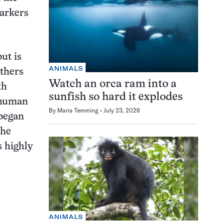
markers
ut is
ANIMALS
thers
Watch an orca ram into a
th
sunfish so hard it explodes
 human
By
Maria Temming
July 23, 2026
 began
the
s highly
ANIMALS