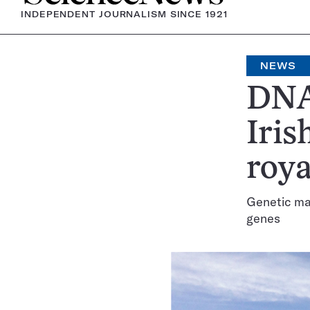
INDEPENDENT JOURNALISM SINCE 1921
NEWS
DNA 
Iris
roya
Genetic mat
genes