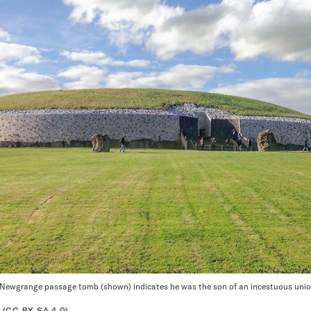
 Newgrange passage tomb (shown) indicates he was the son of an incestuous union,
(CC BY-SA 4.0)