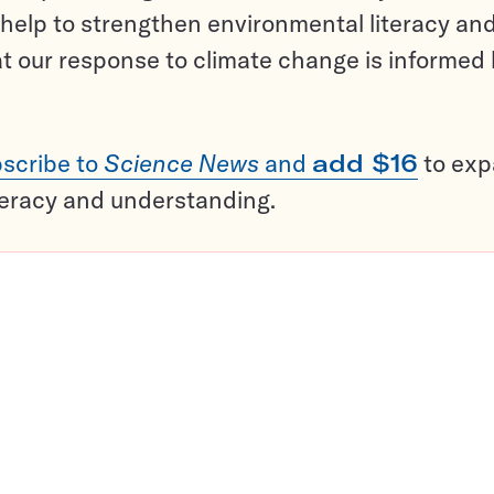
help to strengthen environmental literacy an
t our response to climate change is informed
scribe to
Science News
and
add $16
to ex
teracy and understanding.