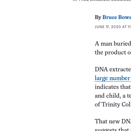
By
Bruce Bow
JUNE 17, 2020 AT 1
A man buried 
the product o
DNA extracte
large number 
indicates that
and child, a 
of Trinity Co
That new DNA
suggests that