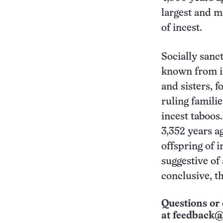
largest and m
of incest.
Socially sanc
known from in
and sisters, 
ruling famili
incest taboos
3,352 years ag
offspring of 
suggestive of 
conclusive, t
Questions or 
at
feedback@