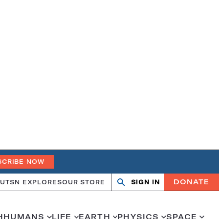
SCRIBE NOW
DONATE
UT
SN EXPLORES
OUR STORE
SIGN IN
Search
Open
Close
search
search
H
HUMANS
LIFE
EARTH
PHYSICS
SPACE