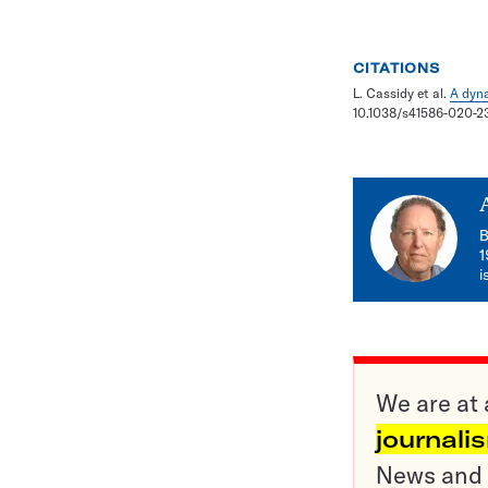
CITATIONS
L. Cassidy et al.
A dyna
10.1038/s41586-020-2
B
1
i
We are at 
journali
News and o