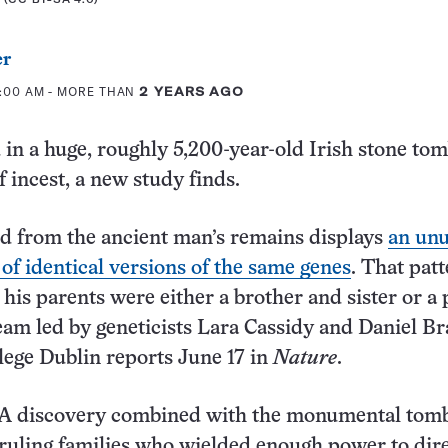
er
1:00 AM
- MORE THAN
2 YEARS AGO
in a huge, roughly 5,200-year-old Irish stone to
f incest, a new study finds.
d from the ancient man’s remains displays
an unu
of identical versions of the same genes
. That pat
 his parents were either a brother and sister or a
team led by geneticists Lara Cassidy and Daniel B
llege Dublin reports June 17 in
Nature
.
 discovery combined with the monumental tom
 ruling families who wielded enough power to dire