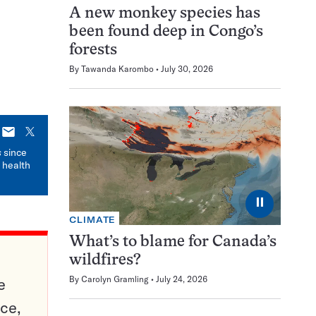
A new monkey species has
been found deep in Congo’s
forests
By
Tawanda Karombo
July 30, 2026
E-
X
mail
s
since
 health
⏸
CLIMATE
What’s to blame for Canada’s
wildfires?
By
Carolyn Gramling
July 24, 2026
e
ce,