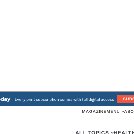
oday
Every print subscription comes with full digital access
SUB
MAGAZINE
MENU
ABO
ALL TOPICS
HEALT