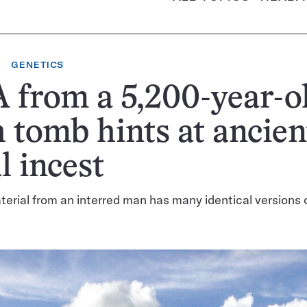
GENETICS
from a 5,200-year-o
h tomb hints at ancien
l incest
erial from an interred man has many identical versions 