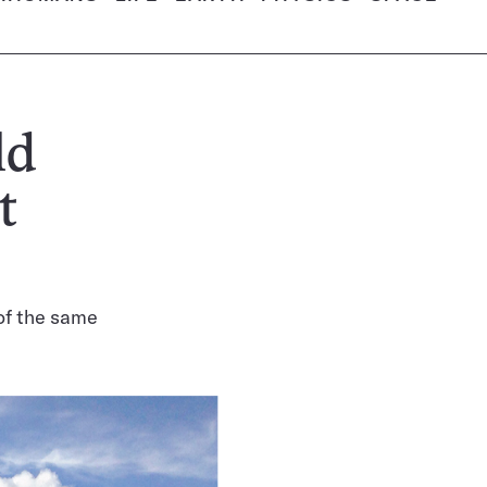
ld
t
of the same