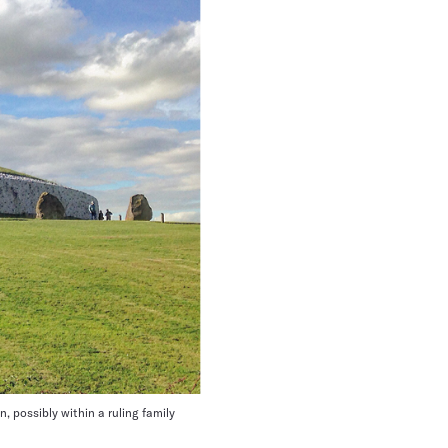
 possibly within a ruling family