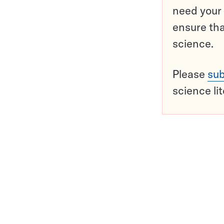
need your 
ensure tha
science.
Please
sub
science li