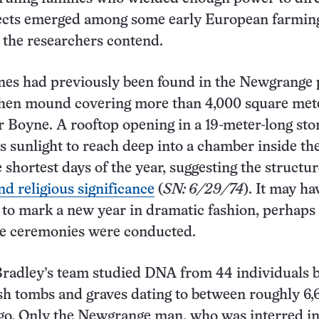
jects emerged among some early European farmin
 the researchers contend.
nes had previously been found in the Newgrange 
then mound covering more than 4,000 square met
r Boyne. A rooftop opening in a 19-meter-long sto
s sunlight to reach deep into a chamber inside th
shortest days of the year, suggesting the structur
nd religious significance
(
SN: 6/29/74
). It may h
y to mark a new year in dramatic fashion, perhaps
ce ceremonies were conducted.
Bradley’s team studied DNA from 44 individuals 
ish tombs and graves dating to between roughly 6
go. Only the Newgrange man, who was interred in