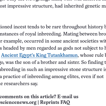
ost impressive structure, had inherited genetic 
tioned incest tends to be rare throughout history b
stances of royal inbreeding. Mating between bro
for example, occurred in some ancient societies wi
es headed by men regarded as gods not subject to
.
Ancient Egypt’s King Tutankhamun
, whose rule
o, was the son of a brother and sister. So finding 
inbreeding in such an impressive stone structure i
a practice of inbreeding among elites, even if not
he researchers say.
comments on this article? E-mail us
sciencenews.org
|
Reprints FAQ