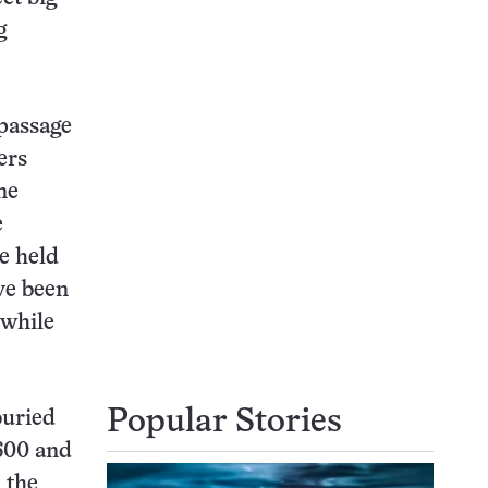
g
passage
ers
ne
e
e held
ave been
 while
Popular Stories
buried
,600 and
 the