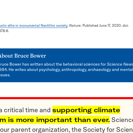
stic elite in monumental Neolithic society
.
Nature
. Published June 17, 2020. doi:
378-6.
About
Bruce Bower
ruce Bower has written about the behavioral sciences for
Science New
984. He writes about psychology, anthropology, archaeology and mental
ssues.
a critical time and
supporting climate
sm is more important than ever.
Scienc
ur parent organization, the Society for Scien