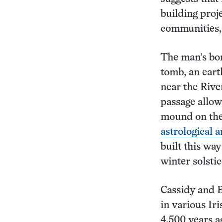
building pro
communities,
The man’s bo
tomb, an ear
near the Rive
passage allow
mound on the 
astrological a
built this wa
winter solsti
Cassidy and 
in various Ir
4,500 years a