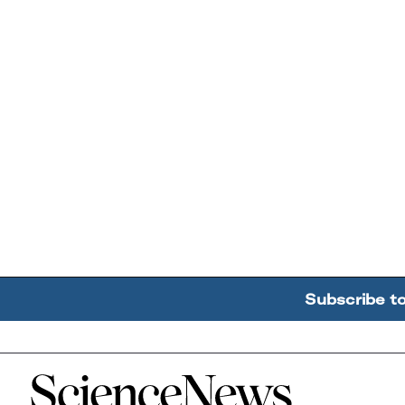
Subscribe t
Home