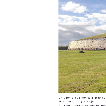
DNA from a man interred in Ireland’s
more than 5,000 years ago.
TJP FINN/WIKIMEDIA COMMONS 