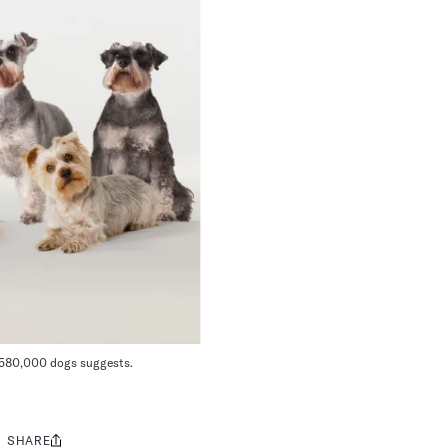
n 580,000 dogs suggests.
SHARE
Share