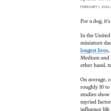
FEBRUARY 1, 2024 
For a dog, it’
In the United
miniature da
longest lives
,
Medium and la
other hand, t
On average, c
roughly 10 to
studies show 
myriad factor
influence life