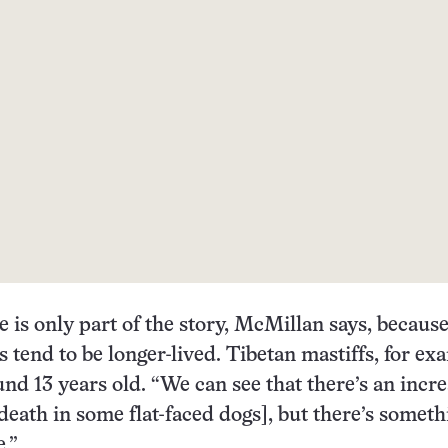
e is only part of the story, McMillan says, becaus
s tend to be longer-lived. Tibetan mastiffs, for ex
ound 13 years old. “We can see that there’s an incr
 death in some flat-faced dogs], but there’s someth
e.”