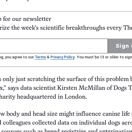
p for our newsletter
ze the week's scientific breakthroughs every Th
Sign 
ng, you agree to our
Terms
&
Privacy Policy
. You must be 13 or older to sign
s only just scratching the surface of this problem
ex,” says data scientist Kirsten McMillan of Dogs T
harity headquartered in London.
w body and head size might influence canine life 
colleagues collected data on individual dogs acr
. sources such as breed registries and veterinaria