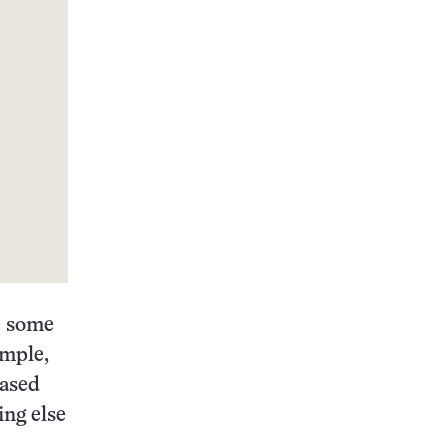
e some
ample,
eased
ing else