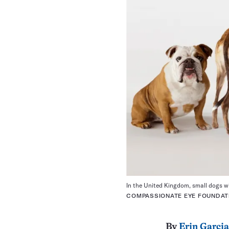
In the United Kingdom, small dogs w
COMPASSIONATE EYE FOUNDATI
By
Erin Garcia