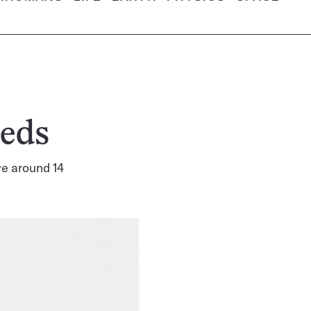
eeds
ve around 14