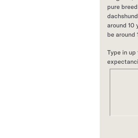
pure breed
dachshunds
around 10 y
be around 1
Type in up 
expectanc