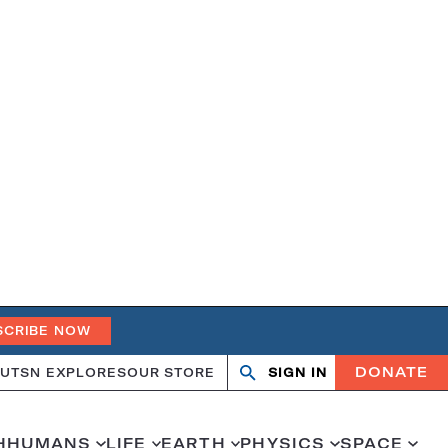
SCRIBE NOW
DONATE
UT
SN EXPLORES
OUR STORE
SIGN IN
Open
Close
search
search
H
HUMANS
LIFE
EARTH
PHYSICS
SPACE