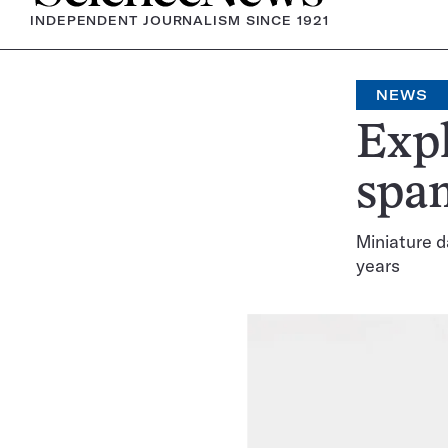
INDEPENDENT JOURNALISM SINCE 1921
NEWS
Expl
span
Miniature d
years