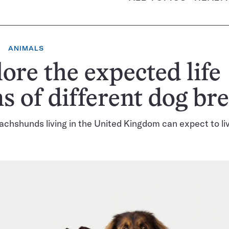
ANIMALS
ore the expected life
s of different dog br
achshunds living in the United Kingdom can expect to li