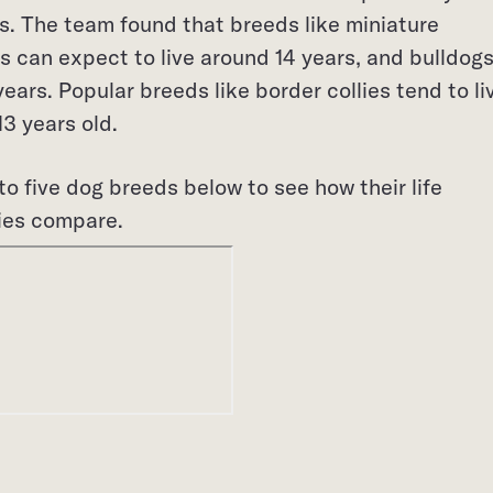
s. The team found that breeds like miniature
 can expect to live around 14 years, and bulldog
ears. Popular breeds like border collies tend to li
3 years old.
to five dog breeds below to see how their life
ies compare.