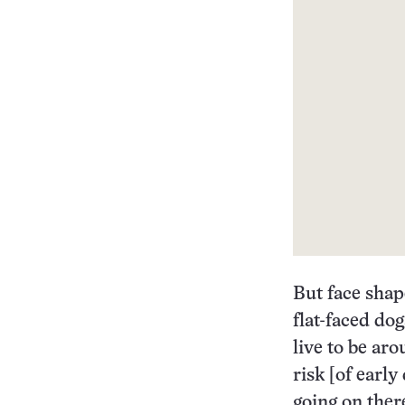
But face shap
flat-faced dog
live to be ar
risk [of early
going on ther