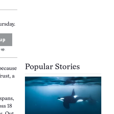
ursday.
up
 up.
Popular Stories
 because
rust, a
spans,
oss 18
ns. Out