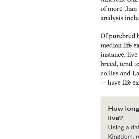
of more than 
analysis incl
Of purebred b
median life e
instance, liv
breed, tend t
collies and L
— have life e
How long
live?
Using a da
Kingdom, r