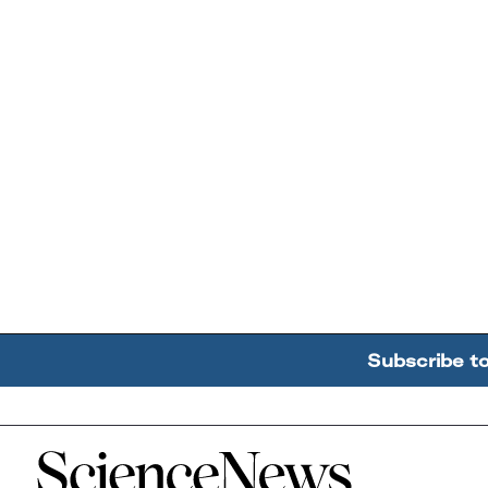
Subscribe t
Home