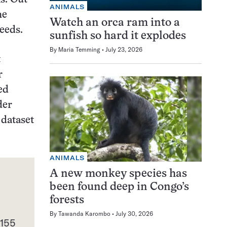
ANIMALS
he
Watch an orca ram into a
eeds.
sunfish so hard it explodes
By
Maria Temming
July 23, 2026
t
r
ed
der
 dataset
ANIMALS
A new monkey species has
been found deep in Congo’s
forests
d
By
Tawanda Karombo
July 30, 2026
 155