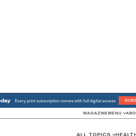
oday
Every print subscription comes with full digital access
SUB
MAGAZINE
MENU
ABO
ALL TOPICS
HEALT