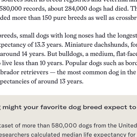
580,000 records, about 284,000 dogs had died. T
uded more than 150 pure breeds as well as crossbr
reeds, small dogs with long noses had the longes
xpectancy of 13.3 years. Miniature dachshunds, fo
e around 14 years. But bulldogs, a medium, flat-fac
o live less than 10 years. Popular dogs such as bor
abrador retrievers — the most common dog in the
xpectancies of around 13 years.
 might your favorite dog breed expect to
taset of more than 580,000 dogs from the Unite
esearchers calculated median life expectancy for