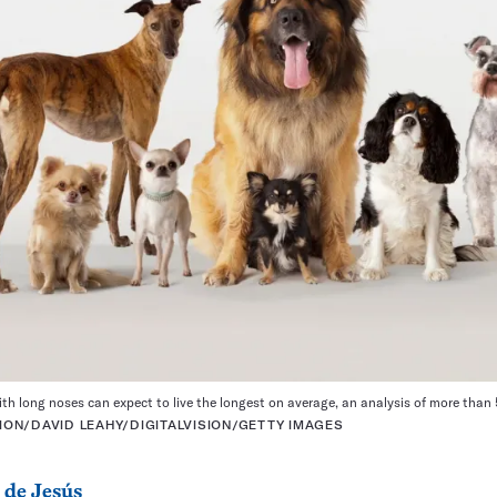
ith long noses can expect to live the longest on average, an analysis of more tha
ON/DAVID LEAHY/DIGITALVISION/GETTY IMAGES
 de Jesús