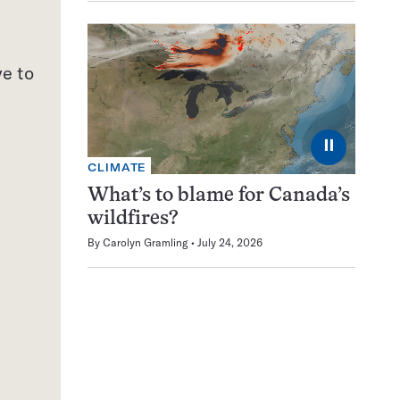
s
ve to
⏸
CLIMATE
What’s to blame for Canada’s
wildfires?
By
Carolyn Gramling
July 24, 2026