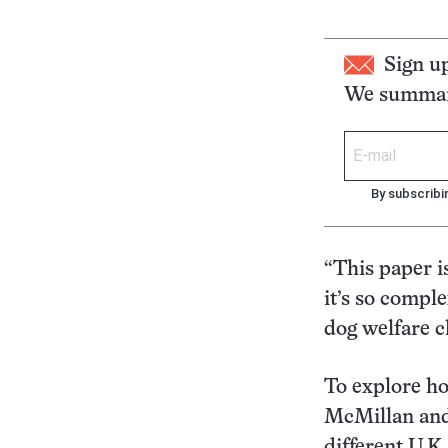
Sign u
We summari
By subscribi
“This paper i
it’s so compl
dog welfare c
To explore ho
McMillan and 
different U.K