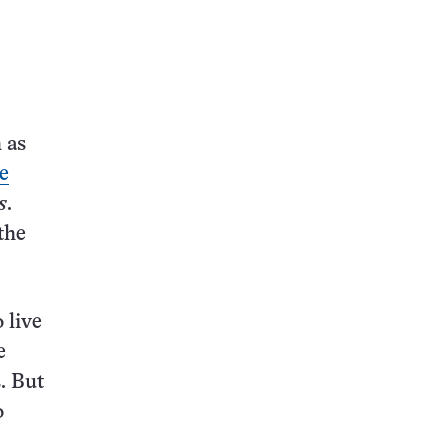
this:
 as
e
s
.
the
 live
e
. But
o