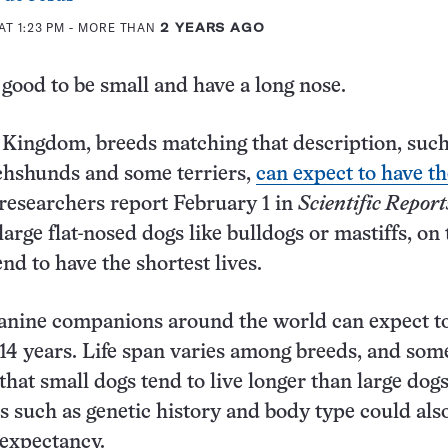
AT 1:23 PM
- MORE THAN
2 YEARS AGO
s good to be small and have a long nose.
 Kingdom, breeds matching that description, such
chshunds and some terriers,
can expect to have th
 researchers report February 1 in
Scientific Report
rge flat-nosed dogs like bulldogs or mastiffs, on 
end to have the shortest lives.
anine companions around the world can expect to
 14 years. Life span varies among breeds, and som
that small dogs tend to live longer than large dogs
s such as genetic history and body type could als
 expectancy.