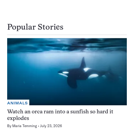
Popular Stories
ANIMALS
Watch an orca ram into a sunfish so hard it
explodes
By
Maria Temming
July 23, 2026