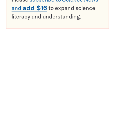
and
add $16
to expand science
literacy and understanding.