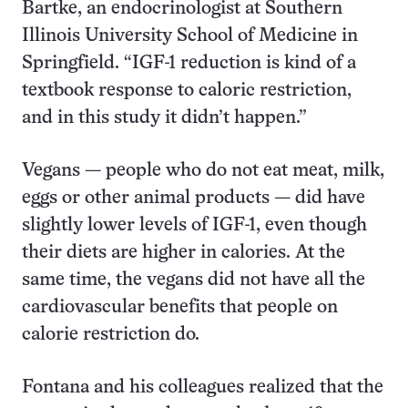
Bartke, an endocrinologist at Southern
Illinois University School of Medicine in
Springfield. “IGF-1 reduction is kind of a
textbook response to caloric restriction,
and in this study it didn’t happen.”
Vegans — people who do not eat meat, milk,
eggs or other animal products — did have
slightly lower levels of IGF-1, even though
their diets are higher in calories. At the
same time, the vegans did not have all the
cardiovascular benefits that people on
calorie restriction do.
Fontana and his colleagues realized that the