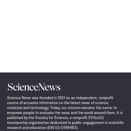
Science
News
Science News was founded in 1921 as an independent, nonprofit
source of accurate information on the latest news of science,
medicine and technology. Today, our mission remains the same: to
empower people to evaluate the news and the world around them. It is
published by the Society for Science, a nonprofit 501(c)(3)
membership organization dedicated to public engagement in scientific
research and education (EIN 53-0196483).