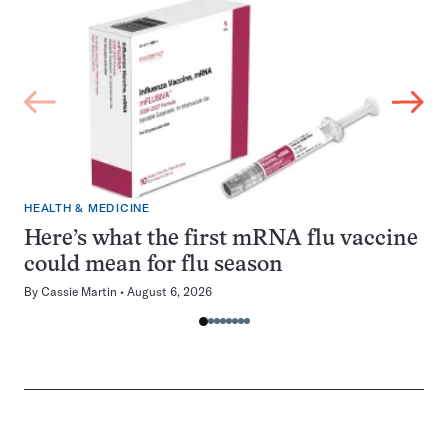
HEALTH & MEDICINE
Here’s what the first mRNA flu vaccine
could mean for flu season
By
Cassie Martin
August 6, 2026