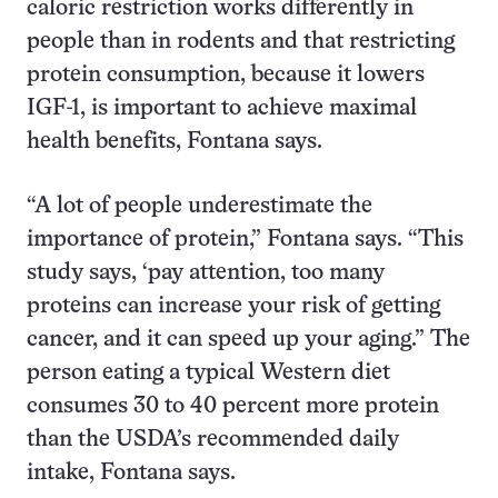
caloric restriction works differently in
people than in rodents and that restricting
protein consumption, because it lowers
IGF-1, is important to achieve maximal
health benefits, Fontana says.
“A lot of people underestimate the
importance of protein,” Fontana says. “This
study says, ‘pay attention, too many
proteins can increase your risk of getting
cancer, and it can speed up your aging.” The
person eating a typical Western diet
consumes 30 to 40 percent more protein
than the USDA’s recommended daily
intake, Fontana says.