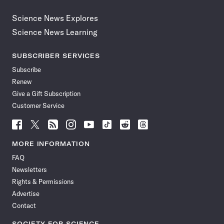
Science News Explores
Science News Learning
SUBSCRIBER SERVICES
Subscribe
Renew
Give a Gift Subscription
Customer Service
Follow
Follow
Follow
Follow
Follow
Follow
Follow
Follow
Science
Science
Science
Science
Science
Science
Science
Science
News
News
News
News
News
News
News
News
MORE INFORMATION
on
on
via
on
on
on
on
on
FAQ
Facebook
X
RSS
Instagram
YouTube
TikTok
Reddit
Threads
Newsletters
Rights & Permissions
Advertise
Contact
SOCIETY FOR SCIENCE