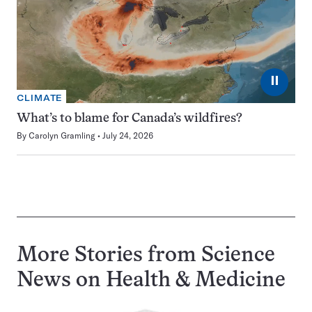
⏸
CLIMATE
What’s to blame for Canada’s wildfires?
By
Carolyn Gramling
July 24, 2026
More Stories from Science
News on
Health & Medicine