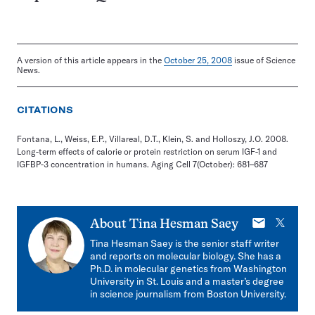
A version of this article appears in the
October 25, 2008
issue of Science
News.
CITATIONS
Fontana, L., Weiss, E.P., Villareal, D.T., Klein, S. and Holloszy, J.O. 2008.
Long-term effects of calorie or protein restriction on serum IGF-1 and
IGFBP-3 concentration in humans. Aging Cell 7(October): 681–687
E-
X
About
Tina Hesman Saey
mail
Tina Hesman Saey is the senior staff writer
and reports on molecular biology. She has a
Ph.D. in molecular genetics from Washington
University in St. Louis and a master’s degree
in science journalism from Boston University.