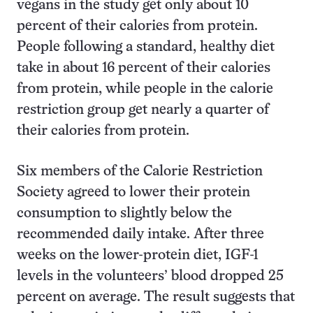
vegans in the study get only about 10
percent of their calories from protein.
People following a standard, healthy diet
take in about 16 percent of their calories
from protein, while people in the calorie
restriction group get nearly a quarter of
their calories from protein.
Six members of the Calorie Restriction
Society agreed to lower their protein
consumption to slightly below the
recommended daily intake. After three
weeks on the lower-protein diet, IGF-1
levels in the volunteers’ blood dropped 25
percent on average. The result suggests that