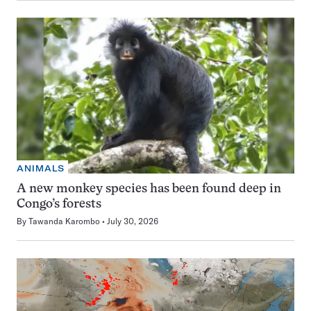
ANIMALS
A new monkey species has been found deep in
Congo’s forests
By
Tawanda Karombo
July 30, 2026