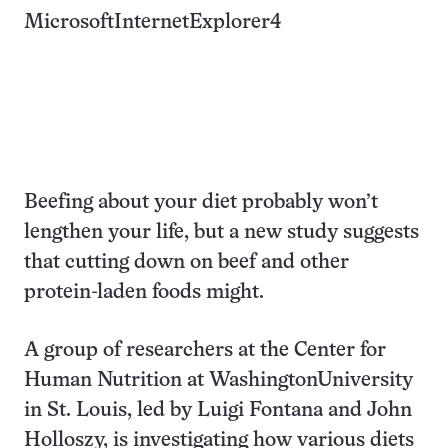
MicrosoftInternetExplorer4
Beefing about your diet probably won’t
lengthen your life, but a new study suggests
that cutting down on beef and other
protein-laden foods might.
A group of researchers at the Center for
Human Nutrition at WashingtonUniversity
in St. Louis, led by Luigi Fontana and John
Holloszy, is investigating how various diets