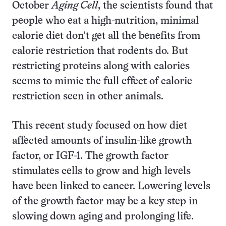
October
Aging Cell
, the scientists found that
people who eat a high-nutrition, minimal
calorie diet don’t get all the benefits from
calorie restriction that rodents do. But
restricting proteins along with calories
seems to mimic the full effect of calorie
restriction seen in other animals.
This recent study focused on how diet
affected amounts of insulin-like growth
factor, or IGF-1. The growth factor
stimulates cells to grow and high levels
have been linked to cancer. Lowering levels
of the growth factor may be a key step in
slowing down aging and prolonging life.