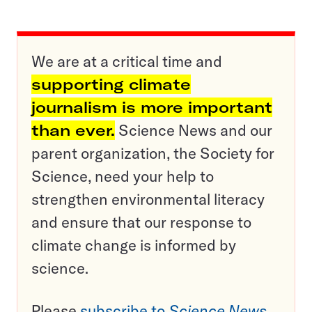
We are at a critical time and
supporting climate
journalism is more important
than ever.
Science News and our
parent organization, the Society for
Science, need your help to
strengthen environmental literacy
and ensure that our response to
climate change is informed by
science.
Please
subscribe to
Science News