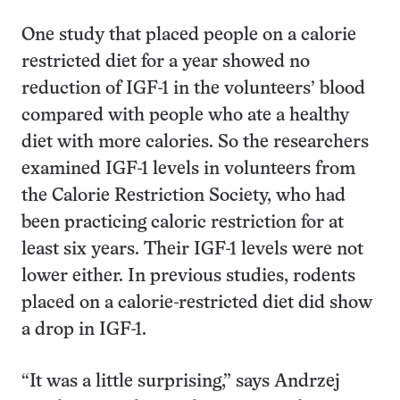
One study that placed people on a calorie
restricted diet for a year showed no
reduction of IGF-1 in the volunteers’ blood
compared with people who ate a healthy
diet with more calories. So the researchers
examined IGF-1 levels in volunteers from
the Calorie Restriction Society, who had
been practicing caloric restriction for at
least six years. Their IGF-1 levels were not
lower either. In previous studies, rodents
placed on a calorie-restricted diet did show
a drop in IGF-1.
“It was a little surprising,” says Andrzej