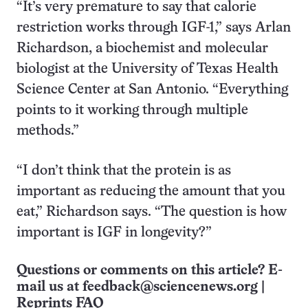
“It’s very premature to say that calorie
restriction works through IGF-1,” says Arlan
Richardson, a biochemist and molecular
biologist at the University of Texas Health
Science Center at San Antonio. “Everything
points to it working through multiple
methods.”
“I don’t think that the protein is as
important as reducing the amount that you
eat,” Richardson says. “The question is how
important is IGF in longevity?”
Questions or comments on this article? E-
mail us at
feedback@sciencenews.org
|
Reprints FAQ