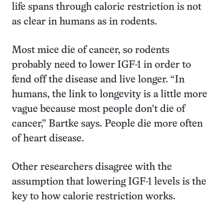
life spans through caloric restriction is not
as clear in humans as in rodents.
Most mice die of cancer, so rodents
probably need to lower IGF-1 in order to
fend off the disease and live longer. “In
humans, the link to longevity is a little more
vague because most people don’t die of
cancer,” Bartke says. People die more often
of heart disease.
Other researchers disagree with the
assumption that lowering IGF-1 levels is the
key to how calorie restriction works.