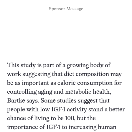
Sponsor Message
This study is part of a growing body of
work suggesting that diet composition may
be as important as calorie consumption for
controlling aging and metabolic health,
Bartke says. Some studies suggest that
people with low IGF-1 activity stand a better
chance of living to be 100, but the
importance of IGF-1 to increasing human