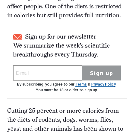
affect people. One of the diets is restricted
in calories but still provides full nutrition.
Sign up for our newsletter
We summarize the week's scientific
breakthroughs every Thursday.
Sign up
By subscribing, you agree to our
Terms
&
Privacy Policy
.
You must be 13 or older to sign up.
Cutting 25 percent or more calories from
the diets of rodents, dogs, worms, flies,
yeast and other animals has been shown to