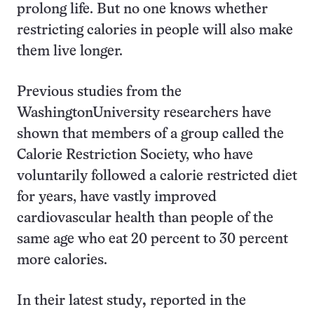
prolong life. But no one knows whether
restricting calories in people will also make
them live longer.
Previous studies from the
WashingtonUniversity researchers have
shown that members of a group called the
Calorie Restriction Society, who have
voluntarily followed a calorie restricted diet
for years, have vastly improved
cardiovascular health than people of the
same age who eat 20 percent to 30 percent
more calories.
In their latest study
,
reported in the