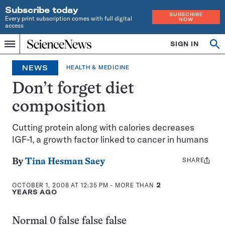
Subscribe today
SUBSCRIBE
Every print subscription comes with full digital
NOW
access
Home
SIGN IN
Op
Menu
INDEPENDENT
se
JOURNALISM
NEWS
HEALTH & MEDICINE
SINCE
1921
Don’t forget diet
composition
Cutting protein along with calories decreases
IGF-1, a growth factor linked to cancer in humans
SHARE
Share
By
Tina Hesman Saey
this:
OCTOBER 1, 2008 AT 12:35 PM
- MORE THAN
2
YEARS AGO
Normal 0 false false false