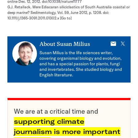
online Dec. 12, 2012. doi:10.1038/nature11777
G.J. Retallack. Were Ediacaran siliciclastics of South Australia coastal or
deep marine? Sedimentology. Vol. 59, June 2012, p. 1208. doi:
10.1111/j.1365-3091.2011.01302.x
[Go to]
E-
X
About
Susan Milius
mail
Susan Milius is the life sciences writer,
covering organismal biology and evolution,
and has a special passion for plants, fungi
and invertebrates. She studied biology and
English literature.
We are at a critical time and
supporting climate
journalism is more important