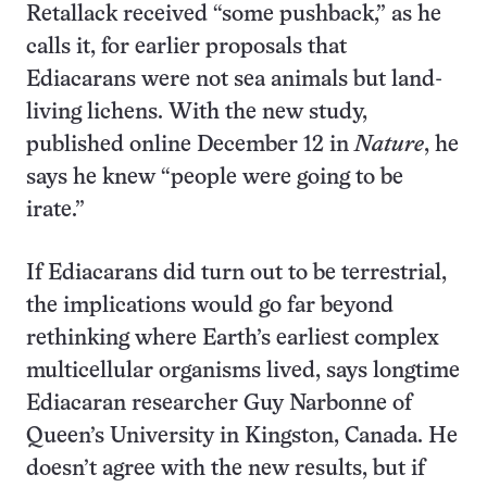
Retallack received “some pushback,” as he
calls it, for earlier proposals that
Ediacarans were not sea animals but land-
living lichens. With the new study,
published online December 12 in
Nature
, he
says he knew “people were going to be
irate.”
If Ediacarans did turn out to be terrestrial,
the implications would go far beyond
rethinking where Earth’s earliest complex
multicellular organisms lived, says longtime
Ediacaran researcher Guy Narbonne of
Queen’s University in Kingston, Canada. He
doesn’t agree with the new results, but if