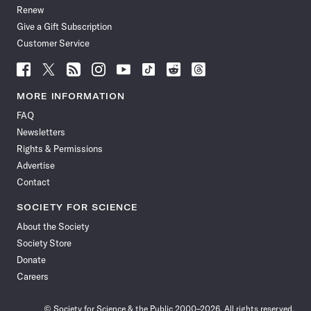
Renew
Give a Gift Subscription
Customer Service
Follow
Follow
Follow
Follow
Follow
Follow
Follow
Follow
Science
Science
Science
Science
Science
Science
Science
Science
News
News
News
News
News
News
News
News
MORE INFORMATION
on
on
via
on
on
on
on
on
FAQ
Facebook
X
RSS
Instagram
YouTube
TikTok
Reddit
Threads
Newsletters
Rights & Permissions
Advertise
Contact
SOCIETY FOR SCIENCE
About the Society
Society Store
Donate
Careers
© Society for Science & the Public 2000–2026. All rights reserved.