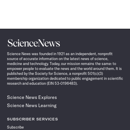
Science
News
Science News was founded in 1921 as an independent, nonprofit
source of accurate information on the latest news of science,
medicine and technology. Today, our mission remains the same: to
empower people to evaluate the news and the world around them. It is
published by the Society for Science, a nonprofit 501(c)(3)
membership organization dedicated to public engagement in scientific
research and education (EIN 53-0196483).
Science News Explores
Science News Learning
SUBSCRIBER SERVICES
Subscribe