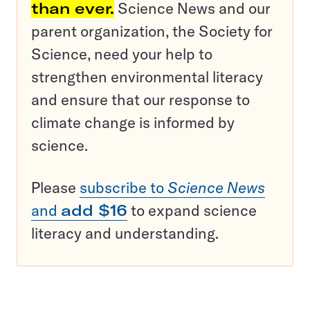
than ever.
Science News and our
parent organization, the Society for
Science, need your help to
strengthen environmental literacy
and ensure that our response to
climate change is informed by
science.
Please
subscribe to
Science News
and
add $16
to expand science
literacy and understanding.