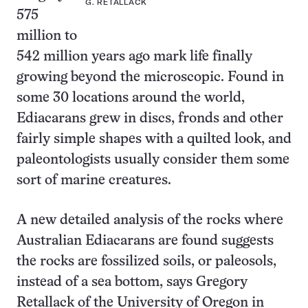
G. RETALLACK
575
million to
542 million years ago mark life finally
growing beyond the microscopic. Found in
some 30 locations around the world,
Ediacarans grew in discs, fronds and other
fairly simple shapes with a quilted look, and
paleontologists usually consider them some
sort of marine creatures.
A new detailed analysis of the rocks where
Australian Ediacarans are found suggests
the rocks are fossilized soils, or paleosols,
instead of a sea bottom, says Gregory
Retallack of the University of Oregon in