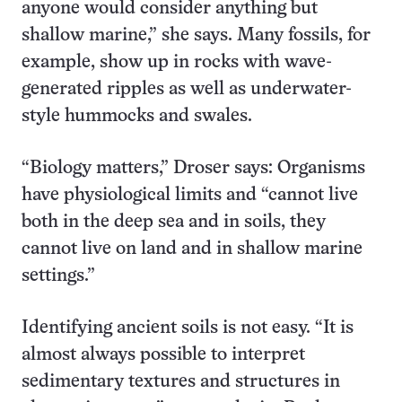
anyone would consider anything but
shallow marine,” she says. Many fossils, for
example, show up in rocks with wave-
generated ripples as well as underwater-
style hummocks and swales.
“Biology matters,” Droser says: Organisms
have physiological limits and “cannot live
both in the deep sea and in soils, they
cannot live on land and in shallow marine
settings.”
Identifying ancient soils is not easy. “It is
almost always possible to interpret
sedimentary textures and structures in