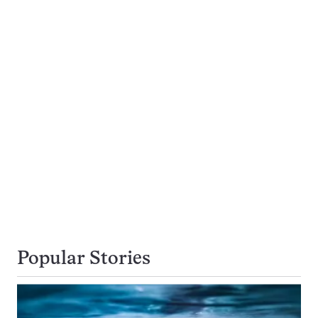
Popular Stories