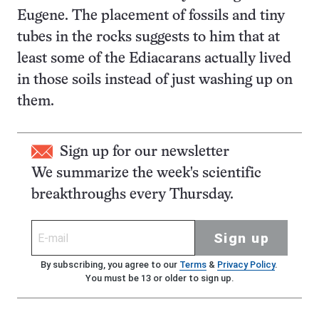
Eugene. The placement of fossils and tiny
tubes in the rocks suggests to him that at
least some of the Ediacarans actually lived
in those soils instead of just washing up on
them.
Sign up for our newsletter
We summarize the week's scientific
breakthroughs every Thursday.
Sign up
By subscribing, you agree to our
Terms
&
Privacy Policy
.
You must be 13 or older to sign up.