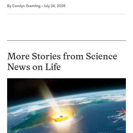
By
Carolyn Gramling
July 24, 2026
More Stories from Science
News on
Life