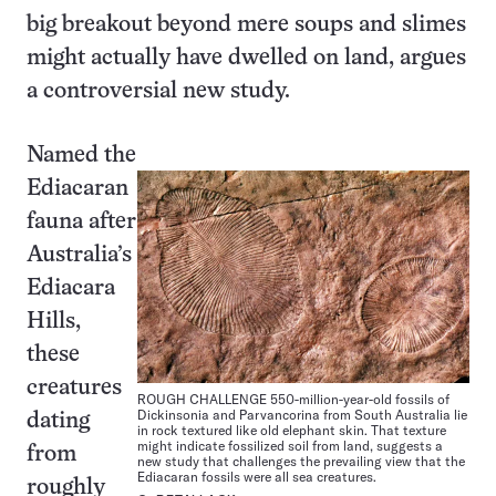
big breakout beyond mere soups and slimes
might actually have dwelled on land, argues
a controversial new study.
Named the
Ediacaran
fauna after
Australia’s
Ediacara
Hills,
these
creatures
ROUGH CHALLENGE 550-million-year-old fossils of
Dickinsonia and Parvancorina from South Australia lie
dating
in rock textured like old elephant skin. That texture
might indicate fossilized soil from land, suggests a
from
new study that challenges the prevailing view that the
Ediacaran fossils were all sea creatures.
roughly