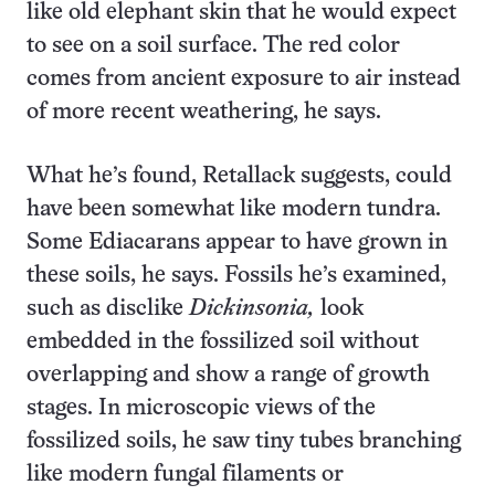
like old elephant skin that he would expect
to see on a soil surface. The red color
comes from ancient exposure to air instead
of more recent weathering, he says.
What he’s found, Retallack suggests, could
have been somewhat like modern tundra.
Some Ediacarans appear to have grown in
these soils, he says. Fossils he’s examined,
such as disclike
Dickinsonia,
look
embedded in the fossilized soil without
overlapping and show a range of growth
stages. In microscopic views of the
fossilized soils, he saw tiny tubes branching
like modern fungal filaments or