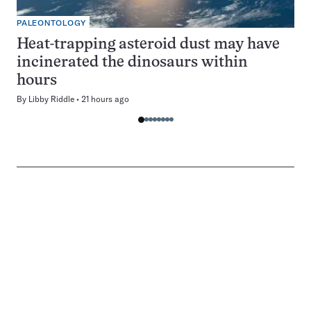
PALEONTOLOGY
Heat-trapping asteroid dust may have
incinerated the dinosaurs within
hours
By
Libby Riddle
21 hours ago