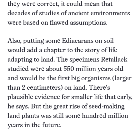
they were correct, it could mean that
decades of studies of ancient environments
were based on flawed assumptions.
Also, putting some Ediacarans on soil
would add a chapter to the story of life
adapting to land. The specimens Retallack
studied were about 550 million years old
and would be the first big organisms (larger
than 2 centimeters) on land. There’s
plausible evidence for smaller life that early,
he says. But the great rise of seed-making
land plants was still some hundred million
years in the future.