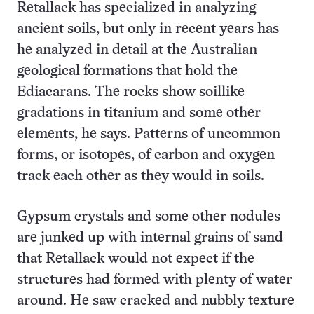
Retallack has specialized in analyzing
ancient soils, but only in recent years has
he analyzed in detail at the Australian
geological formations that hold the
Ediacarans. The rocks show soillike
gradations in titanium and some other
elements, he says. Patterns of uncommon
forms, or isotopes, of carbon and oxygen
track each other as they would in soils.
Gypsum crystals and some other nodules
are junked up with internal grains of sand
that Retallack would not expect if the
structures had formed with plenty of water
around. He saw cracked and nubbly texture