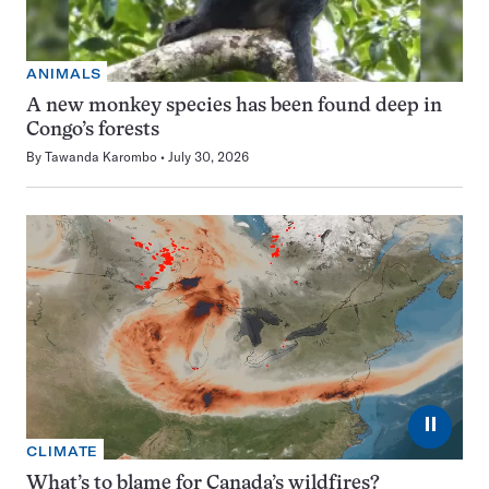
ANIMALS
A new monkey species has been found deep in
Congo’s forests
By
Tawanda Karombo
July 30, 2026
⏸
CLIMATE
What’s to blame for Canada’s wildfires?