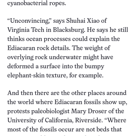
cyanobacterial ropes.
“Unconvincing,” says Shuhai Xiao of
Virginia Tech in Blacksburg. He says he still
thinks ocean processes could explain the
Ediacaran rock details. The weight of
overlying rock underwater might have
deformed a surface into the bumpy
elephant-skin texture, for example.
And then there are the other places around
the world where Ediacaran fossils show up,
protests paleobiologist Mary Droser of the
University of California, Riverside. “Where
most of the fossils occur are not beds that