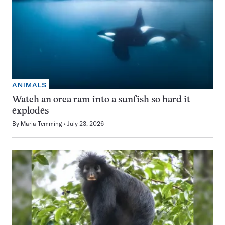
ANIMALS
Watch an orca ram into a sunfish so hard it
explodes
By
Maria Temming
July 23, 2026