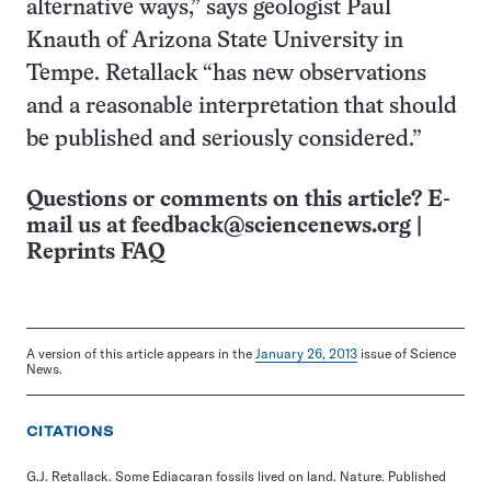
alternative ways,” says geologist Paul
Knauth of Arizona State University in
Tempe. Retallack “has new observations
and a reasonable interpretation that should
be published and seriously considered.”
Questions or comments on this article? E-
mail us at
feedback@sciencenews.org
|
Reprints FAQ
A version of this article appears in the
January 26, 2013
issue of Science
News.
CITATIONS
G.J. Retallack. Some Ediacaran fossils lived on land. Nature. Published