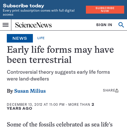
Subscribe today
SUBSCRIBE
Every print subscription comes with full digital
NOW
access
Home
SIGN IN
Op
Menu
INDEPENDENT
se
JOURNALISM
NEWS
LIFE
SINCE
1921
Early life forms may have
been terrestrial
Controversial theory suggests early life forms
were land-dwellers
SHARE
Share
By
Susan Milius
this:
DECEMBER 13, 2012 AT 11:00 PM
- MORE THAN
2
YEARS AGO
Some of the fossils celebrated as sea life’s