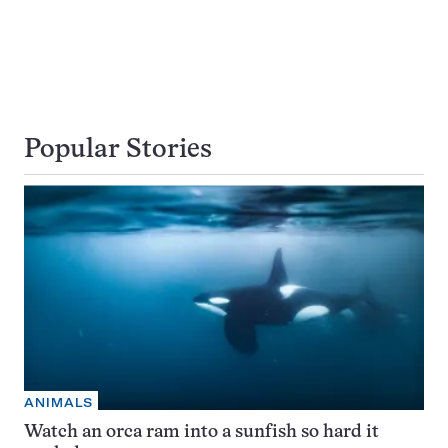
Popular Stories
ANIMALS
Watch an orca ram into a sunfish so hard it