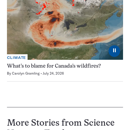
⏸
CLIMATE
What’s to blame for Canada’s wildfires?
By
Carolyn Gramling
July 24, 2026
More Stories from Science