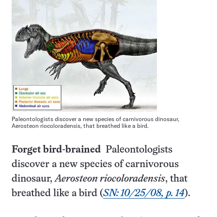
Paleontologists discover a new species of carnivorous dinosaur,
Aerosteon riocoloradensis, that breathed like a bird.
Forget bird-brained
Paleontologists
discover a new species of carnivorous
dinosaur,
Aerosteon riocoloradensis
, that
breathed like a bird (
SN: 10/25/08, p. 14
).