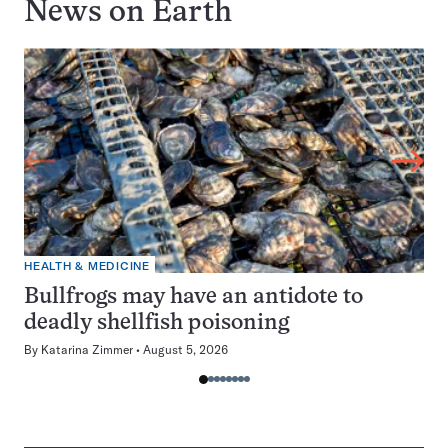
News on
Earth
HEALTH & MEDICINE
Bullfrogs may have an antidote to
deadly shellfish poisoning
By
Katarina Zimmer
August 5, 2026