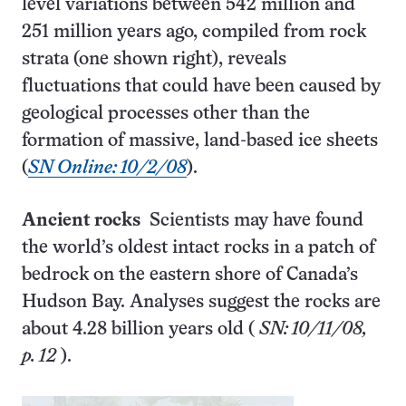
level variations between 542 million and
251 million years ago, compiled from rock
strata (one shown right), reveals
fluctuations that could have been caused by
geological processes other than the
formation of massive, land-based ice sheets
(
SN Online: 10/2/08
).
Ancient rocks
Scientists may have found
the world’s oldest intact rocks in a patch of
bedrock on the eastern shore of Canada’s
Hudson Bay. Analyses suggest the rocks are
about 4.28 billion years old (
SN: 10/11/08,
p. 12
).