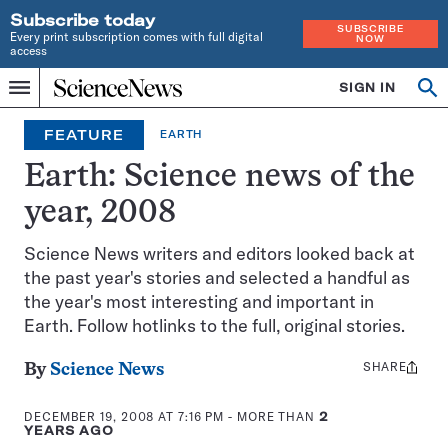
Subscribe today
SUBSCRIBE
Every print subscription comes with full digital
NOW
access
Home
SIGN IN
Op
Menu
INDEPENDENT
se
JOURNALISM
FEATURE
EARTH
SINCE
1921
Earth: Science news of the
year, 2008
Science News writers and editors looked back at
the past year's stories and selected a handful as
the year's most interesting and important in
Earth. Follow hotlinks to the full, original stories.
SHARE
Share
By
Science News
this:
DECEMBER 19, 2008 AT 7:16 PM
- MORE THAN
2
YEARS AGO