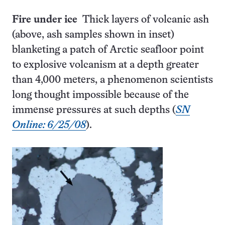
Fire under ice
Thick layers of volcanic ash
(above, ash samples shown in inset)
blanketing a patch of Arctic seafloor point
to explosive volcanism at a depth greater
than 4,000 meters, a phenomenon scientists
long thought impossible because of the
immense pressures at such depths (
SN
Online: 6/25/08
).