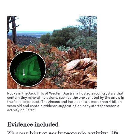
Rocks in the Jack Hills of Western Australia hosted zircon crystals that
contain tiny mineral inclusions, such as the one denoted by the arrow in
the false-color inset. The zircons and inclusions are more than 4 billion
years old and contain evidence suggesting an early start for tectonic
activity on Earth.
Evidence included
Zircons hint at early tectonic activity, life