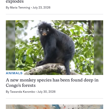
explodes
By
Maria Temming
July 23, 2026
ANIMALS
A new monkey species has been found deep in
Congo’s forests
By
Tawanda Karombo
July 30, 2026