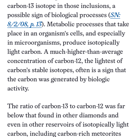
carbon-13 isotope in those inclusions, a
possible sign of biological processes (
SN:
8/2/08, p. 13
). Metabolic processes that take
place in an organism’s cells, and especially
in microorganisms, produce isotopically
light carbon. A much-higher-than-average
concentration of carbon-12, the lightest of
carbon’s stable isotopes, often is a sign that
the carbon was generated by biologic
activity.
The ratio of carbon-13 to carbon-12 was far
below that found in other diamonds and
even in other reservoirs of isotopically light
carbon, including carbon-rich meteorites