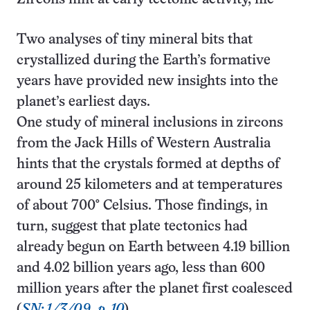
Two analyses of tiny mineral bits that
crystallized during the Earth’s formative
years have provided new insights into the
planet’s earliest days.
One study of mineral inclusions in zircons
from the Jack Hills of Western Australia
hints that the crystals formed at depths of
around 25 kilometers and at temperatures
of about 700° Celsius. Those findings, in
turn, suggest that plate tectonics had
already begun on Earth between 4.19 billion
and 4.02 billion years ago, less than 600
million years after the planet first coalesced
(
SN: 1/3/09, p. 10
).