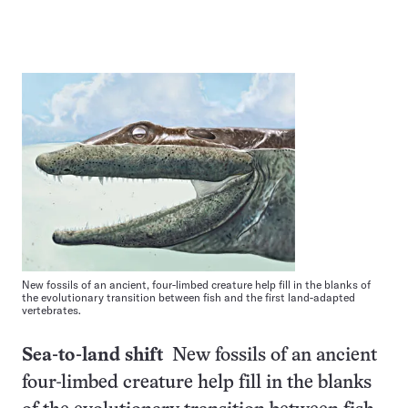
New fossils of an ancient, four-limbed creature help fill in the blanks of
the evolutionary transition between fish and the first land-adapted
vertebrates.
Sea-to-land shift
New fossils of an ancient
four-limbed creature help fill in the blanks