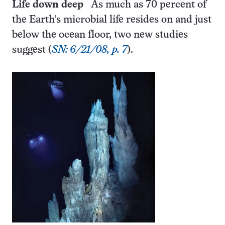
Life down deep
As much as 70 percent of
the Earth’s microbial life resides on and just
below the ocean floor, two new studies
suggest (
SN: 6/21/08, p. 7
).