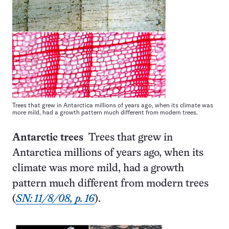
Trees that grew in Antarctica millions of years ago, when its climate was
more mild, had a growth pattern much different from modern trees.
Antarctic trees
Trees that grew in
Antarctica millions of years ago, when its
climate was more mild, had a growth
pattern much different from modern trees
(
SN: 11/8/08, p. 16
).