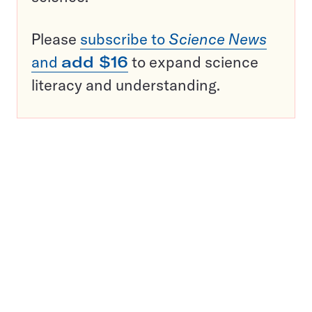
Please
subscribe to
Science News
and
add $16
to expand science
literacy and understanding.