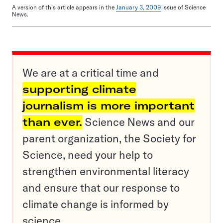
A version of this article appears in the
January 3, 2009
issue of Science
News.
We are at a critical time and
supporting climate
journalism is more important
than ever.
Science News and our
parent organization, the Society for
Science, need your help to
strengthen environmental literacy
and ensure that our response to
climate change is informed by
science.