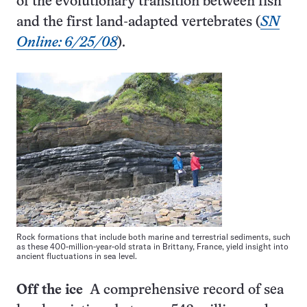
of the evolutionary transition between fish
and the first land-adapted vertebrates (
SN
Online: 6/25/08
).
Rock formations that include both marine and terrestrial sediments, such
as these 400-million-year-old strata in Brittany, France, yield insight into
ancient fluctuations in sea level.
Off the ice
A comprehensive record of sea