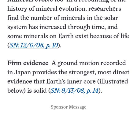
history of mineral evolution, researchers
find the number of minerals in the solar
system has increased through time, and
some minerals on Earth exist because of life
(
SN: 12/6/08, p. 10
).
Firm evidence
A ground motion recorded
in Japan provides the strongest, most direct
evidence that Earth’s inner core (illustrated
below) is solid (
SN: 9/13/08, p. 14
).
Sponsor Message