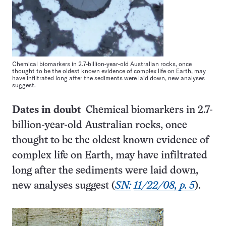
Chemical biomarkers in 2.7-billion-year-old Australian rocks, once
thought to be the oldest known evidence of complex life on Earth, may
have infiltrated long after the sediments were laid down, new analyses
suggest.
Dates in doubt
Chemical biomarkers in 2.7-
billion-year-old Australian rocks, once
thought to be the oldest known evidence of
complex life on Earth, may have infiltrated
long after the sediments were laid down,
new analyses suggest (
SN:
11/22/08, p. 5
).