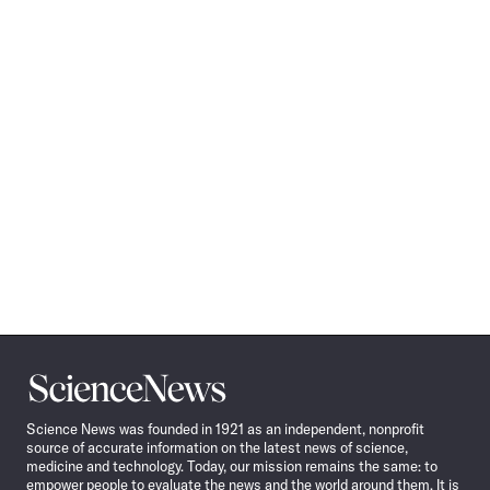
Science
News
Science News was founded in 1921 as an independent, nonprofit
source of accurate information on the latest news of science,
medicine and technology. Today, our mission remains the same: to
empower people to evaluate the news and the world around them. It is