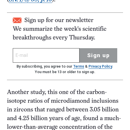
Sign up for our newsletter
We summarize the week's scientific
breakthroughs every Thursday.
Sign up
By subscribing, you agree to our
Terms
&
Privacy Policy
.
You must be 13 or older to sign up.
Another study, this one of the carbon-
isotope ratios of microdiamond inclusions
in zircons that ranged between 3.05 billion
and 4.25 billion years of age, found a much-
lower-than-average concentration of the