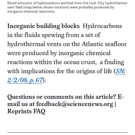
Small amounts of hydrocarbons emitted from the Lost City hydrothermal
vent field (map below shows location) were probably produced by
inorganic chemical reactions.
Inorganic building blocks
Hydrocarbons
in the fluids spewing from a set of
hydrothermal vents on the Atlantic seafloor
were produced by inorganic chemical
reactions within the ocean crust, a finding
with implications for the origins of life (
SN:
2/2/08, p. 67
).
Questions or comments on this article? E-
mail us at
feedback@sciencenews.org
|
Reprints FAQ