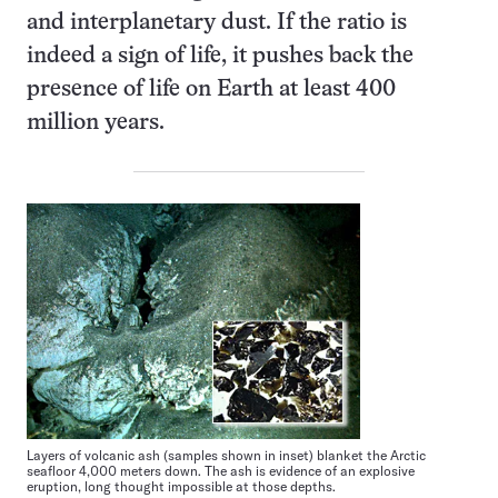
and interplanetary dust. If the ratio is
indeed a sign of life, it pushes back the
presence of life on Earth at least 400
million years.
Layers of volcanic ash (samples shown in inset) blanket the Arctic
seafloor 4,000 meters down. The ash is evidence of an explosive
eruption, long thought impossible at those depths.