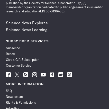
published by the Society for Science, a nonprofit 501(c)(3)
membership organization dedicated to public engagement in scientific
research and education (EIN 53-0196483).
Science News Explores
Science News Learning
SUBSCRIBER SERVICES
Subscribe
Renew
Give a Gift Subscription
Customer Service
Follow
Follow
Follow
Follow
Follow
Follow
Follow
Follow
Science
Science
Science
Science
Science
Science
Science
Science
News
News
News
News
News
News
News
News
MORE INFORMATION
on
on
via
on
on
on
on
on
FAQ
Facebook
X
RSS
Instagram
YouTube
TikTok
Reddit
Threads
Newsletters
Rights & Permissions
Advertise