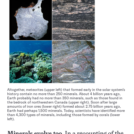
Altogether, meteorites (upper left) that formed early in the solar system’s
history contain no more than 250 minerals. About 4 billion years ago,
Earth probably had no more than 350 minerals, such as those found in
the bedrock of northwestern Canada (upper right). Soon after large
amounts of iron ores (lower right) formed about 2.75 billion years ago,
Earth had perhaps 1,500 minerals. Today, scientists have identified more
than 4,300 types of minerals, including those formed by corals (lower
left).
Minerals evolve too
In a recounting of the