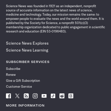
News
Science News was founded in 1921 as an independent, nonprofit
source of accurate information on the latest news of science,
medicine and technology. Today, our mission remains the same: to
empower people to evaluate the news and the world around them. It is
published by the Society for Science, a nonprofit 501(c)(3)
membership organization dedicated to public engagement in scientific
research and education (EIN 53-0196483).
Science News Explores
Science News Learning
SUBSCRIBER SERVICES
Subscribe
Renew
Give a Gift Subscription
Customer Service
Follow
Follow
Follow
Follow
Follow
Follow
Follow
Follow
Science
Science
Science
Science
Science
Science
Science
Science
News
News
News
News
News
News
News
News
MORE INFORMATION
on
on
via
on
on
on
on
on