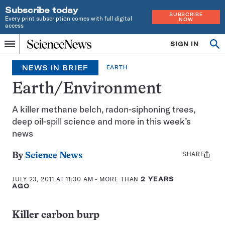
Subscribe today
SUBSCRIBE
Every print subscription comes with full digital
NOW
access
Home
SIGN IN
Search
Op
Menu
INDEPENDENT
se
JOURNALISM
NEWS IN BRIEF
EARTH
SINCE
1921
Earth/Environment
A killer methane belch, radon-siphoning trees,
deep oil-spill science and more in this week’s
news
SHARE
Share
By
Science News
this:
JULY 23, 2011 AT 11:30 AM
- MORE THAN
2 YEARS
AGO
Killer carbon burp