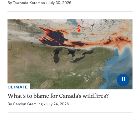
By
Tawanda Karombo
July 30, 2026
⏸
CLIMATE
What’s to blame for Canada’s wildfires?
By
Carolyn Gramling
July 24, 2026