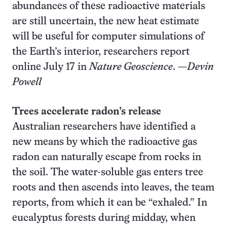
abundances of these radioactive materials
are still uncertain, the new heat estimate
will be useful for computer simulations of
the Earth’s interior, researchers report
online July 17 in
Nature Geoscience
. —
Devin
Powell
Trees accelerate radon’s release
Australian researchers have identified a
new means by which the radioactive gas
radon can naturally escape from rocks in
the soil. The water-soluble gas enters tree
roots and then ascends into leaves, the team
reports, from which it can be “exhaled.” In
eucalyptus forests during midday, when