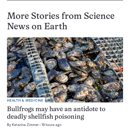
More Stories from Science
News on
Earth
HEALTH & MEDICINE
Bullfrogs may have an antidote to
deadly shellfish poisoning
By
Katarina Zimmer
19 hours ago