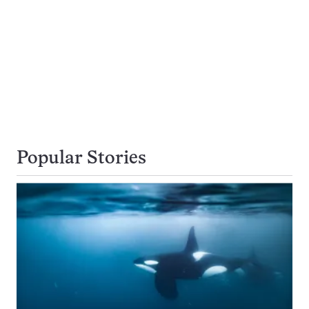
Popular Stories