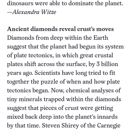
dinosaurs were able to dominate the planet.
—
Alexandra Witze
Ancient diamonds reveal crust’s moves
Diamonds from deep within the Earth
suggest that the planet had begun its system
of plate tectonics, in which great crustal
plates shift across the surface, by 3 billion
years ago. Scientists have long tried to fit
together the puzzle of when and how plate
tectonics began. Now, chemical analyses of
tiny minerals trapped within the diamonds
suggest that pieces of crust were getting
mixed back deep into the planet’s innards
by that time. Steven Shirey of the Carnegie