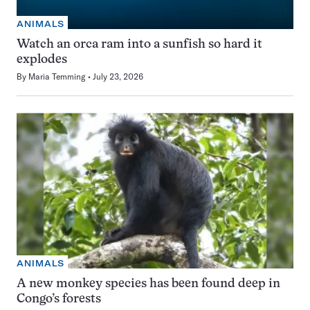
ANIMALS
Watch an orca ram into a sunfish so hard it
explodes
By
Maria Temming
July 23, 2026
ANIMALS
A new monkey species has been found deep in
Congo’s forests