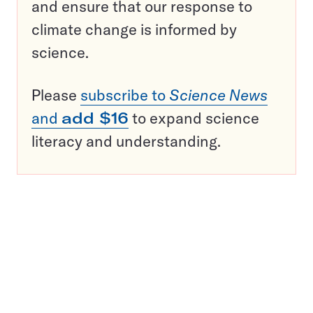
and ensure that our response to
climate change is informed by
science.
Please
subscribe to
Science News
and
add $16
to expand science
literacy and understanding.