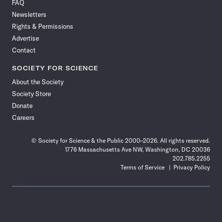
FAQ
Facebook
X
RSS
Instagram
YouTube
TikTok
Reddit
Threads
Newsletters
Rights & Permissions
Advertise
Contact
SOCIETY FOR SCIENCE
About the Society
Society Store
Donate
Careers
© Society for Science & the Public 2000–2026. All rights reserved.
1776 Massachusetts Ave NW, Washington, DC 20036
202.785.2255
Terms of Service
Privacy Policy