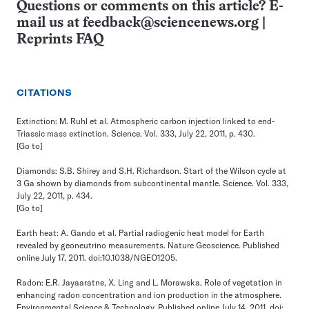
Questions or comments on this article? E-
mail us at
feedback@sciencenews.org
|
Reprints FAQ
CITATIONS
Extinction: M. Ruhl et al. Atmospheric carbon injection linked to end-
Triassic mass extinction. Science. Vol. 333, July 22, 2011, p. 430.
[Go to]
Diamonds: S.B. Shirey and S.H. Richardson. Start of the Wilson cycle at
3 Ga shown by diamonds from subcontinental mantle. Science. Vol. 333,
July 22, 2011, p. 434.
[Go to]
Earth heat: A. Gando et al. Partial radiogenic heat model for Earth
revealed by geoneutrino measurements. Nature Geoscience. Published
online July 17, 2011. doi:10.1038/NGEO1205.
Radon: E.R. Jayaaratne, X. Ling and L. Morawska. Role of vegetation in
enhancing radon concentration and ion production in the atmosphere.
Environmental Science & Technology. Published online July 14, 2011. doi: