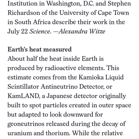
Institution in Washington, D.C. and Stephen
Richardson of the University of Cape Town
in South Africa describe their work in the
July 22
Science
. —
Alexandra Witze
Earth’s heat measured
About half the heat inside Earth is
produced by radioactive elements. This
estimate comes from the Kamioka Liquid
Scintillator Antineutrino Detector, or
KamLAND, a Japanese detector originally
built to spot particles created in outer space
but adapted to look downward for
geoneutrinos released during the decay of
uranium and thorium. While the relative