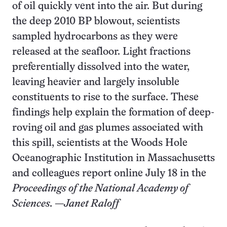
of oil quickly vent into the air. But during
the deep 2010 BP blowout, scientists
sampled hydrocarbons as they were
released at the seafloor. Light fractions
preferentially dissolved into the water,
leaving heavier and largely insoluble
constituents to rise to the surface. These
findings help explain the formation of deep-
roving oil and gas plumes associated with
this spill, scientists at the Woods Hole
Oceanographic Institution in Massachusetts
and colleagues report online July 18 in the
Proceedings of the National Academy of
Sciences.
—
Janet Raloff