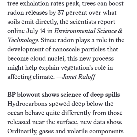
tree exhalation rates peak, trees can boost
radon releases by 37 percent over what
soils emit directly, the scientists report
online July 14 in
Environmental Science &
Technology.
Since radon plays a role in the
development of nanoscale particles that
become cloud nuclei, this new process
might help explain vegetation’s role in
affecting climate. —
Janet Raloff
BP blowout shows science of deep spills
Hydrocarbons spewed deep below the
ocean behave quite differently from those
released near the surface, new data show.
Ordinarily, gases and volatile components