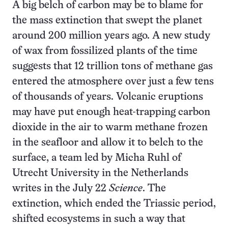
A big belch of carbon may be to blame for
the mass extinction that swept the planet
around 200 million years ago. A new study
of wax from fossilized plants of the time
suggests that 12 trillion tons of methane gas
entered the atmosphere over just a few tens
of thousands of years. Volcanic eruptions
may have put enough heat-trapping carbon
dioxide in the air to warm methane frozen
in the seafloor and allow it to belch to the
surface, a team led by Micha Ruhl of
Utrecht University in the Netherlands
writes in the July 22
Science
. The
extinction, which ended the Triassic period,
shifted ecosystems in such a way that