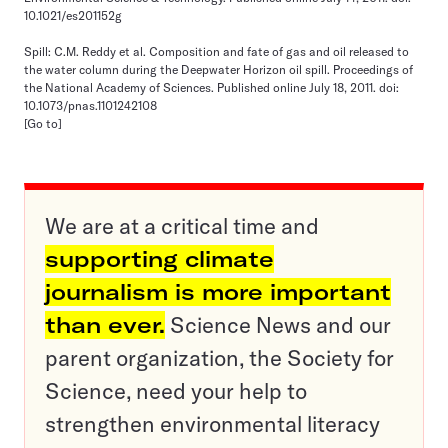
10.1021/es201152g
Spill: C.M. Reddy et al. Composition and fate of gas and oil released to
the water column during the Deepwater Horizon oil spill. Proceedings of
the National Academy of Sciences. Published online July 18, 2011. doi:
10.1073/pnas.1101242108
[Go to]
We are at a critical time and
supporting climate
journalism is more important
than ever.
Science News and our
parent organization, the Society for
Science, need your help to
strengthen environmental literacy