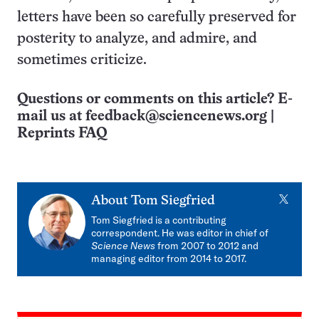
letters have been so carefully preserved for
posterity to analyze, and admire, and
sometimes criticize.
Questions or comments on this article? E-
mail us at
feedback@sciencenews.org
|
Reprints FAQ
X
About
Tom Siegfried
Tom Siegfried is a contributing
correspondent. He was editor in chief of
Science News
from 2007 to 2012 and
managing editor from 2014 to 2017.