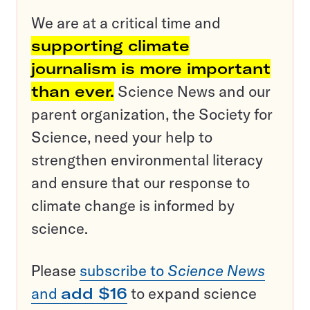
We are at a critical time and
supporting climate
journalism is more important
than ever.
Science News and our
parent organization, the Society for
Science, need your help to
strengthen environmental literacy
and ensure that our response to
climate change is informed by
science.
Please
subscribe to
Science News
and
add $16
to expand science