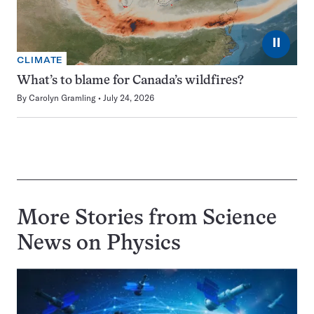
⏸
CLIMATE
What’s to blame for Canada’s wildfires?
By
Carolyn Gramling
July 24, 2026
More Stories from Science
News on
Physics