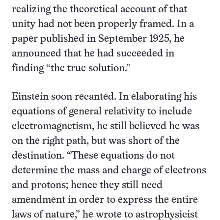
realizing the theoretical account of that
unity had not been properly framed. In a
paper published in September 1925, he
announced that he had succeeded in
finding “the true solution.”
Einstein soon recanted. In elaborating his
equations of general relativity to include
electromagnetism, he still believed he was
on the right path, but was short of the
destination. “These equations do not
determine the mass and charge of electrons
and protons; hence they still need
amendment in order to express the entire
laws of nature,” he wrote to astrophysicist