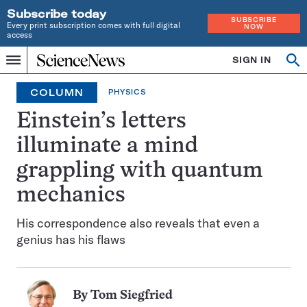
Subscribe today
SUBSCRIBE
Every print subscription comes with full digital
NOW
access
Home
SIGN IN
Op
Menu
INDEPENDENT
se
JOURNALISM
COLUMN
PHYSICS
SINCE
1921
Einstein’s letters
illuminate a mind
grappling with quantum
mechanics
His correspondence also reveals that even a
genius has his flaws
By
Tom Siegfried