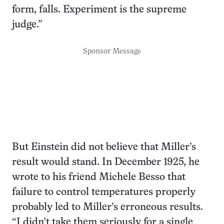
form, falls. Experiment is the supreme
judge.”
Sponsor Message
But Einstein did not believe that Miller’s
result would stand. In December 1925, he
wrote to his friend Michele Besso that
failure to control temperatures properly
probably led to Miller’s erroneous results.
“I didn’t take them seriously for a single