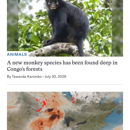
ANIMALS
A new monkey species has been found deep in
Congo’s forests
By
Tawanda Karombo
July 30, 2026