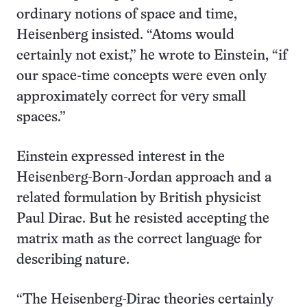
ordinary notions of space and time,
Heisenberg insisted. “Atoms would
certainly not exist,” he wrote to Einstein, “if
our space-time concepts were even only
approximately correct for very small
spaces.”
Einstein expressed interest in the
Heisenberg-Born-Jordan approach and a
related formulation by British physicist
Paul Dirac. But he resisted accepting the
matrix math as the correct language for
describing nature.
“The Heisenberg-Dirac theories certainly