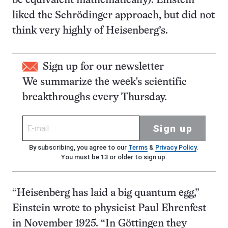
be equivalent mathematically). Einstein
liked the Schrödinger approach, but did not
think very highly of Heisenberg’s.
Sign up for our newsletter
We summarize the week's scientific
breakthroughs every Thursday.
Sign up
By subscribing, you agree to our
Terms
&
Privacy Policy
.
You must be 13 or older to sign up.
“Heisenberg has laid a big quantum egg,”
Einstein wrote to physicist Paul Ehrenfest
in November 1925. “In Göttingen they