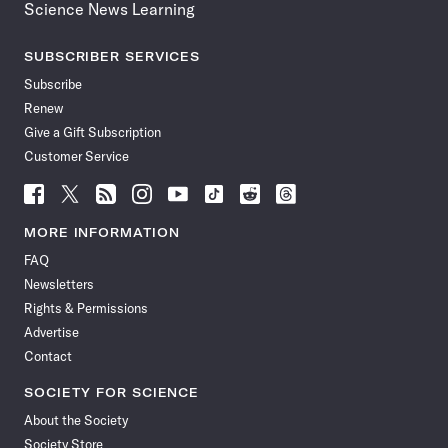
Science News Learning
SUBSCRIBER SERVICES
Subscribe
Renew
Give a Gift Subscription
Customer Service
Follow
Follow
Follow
Follow
Follow
Follow
Follow
Follow
Science
Science
Science
Science
Science
Science
Science
Science
News
News
News
News
News
News
News
News
MORE INFORMATION
on
on
via
on
on
on
on
on
FAQ
Facebook
X
RSS
Instagram
YouTube
TikTok
Reddit
Threads
Newsletters
Rights & Permissions
Advertise
Contact
SOCIETY FOR SCIENCE
About the Society
Society Store