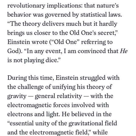
revolutionary implications: that nature’s
behavior was governed by statistical laws.
“The theory delivers much but it hardly
brings us closer to the Old One’s secret,”
Einstein wrote (“Old One” referring to
God). “In any event, I am convinced that
He
is not playing dice.”
During this time, Einstein struggled with
the challenge of unifying his theory of
gravity — general relativity — with the
electromagnetic forces involved with
electrons and light. He believed in the
“essential unity of the gravitational field
and the electromagnetic field,” while