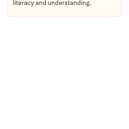
literacy and understanding.