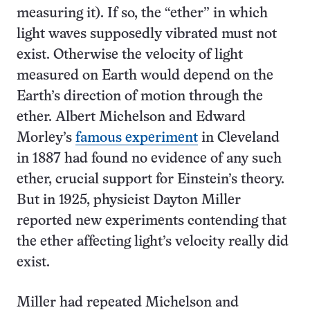
measuring it). If so, the “ether” in which
light waves supposedly vibrated must not
exist. Otherwise the velocity of light
measured on Earth would depend on the
Earth’s direction of motion through the
ether. Albert Michelson and Edward
Morley’s
famous experiment
in Cleveland
in 1887 had found no evidence of any such
ether, crucial support for Einstein’s theory.
But in 1925, physicist Dayton Miller
reported new experiments contending that
the ether affecting light’s velocity really did
exist.
Miller had repeated Michelson and