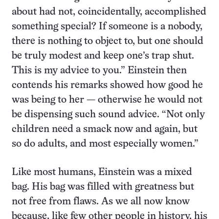
about had not, coincidentally, accomplished
something special? If someone is a nobody,
there is nothing to object to, but one should
be truly modest and keep one’s trap shut.
This is my advice to you.” Einstein then
contends his remarks showed how good he
was being to her — otherwise he would not
be dispensing such sound advice. “Not only
children need a smack now and again, but
so do adults, and most especially women.”
Like most humans, Einstein was a mixed
bag. His bag was filled with greatness but
not free from flaws. As we all now know
because, like few other people in history, his