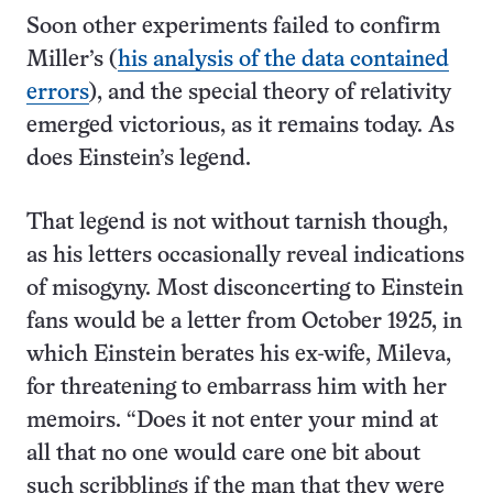
Soon other experiments failed to confirm
Miller’s (
his analysis of the data contained
errors
), and the special theory of relativity
emerged victorious, as it remains today. As
does Einstein’s legend.
That legend is not without tarnish though,
as his letters occasionally reveal indications
of misogyny. Most disconcerting to Einstein
fans would be a letter from October 1925, in
which Einstein berates his ex-wife, Mileva,
for threatening to embarrass him with her
memoirs. “Does it not enter your mind at
all that no one would care one bit about
such scribblings if the man that they were