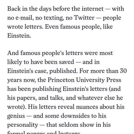
Back in the days before the internet — with
no e-mail, no texting, no Twitter — people
wrote letters. Even famous people, like
Einstein.
And famous people’s letters were most
likely to have been saved — and in
Einstein’s case, published. For more than 30
years now, the Princeton University Press
has been publishing Einstein’s letters (and
his papers, and talks, and whatever else he
wrote). His letters reveal nuances about his
genius — and some downsides to his
personality — that seldom show in his