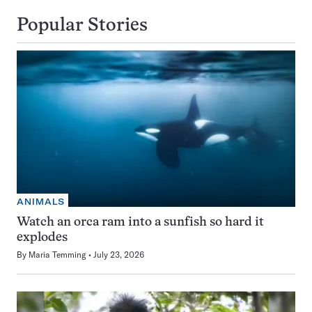
Popular Stories
ANIMALS
Watch an orca ram into a sunfish so hard it
explodes
By
Maria Temming
July 23, 2026