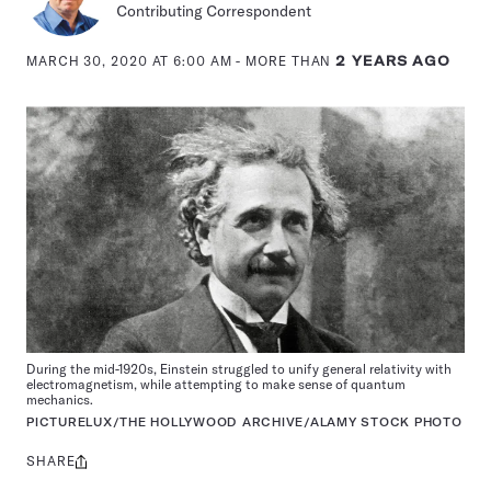
Contributing Correspondent
MARCH 30, 2020 AT 6:00 AM
- MORE THAN
2 YEARS AGO
During the mid-1920s, Einstein struggled to unify general relativity with
electromagnetism, while attempting to make sense of quantum
mechanics.
PICTURELUX/THE HOLLYWOOD ARCHIVE/ALAMY STOCK PHOTO
SHARE
Share
this: