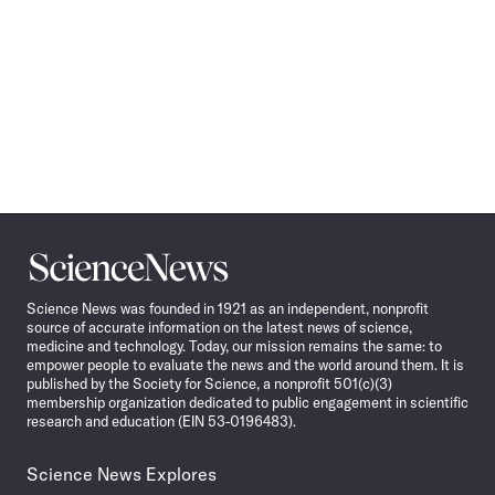
Science
News
Science News was founded in 1921 as an independent, nonprofit
source of accurate information on the latest news of science,
medicine and technology. Today, our mission remains the same: to
empower people to evaluate the news and the world around them. It is
published by the Society for Science, a nonprofit 501(c)(3)
membership organization dedicated to public engagement in scientific
research and education (EIN 53-0196483).
Science News Explores