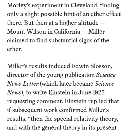
Morley’s experiment in Cleveland, finding
only a slight possible hint of an ether effect
there. But then at a higher altitude —
Mount Wilson in California — Miller
claimed to find substantial signs of the
ether.
Miller’s results induced Edwin Slosson,
director of the young publication
Science
News-Letter
(which later became
Science
News
), to write Einstein in June 1925
requesting comment. Einstein replied that
if subsequent work confirmed Miller’s
results, “then the special relativity theory,
and with the general theory in its present