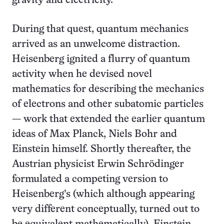
gravity and electricity.
During that quest, quantum mechanics
arrived as an unwelcome distraction.
Heisenberg ignited a flurry of quantum
activity when he devised novel
mathematics for describing the mechanics
of electrons and other subatomic particles
— work that extended the earlier quantum
ideas of Max Planck, Niels Bohr and
Einstein himself. Shortly thereafter, the
Austrian physicist Erwin Schrödinger
formulated a competing version to
Heisenberg’s (which although appearing
very different conceptually, turned out to