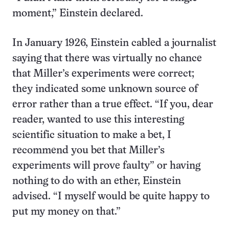
moment,” Einstein declared.
In January 1926, Einstein cabled a journalist
saying that there was virtually no chance
that Miller’s experiments were correct;
they indicated some unknown source of
error rather than a true effect. “If you, dear
reader, wanted to use this interesting
scientific situation to make a bet, I
recommend you bet that Miller’s
experiments will prove faulty” or having
nothing to do with an ether, Einstein
advised. “I myself would be quite happy to
put my money on that.”