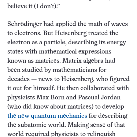
believe it (I don’t).”
Schrödinger had applied the math of waves
to electrons. But Heisenberg treated the
electron as a particle, describing its energy
states with mathematical expressions
known as matrices. Matrix algebra had
been studied by mathematicians for
decades — news to Heisenberg, who figured
it out for himself. He then collaborated with
physicists Max Born and Pascual Jordan
(who did know about matrices) to develop
the new quantum mechanics
for describing
the subatomic world. Making sense of that
world required physicists to relinquish