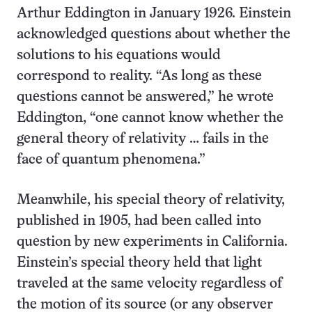
Arthur Eddington in January 1926. Einstein
acknowledged questions about whether the
solutions to his equations would
correspond to reality. “As long as these
questions cannot be answered,” he wrote
Eddington, “one cannot know whether the
general theory of relativity … fails in the
face of quantum phenomena.”
Meanwhile, his special theory of relativity,
published in 1905, had been called into
question by new experiments in California.
Einstein’s special theory held that light
traveled at the same velocity regardless of
the motion of its source (or any observer