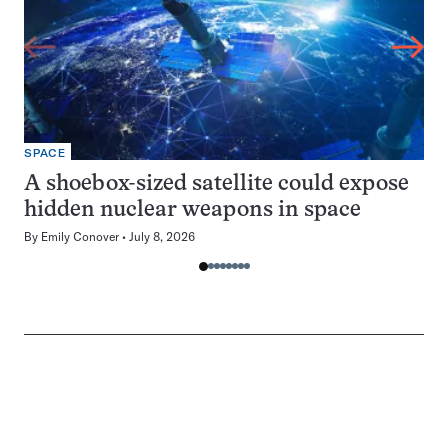
SPACE
A shoebox-sized satellite could expose
hidden nuclear weapons in space
By
Emily Conover
July 8, 2026