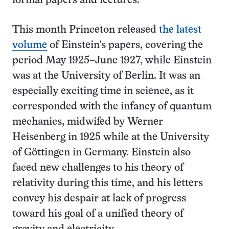
formal papers and lectures.
This month Princeton released
the latest
volume
of Einstein’s papers, covering the
period May 1925–June 1927, while Einstein
was at the University of Berlin. It was an
especially exciting time in science, as it
corresponded with the infancy of quantum
mechanics, midwifed by Werner
Heisenberg in 1925 while at the University
of Göttingen in Germany. Einstein also
faced new challenges to his theory of
relativity during this time, and his letters
convey his despair at lack of progress
toward his goal of a unified theory of