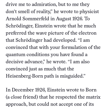
drive me to admiration, but to me they
don’t smell of reality,” he wrote to physicist
Arnold Sommerfeld in August 1926. To
Schrödinger, Einstein wrote that he much
preferred the wave picture of the electron
that Schrödinger had developed. “I am
convinced that with your formulation of the
quantum conditions you have found a
decisive advance,” he wrote. “I am also
convinced just as much that the
Heisenberg-Born path is misguided.”
In December 1926, Einstein wrote to Born
(a close friend) that he respected the matrix
approach, but could not accept one of its