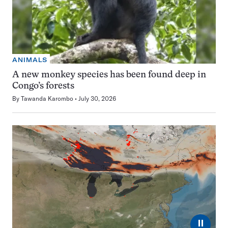
ANIMALS
A new monkey species has been found deep in
Congo’s forests
By
Tawanda Karombo
July 30, 2026
⏸