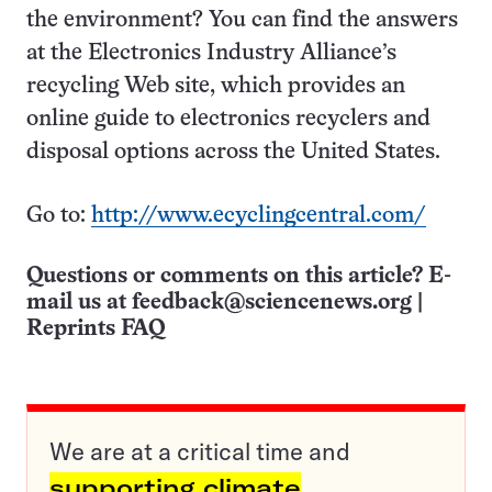
the environment? You can find the answers
at the Electronics Industry Alliance’s
recycling Web site, which provides an
online guide to electronics recyclers and
disposal options across the United States.
Go to:
http://www.ecyclingcentral.com/
Questions or comments on this article? E-
mail us at
feedback@sciencenews.org
|
Reprints FAQ
We are at a critical time and
supporting climate