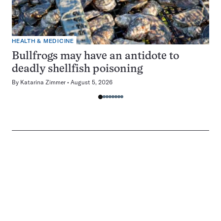
HEALTH & MEDICINE
Bullfrogs may have an antidote to
deadly shellfish poisoning
By
Katarina Zimmer
August 5, 2026