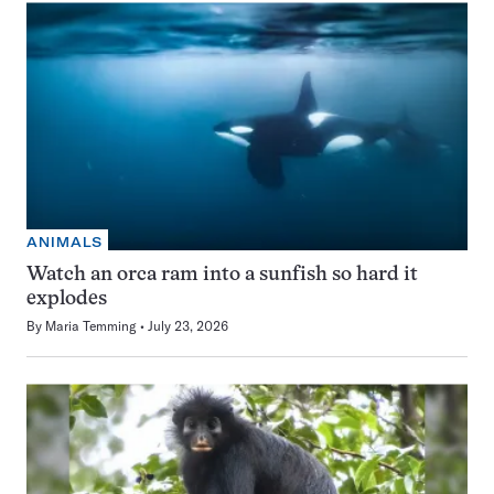
ANIMALS
Watch an orca ram into a sunfish so hard it
explodes
By
Maria Temming
July 23, 2026