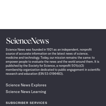
Science
News
Science News was founded in 1921 as an independent, nonprofit
source of accurate information on the latest news of science,
medicine and technology. Today, our mission remains the same: to
empower people to evaluate the news and the world around them. It is
published by the Society for Science, a nonprofit 501(c)(3)
membership organization dedicated to public engagement in scientific
research and education (EIN 53-0196483).
Science News Explores
Science News Learning
SUBSCRIBER SERVICES