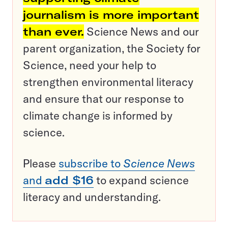
journalism is more important
than ever.
Science News and our
parent organization, the Society for
Science, need your help to
strengthen environmental literacy
and ensure that our response to
climate change is informed by
science.
Please
subscribe to
Science News
and
add $16
to expand science
literacy and understanding.