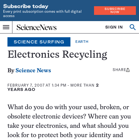
Subscribe today
SUBSCRIBE
Every print subscription comes with full digital
NOW
access
Home
SIGN IN
Search
Op
Menu
INDEPENDENT
se
JOURNALISM
SCIENCE SURFING
EARTH
SINCE
1921
Electronics Recycling
SHARE
Share
By
Science News
this:
FEBRUARY 7, 2007 AT 1:34 PM
- MORE THAN
2
YEARS AGO
What do you do with your used, broken, or
obsolete electronic devices? Where can you
take your electronics, and what should you
look for to protect both your identity and