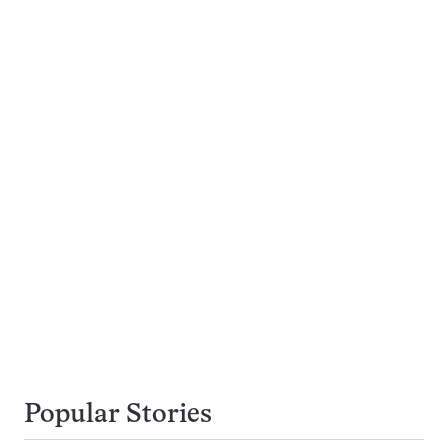
Popular Stories