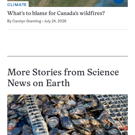
CLIMATE
What’s to blame for Canada’s wildfires?
By
Carolyn Gramling
July 24, 2026
More Stories from Science
News on
Earth