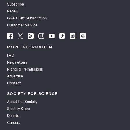
Subscribe
Renew
Give a Gift Subscription
Customer Service
Follow
Follow
Follow
Follow
Follow
Follow
Follow
Follow
Science
Science
Science
Science
Science
Science
Science
Science
News
News
News
News
News
News
News
News
MORE INFORMATION
on
on
via
on
on
on
on
on
FAQ
Facebook
X
RSS
Instagram
YouTube
TikTok
Reddit
Threads
Newsletters
Rights & Permissions
Advertise
Contact
SOCIETY FOR SCIENCE
About the Society
Society Store
Donate
Careers