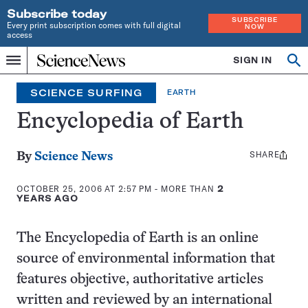
Subscribe today
SUBSCRIBE
Every print subscription comes with full digital
NOW
access
Home
SIGN IN
Search
Op
Menu
INDEPENDENT
se
JOURNALISM
SCIENCE SURFING
EARTH
SINCE
1921
Encyclopedia of Earth
SHARE
Share
By
Science News
this:
OCTOBER 25, 2006 AT 2:57 PM
- MORE THAN
2
YEARS AGO
The Encyclopedia of Earth is an online
source of environmental information that
features objective, authoritative articles
written and reviewed by an international