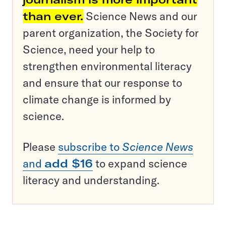
than ever.
Science News and our
parent organization, the Society for
Science, need your help to
strengthen environmental literacy
and ensure that our response to
climate change is informed by
science.
Please
subscribe to
Science News
and
add $16
to expand science
literacy and understanding.