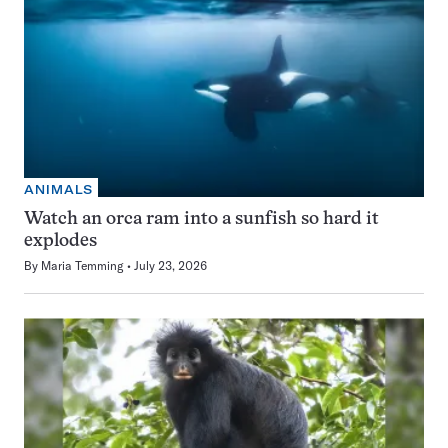
ANIMALS
Watch an orca ram into a sunfish so hard it
explodes
By
Maria Temming
July 23, 2026