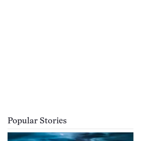
Popular Stories