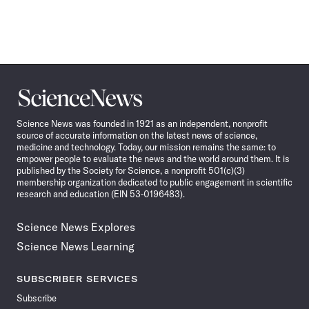
Science
News
Science News was founded in 1921 as an independent, nonprofit
source of accurate information on the latest news of science,
medicine and technology. Today, our mission remains the same: to
empower people to evaluate the news and the world around them. It is
published by the Society for Science, a nonprofit 501(c)(3)
membership organization dedicated to public engagement in scientific
research and education (EIN 53-0196483).
Science News Explores
Science News Learning
SUBSCRIBER SERVICES
Subscribe