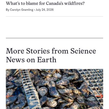
What’s to blame for Canada’s wildfires?
By
Carolyn Gramling
July 24, 2026
More Stories from Science
News on
Earth