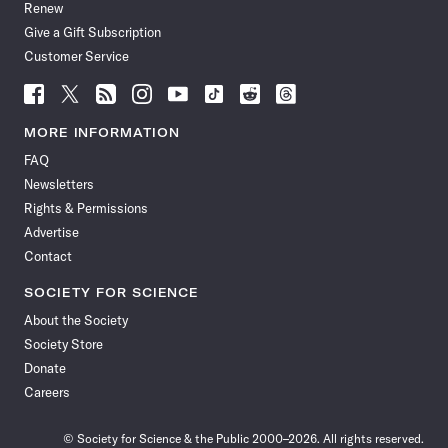
Renew
Give a Gift Subscription
Customer Service
Follow
Follow
Follow
Follow
Follow
Follow
Follow
Follow
Science
Science
Science
Science
Science
Science
Science
Science
News
News
News
News
News
News
News
News
MORE INFORMATION
on
on
via
on
on
on
on
on
FAQ
Facebook
X
RSS
Instagram
YouTube
TikTok
Reddit
Threads
Newsletters
Rights & Permissions
Advertise
Contact
SOCIETY FOR SCIENCE
About the Society
Society Store
Donate
Careers
© Society for Science & the Public 2000–2026. All rights reserved.