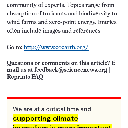
community of experts. Topics range from
absorption of toxicants and biodiversity to
wind farms and zero-point energy. Entries
often include images and references.
Go to:
http://www.eoearth.org/
Questions or comments on this article? E-
mail us at
feedback@sciencenews.org
|
Reprints FAQ
We are at a critical time and
supporting climate
journalism is more important