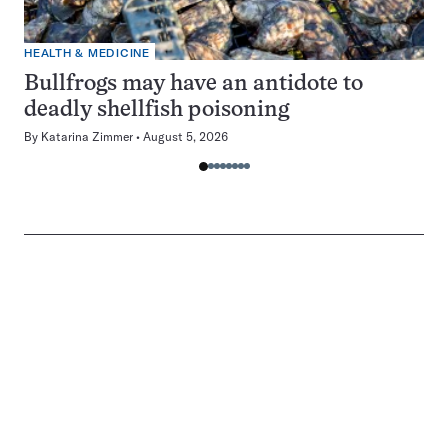
HEALTH & MEDICINE
Bullfrogs may have an antidote to
deadly shellfish poisoning
By
Katarina Zimmer
August 5, 2026