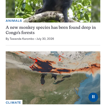
ANIMALS
A new monkey species has been found deep in
Congo’s forests
By
Tawanda Karombo
July 30, 2026
⏸
CLIMATE