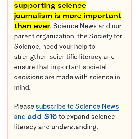
supporting science
journalism is more important
than ever
. Science News and our
parent organization, the Society for
Science, need your help to
strengthen scientific literacy and
ensure that important societal
decisions are made with science in
mind.
Please
subscribe to Science News
and
add $16
to expand science
literacy and understanding.