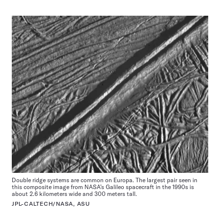
Double ridge systems are common on Europa. The largest pair seen in
this composite image from NASA’s Galileo spacecraft in the 1990s is
about 2.6 kilometers wide and 300 meters tall.
JPL-CALTECH/NASA, ASU