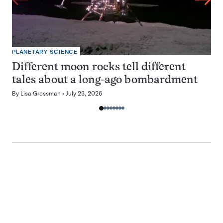
PLANETARY SCIENCE
Different moon rocks tell different
tales about a long-ago bombardment
By
Lisa Grossman
July 23, 2026