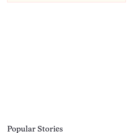
Popular Stories