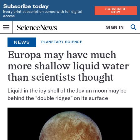
Subscribe today
SUBSCRIBE
Every print subscription comes with full digital
NOW
access
Home
SIGN IN
Op
Menu
INDEPENDENT
se
JOURNALISM
NEWS
PLANETARY SCIENCE
SINCE
1921
Europa may have much
more shallow liquid water
than scientists thought
Liquid in the icy shell of the Jovian moon may be
behind the “double ridges” on its surface