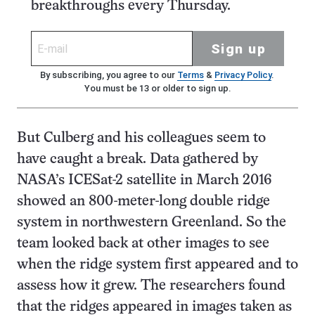
breakthroughs every Thursday.
Sign up
By subscribing, you agree to our
Terms
&
Privacy Policy
.
You must be 13 or older to sign up.
But Culberg and his colleagues seem to
have caught a break. Data gathered by
NASA’s ICESat-2 satellite in March 2016
showed an 800-meter-long double ridge
system in northwestern Greenland. So the
team looked back at other images to see
when the ridge system first appeared and to
assess how it grew. The researchers found
that the ridges appeared in images taken as