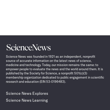
Science
News
Science News was founded in 1921 as an independent, nonprofit
source of accurate information on the latest news of science,
medicine and technology. Today, our mission remains the same: to
empower people to evaluate the news and the world around them. It is
published by the Society for Science, a nonprofit 501(c)(3)
membership organization dedicated to public engagement in scientific
research and education (EIN 53-0196483).
Science News Explores
Science News Learning