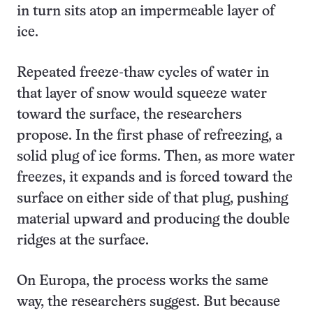
in turn sits atop an impermeable layer of
ice.
Repeated freeze-thaw cycles of water in
that layer of snow would squeeze water
toward the surface, the researchers
propose. In the first phase of refreezing, a
solid plug of ice forms. Then, as more water
freezes, it expands and is forced toward the
surface on either side of that plug, pushing
material upward and producing the double
ridges at the surface.
On Europa, the process works the same
way, the researchers suggest. But because