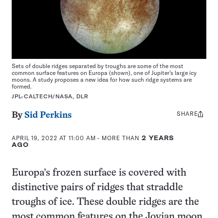
Sets of double ridges separated by troughs are some of the most
common surface features on Europa (shown), one of Jupiter’s large icy
moons. A study proposes a new idea for how such ridge systems are
formed.
JPL-CALTECH/NASA, DLR
SHARE
Share
By
Sid Perkins
this:
APRIL 19, 2022 AT 11:00 AM
- MORE THAN
2 YEARS
AGO
Europa’s frozen surface is covered with
distinctive pairs of ridges that straddle
troughs of ice. These double ridges are the
most common features on the Jovian moon.