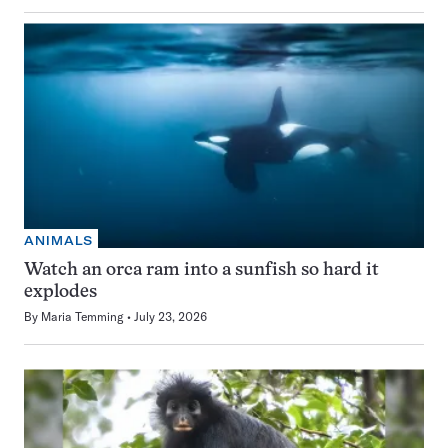
ANIMALS
Watch an orca ram into a sunfish so hard it
explodes
By
Maria Temming
July 23, 2026