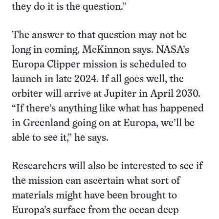
they do it is the question.”
The answer to that question may not be
long in coming, McKinnon says. NASA’s
Europa Clipper mission is scheduled to
launch in late 2024. If all goes well, the
orbiter will arrive at Jupiter in April 2030.
“If there’s anything like what has happened
in Greenland going on at Europa, we’ll be
able to see it,” he says.
Researchers will also be interested to see if
the mission can ascertain what sort of
materials might have been brought to
Europa’s surface from the ocean deep