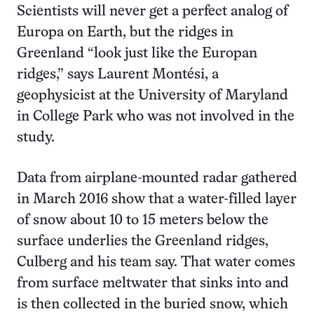
Scientists will never get a perfect analog of
Europa on Earth, but the ridges in
Greenland “look just like the Europan
ridges,” says Laurent Montési, a
geophysicist at the University of Maryland
in College Park who was not involved in the
study.
Data from airplane-mounted radar gathered
in March 2016 show that a water-filled layer
of snow about 10 to 15 meters below the
surface underlies the Greenland ridges,
Culberg and his team say. That water comes
from surface meltwater that sinks into and
is then collected in the buried snow, which