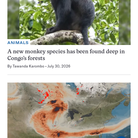
ANIMALS
A new monkey species has been found deep in
Congo’s forests
By
Tawanda Karombo
July 30, 2026