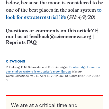
below, because the moon is considered to be
one of the best places in the solar system
to
look for extraterrestrial life
(
SN: 4/8/20
).
Questions or comments on this article? E-
mail us at
feedback@sciencenews.org
|
Reprints FAQ
CITATIONS
R. Culberg, D.M. Schroeder and G. Steinbrügge.
Double ridge formation
over shallow water sills on Jupiter’s moon Europa
.
Nature
Communications
. Vol. 13, April 19, 2022. doi: 10.1038/s41467-022-29458-
3.
We are at a critical time and