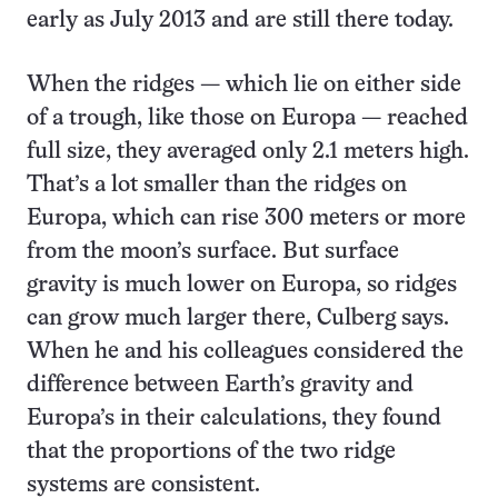
early as July 2013 and are still there today.
When the ridges — which lie on either side
of a trough, like those on Europa — reached
full size, they averaged only 2.1 meters high.
That’s a lot smaller than the ridges on
Europa, which can rise 300 meters or more
from the moon’s surface. But surface
gravity is much lower on Europa, so ridges
can grow much larger there, Culberg says.
When he and his colleagues considered the
difference between Earth’s gravity and
Europa’s in their calculations, they found
that the proportions of the two ridge
systems are consistent.