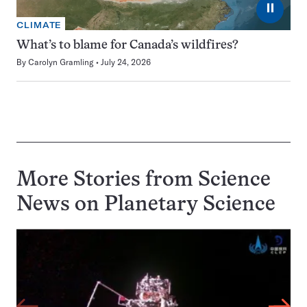
⏸
CLIMATE
What’s to blame for Canada’s wildfires?
By
Carolyn Gramling
July 24, 2026
More Stories from Science
News on
Planetary Science