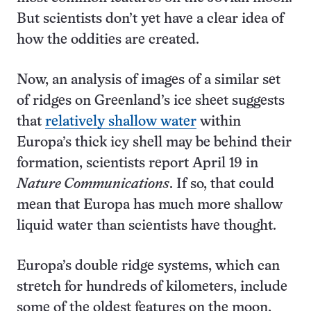
But scientists don’t yet have a clear idea of
how the oddities are created.
Now, an analysis of images of a similar set
of ridges on Greenland’s ice sheet suggests
that
relatively shallow water
within
Europa’s thick icy shell may be behind their
formation, scientists report April 19 in
Nature Communications
. If so, that could
mean that Europa has much more shallow
liquid water than scientists have thought.
Europa’s double ridge systems, which can
stretch for hundreds of kilometers, include
some of the oldest features on the moon,