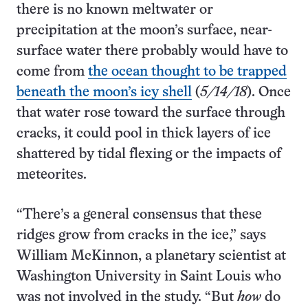
there is no known meltwater or
precipitation at the moon’s surface, near-
surface water there probably would have to
come from
the ocean thought to be trapped
beneath the moon’s icy shell
(
5/14/18
). Once
that water rose toward the surface through
cracks, it could pool in thick layers of ice
shattered by tidal flexing or the impacts of
meteorites.
“There’s a general consensus that these
ridges grow from cracks in the ice,” says
William McKinnon, a planetary scientist at
Washington University in Saint Louis who
was not involved in the study. “But
how
do