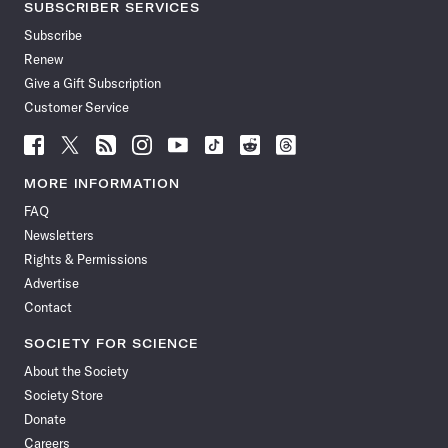
SUBSCRIBER SERVICES
Subscribe
Renew
Give a Gift Subscription
Customer Service
Follow
Follow
Follow
Follow
Follow
Follow
Follow
Follow
Science
Science
Science
Science
Science
Science
Science
Science
News
News
News
News
News
News
News
News
MORE INFORMATION
on
on
via
on
on
on
on
on
FAQ
Facebook
X
RSS
Instagram
YouTube
TikTok
Reddit
Threads
Newsletters
Rights & Permissions
Advertise
Contact
SOCIETY FOR SCIENCE
About the Society
Society Store
Donate
Careers