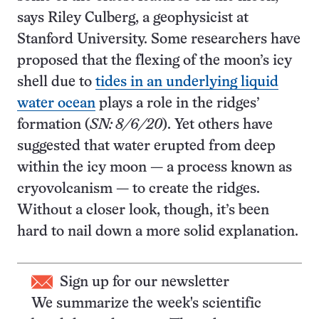
says Riley Culberg, a geophysicist at
Stanford University. Some researchers have
proposed that the flexing of the moon’s icy
shell due to
tides in an underlying liquid
water ocean
plays a role in the ridges’
formation (
SN: 8/6/20
). Yet others have
suggested that water erupted from deep
within the icy moon — a process known as
cryovolcanism — to create the ridges.
Without a closer look, though, it’s been
hard to nail down a more solid explanation.
Sign up for our newsletter
We summarize the week's scientific