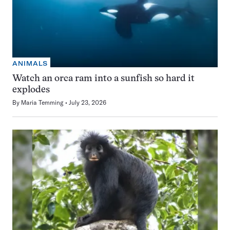
ANIMALS
Watch an orca ram into a sunfish so hard it
explodes
By
Maria Temming
July 23, 2026