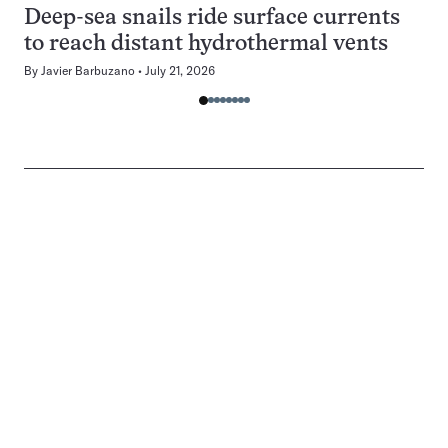
Deep-sea snails ride surface currents
to reach distant hydrothermal vents
By
Javier Barbuzano
July 21, 2026