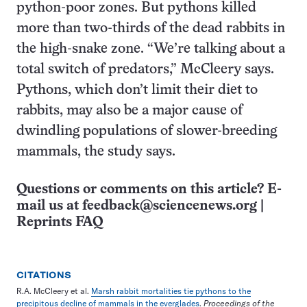
python-poor zones. But pythons killed
more than two-thirds of the dead rabbits in
the high-snake zone. “We’re talking about a
total switch of predators,” McCleery says.
Pythons, which don’t limit their diet to
rabbits, may also be a major cause of
dwindling populations of slower-breeding
mammals, the study says.
Questions or comments on this article? E-
mail us at
feedback@sciencenews.org
|
Reprints FAQ
CITATIONS
R.A. McCleery et al.
Marsh rabbit mortalities tie pythons to the
precipitous decline of mammals in the everglades
.
Proceedings of the