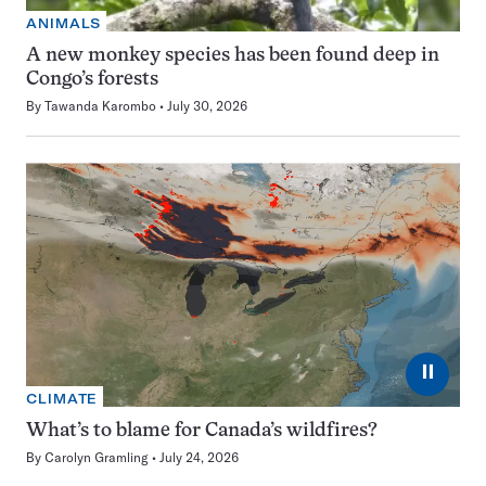
ANIMALS
A new monkey species has been found deep in
Congo’s forests
By
Tawanda Karombo
July 30, 2026
⏸
CLIMATE
What’s to blame for Canada’s wildfires?
By
Carolyn Gramling
July 24, 2026