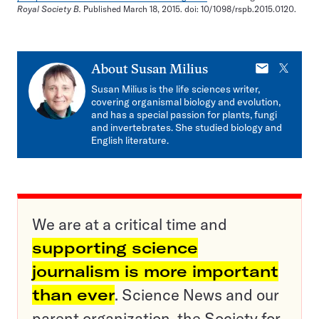
Royal Society B.
Published March 18, 2015. doi: 10/1098/rspb.2015.0120.
E-
X
About
Susan Milius
mail
Susan Milius is the life sciences writer,
covering organismal biology and evolution,
and has a special passion for plants, fungi
and invertebrates. She studied biology and
English literature.
We are at a critical time and
supporting science
journalism is more important
than ever
. Science News and our
parent organization, the Society for