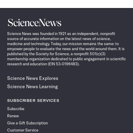
Science
News
Science News was founded in 1921 as an independent, nonprofit
source of accurate information on the latest news of science,
medicine and technology. Today, our mission remains the same: to
empower people to evaluate the news and the world around them. It is
published by the Society for Science, a nonprofit 501(c)(3)
membership organization dedicated to public engagement in scientific
research and education (EIN 53-0196483).
Science News Explores
Science News Learning
SUBSCRIBER SERVICES
Subscribe
Renew
Give a Gift Subscription
Customer Service