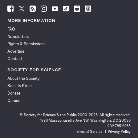
Follow
Follow
Follow
Follow
Follow
Follow
Follow
Follow
Science
Science
Science
Science
Science
Science
Science
Science
News
News
News
News
News
News
News
News
MORE INFORMATION
on
on
via
on
on
on
on
on
FAQ
Facebook
X
RSS
Instagram
YouTube
TikTok
Reddit
Threads
Newsletters
Rights & Permissions
Advertise
Contact
SOCIETY FOR SCIENCE
About the Society
Society Store
Donate
Careers
© Society for Science & the Public 2000–2026. All rights reserved.
1776 Massachusetts Ave NW, Washington, DC 20036
202.785.2255
Terms of Service
Privacy Policy