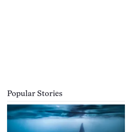
Popular Stories