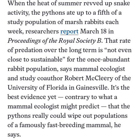
When the heat of summer revved up snake
activity, the pythons ate up to a fifth of a
study population of marsh rabbits each
week, researchers
report
March 18 in
Proceedings of the Royal Society B
. That rate
of predation over the long term is “not even
close to sustainable” for the once-abundant
rabbit population, says mammal ecologist
and study coauthor Robert McCleery of the
University of Florida in Gainesville. It’s the
best evidence yet — contrary to what a
mammal ecologist might predict — that the
pythons really could wipe out populations
of a famously fast-breeding mammal, he
says.