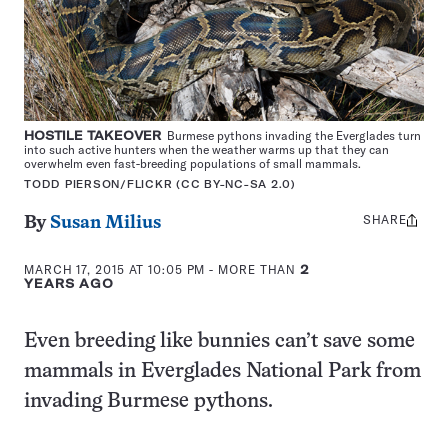
HOSTILE TAKEOVER
Burmese pythons invading the Everglades turn
into such active hunters when the weather warms up that they can
overwhelm even fast-breeding populations of small mammals.
TODD PIERSON/FLICKR (CC BY-NC-SA 2.0)
SHARE
Share
By
Susan Milius
this:
MARCH 17, 2015 AT 10:05 PM
- MORE THAN
2
YEARS AGO
Even breeding like bunnies can’t save some
mammals in Everglades National Park from
invading Burmese pythons.