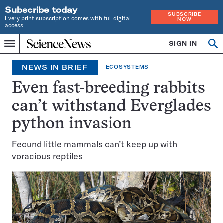
Subscribe today
SUBSCRIBE
Every print subscription comes with full digital
NOW
access
Home
SIGN IN
Search
Op
Menu
INDEPENDENT
se
JOURNALISM
NEWS IN BRIEF
ECOSYSTEMS
SINCE
1921
Even fast-breeding rabbits
can’t withstand Everglades
python invasion
Fecund little mammals can’t keep up with
voracious reptiles