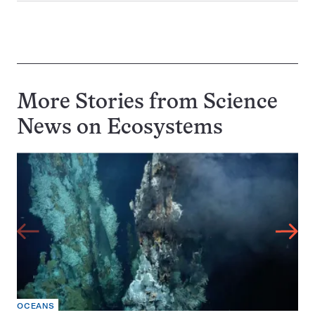
More Stories from Science
News on
Ecosystems
OCEANS