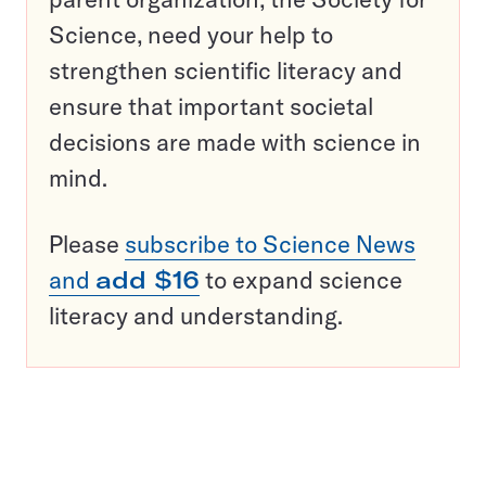
Science, need your help to
strengthen scientific literacy and
ensure that important societal
decisions are made with science in
mind.
Please
subscribe to Science News
and
add $16
to expand science
literacy and understanding.