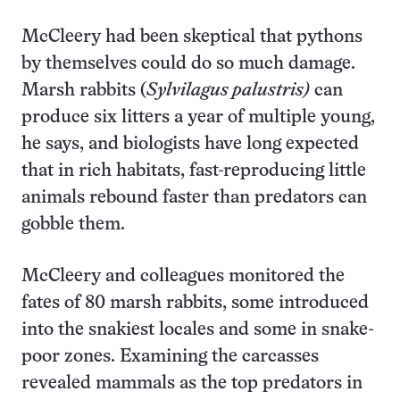
McCleery had been skeptical that pythons
by themselves could do so much damage.
Marsh rabbits (
Sylvilagus palustris)
can
produce six litters a year of multiple young,
he says, and biologists have long expected
that in rich habitats, fast-reproducing little
animals rebound faster than predators can
gobble them.
McCleery and colleagues monitored the
fates of 80 marsh rabbits, some introduced
into the snakiest locales and some in snake-
poor zones. Examining the carcasses
revealed mammals as the top predators in