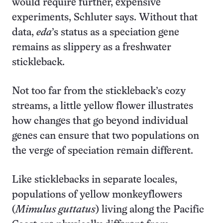
would require further, expensive
experiments, Schluter says. Without that
data,
eda
’s status as a speciation gene
remains as slippery as a freshwater
stickleback.
Not too far from the stickleback’s cozy
streams, a little yellow flower illustrates
how changes that go beyond individual
genes can ensure that two populations on
the verge of speciation remain different.
Like sticklebacks in separate locales,
populations of yellow monkeyflowers
(
Mimulus guttatus
) living along the Pacific