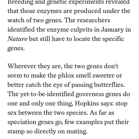
Breeding and genetic experiments revealed
that those enzymes are produced under the
watch of two genes. The researchers
identified the enzyme culprits in January in
Nature
but still have to locate the specific
genes.
Wherever they are, the two genes don’t
seem to make the phlox smell sweeter or
better catch the eye of passing butterflies.
The yet-to-be-identified governess genes do
one and only one thing, Hopkins says: stop
sex between the two species. As far as
speciation genes go, few examples put their
stamp so directly on mating.