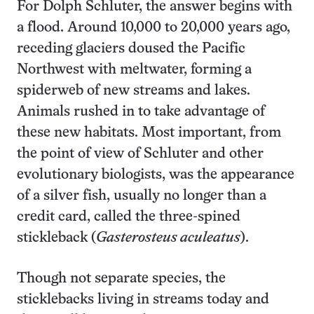
For Dolph Schluter, the answer begins with
a flood. Around 10,000 to 20,000 years ago,
receding glaciers doused the Pacific
Northwest with meltwater, forming a
spiderweb of new streams and lakes.
Animals rushed in to take advantage of
these new habitats. Most important, from
the point of view of Schluter and other
evolutionary biologists, was the appearance
of a silver fish, usually no longer than a
credit card, called the three-spined
stickleback (
Gasterosteus aculeatus
).
Though not separate species, the
sticklebacks living in streams today and