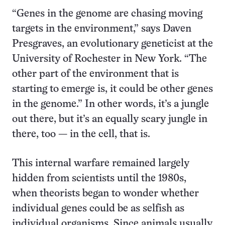
“Genes in the genome are chasing moving
targets in the environment,” says Daven
Presgraves, an evolutionary geneticist at the
University of Rochester in New York. “The
other part of the environment that is
starting to emerge is, it could be other genes
in the genome.” In other words, it’s a jungle
out there, but it’s an equally scary jungle in
there, too — in the cell, that is.
This internal warfare remained largely
hidden from scientists until the 1980s,
when theorists began to wonder whether
individual genes could be as selfish as
individual organisms. Since animals usually