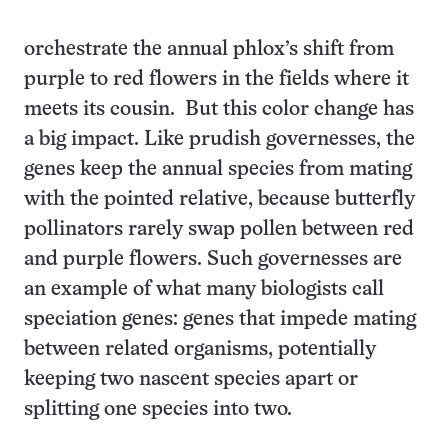
orchestrate the annual phlox’s shift from
purple to red flowers in the fields where it
meets its cousin. But this color change has
a big impact. Like prudish governesses, the
genes keep the annual species from mating
with the pointed relative, because butterfly
pollinators rarely swap pollen between red
and purple flowers. Such governesses are
an example of what many biologists call
speciation genes: genes that impede mating
between related organisms, potentially
keeping two nascent species apart or
splitting one species into two.