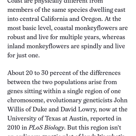
Coast are physically different from
members of the same species dwelling east
into central California and Oregon. At the
most basic level, coastal monkeyflowers are
robust and live for multiple years, whereas
inland monkeyflowers are spindly and live
for just one.
About 20 to 30 percent of the differences
between the two populations arise from
genes sitting within a single region of one
chromosome, evolutionary geneticists John
Willis of Duke and David Lowry, now at the
University of Texas at Austin, reported in
2010 in
PLoS Biology
. But this region isn’t