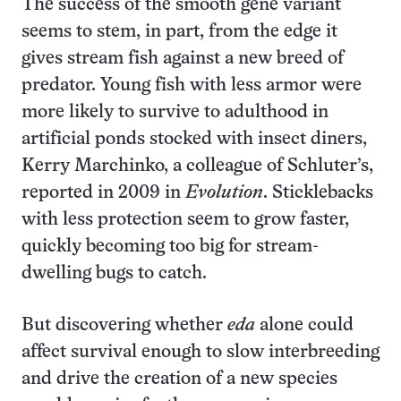
The success of the smooth gene variant
seems to stem, in part, from the edge it
gives stream fish against a new breed of
predator. Young fish with less armor were
more likely to survive to adulthood in
artificial ponds stocked with insect diners,
Kerry Marchinko, a colleague of Schluter’s,
reported in 2009 in
Evolution
. Sticklebacks
with less protection seem to grow faster,
quickly becoming too big for stream-
dwelling bugs to catch.
But discovering whether
eda
alone could
affect survival enough to slow interbreeding
and drive the creation of a new species