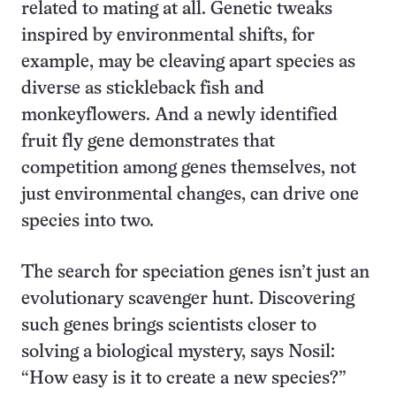
related to mating at all. Genetic tweaks
inspired by environmental shifts, for
example, may be cleaving apart species as
diverse as stickleback fish and
monkeyflowers. And a newly identified
fruit fly gene demonstrates that
competition among genes themselves, not
just environmental changes, can drive one
species into two.
The search for speciation genes isn’t just an
evolutionary scavenger hunt. Discovering
such genes brings scientists closer to
solving a biological mystery, says Nosil:
“How easy is it to create a new species?”