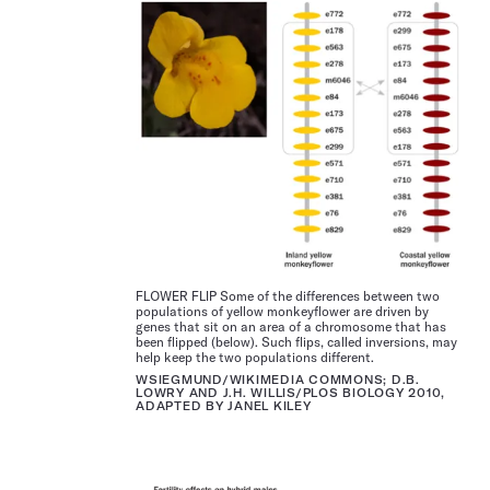
FLOWER FLIP Some of the differences between two
populations of yellow monkey­flower are driven by
genes that sit on an area of a chromosome that has
been flipped (below). Such flips, called inversions, may
help keep the two populations different.
WSIEGMUND/WIKIMEDIA COMMONS; D.B.
LOWRY AND J.H. WILLIS/PLOS BIOLOGY 2010,
ADAPTED BY JANEL KILEY