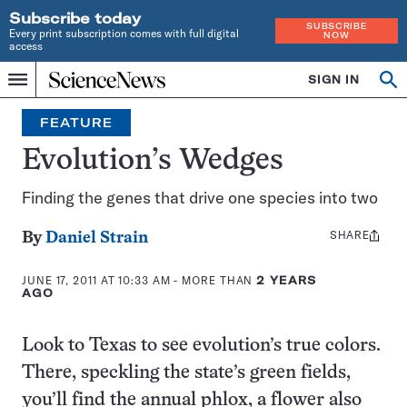
Subscribe today
SUBSCRIBE
Every print subscription comes with full digital
NOW
access
Home
SIGN IN
Op
Menu
INDEPENDENT
se
JOURNALISM
FEATURE
SINCE
1921
Evolution’s Wedges
Finding the genes that drive one species into two
SHARE
Share
By
Daniel Strain
this:
JUNE 17, 2011 AT 10:33 AM
- MORE THAN
2 YEARS
AGO
Look to Texas to see evolution’s true colors.
There, speckling the state’s green fields,
you’ll find the annual phlox, a flower also