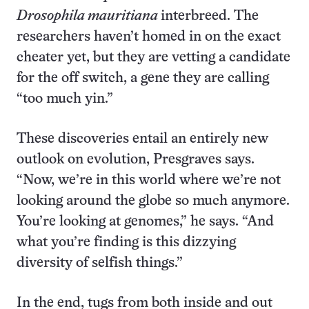
Drosophila mauritiana
interbreed. The
researchers haven’t homed in on the exact
cheater yet, but they are vetting a candidate
for the off switch, a gene they are calling
“too much yin.”
These discoveries entail an entirely new
outlook on evolution, Presgraves says.
“Now, we’re in this world where we’re not
looking around the globe so much anymore.
You’re looking at genomes,” he says. “And
what you’re finding is this dizzying
diversity of selfish things.”
In the end, tugs from both inside and out