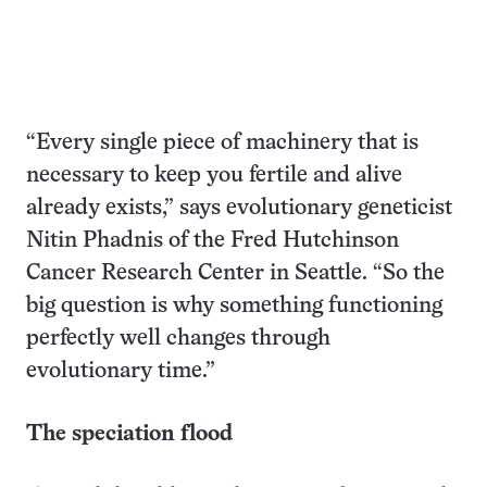
“Every single piece of machinery that is
necessary to keep you fertile and alive
already exists,” says evolutionary geneticist
Nitin Phadnis of the Fred Hutchinson
Cancer Research Center in Seattle. “So the
big question is why something functioning
perfectly well changes through
evolutionary time.”
The speciation flood