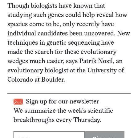
Though biologists have known that
studying such genes could help reveal how
species come to be, only recently have
individual candidates been uncovered. New
techniques in genetic sequencing have
made the search for these evolutionary
wedges much easier, says Patrik Nosil, an
evolutionary biologist at the University of
Colorado at Boulder.
Sign up for our newsletter
We summarize the week's scientific
breakthroughs every Thursday.