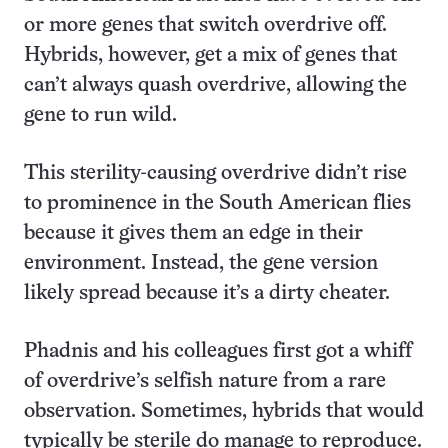
or more genes that switch overdrive off.
Hybrids, however, get a mix of genes that
can’t always quash overdrive, allowing the
gene to run wild.
This sterility-causing overdrive didn’t rise
to prominence in the South American flies
because it gives them an edge in their
environment. Instead, the gene version
likely spread because it’s a dirty cheater.
Phadnis and his colleagues first got a whiff
of overdrive’s selfish nature from a rare
observation. Sometimes, hybrids that would
typically be sterile do manage to reproduce.