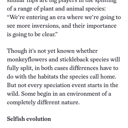
similar flips are big players in the splitting
of a range of plant and animal species:
“We’re entering an era where we’re going to
see more inversions, and their importance
is going to be clear.”
Though it’s not yet known whether
monkeyflowers and stickleback species will
fully split, in both cases differences have to
do with the habitats the species call home.
But not every speciation event starts in the
wild. Some begin in an environment of a
completely different nature.
Selfish evolution