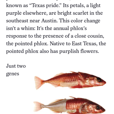
known as “Texas pride.” Its petals, a light
purple elsewhere, are bright scarlet in the
southeast near Austin. This color change
isn’t a whim: It’s the annual phlox’s
response to the presence of a close cousin,
the pointed phlox. Native to East Texas, the
pointed phlox also has purplish flowers.
Just two
genes