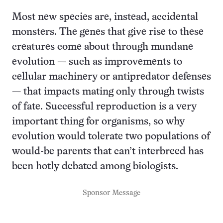
Most new species are, instead, accidental
monsters. The genes that give rise to these
creatures come about through mundane
evolution — such as improvements to
cellular machinery or antipredator defenses
— that impacts mating only through twists
of fate. Successful reproduction is a very
important thing for organisms, so why
evolution would tolerate two populations of
would-be parents that can’t interbreed has
been hotly debated among biologists.
Sponsor Message