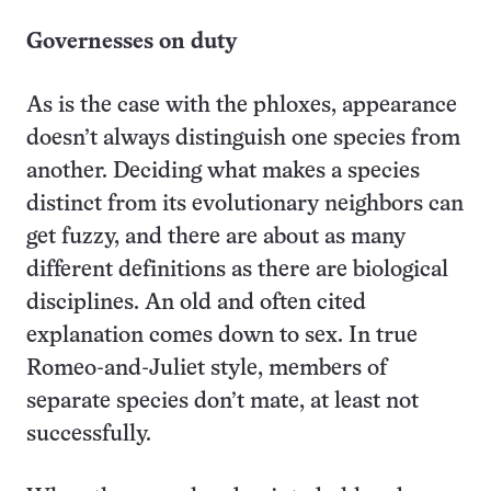
Governesses on duty
As is the case with the phloxes, appearance
doesn’t always distinguish one species from
another. Deciding what makes a species
distinct from its evolutionary neighbors can
get fuzzy, and there are about as many
different definitions as there are biological
disciplines. An old and often cited
explanation comes down to sex. In true
Romeo-and-Juliet style, members of
separate species don’t mate, at least not
successfully.