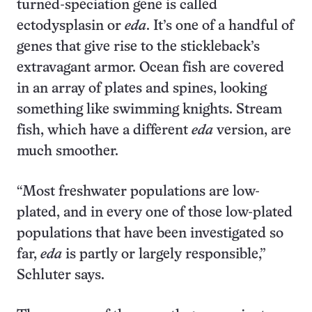
turned-speciation gene is called
ectodysplasin or
eda
. It’s one of a handful of
genes that give rise to the stickle­back’s
extravagant armor. Ocean fish are covered
in an array of plates and spines, looking
something like swimming knights. Stream
fish, which have a different
eda
version, are
much smoother.
“Most freshwater populations are low-
plated, and in every one of those low-plated
populations that have been investigated so
far,
eda
is partly or largely responsible,”
Schluter says.