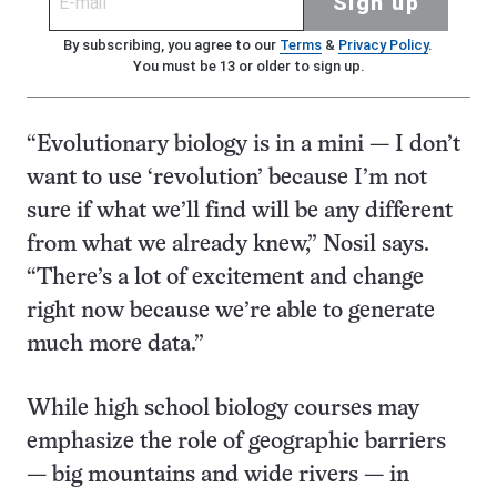
Sign up
By subscribing, you agree to our
Terms
&
Privacy Policy
.
You must be 13 or older to sign up.
“Evolutionary biology is in a mini — I don’t
want to use ‘revolution’ because I’m not
sure if what we’ll find will be any different
from what we already knew,” Nosil says.
“There’s a lot of excitement and change
right now because we’re able to generate
much more data.”
While high school biology courses may
emphasize the role of geographic barriers
— big mountains and wide rivers — in