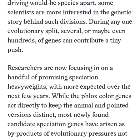
driving would-be species apart, some
scientists are more interested in the genetic
story behind such divisions. During any one
evolutionary split, several, or maybe even
hundreds, of genes can contribute a tiny
push.
Researchers are now focusing in on a
handful of promising speciation
heavyweights, with more expected over the
next few years. While the phlox color genes
act directly to keep the annual and pointed
versions distinct, most newly found
candidate speciation genes have arisen as
by-products of evolutionary pressures not