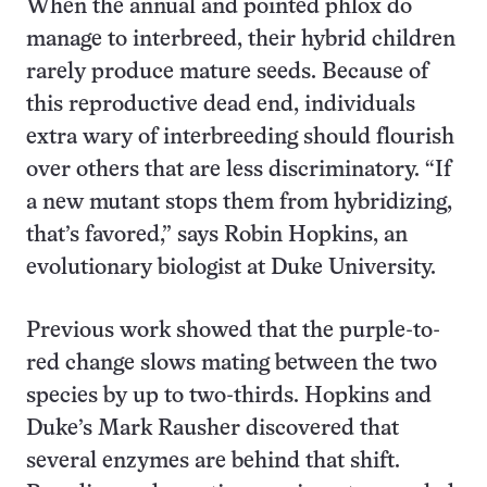
When the annual and pointed phlox do
manage to interbreed, their hybrid children
rarely produce mature seeds. Because of
this reproductive dead end, individuals
extra wary of interbreeding should flourish
over others that are less discriminatory. “If
a new mutant stops them from hybridizing,
that’s favored,” says Robin Hopkins, an
evolutionary biologist at Duke University.
Previous work showed that the purple-to-
red change slows mating between the two
species by up to two-thirds. Hopkins and
Duke’s Mark Rausher discovered that
several enzymes are behind that shift.