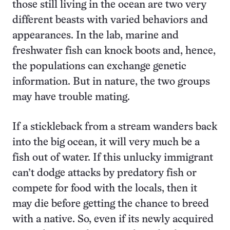
those still living in the ocean are two very
different beasts with varied behaviors and
appearances. In the lab, marine and
freshwater fish can knock boots and, hence,
the populations can exchange genetic
information. But in nature, the two groups
may have trouble mating.
If a stickleback from a stream wanders back
into the big ocean, it will very much be a
fish out of water. If this unlucky immigrant
can’t dodge attacks by predatory fish or
compete for food with the locals, then it
may die before getting the chance to breed
with a native. So, even if its newly acquired