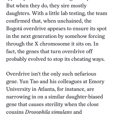
But when they do, they sire mostly
daughters. With a little lab testing, the team
confirmed that, when unchained, the
Bogotá overdrive appears to ensure its spot
in the next generation by somehow forcing
through the X chromosome it sits on. In
fact, the genes that turn overdrive off
probably evolved to stop its cheating ways.
Overdrive isn’t the only such nefarious
gene. Yun Tao and his colleagues at Emory
University in Atlanta, for instance, are
narrowing in on a similar daughter-biased
gene that causes sterility when the close
cousins
Drosophila simulans
and