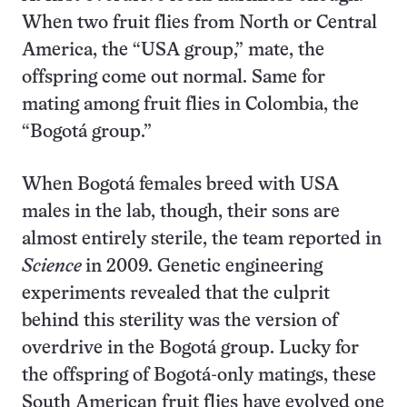
When two fruit flies from North or Central
America, the “USA group,” mate, the
offspring come out normal. Same for
mating among fruit flies in Colombia, the
“Bogotá group.”
When Bogotá females breed with USA
males in the lab, though, their sons are
almost entirely sterile, the team reported in
Science
in 2009. Genetic engineering
experiments revealed that the culprit
behind this sterility was the version of
overdrive in the Bogotá group. Lucky for
the offspring of Bogotá-only matings, these
South American fruit flies have evolved one