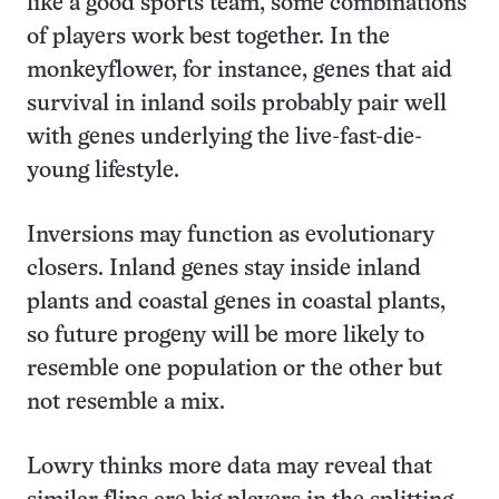
like a good sports team, some combinations
of players work best together. In the
monkeyflower, for instance, genes that aid
survival in inland soils probably pair well
with genes underlying the live-fast-die-
young lifestyle.
Inversions may function as evolutionary
closers. Inland genes stay inside inland
plants and coastal genes in coastal plants,
so future progeny will be more likely to
resemble one population or the other but
not resemble a mix.
Lowry thinks more data may reveal that