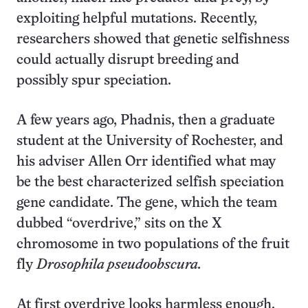
exploiting helpful mutations. Recently,
researchers showed that genetic selfishness
could actually disrupt breeding and
possibly spur speciation.
A few years ago, Phadnis, then a graduate
student at the University of Rochester, and
his adviser Allen Orr identified what may
be the best characterized selfish speciation
gene candidate. The gene, which the team
dubbed “overdrive,” sits on the X
chromosome in two populations of the fruit
fly
Drosophila pseudoobscura.
At first overdrive looks harmless enough.