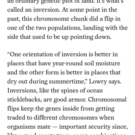
an ordinary genetic plot of land: It’s what’s
called an inversion. At some point in the
past, this chromosome chunk did a flip in
one of the two populations, landing with the
side that used to be up pointing down.
“One orientation of inversion is better in
places that have year-round soil moisture
and the other form is better in places that
dry out during summertime,” Lowry says.
Inversions, like the spines of ocean
sticklebacks, are good armor. Chromosomal
flips keep the genes inside from getting
traded to different chromosomes when
organisms mate — important security since,