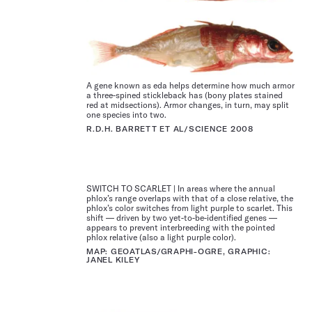
A gene known as eda helps determine how much armor
a three-spined stickle­back has (bony plates stained
red at midsections). Armor changes, in turn, may split
one species into two.
R.D.H. BARRETT ET AL/SCIENCE 2008
SWITCH TO SCARLET | In areas where the annual
phlox’s range overlaps with that of a close relative, the
phlox’s color switches from light purple to scarlet. This
shift — driven by two yet-to-be-identified genes —
appears to prevent interbreeding with the pointed
phlox relative (also a light purple color).
MAP: GEOATLAS/GRAPHI-OGRE, GRAPHIC:
JANEL KILEY