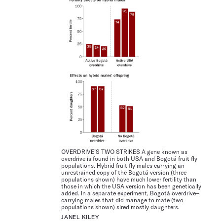
OVERDRIVE’S TWO STRIKES A gene known as
overdrive is found in both USA and Bogotá fruit fly
populations. Hybrid fruit fly males carrying an
unrestrained copy of the Bogotá version (three
populations shown) have much lower fertility than
those in which the USA version has been genetically
added. In a separate experiment, Bogotá overdrive–
carrying males that did manage to mate (two
populations shown) sired mostly daughters.
JANEL KILEY