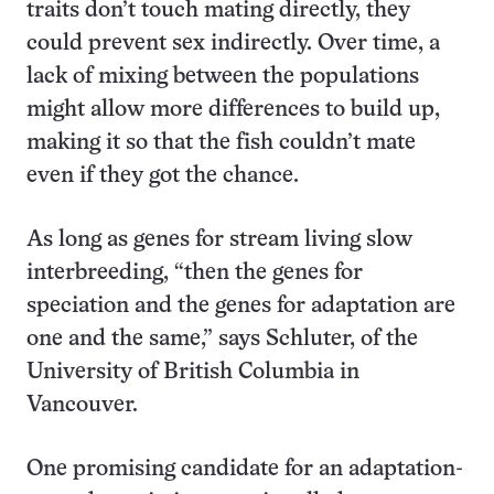
traits don’t touch mating directly, they
could prevent sex indirectly. Over time, a
lack of mixing between the populations
might allow more differences to build up,
making it so that the fish couldn’t mate
even if they got the chance.
As long as genes for stream living slow
interbreeding, “then the genes for
speciation and the genes for adaptation are
one and the same,” says Schluter, of the
University of British Columbia in
Vancouver.
One promising candidate for an adaptation-