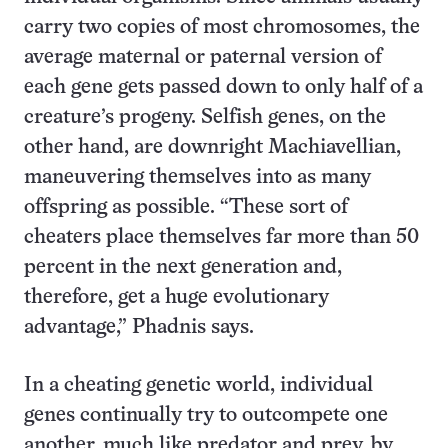
carry two copies of most chromosomes, the
average maternal or paternal version of
each gene gets passed down to only half of a
creature’s progeny. Selfish genes, on the
other hand, are downright Machiavellian,
maneuvering themselves into as many
offspring as possible. “These sort of
cheaters place themselves far more than 50
percent in the next generation and,
therefore, get a huge evolutionary
advantage,” Phadnis says.
In a cheating genetic world, individual
genes continually try to outcompete one
another, much like predator and prey, by