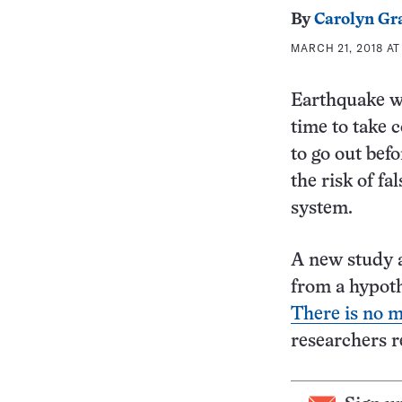
By
Carolyn Gr
MARCH 21, 2018 AT
Earthquake wa
time to take 
to go out befo
the risk of f
system.
A new study a
from a hypoth
There is no m
researchers r