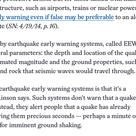
structure, such as airports, trains or nuclear powe
ly warning even if false may be preferable
to an al
te (
SN: 4/19/14, p. 16
).
 by earthquake early warning systems, called EEW
ral parameters: the depth and location of the qua
stimated magnitude and the ground properties, suc
 and rock that seismic waves would travel through.
earthquake early warning systems is that it’s a
nson says. Such systems don’t warn that a quake
tead, they alert people that a quake has already
ving them precious seconds — perhaps a minute o
 for imminent ground shaking.