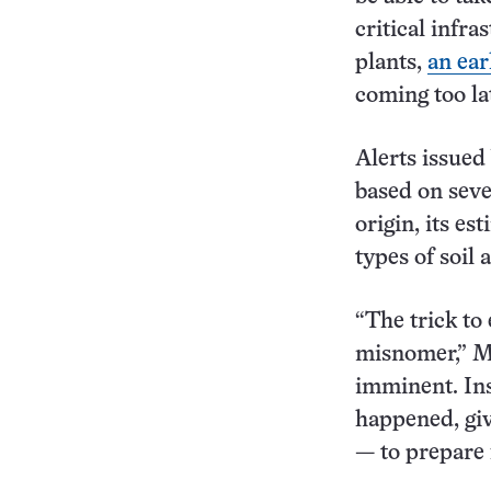
critical infra
plants,
an ear
coming too la
Alerts issued
based on seve
origin, its e
types of soil
“The trick to 
misnomer,” Mi
imminent. Ins
happened, gi
— to prepare