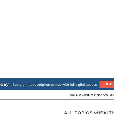
oday
Every print subscription comes with full digital access
SUB
MAGAZINE
MENU
ABO
ALL TOPICS
HEALT