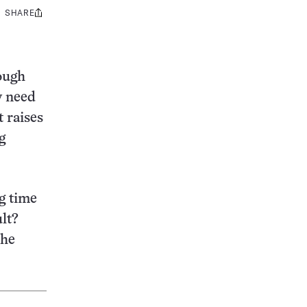
SHARE
Share
this:
ough
y need
t raises
g
g time
lt?
the