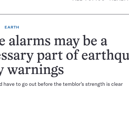
EARTH
e alarms may be a
ssary part of earthq
y warnings
d have to go out before the temblor’s strength is clear