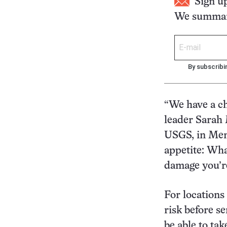
Sign u
We summari
By subscribi
“We have a ch
leader Sarah 
USGS, in Menl
appetite: What
damage you’re
For locations 
risk before s
be able to ta