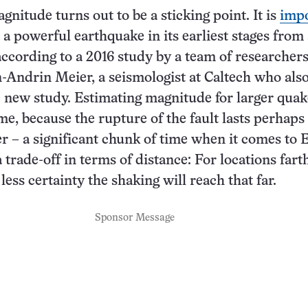
nitude turns out to be a sticking point. It is
impo
a powerful earthquake in its earliest stages from 
ccording to a 2016 study by a team of researchers
Andrin Meier, a seismologist at Caltech who als
 new study. Estimating magnitude for larger quak
me, because the rupture of the fault lasts perhaps
r – a significant chunk of time when it comes to
 trade-off in terms of distance: For locations fart
 less certainty the shaking will reach that far.
Sponsor Message