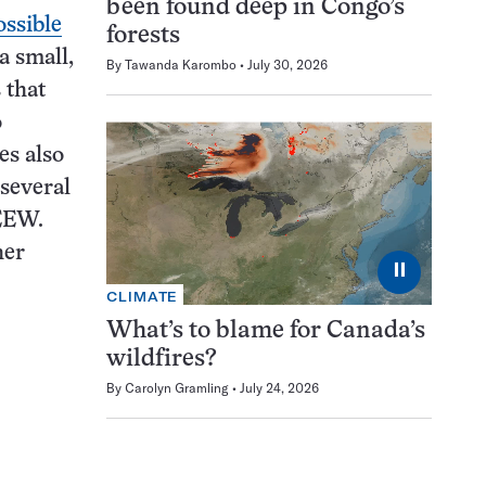
been found deep in Congo’s
ssible
forests
a small,
By
Tawanda Karombo
July 30, 2026
 that
o
es also
 several
 EEW.
her
⏸
CLIMATE
What’s to blame for Canada’s
wildfires?
By
Carolyn Gramling
July 24, 2026