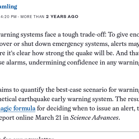
amling
 4:20 PM
- MORE THAN
2 YEARS AGO
rning systems face a tough trade-off: To give en
cover or shut down emergency systems, alerts ma
re it’s clear how strong the quake will be. And tha
alse alarms, undermining confidence in any warnin
ims to quantify the best-case scenario for warnin
etical earthquake early warning system. The resu
agic formula
for deciding when to issue an alert, 
eport online March 21 in
Science Advances
.