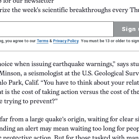
p for our newsletter
ze the week's scientific breakthroughs every Th
Sign 
ng, you agree to our
Terms
&
Privacy Policy
. You must be 13 or older to sign
oice when issuing earthquake warnings,” says st
Minson, a seismologist at the U.S. Geological Surv
o Park, Calif. “You have to think about your relat
 is the cost of taking action versus the cost of th
 trying to prevent?”
far from a large quake’s origin, waiting for clear s
ending an alert may mean waiting too long for peop
ke protective action. But for those tasked with ma