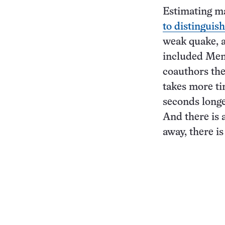
Estimating mag
to distinguish
weak quake, a
included Men-
coauthors the
takes more ti
seconds longe
And there is a
away, there is