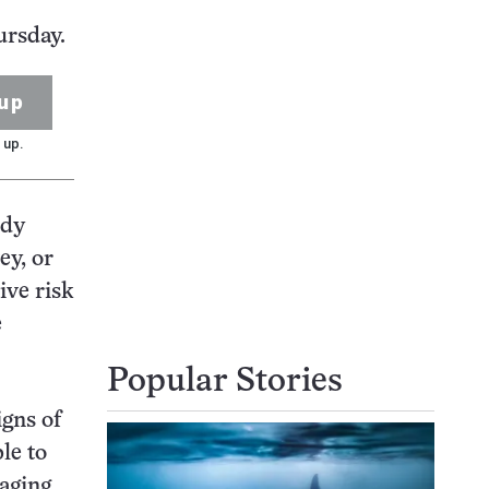
ursday.
up
 up.
udy
ey, or
ive risk
e
Popular Stories
igns of
le to
naging