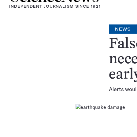
INDEPENDENT JOURNALISM SINCE 1921
NEWS
Fals
nece
earl
Alerts woul