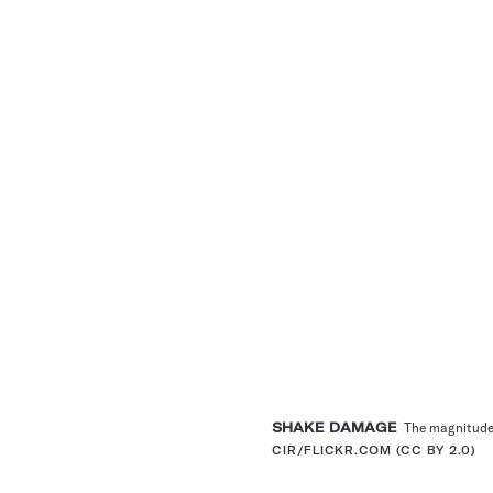
SHAKE DAMAGE
The magnitude 6
CIR/FLICKR.COM (CC BY 2.0)