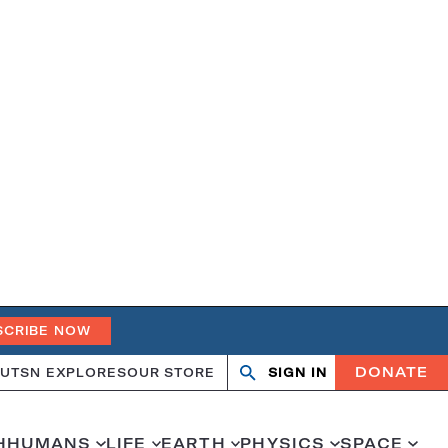
SCRIBE NOW
DONATE
UT
SN EXPLORES
OUR STORE
SIGN IN
Open
Close
search
search
H
HUMANS
LIFE
EARTH
PHYSICS
SPACE