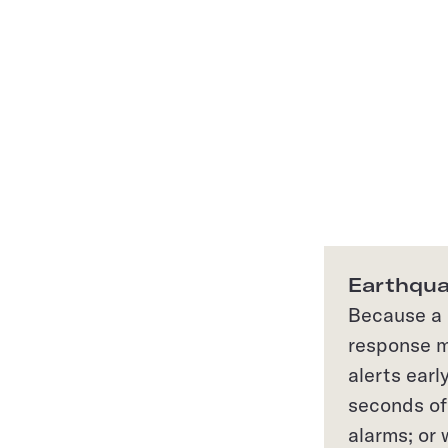
Earthqua
Because a q
response m
alerts earl
seconds of 
alarms; or 