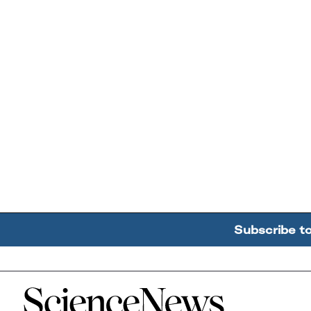
Subscribe t
Home