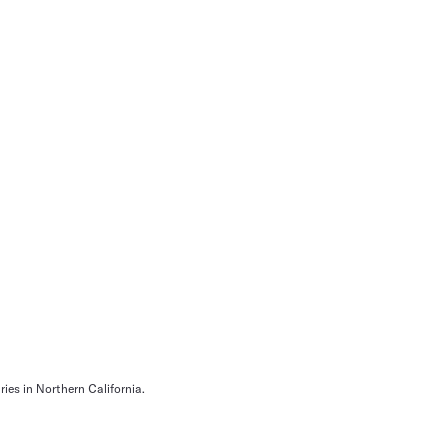
ies in Northern California.