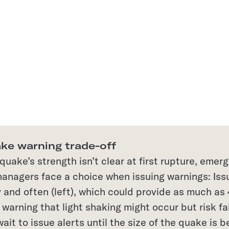
ke warning trade-off
uake’s strength isn’t clear at first rupture, emer
anagers face a choice when issuing warnings: Iss
y and often (left), which could provide as much as
warning that light shaking might occur but risk fa
wait to issue alerts until the size of the quake is b