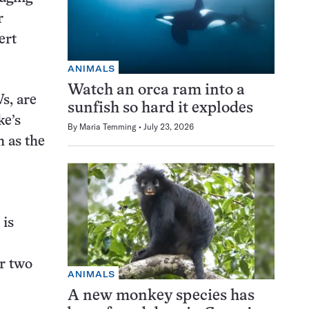
r
ert
ANIMALS
Watch an orca ram into a
s, are
sunfish so hard it explodes
ke’s
By
Maria Temming
July 23, 2026
h as the
 is
r two
ANIMALS
A new monkey species has