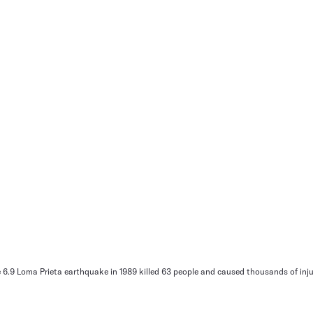
.9 Loma Prieta earthquake in 1989 killed 63 people and caused thousands of injur