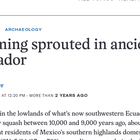
ARCHAEOLOGY
ing sprouted in anci
ador
er
 AT 12:20 PM
- MORE THAN
2 YEARS AGO
 in the lowlands of what’s now southwestern Ecu
 squash between 10,000 and 9,000 years ago, abou
t residents of Mexico’s southern highlands dome