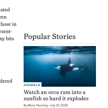
lated
een
those in
esent-
Popular Stories
ny bits
idered
ANIMALS
Watch an orca ram into a
sunfish so hard it explodes
By
Maria Temming
July 23, 2026