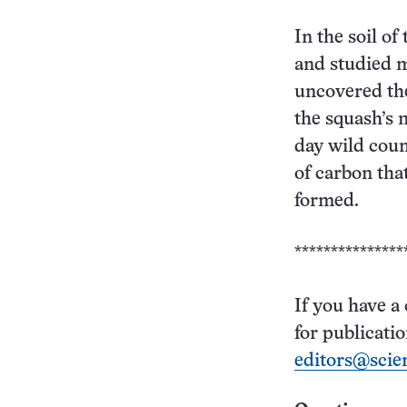
In the soil of
and studied m
uncovered the
the squash’s 
day wild coun
of carbon tha
formed.
***************
If you have a
for publicati
editors@scie