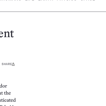
ent
SHARE
Share
this:
ador
t the
sticated