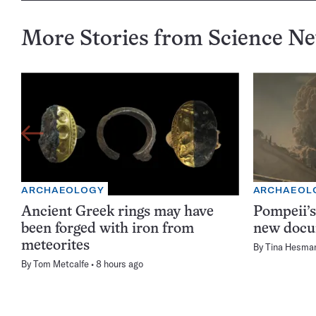
More Stories from Science N
ARCHAEOLOGY
ARCHAEOL
Ancient Greek rings may have
Pompeii’s
been forged with iron from
new docu
meteorites
By
Tina Hesma
By
Tom Metcalfe
8 hours ago