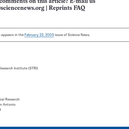
comments on this article? E-mail us
sciencenews.org
|
Reprints FAQ
le appears in the
February 22, 2003
issue of Science News.
esearch Institute (STRI)
ical Research
an Antonio
9