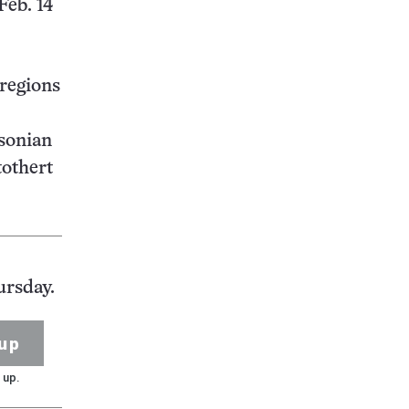
Feb. 14
 regions
hsonian
tothert
ursday.
up
 up.