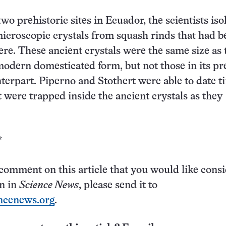
 two prehistoric sites in Ecuador, the scientists iso
icroscopic crystals from squash rinds that had b
re. These ancient crystals were the same size as 
modern domesticated form, but not those in its pr
terpart. Piperno and Stothert were able to date ti
t were trapped inside the ancient crystals as they
*
 comment on this article that you would like cons
on in
Science News
, please send it to
ncenews.org
.