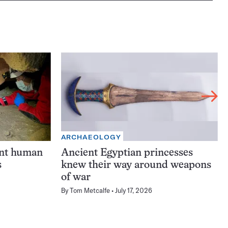
ARCHAEOLOGY
ent human
Ancient Egyptian princesses
s
knew their way around weapons
of war
By
Tom Metcalfe
July 17, 2026