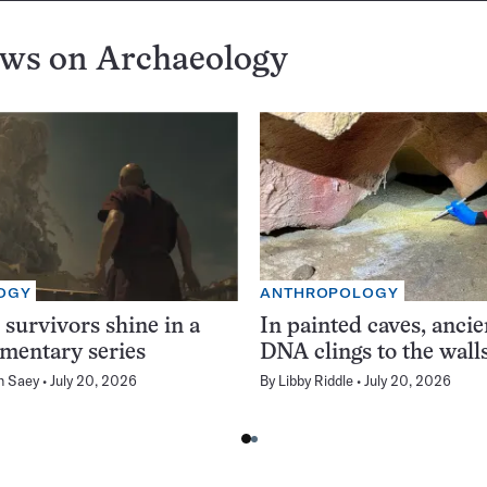
ews on
Archaeology
OGY
ANTHROPOLOGY
 survivors shine in a
In painted caves, anci
mentary series
DNA clings to the wall
n Saey
July 20, 2026
By
Libby Riddle
July 20, 2026