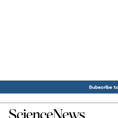
Subscribe t
Home