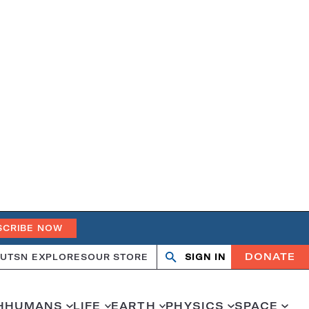
SCRIBE NOW
DONATE
UT
SN EXPLORES
OUR STORE
SIGN IN
Open
Close
search
search
H
HUMANS
LIFE
EARTH
PHYSICS
SPACE