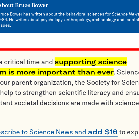
About
Bruce Bower
ruce Bower has written about the behavioral sciences for
Science New
984. He writes about psychology, anthropology, archaeology and mental
ssues.
a critical time and
supporting science
sm is more important than ever
. Scienc
ur parent organization, the Society for Scien
help to strengthen scientific literacy and ens
tant societal decisions are made with science
scribe to Science News and
add $16
to ex