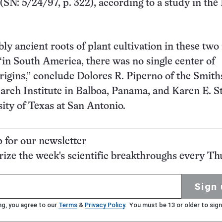
(SN: 5/24/97, p. 322), according to a study in the 
y ancient roots of plant cultivation in these two
 “in South America, there was no single center of
origins,” conclude Dolores R. Piperno of the Smit
arch Institute in Balboa, Panama, and Karen E. S
sity of Texas at San Antonio.
p for our newsletter
ze the week's scientific breakthroughs every Th
Sign 
ng, you agree to our
Terms
&
Privacy Policy
. You must be 13 or older to sign