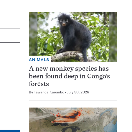
ANIMALS
A new monkey species has
been found deep in Congo’s
forests
By
Tawanda Karombo
July 30, 2026