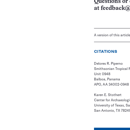
Questions or 
at
feedback@
A version of this artic
CITATIONS
Delores R. Piperno
Smithsonian Tropical R
Unit 0948
Balboa, Panama
APO, AA 34002-0948
Karen E. Stothert
Center for Archaeolog
University of Texas, S
San Antonio, TX 7824