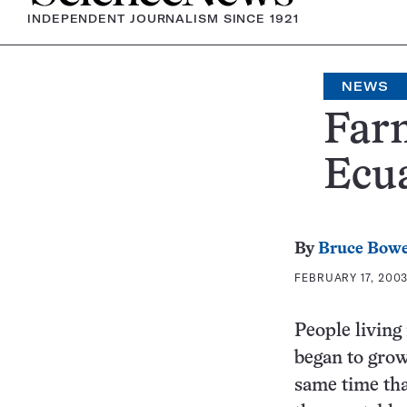
INDEPENDENT JOURNALISM SINCE 1921
NEWS
Farm
Ecu
By
Bruce Bow
FEBRUARY 17, 2003
People living
began to grow
same time tha