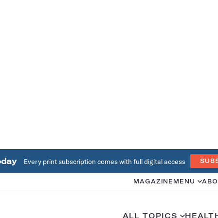
oday
Every print subscription comes with full digital access
SUB
MAGAZINE
MENU
ABO
ALL TOPICS
HEALT