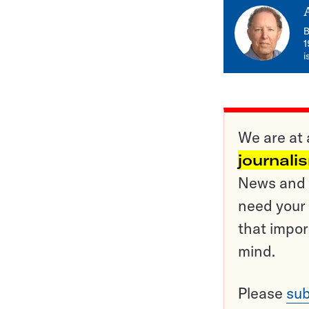
B
1
i
We are at 
journali
News and o
need your 
that impor
mind.
Please
sub