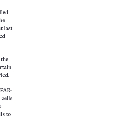
lled
the
t last
ted
 the
rtain
ied.
PPAR-
cells
e
ls to