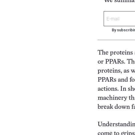
We summari
By subscribi
The proteins 
or PPARs. The
proteins, as 
PPARs and for
actions. In s
machinery tha
break down fa
Understanding
come to grips