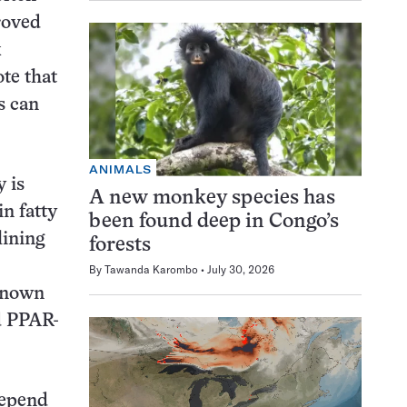
roved
k
ote that
s can
ANIMALS
 is
A new monkey species has
n fatty
been found deep in Congo’s
lining
forests
By
Tawanda Karombo
July 30, 2026
 known
d PPAR-
depend