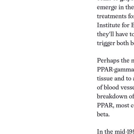
emerge in th
treatments fo
Institute for 
they’ll have 
trigger both b
Perhaps the m
PPAR-gamma, w
tissue and to 
of blood vesse
breakdown of 
PPAR, most c
beta.
In the mid-19