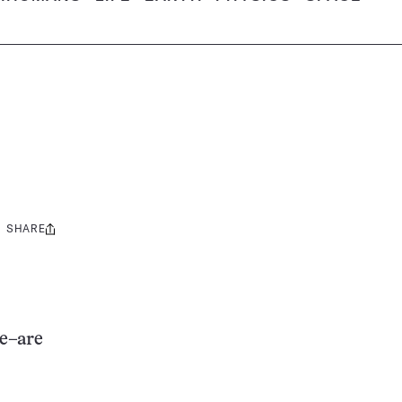
SHARE
Share
this:
le–are