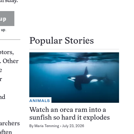
ursday.
up
 up.
Popular Stories
ptors,
. Other
e
r
nd
ANIMALS
Watch an orca ram into a
sunfish so hard it explodes
earchers
By
Maria Temming
July 23, 2026
often