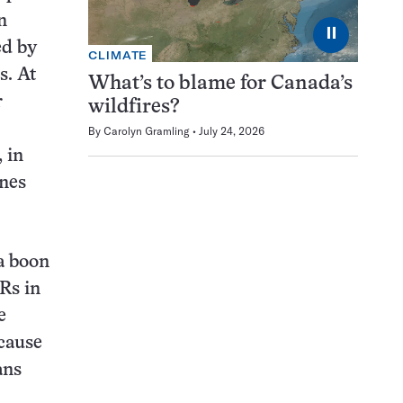
n
⏸
ed by
CLIMATE
s. At
What’s to blame for Canada’s
r
wildfires?
By
Carolyn Gramling
July 24, 2026
 in
enes
a boon
Rs in
e
ecause
ans