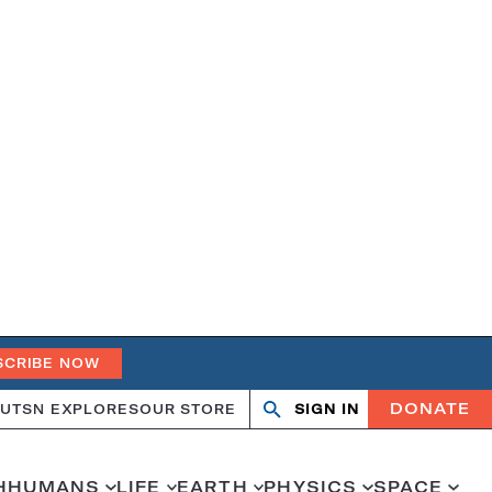
SCRIBE NOW
DONATE
UT
SN EXPLORES
OUR STORE
SIGN IN
Open
Close
search
search
H
HUMANS
LIFE
EARTH
PHYSICS
SPACE