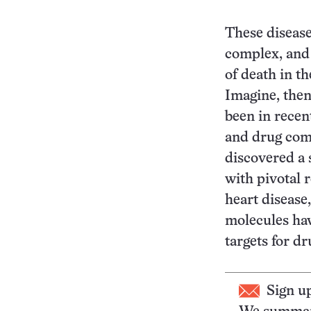
These disease
complex, and 
of death in t
Imagine, then
been in recen
and drug com
discovered a 
with pivotal r
heart disease
molecules ha
targets for d
Sign u