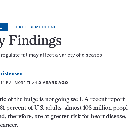
E
HEALTH & MEDICINE
y Findings
regulate fat may affect a variety of diseases
ristensen
1:44 PM
- MORE THAN
2 YEARS AGO
le of the bulge is not going well. A recent report
 61 percent of U.S. adults–almost 108 million peop
, therefore, are at greater risk for heart disease,
 cancer.