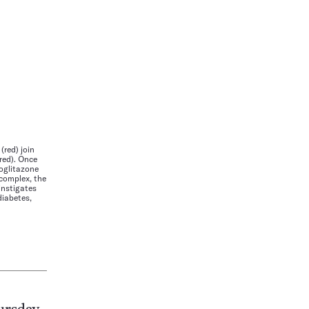
red) join
red). Once
roglitazone
complex, the
nstigates
diabetes,