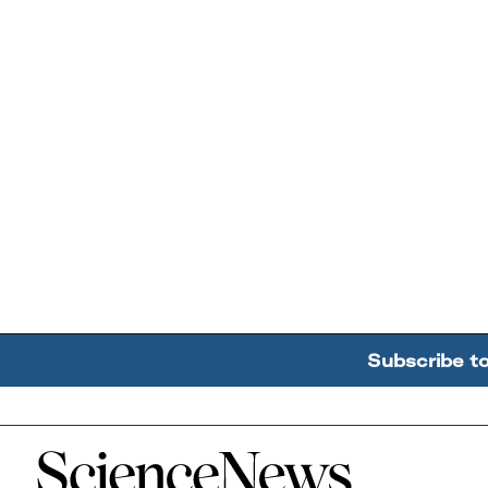
Subscribe t
Home