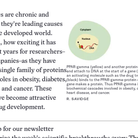
s are chronic and
they’re leading causes
he developed world.
, how exciting it has
t years for researchers–
panies–as they have
PPAR-gamma (yellow) and another protein (
single family of proteins
and attach to DNA at the start of a gene (
an activating molecule such as the drug t
oles in obesity, diabetes,
(black) binds to the PPAR-gamma-protein 
gene makes a protein. Thus PPAR-gamma i
, and cancer. These
biochemical cascades involved in obesity, 
heart disease, and cancer.
ve become attractive
R. SAVIDGE
rug development.
p for our newsletter