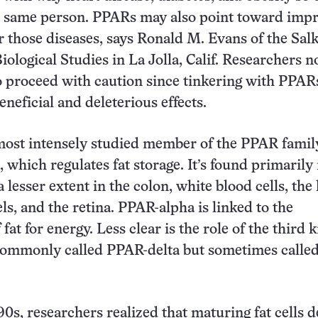
e same person. PPARs may also point toward imp
r those diseases, says Ronald M. Evans of the Sal
Biological Studies in La Jolla, Calif. Researchers n
to proceed with caution since tinkering with PPAR
eneficial and deleterious effects.
ost intensely studied member of the PPAR family
hich regulates fat storage. It’s found primarily i
a lesser extent in the colon, white blood cells, the 
ls, and the retina. PPAR-alpha is linked to the
fat for energy. Less clear is the role of the third
ommonly called PPAR-delta but sometimes calle
90s, researchers realized that maturing fat cells 