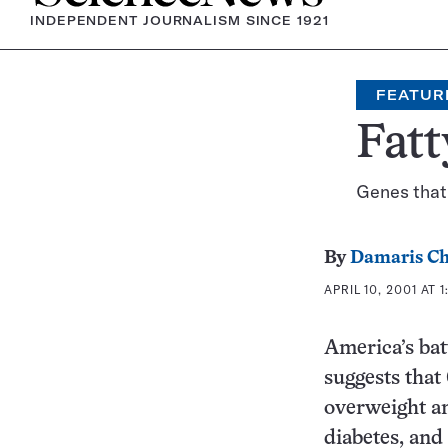
INDEPENDENT JOURNALISM SINCE 1921
FEATUR
Fatt
Genes that 
By
Damaris Ch
APRIL 10, 2001 AT 
America’s batt
suggests that
overweight and
diabetes, and