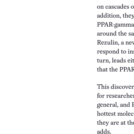
on cascades o
addition, the
PPAR-gamma in
around the sa
Rezulin, a new
respond to in
turn, leads ei
that the PPAR
This discove
for researche
general, and 
hottest molec
they are at th
adds.