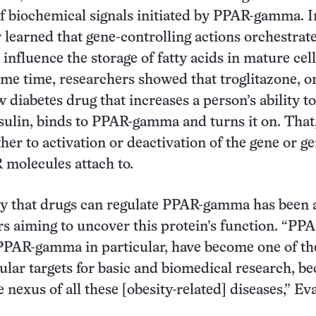
f biochemical signals initiated by PPAR-gamma. I
y learned that gene-controlling actions orchestrat
fluence the storage of fatty acids in mature cell
me time, researchers showed that troglitazone, o
 diabetes drug that increases a person’s ability to
sulin, binds to PPAR-gamma and turns it on. That,
ther to activation or deactivation of the gene or g
 molecules attach to.
ry that drugs can regulate PPAR-gamma has been 
rs aiming to uncover this protein’s function. “PPA
PPAR-gamma in particular, have become one of th
ular targets for basic and biomedical research, b
e nexus of all these [obesity-related] diseases,” Ev