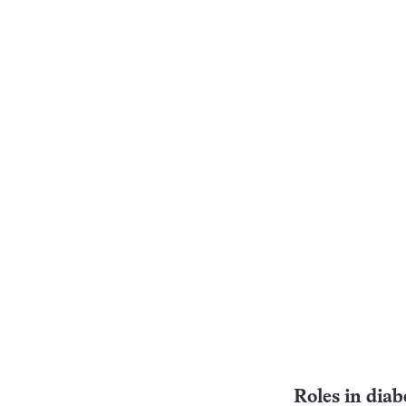
Roles in diab