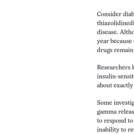
Consider diab
thiazolidined
disease. Alth
year because o
drugs remain
Researchers k
insulin-sensit
about exactly
Some investig
gamma releas
to respond to 
inability to r