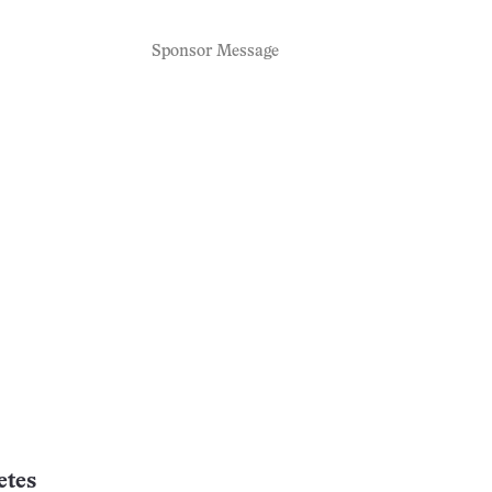
Sponsor Message
etes