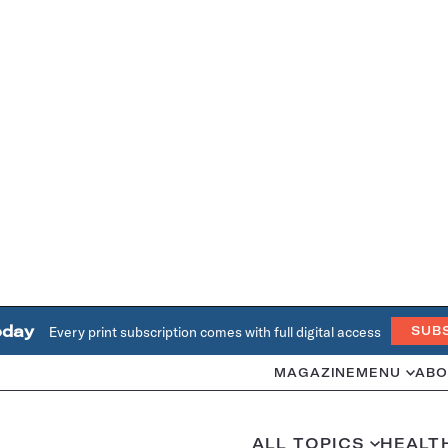
oday
Every print subscription comes with full digital access
SUB
MAGAZINE
MENU
ABO
ALL TOPICS
HEALT