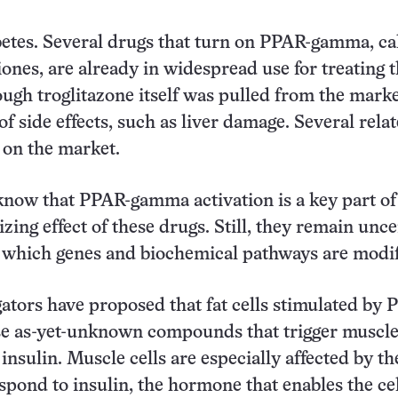
etes. Several drugs that turn on PPAR-gamma, ca
iones, are already in widespread use for treating 
ough troglitazone itself was pulled from the marke
f side effects, such as liver damage. Several rela
 on the market.
now that PPAR-gamma activation is a key part of
izing effect of these drugs. Still, they remain unce
 which genes and biochemical pathways are modif
ators have proposed that fat cells stimulated by 
e as-yet-unknown compounds that trigger muscle 
insulin. Muscle cells are especially affected by th
espond to insulin, the hormone that enables the cel