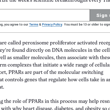
ze the week's scientific breakthroughs every Th
Sign 
ng, you agree to our
Terms
&
Privacy Policy
. You must be 13 or older to sign
are called peroxisome proliferator activated rece
y’re found directly on DNA molecules in the cell
well as smaller molecules, then associate with thes
m complexes that initiate a wide range of cellula
hort, PPARs are part of the molecular switching
t controls genes that regulate how cells take in a
t.
 the role of PPARs in this process may help res
 with why heart disease, diabetes, and obesity so 