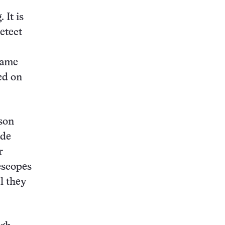
 It is
etect
 fame
ed on
lson
ide
r
escopes
l they