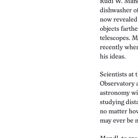
Rudi W. Mand
dishwasher of
now revealed 
objects farth
telescopes. M
recently when
his ideas.
Scientists at
Observatory a
astronomy wit
studying dist
no matter ho
may ever be m