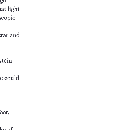
ugh
at light
scopic
star and
stein
pe could
act,