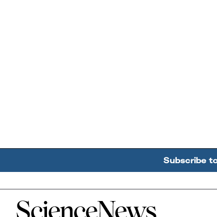
Subscribe t
Home