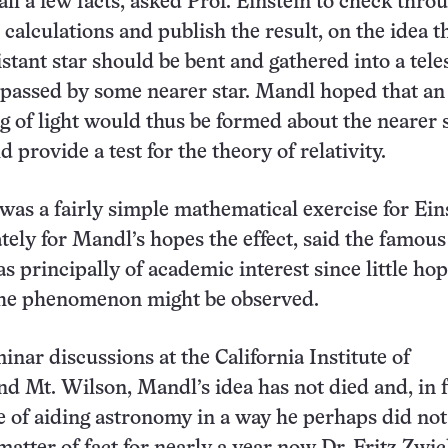
all a few facts, asked Prof. Einstein to check thro
calculations and publish the result, on the idea th
istant star should be bent and gathered into a tele
y passed by some nearer star. Mandl hoped that an
ng of light would thus be formed about the nearer 
d provide a test for the theory of relativity.
as a fairly simple mathematical exercise for Ein
tely for Mandl’s hopes the effect, said the famous
was principally of academic interest since little ho
 the phenomenon might be observed.
inar discussions at the California Institute of
d Mt. Wilson, Mandl’s idea has not died and, in f
 of aiding astronomy in a way he perhaps did not