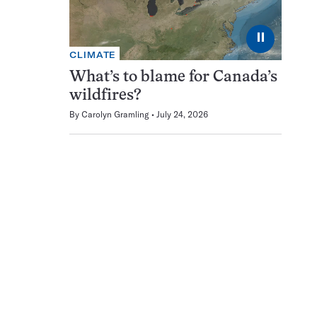
⏸
CLIMATE
What’s to blame for Canada’s
wildfires?
By
Carolyn Gramling
July 24, 2026