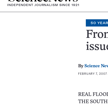
INDEPENDENT JOURNALISM SINCE 1921
50 YEA
From
issu
By
Science Ne
FEBRUARY 7, 2007 
REAL FLOOD
THE SOUTH