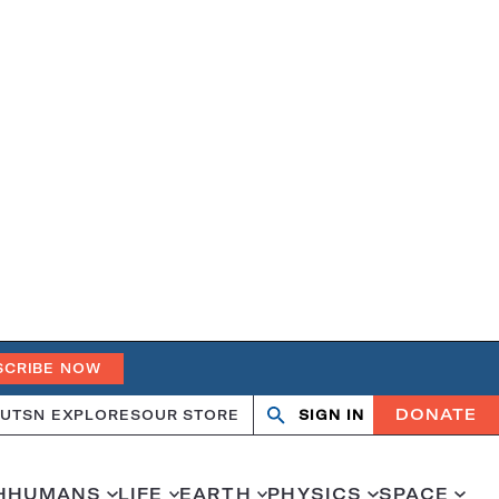
SCRIBE NOW
DONATE
UT
SN EXPLORES
OUR STORE
SIGN IN
Open
Close
search
search
H
HUMANS
LIFE
EARTH
PHYSICS
SPACE