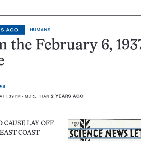
RS AGO
HUMANS
 the February 6, 1937
e
ws
AT 1:39 PM
- MORE THAN
2 YEARS AGO
 CAUSE LAY OFF
EAST COAST