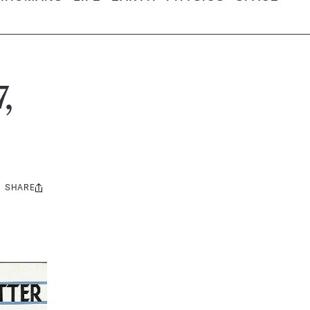
,
SHARE
Share
this: