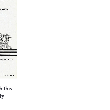
h this
ly