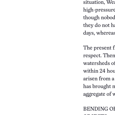
situation, We
high-pressure
though nobod
they do not h
days, whereas
The present f
respect. Then
watersheds of
within 24 hou
arisen from a
has brought m
aggregate of 
BENDING OF