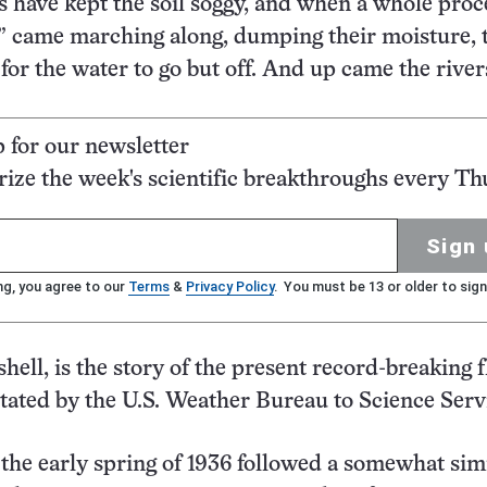
s have kept the soil soggy, and when a whole proc
ws” came marching along, dumping their moisture, 
or the water to go but off. And up came the river
p for our newsletter
ze the week's scientific breakthroughs every Th
Sign 
ng, you agree to our
Terms
&
Privacy Policy
. You must be 13 or older to sign
shell, is the story of the present record-breaking 
 stated by the U.S. Weather Bureau to Science Serv
 the early spring of 1936 followed a somewhat sim