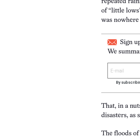
repeated rain
of “little lo
was nowhere f
Sign u
We summari
By subscribi
That, in a nut
disasters, as
The floods of