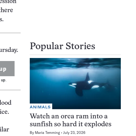
ession
there
s.
Popular Stories
ursday.
up
 up.
flood
ANIMALS
ice.
Watch an orca ram into a
sunfish so hard it explodes
ilar
By
Maria Temming
July 23, 2026