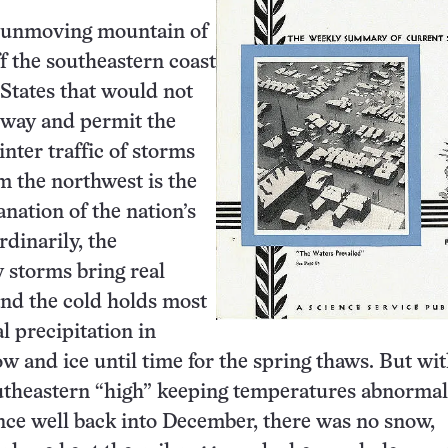
 unmoving mountain of
ff the southeastern coast
 States that would not
e way and permit the
ter traffic of storms
om the northwest is the
anation of the nation’s
rdinarily, the
 storms bring real
and the cold holds most
l precipitation in
ow and ice until time for the spring thaws. But wit
utheastern “high” keeping temperatures abnormal
ce well back into December, there was no snow,