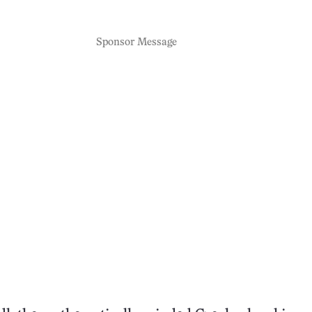
Sponsor Message