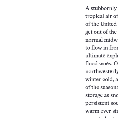
A stubbornly
tropical air o
of the United
get out of th
normal midwin
to flow in fr
ultimate expl
flood woes. O
northwesterly
winter cold, 
of the seasona
storage as sn
persistent so
warm ever sin