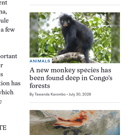
ent
na,
rule
 a few
portant
ANIMALS
er
A new monkey species has
es
been found deep in Congo’s
tion has
forests
which
By
Tawanda Karombo
July 30, 2026
c
TE