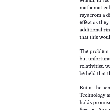
Mandl, to rec
mathematical 
rays from a d
effect as the
additional ri
that this woul
The problem w
but unfortuna
relativitist, 
be held that
But at the sem
Technology an
holds promise