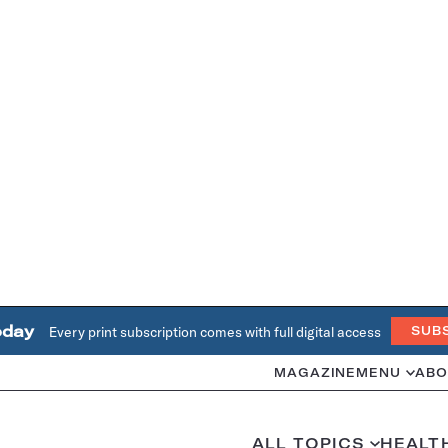
oday
Every print subscription comes with full digital access
SUB
MAGAZINE
MENU
ABO
ALL TOPICS
HEALT