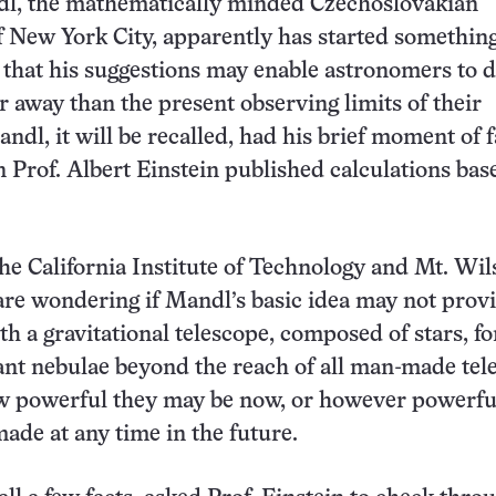
l, the mathematically minded Czechoslovakian
 New York City, apparently has started something.
that his suggestions may enable astronomers to d
er away than the present observing limits of their
andl, it will be recalled, had his brief moment of
 Prof. Albert Einstein published calculations bas
 the California Institute of Technology and Mt. Wi
re wondering if Mandl’s basic idea may not prov
h a gravitational telescope, composed of stars, fo
ant nebulae beyond the reach of all man-made tel
w powerful they may be now, or however powerfu
ade at any time in the future.