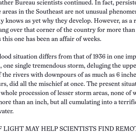
ather Bureau scientists continued. In fact, persist
 areas in the Southeast are not unusual phenome
y knows as yet why they develop. However, as a 
ang over that corner of the country for more than
 this one has been an affair of weeks.
lood situation differs from that of 1936 in one im
, one single tremendous storm, deluging the upp
 the rivers with downpours of as much as 6 inch
rs, did all the mischief at once. The present situa
 whole procession of lesser storm areas, none of 
ore than an inch, but all cumulating into a terrifi
water.
 LIGHT MAY HELP SCIENTISTS FIND REMO