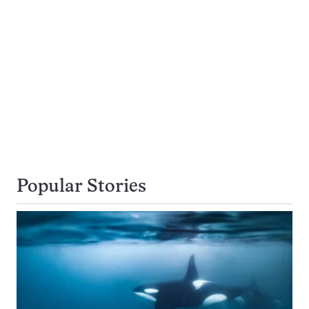
Popular Stories