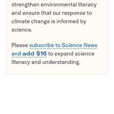
strengthen environmental literacy
and ensure that our response to
climate change is informed by
science.
Please
subscribe to
Science News
and
add $16
to expand science
literacy and understanding.