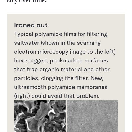
stay over time.
Ironed out
Typical polyamide films for filtering
saltwater (shown in the scanning
electron microscopy image to the left)
have rugged, pockmarked surfaces
that trap organic material and other
particles, clogging the filter. New,
ultrasmooth polyamide membranes
(right) could avoid that problem.