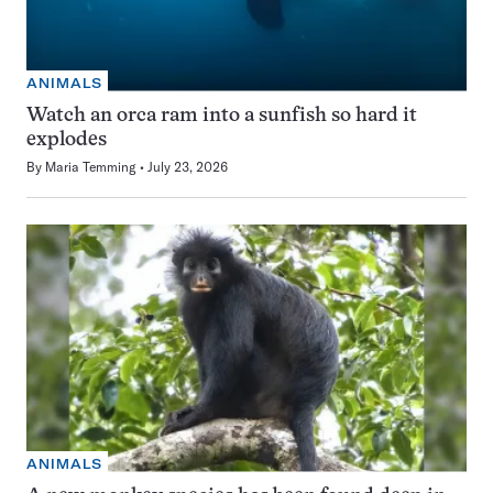
ANIMALS
Watch an orca ram into a sunfish so hard it
explodes
By
Maria Temming
July 23, 2026
ANIMALS