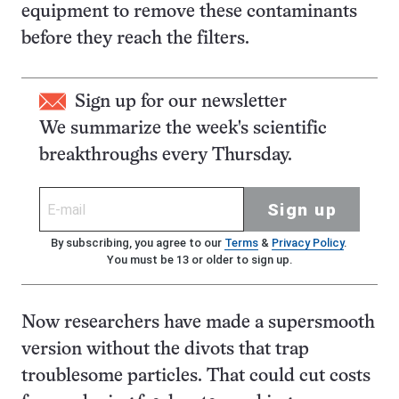
equipment to remove these contaminants
before they reach the filters.
Sign up for our newsletter
We summarize the week's scientific
breakthroughs every Thursday.
Sign up
By subscribing, you agree to our
Terms
&
Privacy Policy
.
You must be 13 or older to sign up.
Now researchers have made a supersmooth
version without the divots that trap
troublesome particles. That could cut costs