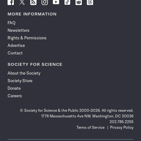
Follow
Follow
Follow
Follow
Follow
Follow
Follow
Follow
Science
Science
Science
Science
Science
Science
Science
Science
News
News
News
News
News
News
News
News
MORE INFORMATION
on
on
via
on
on
on
on
on
FAQ
Facebook
X
RSS
Instagram
YouTube
TikTok
Reddit
Threads
Newsletters
Rights & Permissions
Advertise
Contact
SOCIETY FOR SCIENCE
About the Society
Society Store
Donate
Careers
© Society for Science & the Public 2000–2026. All rights reserved.
1776 Massachusetts Ave NW, Washington, DC 20036
202.785.2255
Terms of Service
Privacy Policy