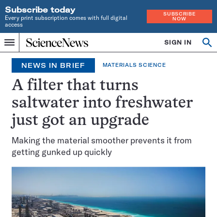
Subscribe today
SUBSCRIBE
Every print subscription comes with full digital
NOW
access
Home
SIGN IN
Op
Menu
INDEPENDENT
se
JOURNALISM
NEWS IN BRIEF
MATERIALS SCIENCE
SINCE
1921
A filter that turns
saltwater into freshwater
just got an upgrade
Making the material smoother prevents it from
getting gunked up quickly