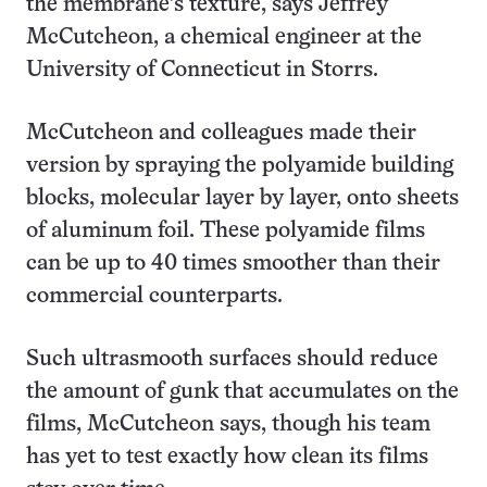
the membrane’s texture, says Jeffrey
McCutcheon, a chemical engineer at the
University of Connecticut in Storrs.
McCutcheon and colleagues made their
version by spraying the polyamide building
blocks, molecular layer by layer, onto sheets
of aluminum foil. These polyamide films
can be up to 40 times smoother than their
commercial counterparts.
Such ultrasmooth surfaces should reduce
the amount of gunk that accumulates on the
films, McCutcheon says, though his team
has yet to test exactly how clean its films