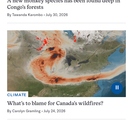
A new monkey species has been found deep in
Congo’s forests
By
Tawanda Karombo
July 30, 2026
⏸
CLIMATE
What’s to blame for Canada’s wildfires?
By
Carolyn Gramling
July 24, 2026