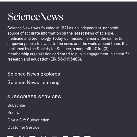
Science
News
Science News was founded in 1921 as an independent, nonprofit
source of accurate information on the latest news of science,
medicine and technology. Today, our mission remains the same: to
empower people to evaluate the news and the world around them. It is
published by the Society for Science, a nonprofit 501(c)(3)
membership organization dedicated to public engagement in scientific
research and education (EIN 53-0196483).
Science News Explores
Science News Learning
SUBSCRIBER SERVICES
Subscribe
Renew
Give a Gift Subscription
Customer Service