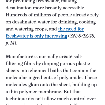
for producing freshwater, making
desalination more broadly accessible.
Hundreds of millions of people already rely
on desalinated water for drinking, cooking
and watering crops, and
the need for
freshwater is only increasing
(
SN: 8/18/18,
p. 14
).
Manufacturers normally create salt-
filtering films by dipping porous plastic
sheets into chemical baths that contain the
molecular ingredients of polyamide. These
molecules glom onto the sheet, building up
a thin polymer membrane. But that
technique doesn’t allow much control over