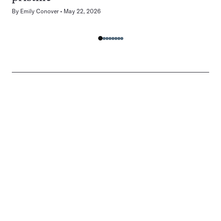
By
Emily Conover
May 22, 2026