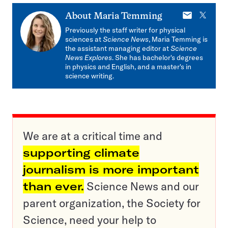
E-
X
About
Maria Temming
mail
Previously the staff writer for physical
sciences at
Science News
, Maria Temming is
the assistant managing editor at
Science
News Explores
. She has bachelor's degrees
in physics and English, and a master's in
science writing.
We are at a critical time and
supporting climate
journalism is more important
than ever.
Science News and our
parent organization, the Society for
Science, need your help to