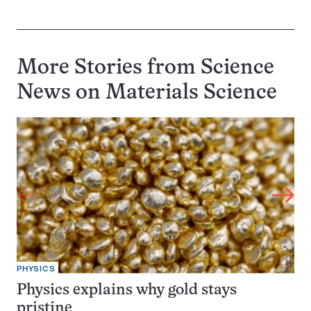
More Stories from Science
News on
Materials Science
PHYSICS
Physics explains why gold stays
pristine