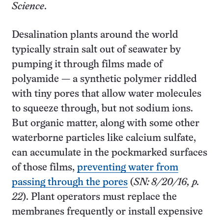
Science
.
Desalination plants around the world
typically strain salt out of seawater by
pumping it through films made of
polyamide — a synthetic polymer riddled
with tiny pores that allow water molecules
to squeeze through, but not sodium ions.
But organic matter, along with some other
waterborne particles like calcium sulfate,
can accumulate in the pockmarked surfaces
of those films,
preventing water from
passing through the pores
(
SN: 8/20/16, p.
22
). Plant operators must replace the
membranes frequently or install expensive