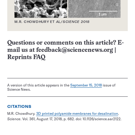
M.R. CHOWDHURY ET
AL/SCIENCE 2018
Questions or comments on this article? E-
mail us at
feedback@sciencenews.org
|
Reprints FAQ
A version of this article appears in the
September 15, 2018
issue of
Science News.
CITATIONS
M.R. Chowdhury.
3D printed polyamide membranes for desalination
.
Science
. Vol. 361, August 17, 2018, p. 682. doi: 10.1126/science.aar2122.