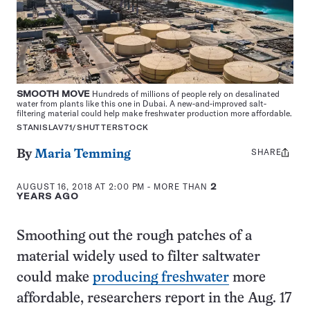
SMOOTH MOVE
Hundreds of millions of people rely on desalinated
water from plants like this one in Dubai. A new-and-improved salt-
filtering material could help make freshwater production more affordable.
STANISLAV71/SHUTTERSTOCK
SHARE
Share
By
Maria Temming
this:
AUGUST 16, 2018 AT 2:00 PM
- MORE THAN
2
YEARS AGO
Smoothing out the rough patches of a
material widely used to filter saltwater
could make
producing freshwater
more
affordable, researchers report in the Aug. 17