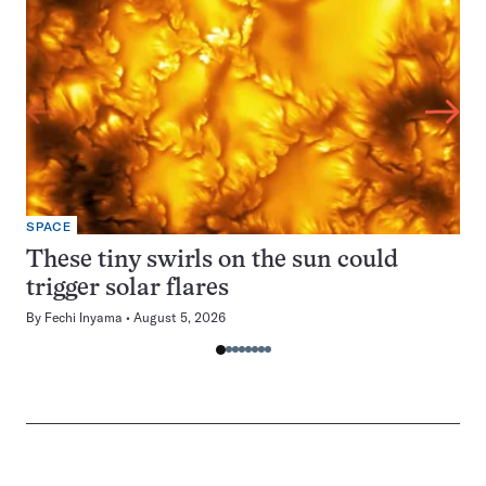
SPACE
These tiny swirls on the sun could
trigger solar flares
By
Fechi Inyama
August 5, 2026