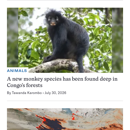
ANIMALS
A new monkey species has been found deep in
Congo’s forests
By
Tawanda Karombo
July 30, 2026