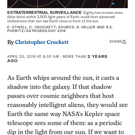
EXTRATERRESTRIAL SURVEILLANCE
Eighty-two known stars
(blue dots) within 3,500 light-years of Earth could host advanced
civilizations that can see Earth cross in front of the sun.
E. OTWELL, C. CROCKETT; SOURCE: R. HELLER AND R.E.
PUDRITZ/
ASTROBIOLOGY
2016
SHARE
Share
By
Christopher Crockett
this:
APRIL 20, 2016 AT 8:00 AM
- MORE THAN
2 YEARS
AGO
As Earth whips around the sun, it casts a
shadow into the galaxy. If that shadow
passes over cosmic neighbors that host
reasonably intelligent aliens, they would see
Earth the same way NASA’s Kepler space
telescope sees some of them: as a periodic
dip in the light from our sun. If we want to