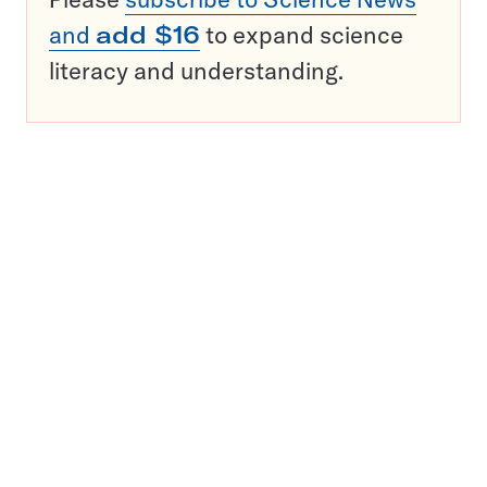
and
add $16
to expand science
literacy and understanding.