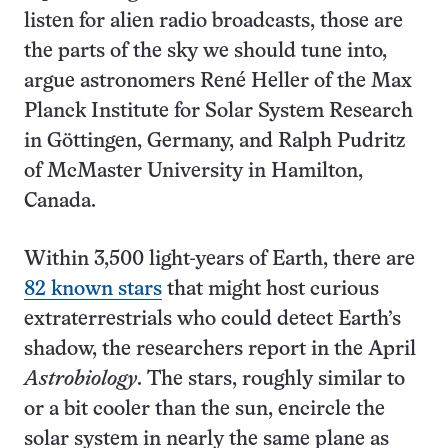
listen for alien radio broadcasts, those are
the parts of the sky we should tune into,
argue astronomers René Heller of the Max
Planck Institute for Solar System Research
in Göttingen, Germany, and Ralph Pudritz
of McMaster University in Hamilton,
Canada.
Within 3,500 light-years of Earth, there are
82 known stars
that might host curious
extraterrestrials who could detect Earth’s
shadow, the researchers report in the April
Astrobiology
. The stars, roughly similar to
or a bit cooler than the sun, encircle the
solar system in nearly the same plane as