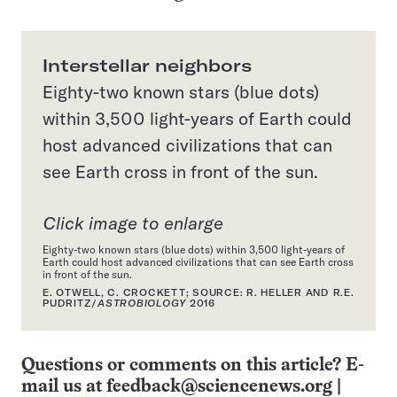
Interstellar neighbors
Eighty-two known stars (blue dots)
within 3,500 light-years of Earth could
host advanced civilizations that can
see Earth cross in front of the sun.
Click image to enlarge
Eighty-two known stars (blue dots) within 3,500 light-years of
Earth could host advanced civilizations that can see Earth cross
in front of the sun.
E. OTWELL, C. CROCKETT; SOURCE: R. HELLER AND R.E.
PUDRITZ/
ASTROBIOLOGY
2016
Questions or comments on this article? E-
mail us at
feedback@sciencenews.org
|