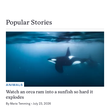
Popular Stories
ANIMALS
Watch an orca ram into a sunfish so hard it
explodes
By
Maria Temming
July 23, 2026