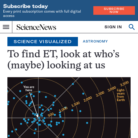
Subscribe today
SUBSCRIBE
Every print subscription comes with full digital
NOW
access
Home
SIGN IN
Search
Op
Menu
INDEPENDENT
se
JOURNALISM
SCIENCE VISUALIZED
ASTRONOMY
SINCE
1921
To find ET, look at who’s
(maybe) looking at us