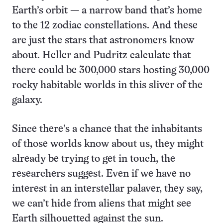
Earth’s orbit — a narrow band that’s home
to the 12 zodiac constellations. And these
are just the stars that astronomers know
about. Heller and Pudritz calculate that
there could be 300,000 stars hosting 30,000
rocky habitable worlds in this sliver of the
galaxy.
Since there’s a chance that the inhabitants
of those worlds know about us, they might
already be trying to get in touch, the
researchers suggest. Even if we have no
interest in an interstellar palaver, they say,
we can’t hide from aliens that might see
Earth silhouetted against the sun.