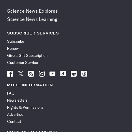
Science News Explores
Science News Learning
SUBSCRIBER SERVICES
Subscribe
Renew
Give a Gift Subscription
Customer Service
Follow
Follow
Follow
Follow
Follow
Follow
Follow
Follow
Science
Science
Science
Science
Science
Science
Science
Science
News
News
News
News
News
News
News
News
MORE INFORMATION
on
on
via
on
on
on
on
on
FAQ
Facebook
X
RSS
Instagram
YouTube
TikTok
Reddit
Threads
Newsletters
Rights & Permissions
Advertise
Contact