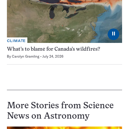
⏸
CLIMATE
What’s to blame for Canada’s wildfires?
By
Carolyn Gramling
July 24, 2026
More Stories from Science
News on
Astronomy