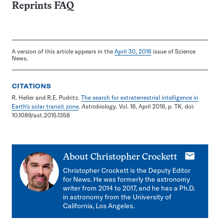
Reprints FAQ
A version of this article appears in the
April 30, 2016
issue of Science
News.
CITATIONS
R. Heller and R.E. Pudritz.
The search for extraterrestrial intelligence in
Earth's solar transit zone
.
Astrobiology
. Vol. 16, April 2016, p. TK. doi:
10.1089/ast.2015.1358
E-
About
Christopher Crockett
mail
Christopher Crockett is the Deputy Editor
for News. He was formerly the astronomy
writer from 2014 to 2017, and he has a Ph.D.
in astronomy from the University of
California, Los Angeles.