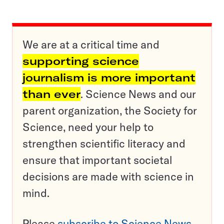
We are at a critical time and
supporting science
journalism is more important
than ever
. Science News and our
parent organization, the Society for
Science, need your help to
strengthen scientific literacy and
ensure that important societal
decisions are made with science in
mind.
Please
subscribe to Science News