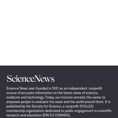
Science
News
Science News was founded in 1921 as an independent, nonprofit
source of accurate information on the latest news of science,
medicine and technology. Today, our mission remains the same: to
empower people to evaluate the news and the world around them. It is
published by the Society for Science, a nonprofit 501(c)(3)
membership organization dedicated to public engagement in scientific
research and education (EIN 53-0196483).