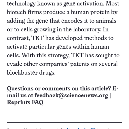
technology known as gene activation. Most
biotech firms produce a human protein by
adding the gene that encodes it to animals
or to cells growing in the laboratory. In
contrast, TKT has developed methods to
activate particular genes within human
cells. With this strategy, TKT has sought to
evade other companies’ patents on several
blockbuster drugs.
Questions or comments on this article? E-
mail us at
feedback@sciencenews.org
|
Reprints FAQ