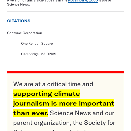
A version of this article appears in the
November 4, 2000
issue of
Science News.
CITATIONS
Genzyme Corporation
One Kendall Square
Cambridge, MA 02139
We are at a critical time and
supporting climate
journalism is more important
than ever.
Science News and our
parent organization, the Society for