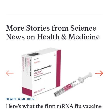
More Stories from Science
News on
Health & Medicine
HEALTH & MEDICINE
Here’s what the first mRNA flu vaccine