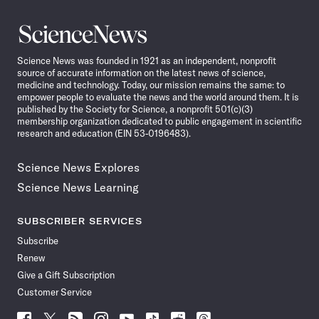
Science
News
Science News was founded in 1921 as an independent, nonprofit
source of accurate information on the latest news of science,
medicine and technology. Today, our mission remains the same: to
empower people to evaluate the news and the world around them. It is
published by the Society for Science, a nonprofit 501(c)(3)
membership organization dedicated to public engagement in scientific
research and education (EIN 53-0196483).
Science News Explores
Science News Learning
SUBSCRIBER SERVICES
Subscribe
Renew
Give a Gift Subscription
Customer Service
Follow
Follow
Follow
Follow
Follow
Follow
Follow
Follow