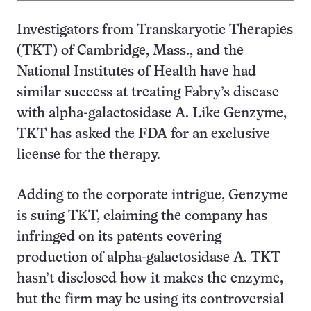
Investigators from Transkaryotic Therapies
(TKT) of Cambridge, Mass., and the
National Institutes of Health have had
similar success at treating Fabry’s disease
with alpha-galactosidase A. Like Genzyme,
TKT has asked the FDA for an exclusive
license for the therapy.
Adding to the corporate intrigue, Genzyme
is suing TKT, claiming the company has
infringed on its patents covering
production of alpha-galactosidase A. TKT
hasn’t disclosed how it makes the enzyme,
but the firm may be using its controversial