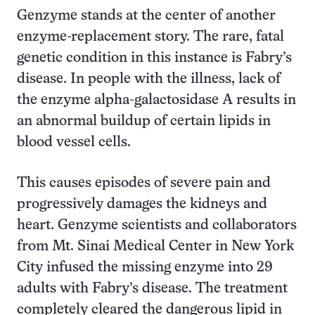
Genzyme stands at the center of another
enzyme-replacement story. The rare, fatal
genetic condition in this instance is Fabry’s
disease. In people with the illness, lack of
the enzyme alpha-galactosidase A results in
an abnormal buildup of certain lipids in
blood vessel cells.
This causes episodes of severe pain and
progressively damages the kidneys and
heart. Genzyme scientists and collaborators
from Mt. Sinai Medical Center in New York
City infused the missing enzyme into 29
adults with Fabry’s disease. The treatment
completely cleared the dangerous lipid in