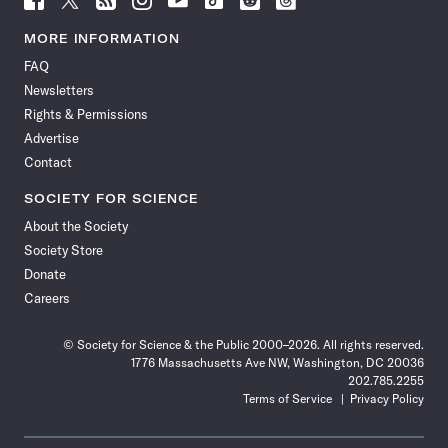
Science
Science
Science
Science
Science
Science
Science
Science
News
News
News
News
News
News
News
News
MORE INFORMATION
on
on
via
on
on
on
on
on
FAQ
Facebook
X
RSS
Instagram
YouTube
TikTok
Reddit
Threads
Newsletters
Rights & Permissions
Advertise
Contact
SOCIETY FOR SCIENCE
About the Society
Society Store
Donate
Careers
© Society for Science & the Public 2000–2026. All rights reserved.
1776 Massachusetts Ave NW, Washington, DC 20036
202.785.2255
Terms of Service
Privacy Policy