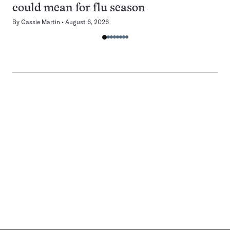
could mean for flu season
By
Cassie Martin
August 6, 2026