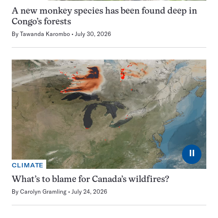
A new monkey species has been found deep in
Congo’s forests
By
Tawanda Karombo
July 30, 2026
⏸
CLIMATE
What’s to blame for Canada’s wildfires?
By
Carolyn Gramling
July 24, 2026