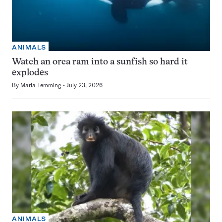
ANIMALS
Watch an orca ram into a sunfish so hard it
explodes
By
Maria Temming
July 23, 2026
ANIMALS