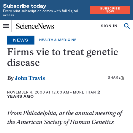
Subscribe today
SUBSCRIBE
Every print subscription comes with full digital
NOW
access
Home
SIGN IN
Op
Menu
INDEPENDENT
se
JOURNALISM
NEWS
HEALTH & MEDICINE
SINCE
1921
Firms vie to treat genetic
disease
SHARE
Share
By
John Travis
this:
NOVEMBER 4, 2000 AT 12:00 AM
- MORE THAN
2
YEARS AGO
From Philadelphia, at the annual meeting of
the American Society of Human Genetics