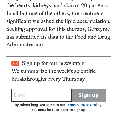
the hearts, kidneys, and skin of 20 patients.
In all but one of the others, the treatment
significantly slashed the lipid accumulation.
Seeking approval for this therapy, Genzyme
has submitted its data to the Food and Drug
Administration.
Sign up for our newsletter
We summarize the week's scientific
breakthroughs every Thursday.
Sign up
By subscribing, you agree to our
Terms
&
Privacy Policy
.
You must be 13 or older to sign up.