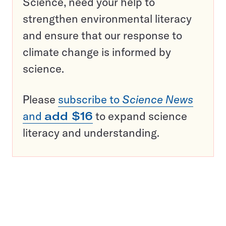
Science, need your help to
strengthen environmental literacy
and ensure that our response to
climate change is informed by
science.
Please
subscribe to
Science News
and
add $16
to expand science
literacy and understanding.