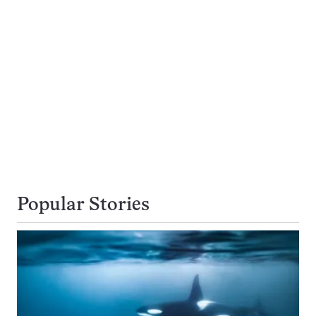
Popular Stories