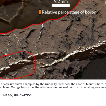
 of calcium sulfate sampled by the Curiosity rover near the base of Mount Sharp in
n Mars. Orange bars show the relative abundance of boron at sites along one vein 
L, MSSS, JPL-CALTECH