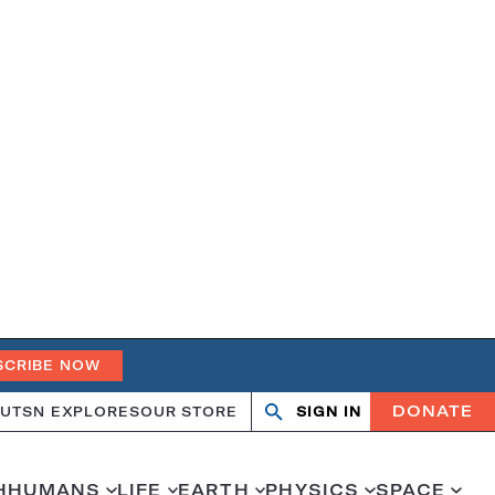
SCRIBE NOW
DONATE
UT
SN EXPLORES
OUR STORE
SIGN IN
Search
Open
Close
search
search
H
HUMANS
LIFE
EARTH
PHYSICS
SPACE