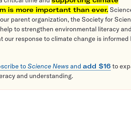
sm is more important than ever.
Scienc
ur parent organization, the Society for Scien
help to strengthen environmental literacy an
t our response to climate change is informed
scribe to
Science News
and
add $16
to ex
teracy and understanding.