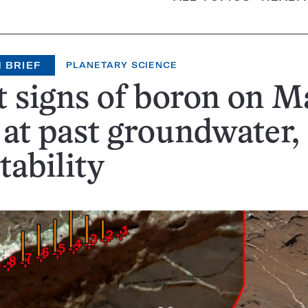
 BRIEF
PLANETARY SCIENCE
t signs of boron on M
 at past groundwater,
tability