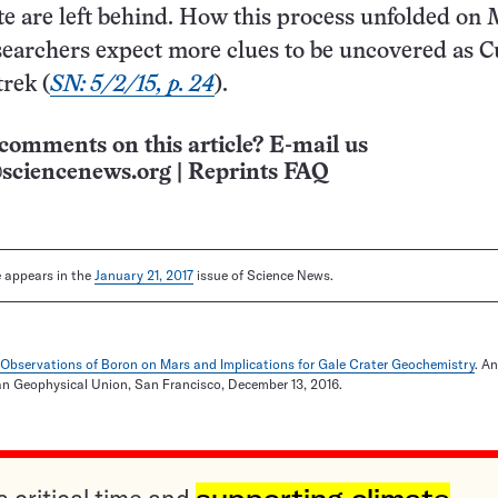
te are left behind. How this process unfolded on 
searchers expect more clues to be uncovered as C
trek (
SN: 5/2/15, p. 24
).
comments on this article? E-mail us
sciencenews.org
|
Reprints FAQ
le appears in the
January 21, 2017
issue of Science News.
t Observations of Boron on Mars and Implications for Gale Crater Geochemistry
. A
an Geophysical Union, San Francisco, December 13, 2016.
a critical time and
supporting climate