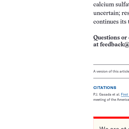
calcium sulfa
uncertain; re
continues its 
Questions or 
at
feedback@
A version of this artic
CITATIONS
P.J. Gasada et al.
Firs
meeting of the Americ
We are at 