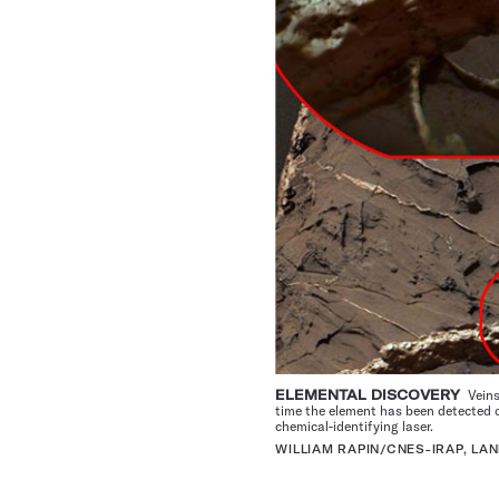
ELEMENTAL DISCOVERY
Veins
time the element has been detected o
chemical-identifying laser.
WILLIAM RAPIN/CNES-IRAP, LAN