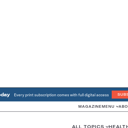
oday
Every print subscription comes with full digital access
SUB
MAGAZINE
MENU
ABO
ALL TOPICS
HEALT