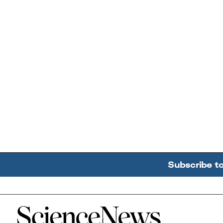
Subscribe t
Home