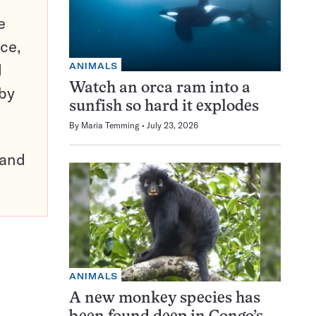
e
ce,
d
ANIMALS
Watch an orca ram into a
 by
sunfish so hard it explodes
By
Maria Temming
July 23, 2026
pand
ANIMALS
A new monkey species has