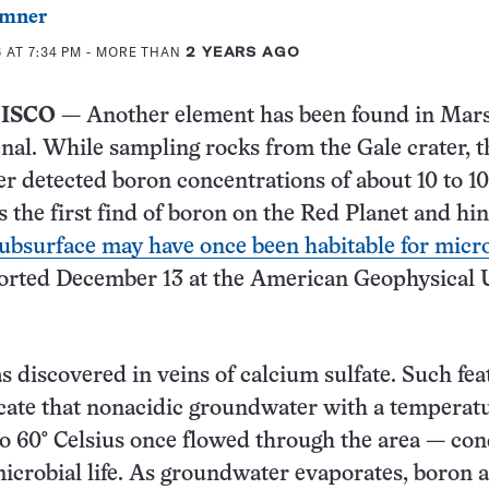
mner
 AT 7:34 PM
- MORE THAN
2 YEARS AGO
ISCO
— Another element has been found in Mars
nal. While sampling rocks from the Gale crater, t
er detected boron concentrations of about 10 to 1
t’s the first find of boron on the Red Planet and hin
ubsurface may have once been habitable for micr
ported December 13 at the American Geophysical 
 discovered in veins of calcium sulfate. Such fea
cate that nonacidic groundwater with a temperatu
o 60° Celsius once flowed through the area — con
microbial life. As groundwater evaporates, boron 