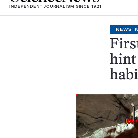
INDEPENDENT JOURNALISM SINCE 1921
NEWS IN
Firs
hint
habi