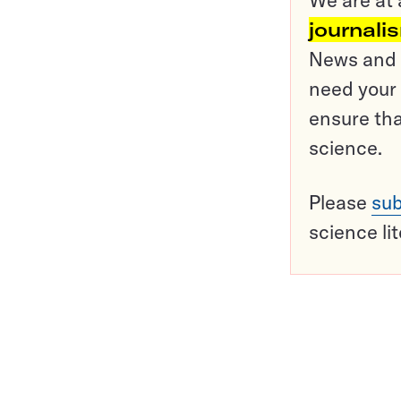
journali
News and o
need your 
ensure tha
science.
Please
sub
science li