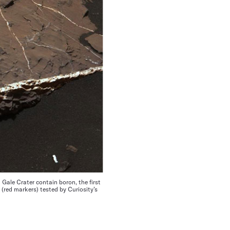
 Gale Crater contain boron, the first
(red markers) tested by Curiosity’s