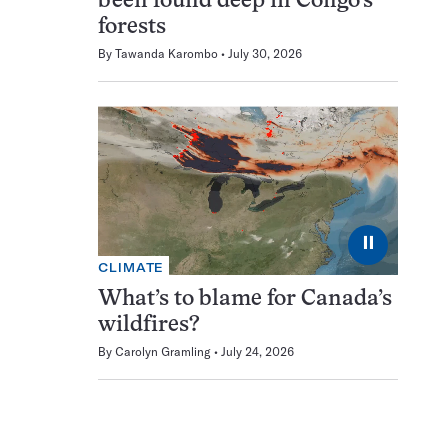
been found deep in Congo’s
forests
By
Tawanda Karombo
July 30, 2026
⏸
CLIMATE
What’s to blame for Canada’s
wildfires?
By
Carolyn Gramling
July 24, 2026