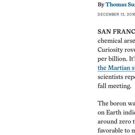
By
Thomas Su
DECEMBER 13, 2016
SAN FRANC
chemical arse
Curiosity rov
per billion. I
the Martian s
scientists re
fall meeting.
The boron was
on Earth indi
around zero t
favorable to 