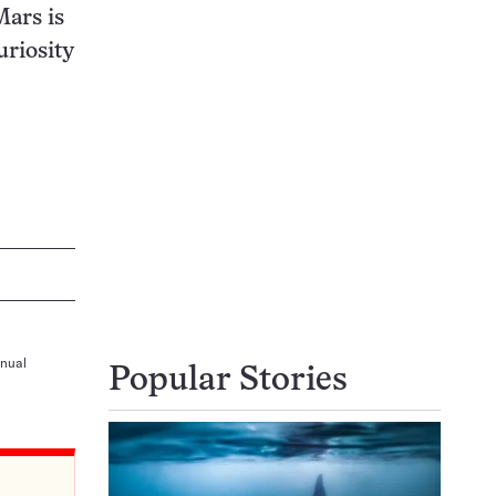
Mars is
uriosity
nnual
Popular Stories