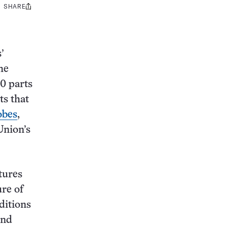
SHARE
Share
this:
’
he
00 parts
ts that
obes
,
Union’s
tures
re of
ditions
and